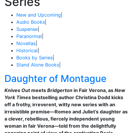
Series
New and Upcoming
|
Audio Books
|
Suspense
|
Paranormal
|
Novellas
|
Historical
|
Books by Series
|
Stand Alone Books
|
Daughter of Montague
Knives Out
meets
Bridgerton
in Fair Verona, as
New
York Times
bestselling author Christina Dodd kicks
off a frothy, irreverent, witty new series with an
irresistible premise—Romeo and Juliet’s daughter as
a clever, rebellious, fiercely independent young
woman in fair Verona—told from the delightfully
engaging point of view of the captivating Rosie