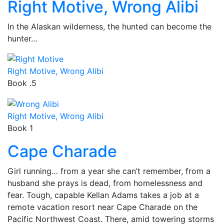
Right Motive, Wrong Alibi
In the Alaskan wilderness, the hunted can become the
hunter…
Right Motive, Wrong Alibi
Book .5
Right Motive, Wrong Alibi
Book 1
Cape Charade
Girl running… from a year she can’t remember, from a
husband she prays is dead, from homelessness and
fear. Tough, capable Kellan Adams takes a job at a
remote vacation resort near Cape Charade on the
Pacific Northwest Coast. There, amid towering storms