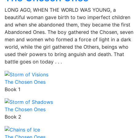
LONG AGO, WHEN THE WORLD WAS YOUNG, a
beautiful woman gave birth to two imperfect children
and when she abandoned them, they became the first
Abandoned Ones. The boy gathered the Chosen, seven
men and women who formed a force of light in a dark
world, while the girl gathered the Others, beings who
used their powers to bring anguish and death. That
battle goes on today . . .
The Chosen Ones
Book 1
The Chosen Ones
Book 2
The Chosen Ones