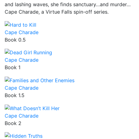
and lashing waves, she finds sanctuary…and murder…
Cape Charade, a Virtue Falls spin-off series.
Cape Charade
Book 0.5
Cape Charade
Book 1
Cape Charade
Book 1.5
Cape Charade
Book 2