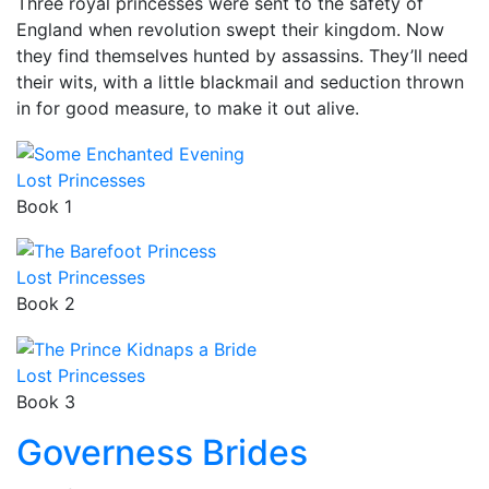
Three royal princesses were sent to the safety of
England when revolution swept their kingdom. Now
they find themselves hunted by assassins. They’ll need
their wits, with a little blackmail and seduction thrown
in for good measure, to make it out alive.
Lost Princesses
Book 1
Lost Princesses
Book 2
Lost Princesses
Book 3
Governess Brides