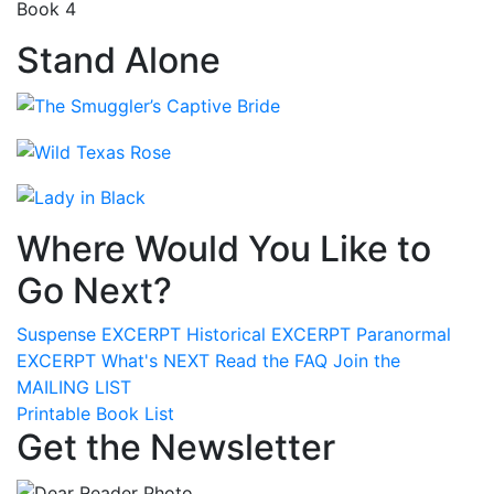
Book 4
Stand Alone
Where Would You Like to
Go Next?
Suspense
EXCERPT
Historical
EXCERPT
Paranormal
EXCERPT
What's
NEXT
Read the
FAQ
Join the
MAILING LIST
Printable Book List
Get the Newsletter