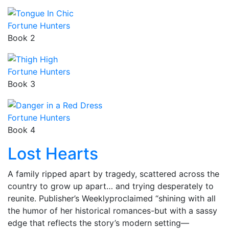
Fortune Hunters
Book 2
Fortune Hunters
Book 3
Fortune Hunters
Book 4
Lost Hearts
A family ripped apart by tragedy, scattered across the
country to grow up apart… and trying desperately to
reunite. Publisher’s Weeklyproclaimed “shining with all
the humor of her historical romances-but with a sassy
edge that reflects the story’s modern setting—