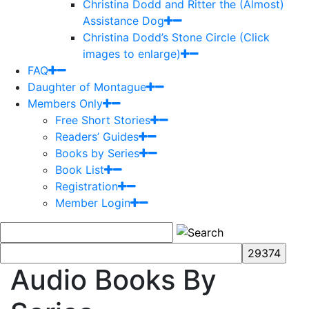
Christina Dodd and Ritter the (Almost)
Assistance Dog
Christina Dodd’s Stone Circle (Click
images to enlarge)
FAQ
Daughter of Montague
Members Only
Free Short Stories
Readers’ Guides
Books by Series
Book List
Registration
Member Login
Audio Books By