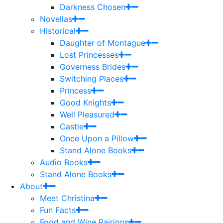
Darkness Chosen
Novellas
Historical
Daughter of Montague
Lost Princesses
Governess Brides
Switching Places
Princess
Good Knights
Well Pleasured
Castle
Once Upon a Pillow
Stand Alone Books
Audio Books
Stand Alone Books
About
Meet Christina
Fun Facts
Food and Wine Pairings