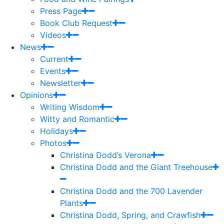
Press Page
Book Club Request
Videos
News
Current
Events
Newsletter
Opinions
Writing Wisdom
Witty and Romantic
Holidays
Photos
Christina Dodd’s Verona
Christina Dodd and the Giant Treehouse
Christina Dodd and the 700 Lavender
Plants
Christina Dodd, Spring, and Crawfish