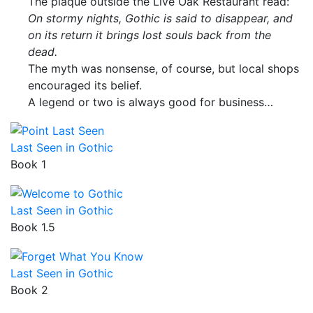
The plaque outside the Live Oak Restaurant read:
On stormy nights, Gothic is said to disappear, and
on its return it brings lost souls back from the
dead.
The myth was nonsense, of course, but local shops
encouraged its belief.
A legend or two is always good for business…
Last Seen in Gothic
Book 1
Last Seen in Gothic
Book 1.5
Last Seen in Gothic
Book 2