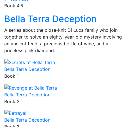
Book 4.5
Bella Terra Deception
A series about the close-knit Di Luca family who join
together to solve an eighty-year-old mystery involving
an ancient feud, a precious bottle of wine, and a
priceless pink diamond.
Bella Terra Deception
Book 1
Bella Terra Deception
Book 2
Bella Terra Deception
Book 3