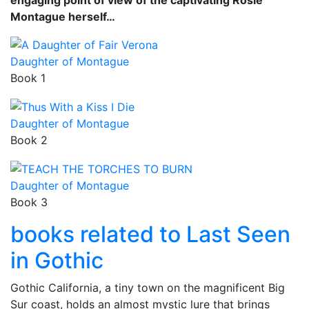
Montague herself…
Daughter of Montague
Book 1
Daughter of Montague
Book 2
Daughter of Montague
Book 3
books related to Last Seen
in Gothic
Gothic California, a tiny town on the magnificent Big
Sur coast, holds an almost mystic lure that brings