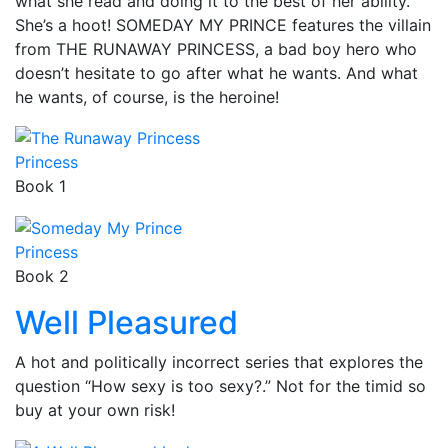
what she read and doing it to the best of her ability.
She’s a hoot! SOMEDAY MY PRINCE features the villain
from THE RUNAWAY PRINCESS, a bad boy hero who
doesn’t hesitate to go after what he wants. And what
he wants, of course, is the heroine!
Princess
Book 1
Princess
Book 2
Well Pleasured
A hot and politically incorrect series that explores the
question “How sexy is too sexy?.” Not for the timid so
buy at your own risk!