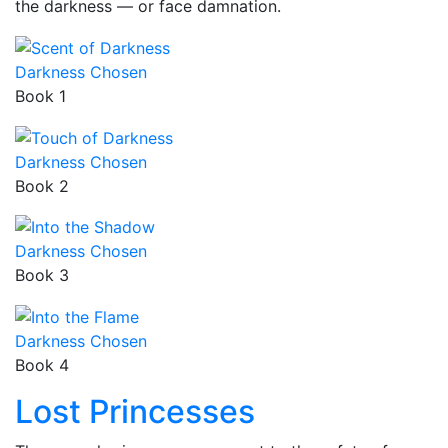
the darkness — or face damnation.
Darkness Chosen
Book 1
Darkness Chosen
Book 2
Darkness Chosen
Book 3
Darkness Chosen
Book 4
Lost Princesses