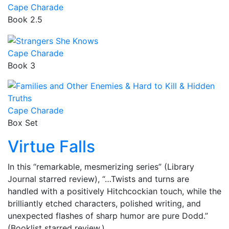
Cape Charade
Book 2.5
Cape Charade
Book 3
Cape Charade
Box Set
Virtue Falls
In this “remarkable, mesmerizing series” (Library
Journal starred review), “…Twists and turns are
handled with a positively Hitchcockian touch, while the
brilliantly etched characters, polished writing, and
unexpected flashes of sharp humor are pure Dodd.”
(Booklist starred review.)