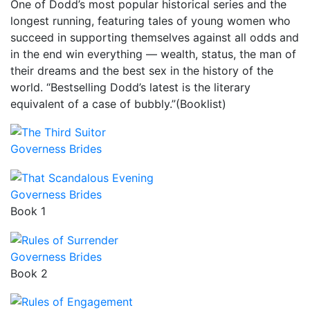
One of Dodd’s most popular historical series and the
longest running, featuring tales of young women who
succeed in supporting themselves against all odds and
in the end win everything — wealth, status, the man of
their dreams and the best sex in the history of the
world. “Bestselling Dodd’s latest is the literary
equivalent of a case of bubbly.”(Booklist)
Governess Brides
Governess Brides
Book 1
Governess Brides
Book 2