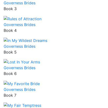
Governess Brides
Book 3
Governess Brides
Book 4
Governess Brides
Book 5
Governess Brides
Book 6
Governess Brides
Book 7