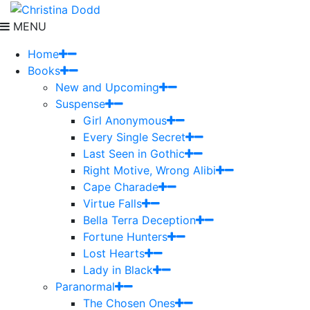
MENU
Home
Books
New and Upcoming
Suspense
Girl Anonymous
Every Single Secret
Last Seen in Gothic
Right Motive, Wrong Alibi
Cape Charade
Virtue Falls
Bella Terra Deception
Fortune Hunters
Lost Hearts
Lady in Black
Paranormal
The Chosen Ones