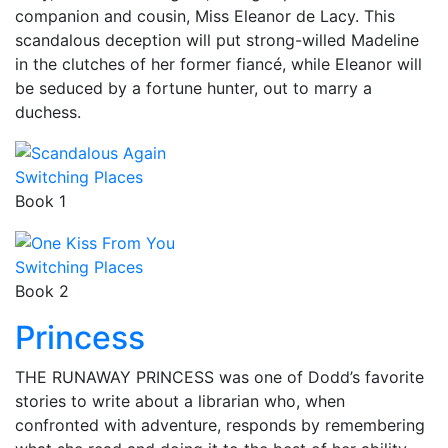
companion and cousin, Miss Eleanor de Lacy. This
scandalous deception will put strong-willed Madeline
in the clutches of her former fiancé, while Eleanor will
be seduced by a fortune hunter, out to marry a
duchess.
Switching Places
Book 1
Switching Places
Book 2
Princess
THE RUNAWAY PRINCESS was one of Dodd’s favorite
stories to write about a librarian who, when
confronted with adventure, responds by remembering