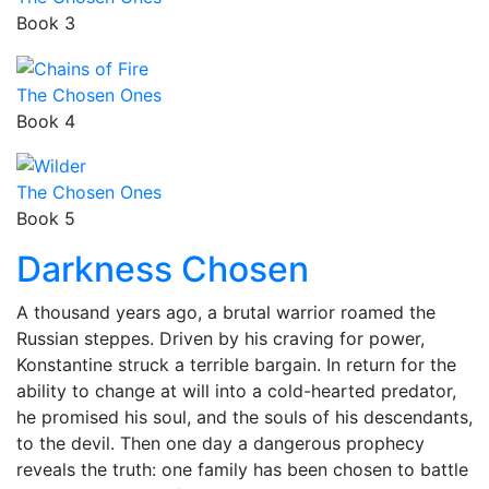
Book 3
The Chosen Ones
Book 4
The Chosen Ones
Book 5
Darkness Chosen
A thousand years ago, a brutal warrior roamed the
Russian steppes. Driven by his craving for power,
Konstantine struck a terrible bargain. In return for the
ability to change at will into a cold-hearted predator,
he promised his soul, and the souls of his descendants,
to the devil. Then one day a dangerous prophecy
reveals the truth: one family has been chosen to battle