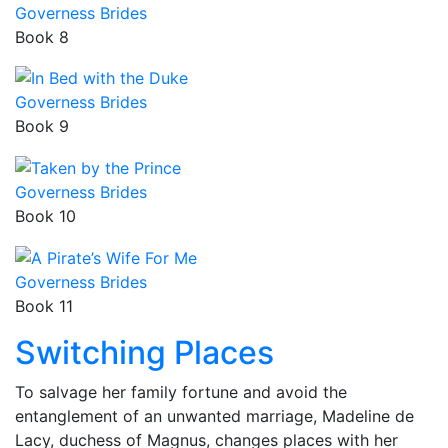
Governess Brides
Book 8
Governess Brides
Book 9
Governess Brides
Book 10
Governess Brides
Book 11
Switching Places
To salvage her family fortune and avoid the
entanglement of an unwanted marriage, Madeline de
Lacy, duchess of Magnus, changes places with her