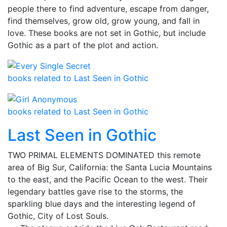
people there to find adventure, escape from danger,
find themselves, grow old, grow young, and fall in
love. These books are not set in Gothic, but include
Gothic as a part of the plot and action.
books related to Last Seen in Gothic
books related to Last Seen in Gothic
Last Seen in Gothic
TWO PRIMAL ELEMENTS DOMINATED this remote
area of Big Sur, California: the Santa Lucia Mountains
to the east, and the Pacific Ocean to the west. Their
legendary battles gave rise to the storms, the
sparkling blue days and the interesting legend of
Gothic, City of Lost Souls.