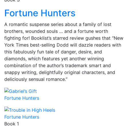
Fortune Hunters
A romantic suspense series about a family of lost
brothers, wounded souls … and a fortune worth
fighting for! Booklist’s starred review gushes that “New
York Times best-selling Dodd will dazzle readers with
this fabulously fun tale of danger, desire, and
diamonds, which features yet another winning
combination of the author’s trademark smart and
snappy writing, delightfully original characters, and
deliciously sensual romance.”
Fortune Hunters
Fortune Hunters
Book 1