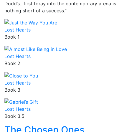
Dodd’s…first foray into the contemporary arena is
nothing short of a success.”
Lost Hearts
Book 1
Lost Hearts
Book 2
Lost Hearts
Book 3
Lost Hearts
Book 3.5
The Chosen Ones