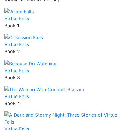
Virtue Falls
Book 1
Virtue Falls
Book 2
Virtue Falls
Book 3
Virtue Falls
Book 4
Virtue Falls