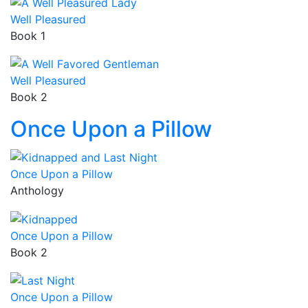
Well Pleasured
Book 1
Well Pleasured
Book 2
Once Upon a Pillow
Once Upon a Pillow
Anthology
Once Upon a Pillow
Book 2
Once Upon a Pillow