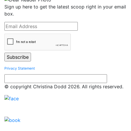
Sign up here to get the latest scoop right in your email
box.
Privacy Statement
© copyright Christina Dodd 2026. All rights reserved.