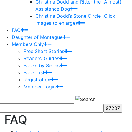
Christina Dodd and Ritter the (Almost)
Assistance Dog
Christina Dodd’s Stone Circle (Click
images to enlarge)
FAQ
Daughter of Montague
Members Only
Free Short Stories
Readers’ Guides
Books by Series
Book List
Registration
Member Login
FAQ