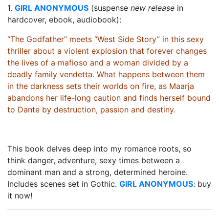
1.
GIRL ANONYMOUS
(suspense
new release
in
hardcover, ebook, audiobook):
“The Godfather” meets “West Side Story” in this sexy
thriller about a violent explosion that forever changes
the lives of a mafioso and a woman divided by a
deadly family vendetta. What happens between them
in the darkness sets their worlds on fire, as Maarja
abandons her life-long caution and finds herself bound
to Dante by destruction, passion and destiny.
This book delves deep into my romance roots, so
think danger, adventure, sexy times between a
dominant man and a strong, determined heroine.
Includes scenes set in Gothic.
GIRL ANONYMOUS
: buy
it now!