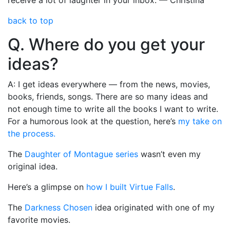
back to top
Q. Where do you get your
ideas?
A: I get ideas everywhere — from the news, movies,
books, friends, songs. There are so many ideas and
not enough time to write all the books I want to write.
For a humorous look at the question, here’s
my take on
the process.
The
Daughter of Montague series
wasn’t even my
original idea.
Here’s a glimpse on
how I built Virtue Falls
.
The
Darkness Chosen
idea originated with one of my
favorite movies.