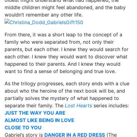
middle children might feel abandoned, and the baby
wouldn’t remember any other life.
From there, it was a short leap to the concept of a
family who were separated from, not only their
parents, but each other. I knew they would search for
each other. I knew they would want to discover what
happened to their parents. And I knew they would
want to find a sense of belonging and true love.
As the trilogy progresses, each story ends with a clue
about who the heroine of the next book will be, and
partially solves the mystery of what happened to
separate their family. The
Lost Hearts
series includes:
JUST THE WAY YOU ARE
ALMOST LIKE BEING IN LOVE
CLOSE TO YOU
Gabriel’s story is
DANGER IN A RED DRESS
(The