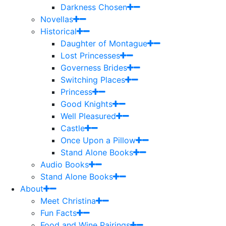
Darkness Chosen
Novellas
Historical
Daughter of Montague
Lost Princesses
Governess Brides
Switching Places
Princess
Good Knights
Well Pleasured
Castle
Once Upon a Pillow
Stand Alone Books
Audio Books
Stand Alone Books
About
Meet Christina
Fun Facts
Food and Wine Pairings