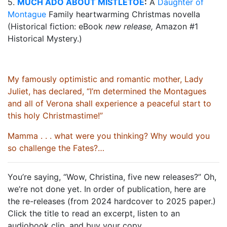
5.
MUCH ADO ABOUT MISTLETOE
:
A
Daughter of
Montague
Family heartwarming Christmas novella
(Historical fiction: eBook
new release,
Amazon #1
Historical Mystery.)
My famously optimistic and romantic mother, Lady
Juliet, has declared, “I’m determined the Montagues
and all of Verona shall experience a peaceful start to
this holy Christmastime!”
Mamma . . . what were you thinking? Why would you
so challenge the Fates?…
You’re saying, “Wow, Christina, five new releases?” Oh,
we’re not done yet. In order of publication, here are
the re-releases (from 2024 hardcover to 2025 paper.)
Click the title to read an excerpt, listen to an
audiobook clip, and buy your copy.