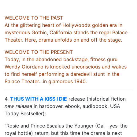
WELCOME TO THE PAST
At the glittering heart of Hollywood’s golden era in
mysterious Gothic, California stands the regal Palace
Theater. Here, drama unfolds on and off the stage.
WELCOME TO THE PRESENT
Today, in the abandoned backstage, fitness guru
Wendy Giordano is knocked unconscious and wakes
to find herself performing a daredevil stunt in the
Palace Theater…in glamorous 1940.
4.
THUS WITH A KISS I DIE
release (historical fiction
new release
in hardcover, ebook, audiobook, USA
Today Bestseller):
“Rosie and Prince Escalus the Younger (Cal—yes, the
royal hottie) return, but this time the drama is next