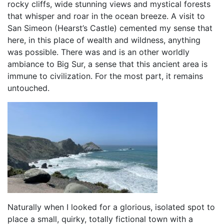
rocky cliffs, wide stunning views and mystical forests
that whisper and roar in the ocean breeze. A visit to
San Simeon (Hearst’s Castle) cemented my sense that
here, in this place of wealth and wildness, anything
was possible. There was and is an other worldly
ambiance to Big Sur, a sense that this ancient area is
immune to civilization. For the most part, it remains
untouched.
Naturally when I looked for a glorious, isolated spot to
place a small, quirky, totally fictional town with a