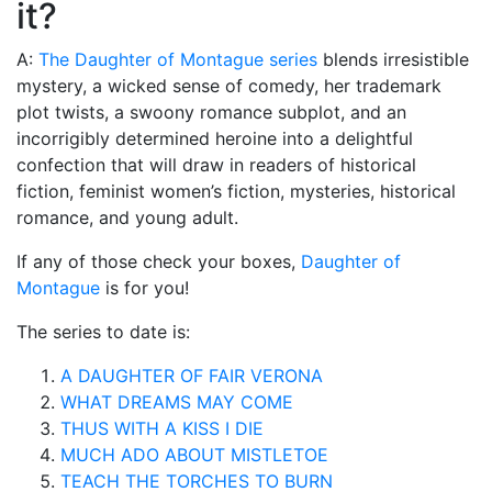
it?
A:
The Daughter of Montague series
blends irresistible
mystery, a wicked sense of comedy, her trademark
plot twists, a swoony romance subplot, and an
incorrigibly determined heroine into a delightful
confection that will draw in readers of historical
fiction, feminist women’s fiction, mysteries, historical
romance, and young adult.
If any of those check your boxes,
Daughter of
Montague
is for you!
The series to date is:
A DAUGHTER OF FAIR VERONA
WHAT DREAMS MAY COME
THUS WITH A KISS I DIE
MUCH ADO ABOUT MISTLETOE
TEACH THE TORCHES TO BURN