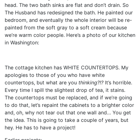
head. The two bath sinks are flat and don’t drain. So
The Husband has redesigned the bath. He painted our
bedroom, and eventually the whole interior will be re-
painted from the soft gray to a soft cream because
we’re warm color people. Here’s a photo of our kitchen
in Washington:
The cottage kitchen has WHITE COUNTERTOPS. My
apologies to those of you who have white
countertops, but what are you
thinking?!?
It’s horrible.
Every time I spill the slightest drop of tea, it stains.
The countertops must be replaced, and if we’re going
to do that, let’s repaint the cabinets to a brighter color
and, oh, why not tear out that one wall and… You get
the idea. This is going to take a couple of years, but
hey. He has to have a project!
Earlier projects: