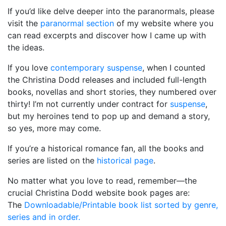
If you’d like delve deeper into the paranormals, please
visit the
paranormal section
of my website where you
can read excerpts and discover how I came up with
the ideas.
If you love
contemporary suspense
, when I counted
the Christina Dodd releases and included full-length
books, novellas and short stories, they numbered over
thirty! I’m not currently under contract for
suspense
,
but my heroines tend to pop up and demand a story,
so yes, more may come.
If you’re a historical romance fan, all the books and
series are listed on the
historical page
.
No matter what you love to read, remember—the
crucial Christina Dodd website book pages are:
The
Downloadable/Printable book list sorted by genre,
series and in order.