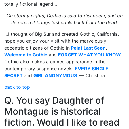
totally fictional legend…
On stormy nights, Gothic is said to disappear, and on
its return it brings lost souls back from the dead.
…I thought of Big Sur and created Gothic, California. I
hope you enjoy your visit with the marvelously
eccentric citizens of Gothic in
Point Last Seen
,
Welcome to Gothic
and
FORGET WHAT YOU KNOW
.
Gothic also makes a cameo appearance in the
contemporary suspense novels,
EVERY SINGLE
SECRET
and
GIRL ANONYMOUS
. — Christina
back to top
Q. You say Daughter of
Montague is historical
fiction. Would I like to read