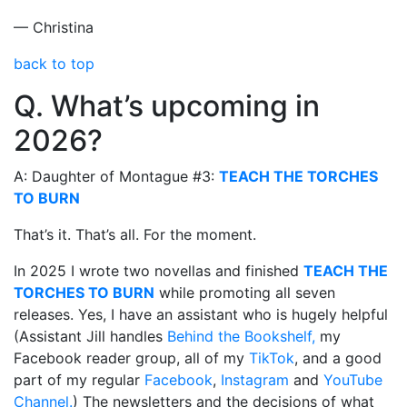
— Christina
back to top
Q. What’s upcoming in
2026?
A: Daughter of Montague #3:
TEACH THE TORCHES
TO BURN
That’s it. That’s all. For the moment.
In 2025 I wrote two novellas and finished
TEACH THE
TORCHES TO BURN
while promoting all seven
releases. Yes, I have an assistant who is hugely helpful
(Assistant Jill handles
Behind the Bookshelf,
my
Facebook reader group, all of my
TikTok
, and a good
part of my regular
Facebook
,
Instagram
and
YouTube
Channel.
) The newsletters and the decisions of what