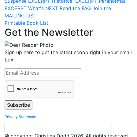
Suspense
EXCERPT
Historical
EXCERPT
Paranormal
EXCERPT
What's
NEXT
Read the
FAQ
Join the
MAILING LIST
Printable Book List
Get the Newsletter
Sign up here to get the latest scoop right in your email
box.
Privacy Statement
© copyright Christina Dodd 2026. All rights reserved.