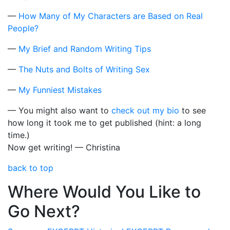
—
How Many of My Characters are Based on Real
People?
—
My Brief and Random Writing Tips
—
The Nuts and Bolts of Writing Sex
—
My Funniest Mistakes
— You might also want to
check out my bio
to see
how long it took me to get published (hint: a long
time.)
Now get writing! — Christina
back to top
Where Would You Like to
Go Next?