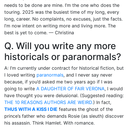
needs to be done are mine. I’m the one who does the
touring. 2025 was the busiest time of my long, every
long, career. No complaints, no excuses, just the facts.
I’m now intent on writing more and living more. The
best is yet to come. — Christina
Q. Will you write any more
historicals or paranormals?
A: I’m currently under contract for historical fiction, but
I loved writing
paranormals
, and I never say never
because, if you’d asked me two years ago if I was
going to write
A DAUGHTER OF FAIR VERONA
, I would
have thought you were delusional. (Suggested reading:
THE 10 REASONS AUTHORS ARE WEIRD.
) In fact,
THUS WITH A KISS I DIE
features the ghost of the
prince’s father who demands Rosie (as sleuth) discover
his assassin. Think Hamlet. With romance.