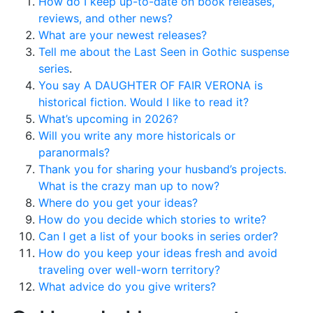
How do I keep up-to-date on book releases,
reviews, and other news?
What are your newest releases?
Tell me about the Last Seen in Gothic suspense
series
.
You say A DAUGHTER OF FAIR VERONA is
historical fiction. Would I like to read it?
What’s upcoming in 2026?
Will you write any more historicals or
paranormals?
Thank you for sharing your husband’s projects.
What is the crazy man up to now?
Where do you get your ideas?
How do you decide which stories to write?
Can I get a list of your books in series order?
How do you keep your ideas fresh and avoid
traveling over well-worn territory?
What advice do you give writers?