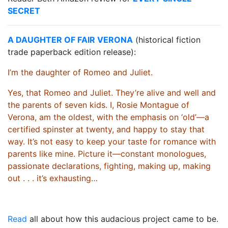
SECRET
A DAUGHTER OF FAIR VERONA
(historical fiction
trade paperback edition release):
I’m the daughter of Romeo and Juliet.
Yes, that Romeo and Juliet. They’re alive and well and
the parents of seven kids. I, Rosie Montague of
Verona, am the oldest, with the emphasis on ‘old’—a
certified spinster at twenty, and happy to stay that
way. It’s not easy to keep your taste for romance with
parents like mine. Picture it—constant monologues,
passionate declarations, fighting, making up, making
out . . . it’s exhausting…
Read
all about how this audacious project came to be.