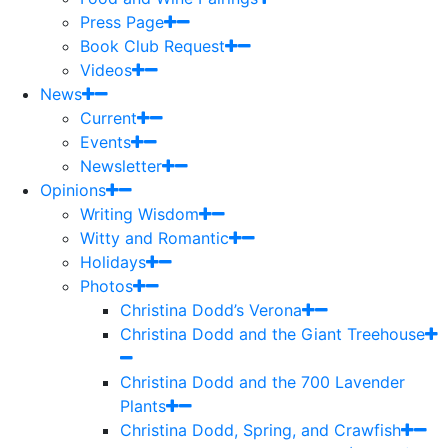
Press Page
Book Club Request
Videos
News
Current
Events
Newsletter
Opinions
Writing Wisdom
Witty and Romantic
Holidays
Photos
Christina Dodd’s Verona
Christina Dodd and the Giant Treehouse
Christina Dodd and the 700 Lavender
Plants
Christina Dodd, Spring, and Crawfish