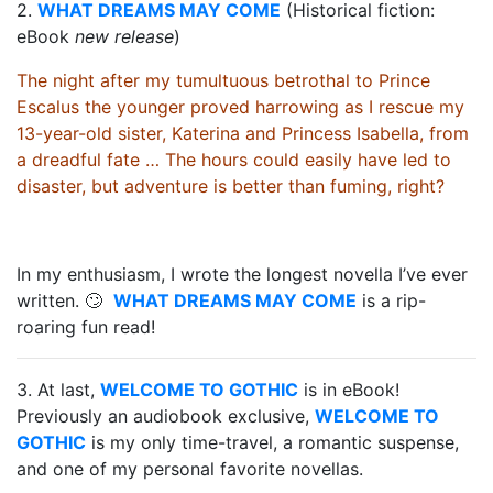
2.
WHAT DREAMS MAY COME
(Historical fiction:
eBook
new release
)
The night after my tumultuous betrothal to Prince
Escalus the younger proved harrowing as I rescue my
13-year-old sister, Katerina and Princess Isabella, from
a dreadful fate
… The hours could easily have led to
disaster, but adventure is better than fuming, right?
In my enthusiasm, I wrote the longest novella I’ve ever
written. 🙄
WHAT DREAMS MAY COME
is a rip-
roaring fun read!
3. At last,
WELCOME TO GOTHIC
is in eBook!
Previously an audiobook exclusive,
WELCOME TO
GOTHIC
is my only time-travel, a romantic suspense,
and one of my personal favorite novellas.