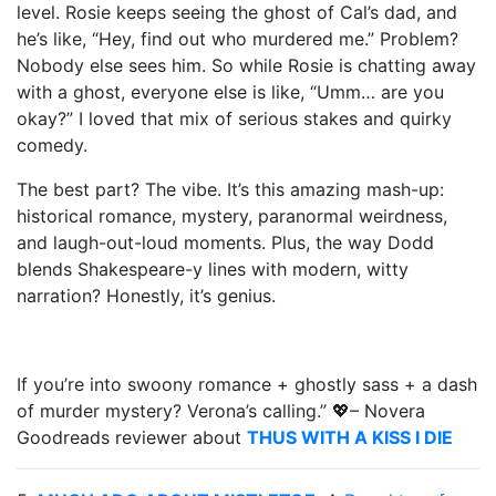
level. Rosie keeps seeing the ghost of Cal’s dad, and
he’s like, “Hey, find out who murdered me.” Problem?
Nobody else sees him. So while Rosie is chatting away
with a ghost, everyone else is like, “Umm… are you
okay?” I loved that mix of serious stakes and quirky
comedy.
The best part? The vibe. It’s this amazing mash-up:
historical romance, mystery, paranormal weirdness,
and laugh-out-loud moments. Plus, the way Dodd
blends Shakespeare-y lines with modern, witty
narration? Honestly, it’s genius.
If you’re into swoony romance + ghostly sass + a dash
of murder mystery? Verona’s calling.” 💖– Novera
Goodreads reviewer about
THUS WITH A KISS I DIE