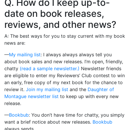
Q. How do I keep up-to-
date on book releases,
reviews, and other news?
A: The best ways for you to stay current with my book
news are:
—
My mailing list
: I always always always tell you
about book sales and new releases. I’m open, friendly,
chatty
(read a sample newsletter.)
Newsletter friends
are eligible to enter my Reviewers’ Club contest to win
an early, free copy of my next book for the chance to
review it.
Join my mailing list
and the
Daughter of
Montague newsletter list
to keep up with every new
release.
—
Bookbub
: You don’t have time for chatty, you simply
want a brief notice about new releases.
Bookbub
always sends.