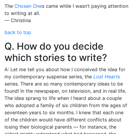
The
Chosen One
s came while I wasn’t paying attention
to writing at all.
— Christina
back to top
Q. How do you decide
which stories to write?
A: Let me tell you about how I conceived the idea for
my contemporary suspense series, the
Lost Hearts
series. There are so many contemporary ideas to be
found! In the newspaper, on television, and in real life.
The idea sprang to life when I heard about a couple
who adopted a family of six children from the ages of
seventeen years to six months. I knew that each one
of the children would have different conflicts about
losing their biological parents — for instance, the
oldest might understand what had happened, the