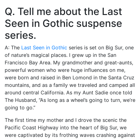
Q. Tell me about the Last
Seen in Gothic suspense
series.
A: The
Last Seen in Gothic
series is set on Big Sur, one
of nature’s magical places. I grew up in the San
Francisco Bay Area. My grandmother and great-aunts,
powerful women who were huge influences on me,
were born and raised in Ben Lomond in the Santa Cruz
mountains, and as a family we traveled and camped all
around central California. As my Aunt Sadie once told
The Husband, “As long as a wheel’s going to turn, we’re
going to go.”
The first time my mother and I drove the scenic the
Pacific Coast Highway into the heart of Big Sur, we
were captivated by its frothing waves crashing against