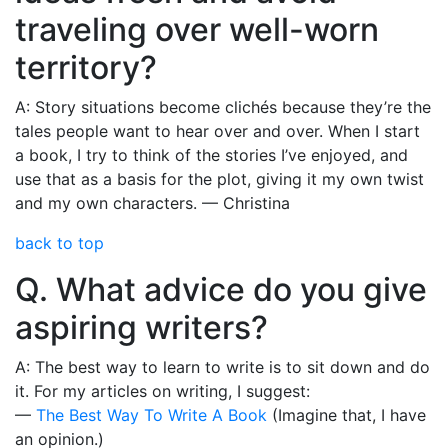
traveling over well-worn
territory?
A: Story situations become clichés because they’re the
tales people want to hear over and over. When I start
a book, I try to think of the stories I’ve enjoyed, and
use that as a basis for the plot, giving it my own twist
and my own characters. — Christina
back to top
Q. What advice do you give
aspiring writers?
A: The best way to learn to write is to sit down and do
it. For my articles on writing, I suggest:
—
The Best Way To Write A Book
(Imagine that, I have
an opinion.)