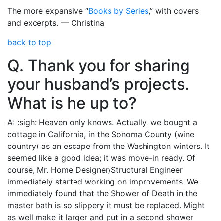
The more expansive “
Books by Series
,” with covers
and excerpts. — Christina
back to top
Q. Thank you for sharing
your husband’s projects.
What is he up to?
A: :sigh: Heaven only knows. Actually, we bought a
cottage in California, in the Sonoma County (wine
country) as an escape from the Washington winters. It
seemed like a good idea; it was move-in ready. Of
course, Mr. Home Designer/Structural Engineer
immediately started working on improvements. We
immediately found that the Shower of Death in the
master bath is so slippery it must be replaced. Might
as well make it larger and put in a second shower