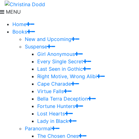
MENU
Home
Books
New and Upcoming
Suspense
Girl Anonymous
Every Single Secret
Last Seen in Gothic
Right Motive, Wrong Alibi
Cape Charade
Virtue Falls
Bella Terra Deception
Fortune Hunters
Lost Hearts
Lady in Black
Paranormal
The Chosen Ones