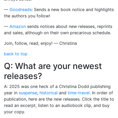
—
Goodreads
: Sends a new book notice and highlights
the authors you follow!
—
Amazon
sends notices about new releases, reprints
and sales, although on their own precarious schedule.
Join, follow, read, enjoy! — Christina
back to top
Q: What are your newest
releases?
A: 2025 was one heck of a Christina Dodd publishing
year in
suspense
,
historical
and
time-travel
. In order of
publication, here are the
new
releases. Click the title to
read an excerpt, listen to an audiobook clip, and buy
your copy.