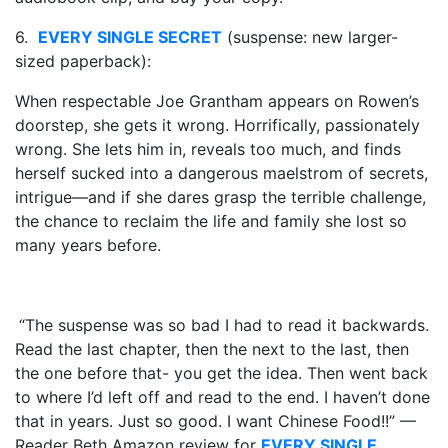
6.
EVERY SINGLE SECRET
(suspense: new larger-
sized paperback):
When respectable Joe Grantham appears on Rowen’s
doorstep, she gets it wrong. Horrifically, passionately
wrong. She lets him in, reveals too much, and finds
herself sucked into a dangerous maelstrom of secrets,
intrigue—and if she dares grasp the terrible challenge,
the chance to reclaim the life and family she lost so
many years before.
“The suspense was so bad I had to read it backwards.
Read the last chapter, then the next to the last, then
the one before that- you get the idea. Then went back
to where I’d left off and read to the end. I haven’t done
that in years. Just so good. I want Chinese Food!!” —
Reader Beth Amazon review for
EVERY SINGLE