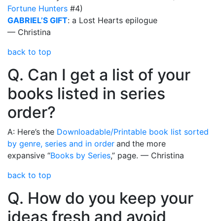
Fortune Hunters
#4)
GABRIEL’S GIFT
: a Lost Hearts epilogue
— Christina
back to top
Q. Can I get a list of your
books listed in series
order?
A: Here’s the
Downloadable/Printable book list sorted
by genre, series and in order
and
the more
expansive “
Books by Series
,” page. — Christina
back to top
Q. How do you keep your
ideas fresh and avoid