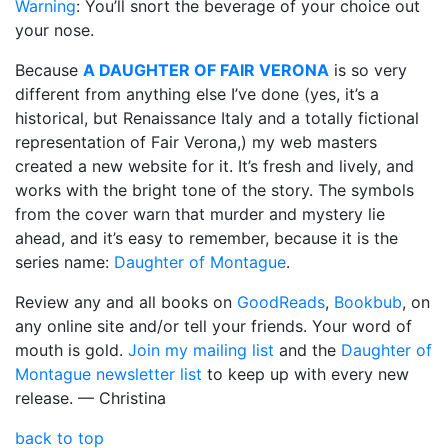
Warning
: You’ll snort the beverage of your choice out
your nose.
Because
A DAUGHTER OF FAIR VERONA
is so very
different from anything else I’ve done (yes, it’s a
historical, but Renaissance Italy and a totally fictional
representation of Fair Verona,) my web masters
created a new website for it. It’s fresh and lively, and
works with the bright tone of the story. The symbols
from the cover warn that murder and mystery lie
ahead, and it’s easy to remember, because it is the
series name:
Daughter of Montague
.
Review any and all books on
GoodReads
,
Bookbub
, on
any online site and/or tell your friends. Your word of
mouth is gold.
Join my mailing list
and the
Daughter of
Montague newsletter list
to keep up with every new
release. — Christina
back to top