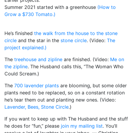
Summer 2021 started with a greenhouse
(How to
Grow a $730 Tomato.)
He’s finished
the walk from the house to the stone
circle
and the star in the
stone circle
. (Video:
The
project explained.)
The
treehouse and zipline
are finished. (Video:
Me on
the zipline
. The Husband calls this, “The Woman Who
Could Scream.)
The
700 lavender plants
are blooming, but some older
plants need to be replaced, so on a constant rotation
he’s tear them out and planting new ones. (Video:
Lavender, Bees, Stone Circle
.)
If you want to keep up with The Husband and the stuff
he does for “fun,” please
join my mailing list
. You’ll
receive a lot of laughter in your inbox. — Christina