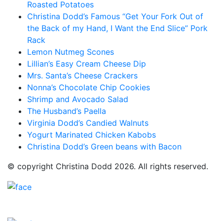
Roasted Potatoes
Christina Dodd’s Famous “Get Your Fork Out of
the Back of my Hand, I Want the End Slice” Pork
Rack
Lemon Nutmeg Scones
Lillian’s Easy Cream Cheese Dip
Mrs. Santa’s Cheese Crackers
Nonna’s Chocolate Chip Cookies
Shrimp and Avocado Salad
The Husband’s Paella
Virginia Dodd’s Candied Walnuts
Yogurt Marinated Chicken Kabobs
Christina Dodd’s Green beans with Bacon
© copyright Christina Dodd 2026. All rights reserved.