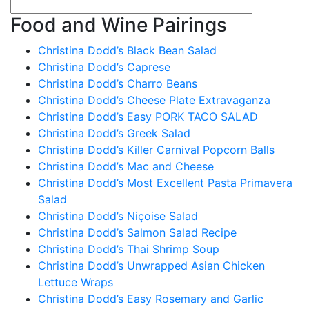
Food and Wine Pairings
Christina Dodd’s Black Bean Salad
Christina Dodd’s Caprese
Christina Dodd’s Charro Beans
Christina Dodd’s Cheese Plate Extravaganza
Christina Dodd’s Easy PORK TACO SALAD
Christina Dodd’s Greek Salad
Christina Dodd’s Killer Carnival Popcorn Balls
Christina Dodd’s Mac and Cheese
Christina Dodd’s Most Excellent Pasta Primavera
Salad
Christina Dodd’s Niçoise Salad
Christina Dodd’s Salmon Salad Recipe
Christina Dodd’s Thai Shrimp Soup
Christina Dodd’s Unwrapped Asian Chicken
Lettuce Wraps
Christina Dodd’s Easy Rosemary and Garlic