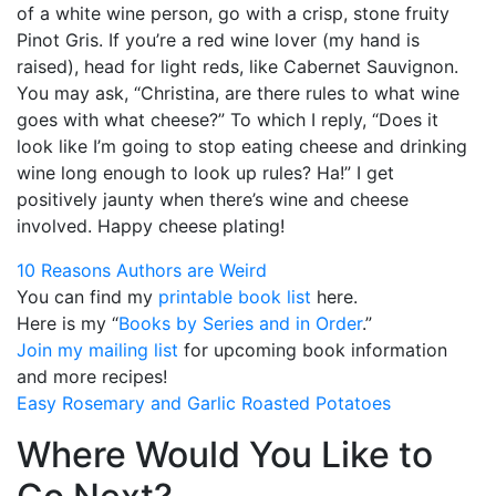
of a white wine person, go with a crisp, stone fruity
Pinot Gris. If you’re a red wine lover (my hand is
raised), head for light reds, like Cabernet Sauvignon.
You may ask, “Christina, are there rules to what wine
goes with what cheese?” To which I reply, “Does it
look like I’m going to stop eating cheese and drinking
wine long enough to look up rules? Ha!” I get
positively jaunty when there’s wine and cheese
involved. Happy cheese plating!
10 Reasons Authors are Weird
You can find my
printable book list
here.
Here is my “
Books by Series and in Order
.”
Join my mailing list
for upcoming book information
and more recipes!
Easy Rosemary and Garlic Roasted Potatoes
Where Would You Like to