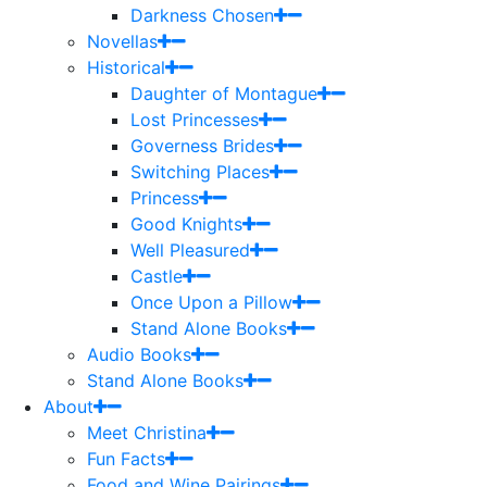
Darkness Chosen
Novellas
Historical
Daughter of Montague
Lost Princesses
Governess Brides
Switching Places
Princess
Good Knights
Well Pleasured
Castle
Once Upon a Pillow
Stand Alone Books
Audio Books
Stand Alone Books
About
Meet Christina
Fun Facts
Food and Wine Pairings