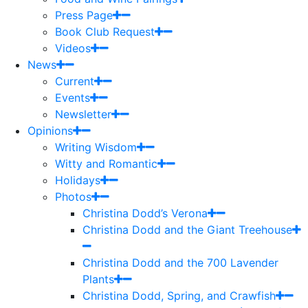
Press Page
Book Club Request
Videos
News
Current
Events
Newsletter
Opinions
Writing Wisdom
Witty and Romantic
Holidays
Photos
Christina Dodd’s Verona
Christina Dodd and the Giant Treehouse
Christina Dodd and the 700 Lavender
Plants
Christina Dodd, Spring, and Crawfish