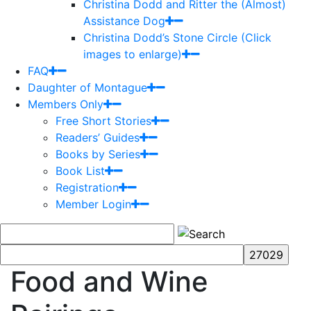
Christina Dodd and Ritter the (Almost)
Assistance Dog
Christina Dodd’s Stone Circle (Click
images to enlarge)
FAQ
Daughter of Montague
Members Only
Free Short Stories
Readers’ Guides
Books by Series
Book List
Registration
Member Login
Food and Wine