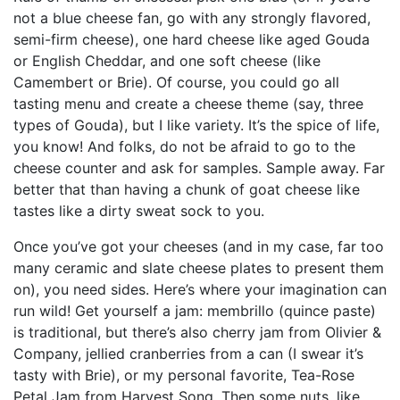
not a blue cheese fan, go with any strongly flavored,
semi-firm cheese), one hard cheese like aged Gouda
or English Cheddar, and one soft cheese (like
Camembert or Brie). Of course, you could go all
tasting menu and create a cheese theme (say, three
types of Gouda), but I like variety. It’s the spice of life,
you know! And folks, do not be afraid to go to the
cheese counter and ask for samples. Sample away. Far
better that than having a chunk of goat cheese like
tastes like a dirty sweat sock to you.
Once you’ve got your cheeses (and in my case, far too
many ceramic and slate cheese plates to present them
on), you need sides. Here’s where your imagination can
run wild! Get yourself a jam: membrillo (quince paste)
is traditional, but there’s also cherry jam from Olivier &
Company, jellied cranberries from a can (I swear it’s
tasty with Brie), or my personal favorite, Tea-Rose
Petal Jam from Harvest Song. Then some nuts, like