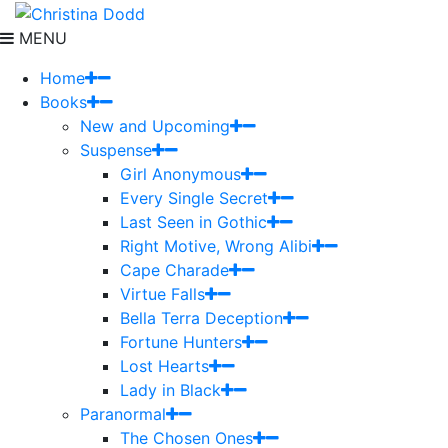
MENU
Home
Books
New and Upcoming
Suspense
Girl Anonymous
Every Single Secret
Last Seen in Gothic
Right Motive, Wrong Alibi
Cape Charade
Virtue Falls
Bella Terra Deception
Fortune Hunters
Lost Hearts
Lady in Black
Paranormal
The Chosen Ones