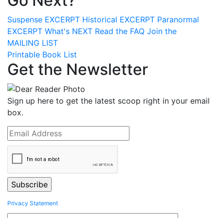
Go Next?
Suspense
EXCERPT
Historical
EXCERPT
Paranormal
EXCERPT
What's
NEXT
Read the
FAQ
Join the
MAILING LIST
Printable Book List
Get the Newsletter
Sign up here to get the latest scoop right in your email
box.
Privacy Statement