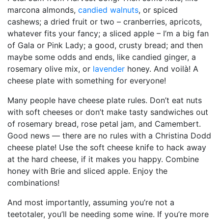
marcona almonds,
candied walnuts
, or spiced
cashews; a dried fruit or two – cranberries, apricots,
whatever fits your fancy; a sliced apple – I’m a big fan
of Gala or Pink Lady; a good, crusty bread; and then
maybe some odds and ends, like candied ginger, a
rosemary olive mix, or
lavender
honey. And voilà! A
cheese plate with something for everyone!
Many people have cheese plate rules. Don’t eat nuts
with soft cheeses or don’t make tasty sandwiches out
of rosemary bread, rose petal jam, and Camembert.
Good news — there are no rules with a Christina Dodd
cheese plate! Use the soft cheese knife to hack away
at the hard cheese, if it makes you happy. Combine
honey with Brie and sliced apple. Enjoy the
combinations!
And most importantly, assuming you’re not a
teetotaler, you’ll be needing some wine. If you’re more