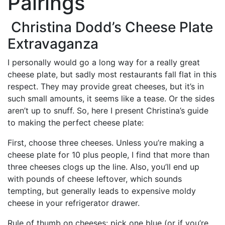
Pairings
Christina Dodd’s Cheese Plate
Extravaganza
I personally would go a long way for a really great
cheese plate, but sadly most restaurants fall flat in this
respect. They may provide great cheeses, but it’s in
such small amounts, it seems like a tease. Or the sides
aren’t up to snuff. So, here I present Christina’s guide
to making the perfect cheese plate:
First, choose three cheeses. Unless you’re making a
cheese plate for 10 plus people, I find that more than
three cheeses clogs up the line. Also, you’ll end up
with pounds of cheese leftover, which sounds
tempting, but generally leads to expensive moldy
cheese in your refrigerator drawer.
Rule of thumb on cheeses: pick one blue (or if you’re