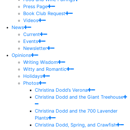
Press Page
Book Club Request
Videos
News
Current
Events
Newsletter
Opinions
Writing Wisdom
Witty and Romantic
Holidays
Photos
Christina Dodd’s Verona
Christina Dodd and the Giant Treehouse
Christina Dodd and the 700 Lavender
Plants
Christina Dodd, Spring, and Crawfish