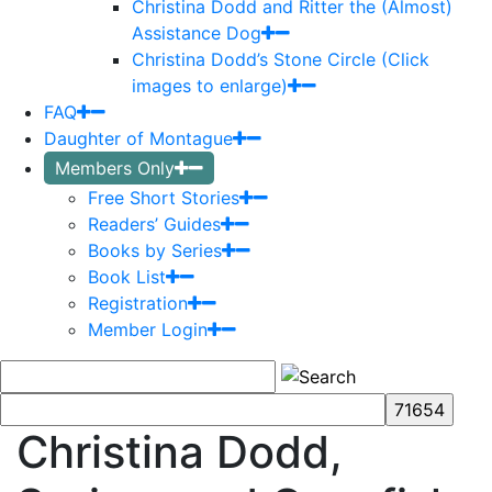
Christina Dodd and Ritter the (Almost)
Assistance Dog
Christina Dodd’s Stone Circle (Click
images to enlarge)
FAQ
Daughter of Montague
Members Only
Free Short Stories
Readers’ Guides
Books by Series
Book List
Registration
Member Login
Christina Dodd,