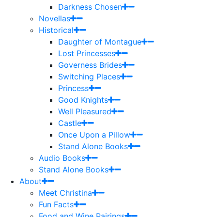
Darkness Chosen
Novellas
Historical
Daughter of Montague
Lost Princesses
Governess Brides
Switching Places
Princess
Good Knights
Well Pleasured
Castle
Once Upon a Pillow
Stand Alone Books
Audio Books
Stand Alone Books
About
Meet Christina
Fun Facts
Food and Wine Pairings