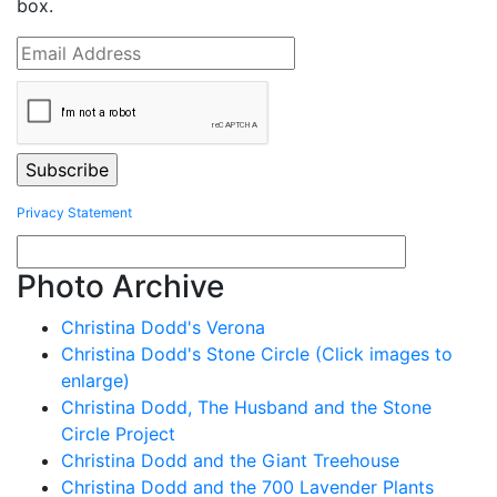
box.
Privacy Statement
Photo Archive
Christina Dodd's Verona
Christina Dodd's Stone Circle (Click images to
enlarge)
Christina Dodd, The Husband and the Stone
Circle Project
Christina Dodd and the Giant Treehouse
Christina Dodd and the 700 Lavender Plants