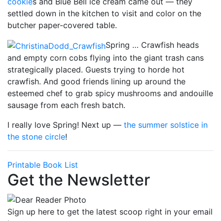
cookie
s and Blue Bell ice cream came out — they
settled down in the kitchen to visit and color on the
butcher paper-covered table.
Spring … Crawfish heads
and empty corn cobs flying into the giant trash cans
strategically placed. Guests trying to horde hot
crawfish. And good friends lining up around the
esteemed chef to grab spicy mushrooms and andouille
sausage from each fresh batch.
I really love Spring! Next up —
the summer solstice in
the
stone circle
!
Printable Book List
Get the Newsletter
Sign up here to get the latest scoop right in your email