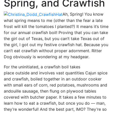
Spring, and Crawfish
Ah, Spring! You know
what spring means to me (other than the fear a late
frost will kill the tomatoes I planted?) It means it’s time
for our annual crawfish boil! Proving that you can take
the girl out of Texas, but you can’t take Texas out of
the girl, I got out my festive crawfish hat. Because you
can’t eat crawfish without proper adornment. Ritter
Dog obviously is wondering at my headgear.
For the uninitiated, a crawfish boil takes
place outside and involves vast
quantities Cajun spice
and crawfish, boiled together in an outdoor cooker
with small ears of corn, red potatoes, mushrooms and
andouille sausage, then flung on plywood tables
covered with butcher paper. It takes a few minutes to
learn how to eat a crawfish, but once you do — man,
they’re wonderful! And the best part, IMO? They’re so