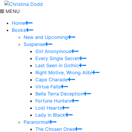
MENU
Home
Books
New and Upcoming
Suspense
Girl Anonymous
Every Single Secret
Last Seen in Gothic
Right Motive, Wrong Alibi
Cape Charade
Virtue Falls
Bella Terra Deception
Fortune Hunters
Lost Hearts
Lady in Black
Paranormal
The Chosen Ones