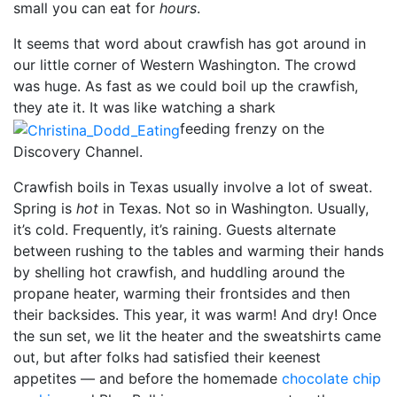
small you can eat for
hours
.
It seems that word about crawfish has got around in
our little corner of Western Washington. The crowd
was huge. As fast as we could boil up the crawfish,
they ate it. It was like watching a shark
feeding frenzy on the
Discovery Channel.
Crawfish boils in Texas usually involve a lot of sweat.
Spring is
hot
in Texas. Not so in Washington. Usually,
it’s cold. Frequently, it’s raining. Guests alternate
between rushing to the tables and warming their hands
by shelling hot crawfish, and huddling around the
propane heater, warming their frontsides and then
their backsides. This year, it was warm! And dry! Once
the sun set, we lit the heater and the sweatshirts came
out, but after folks had satisfied their keenest
appetites — and before the homemade
chocolate chip