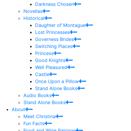
Darkness Chosen
Novellas
Historical
Daughter of Montague
Lost Princesses
Governess Brides
Switching Places
Princess
Good Knights
Well Pleasured
Castle
Once Upon a Pillow
Stand Alone Books
Audio Books
Stand Alone Books
About
Meet Christina
Fun Facts
Food and Wine Pairings