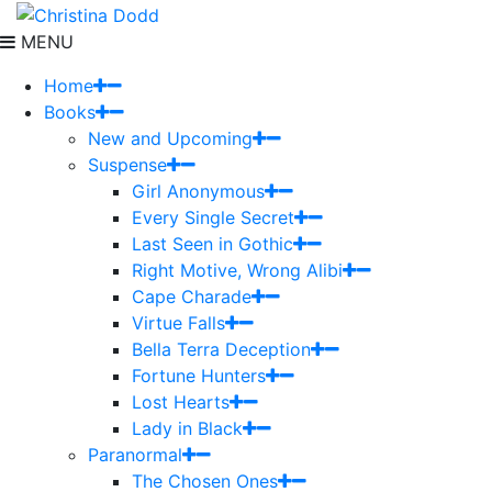
MENU
Home
Books
New and Upcoming
Suspense
Girl Anonymous
Every Single Secret
Last Seen in Gothic
Right Motive, Wrong Alibi
Cape Charade
Virtue Falls
Bella Terra Deception
Fortune Hunters
Lost Hearts
Lady in Black
Paranormal
The Chosen Ones