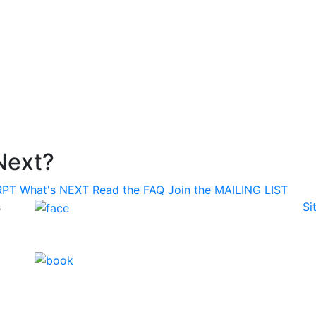
Next?
RPT
What's
NEXT
Read the
FAQ
Join the
MAILING LIST
s
Si