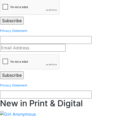
Privacy Statement
Privacy Statement
New in Print & Digital