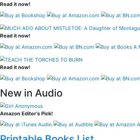
Read it now!
Read it now!
Read it now!
New in Audio
Amazon Editor’s Pick!
Printable Books List