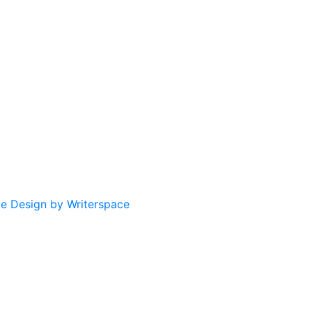
te Design by Writerspace