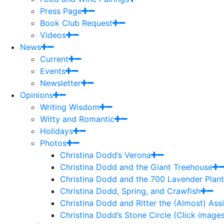
Press Page
Book Club Request
Videos
News
Current
Events
Newsletter
Opinions
Writing Wisdom
Witty and Romantic
Holidays
Photos
Christina Dodd’s Verona
Christina Dodd and the Giant Treehouse
Christina Dodd and the 700 Lavender Plant
Christina Dodd, Spring, and Crawfish
Christina Dodd and Ritter the (Almost) As
Christina Dodd’s Stone Circle (Click images