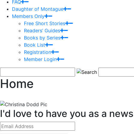
FAQ
Daughter of Montague
Members Only
Free Short Stories
Readers’ Guides
Books by Series
Book List
Registration
Member Login
Home
I'd love to have you as a newsl