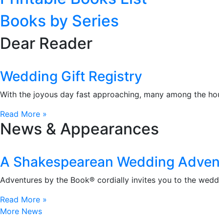
Books by Series
Dear Reader
Wedding Gift Registry
With the joyous day fast approaching, many among the hou
Read More »
News & Appearances
A Shakespearean Wedding Adven
Adventures by the Book® cordially invites you to the wedd
Read More »
More News