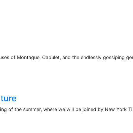
ses of Montague, Capulet, and the endlessly gossiping ge
ture
ing of the summer, where we will be joined by New York Tim