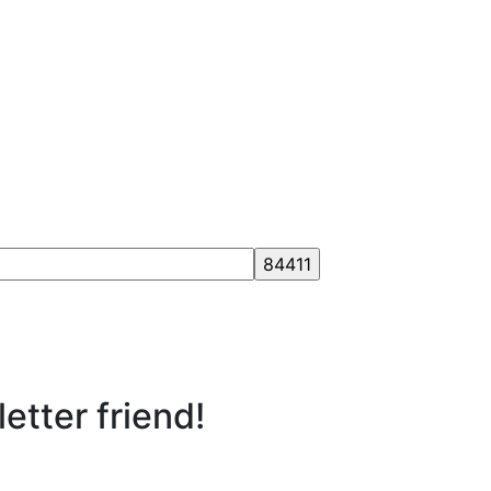
etter friend!