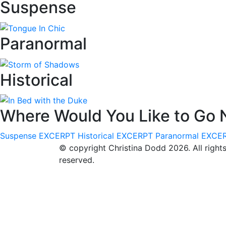
Suspense
Paranormal
Historical
Where Would You Like to Go 
Suspense
EXCERPT
Historical
EXCERPT
Paranormal
EXCE
© copyright Christina Dodd 2026. All right
reserved.