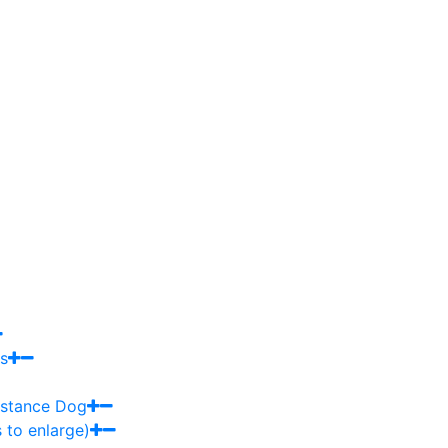
s
sistance Dog
 to enlarge)