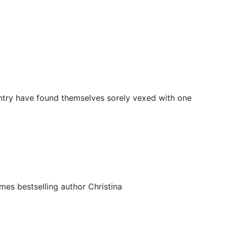
ntry have found themselves sorely vexed with one
es bestselling author Christina