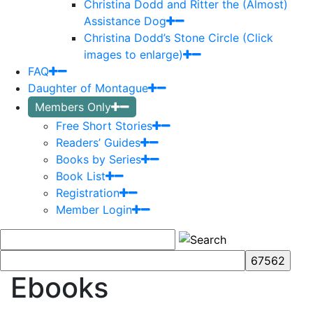
Christina Dodd and Ritter the (Almost)
Assistance Dog
Christina Dodd’s Stone Circle (Click
images to enlarge)
FAQ
Daughter of Montague
Members Only
Free Short Stories
Readers’ Guides
Books by Series
Book List
Registration
Member Login
Ebooks