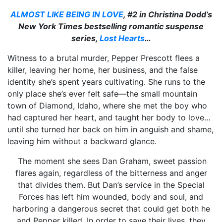
ALMOST LIKE BEING IN LOVE
, #2 in Christina Dodd’s
New York Times
bestselling
romantic suspense
series,
Lost Hearts
…
Witness to a brutal murder, Pepper Prescott flees a
killer, leaving her home, her business, and the false
identity she’s spent years cultivating. She runs to the
only place she’s ever felt safe—the small mountain
town of Diamond, Idaho, where she met the boy who
had captured her heart, and taught her body to love…
until she turned her back on him in anguish and shame,
leaving him without a backward glance.
The moment she sees Dan Graham, sweet passion
flares again, regardless of the bitterness and anger
that divides them. But Dan’s service in the Special
Forces has left him wounded, body and soul, and
harboring a dangerous secret that could get both he
and Pepper killed. In order to save their lives, they