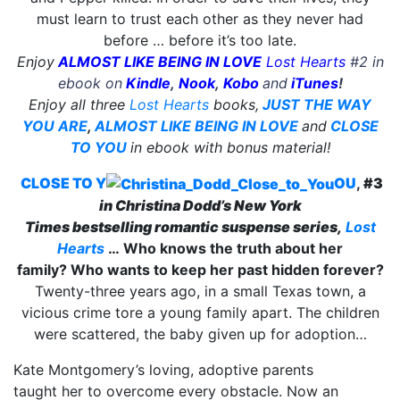
must learn to trust each other as they never had
before … before it’s too late.
Enjoy
ALMOST LIKE BEING IN LOVE
Lost Hearts
#2 in
ebook on
Kindle
,
Nook
,
Kobo
and
iTunes
!
Enjoy all three
Lost Hearts
books,
JUST THE WAY
YOU ARE
,
ALMOST LIKE BEING IN LOVE
and
CLOSE
TO YOU
in ebook with bonus material!
CLOSE TO Y
OU
,
#3
in Christina Dodd’s
New York
Times
bestselling
romantic suspense series,
Lost
Hearts
…
Who knows the truth about her
family?
Who wants to keep her past hidden forever?
Twenty-three years ago, in a small Texas town, a
vicious crime tore a young family apart. The children
were scattered, the baby given up for adoption…
Kate Montgomery’s loving, adoptive parents
taught her to overcome every obstacle. Now an