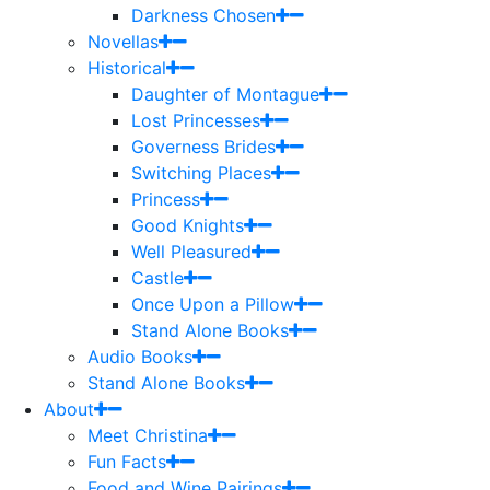
Darkness Chosen
Novellas
Historical
Daughter of Montague
Lost Princesses
Governess Brides
Switching Places
Princess
Good Knights
Well Pleasured
Castle
Once Upon a Pillow
Stand Alone Books
Audio Books
Stand Alone Books
About
Meet Christina
Fun Facts
Food and Wine Pairings