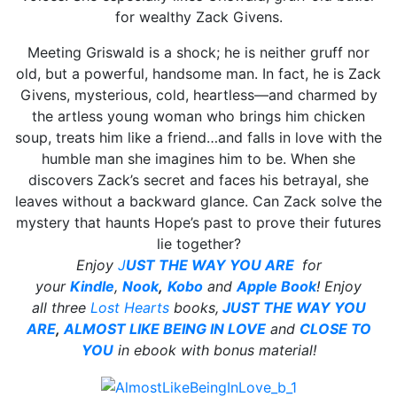
for wealthy Zack Givens.
Meeting Griswald is a shock; he is neither gruff nor
old, but a powerful, handsome man. In fact, he is Zack
Givens, mysterious, cold, heartless—and charmed by
the artless young woman who brings him chicken
soup, treats him like a friend…and falls in love with the
humble man she imagines him to be. When she
discovers Zack’s secret and faces his betrayal, she
leaves without a backward glance. Can Zack solve the
mystery that haunts Hope’s past to prove their futures
lie together?
Enjoy
J
UST THE WAY YOU ARE
for
your
Kindle
,
Nook
,
Kobo
and
Apple Book
!
Enjoy
all
three
Lost Hearts
books,
JUST THE WAY YOU
ARE
,
ALMOST LIKE BEING IN LOVE
and
CLOSE TO
YOU
in ebook with bonus material!