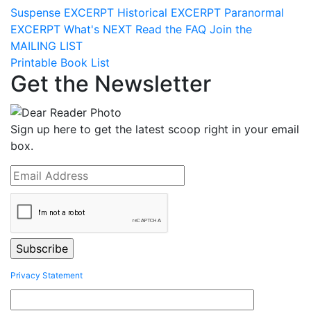
Suspense
EXCERPT
Historical
EXCERPT
Paranormal
EXCERPT
What's
NEXT
Read the
FAQ
Join the
MAILING LIST
Printable Book List
Get the Newsletter
Sign up here to get the latest scoop right in your email
box.
Privacy Statement