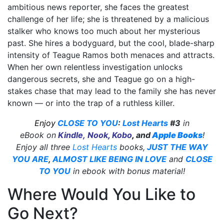
ambitious news reporter, she faces the greatest
challenge of her life; she is threatened by a malicious
stalker who knows too much about her mysterious
past. She hires a bodyguard, but the cool, blade-sharp
intensity of Teague Ramos both menaces and attracts.
When her own relentless investigation unlocks
dangerous secrets, she and Teague go on a high-
stakes chase that may lead to the family she has never
known — or into the trap of a ruthless killer.
Enjoy
CLOSE TO YOU
:
Lost Hearts
#3
in
eBook on
Kindle
,
Nook
,
Kobo
,
and
Apple Books
!
Enjoy all three
Lost Hearts
books,
JUST THE WAY
YOU ARE
,
ALMOST LIKE BEING IN LOVE
and
CLOSE
TO YOU
in ebook with bonus material!
Where Would You Like to
Go Next?