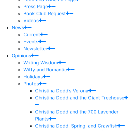
Press Page
Book Club Request
Videos
News
Current
Events
Newsletter
Opinions
Writing Wisdom
Witty and Romantic
Holidays
Photos
Christina Dodd’s Verona
Christina Dodd and the Giant Treehouse
Christina Dodd and the 700 Lavender
Plants
Christina Dodd, Spring, and Crawfish