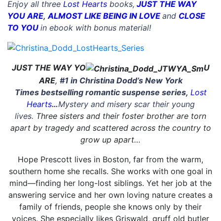
Enjoy all three
Lost Hearts
books,
JUST THE WAY
YOU ARE
,
ALMOST LIKE BEING IN LOVE
and
CLOSE
TO YOU
in ebook with bonus material!
JUST THE WAY YO
U
ARE
,
#1 in Christina Dodd’s
New York
Times
bestselling
romantic suspense series,
Lost
Hearts
…
Mystery and misery scar their young
lives.
Three sisters and their foster brother are torn
apart by tragedy and scattered across the country to
grow up apart…
Hope Prescott lives in Boston, far from the warm,
southern home she recalls. She works with one goal in
mind—finding her long-lost siblings. Yet her job at the
answering service and her own loving nature creates a
family of friends, people she knows only by their
voices. She especially likes Griswald, gruff old butler