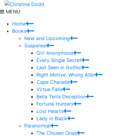
MENU
Home
Books
New and Upcoming
Suspense
Girl Anonymous
Every Single Secret
Last Seen in Gothic
Right Motive, Wrong Alibi
Cape Charade
Virtue Falls
Bella Terra Deception
Fortune Hunters
Lost Hearts
Lady in Black
Paranormal
The Chosen Ones