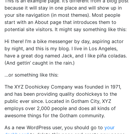
This is an example page. It’s different from a blog post
because it will stay in one place and will show up in
your site navigation (in most themes). Most people
start with an About page that introduces them to
potential site visitors. It might say something like this:
Hi there! I’m a bike messenger by day, aspiring actor
by night, and this is my blog. I live in Los Angeles,
have a great dog named Jack, and I like piña coladas.
(And gettin’ caught in the rain.)
…or something like this:
The XYZ Doohickey Company was founded in 1971,
and has been providing quality doohickeys to the
public ever since. Located in Gotham City, XYZ
employs over 2,000 people and does all kinds of
awesome things for the Gotham community.
As a new WordPress user, you should go to
your