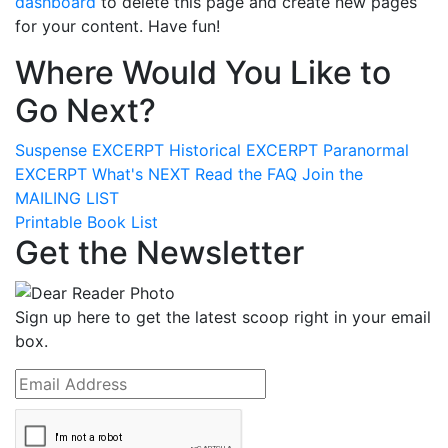
dashboard
to delete this page and create new pages
for your content. Have fun!
Where Would You Like to
Go Next?
Suspense
EXCERPT
Historical
EXCERPT
Paranormal
EXCERPT
What's
NEXT
Read the
FAQ
Join the
MAILING LIST
Printable Book List
Get the Newsletter
Sign up here to get the latest scoop right in your email
box.