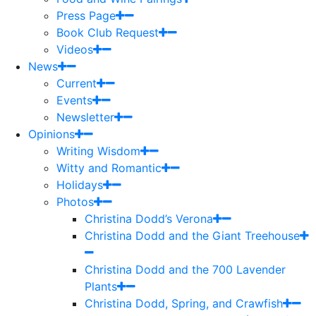
Press Page
Book Club Request
Videos
News
Current
Events
Newsletter
Opinions
Writing Wisdom
Witty and Romantic
Holidays
Photos
Christina Dodd’s Verona
Christina Dodd and the Giant Treehouse
Christina Dodd and the 700 Lavender
Plants
Christina Dodd, Spring, and Crawfish