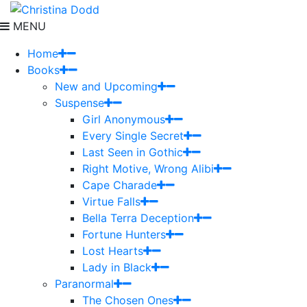
MENU
Home
Books
New and Upcoming
Suspense
Girl Anonymous
Every Single Secret
Last Seen in Gothic
Right Motive, Wrong Alibi
Cape Charade
Virtue Falls
Bella Terra Deception
Fortune Hunters
Lost Hearts
Lady in Black
Paranormal
The Chosen Ones