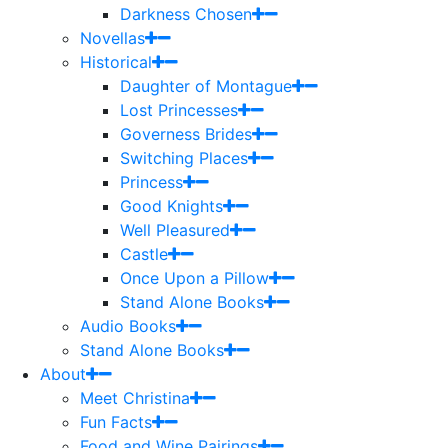
Darkness Chosen
Novellas
Historical
Daughter of Montague
Lost Princesses
Governess Brides
Switching Places
Princess
Good Knights
Well Pleasured
Castle
Once Upon a Pillow
Stand Alone Books
Audio Books
Stand Alone Books
About
Meet Christina
Fun Facts
Food and Wine Pairings