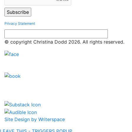
Privacy Statement
© copyright Christina Dodd 2026. All rights reserved.
Site Design by Writerspace
LEAVE THIS - TRIGGERS POPUP