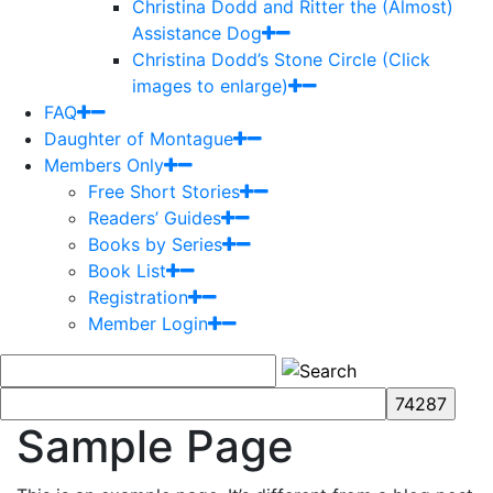
Christina Dodd and Ritter the (Almost)
Assistance Dog
Christina Dodd’s Stone Circle (Click
images to enlarge)
FAQ
Daughter of Montague
Members Only
Free Short Stories
Readers’ Guides
Books by Series
Book List
Registration
Member Login
Sample Page