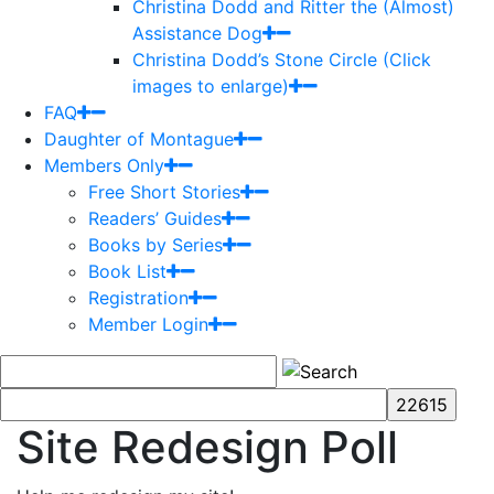
Christina Dodd and Ritter the (Almost)
Assistance Dog
Christina Dodd’s Stone Circle (Click
images to enlarge)
FAQ
Daughter of Montague
Members Only
Free Short Stories
Readers’ Guides
Books by Series
Book List
Registration
Member Login
Site Redesign Poll