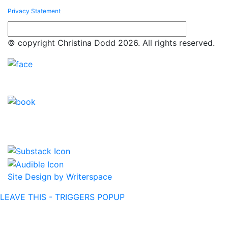
Privacy Statement
© copyright Christina Dodd 2026. All rights reserved.
Site Design by Writerspace
LEAVE THIS - TRIGGERS POPUP