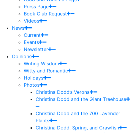
Press Page
Book Club Request
Videos
News
Current
Events
Newsletter
Opinions
Writing Wisdom
Witty and Romantic
Holidays
Photos
Christina Dodd’s Verona
Christina Dodd and the Giant Treehouse
Christina Dodd and the 700 Lavender
Plants
Christina Dodd, Spring, and Crawfish