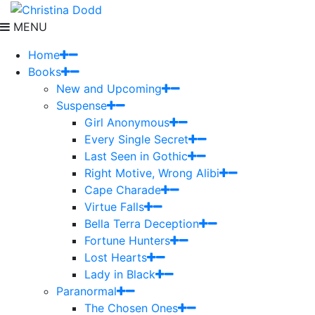
MENU
Home
Books
New and Upcoming
Suspense
Girl Anonymous
Every Single Secret
Last Seen in Gothic
Right Motive, Wrong Alibi
Cape Charade
Virtue Falls
Bella Terra Deception
Fortune Hunters
Lost Hearts
Lady in Black
Paranormal
The Chosen Ones