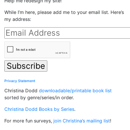
Help me redesign my site!
While I’m here, please add me to your email list. Here’s
my address:
Privacy Statement
Christina Dodd
downloadable/printable book list
sorted by genre/series/in order.
Christina Dodd Books by Series
.
For more fun surveys,
join Christina’s mailing list
!