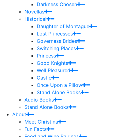
Darkness Chosen
Novellas
Historical
Daughter of Montague
Lost Princesses
Governess Brides
Switching Places
Princess
Good Knights
Well Pleasured
Castle
Once Upon a Pillow
Stand Alone Books
Audio Books
Stand Alone Books
About
Meet Christina
Fun Facts
Food and Wine Pairings