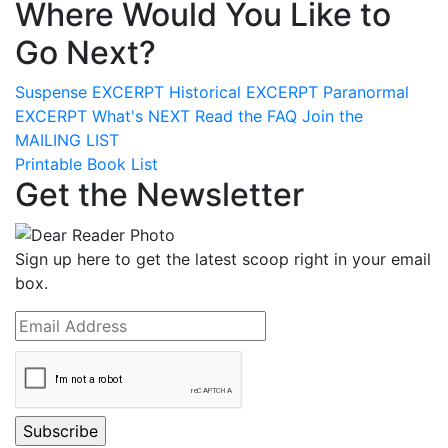
Where Would You Like to
Go Next?
Suspense
EXCERPT
Historical
EXCERPT
Paranormal
EXCERPT
What's
NEXT
Read the
FAQ
Join the
MAILING LIST
Printable Book List
Get the Newsletter
Sign up here to get the latest scoop right in your email
box.