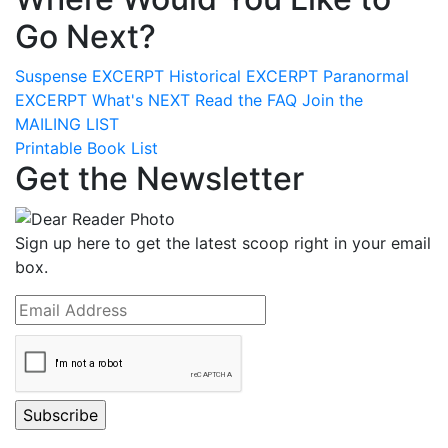
Go Next?
Suspense
EXCERPT
Historical
EXCERPT
Paranormal
EXCERPT
What's
NEXT
Read the
FAQ
Join the
MAILING LIST
Printable Book List
Get the Newsletter
Sign up here to get the latest scoop right in your email
box.