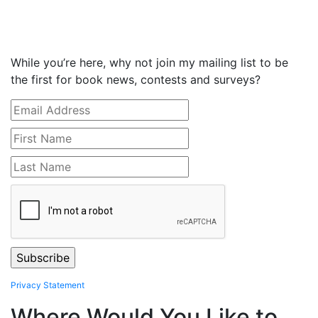
While you’re here, why not join my mailing list to be
the first for book news, contests and surveys?
Privacy Statement
Where Would You Like to