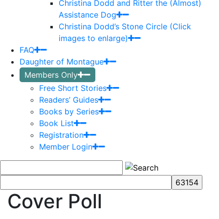
Christina Dodd and Ritter the (Almost)
Assistance Dog
Christina Dodd’s Stone Circle (Click
images to enlarge)
FAQ
Daughter of Montague
Members Only
Free Short Stories
Readers’ Guides
Books by Series
Book List
Registration
Member Login
Cover Poll