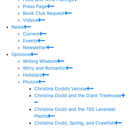
Press Page
Book Club Request
Videos
News
Current
Events
Newsletter
Opinions
Writing Wisdom
Witty and Romantic
Holidays
Photos
Christina Dodd’s Verona
Christina Dodd and the Giant Treehouse
Christina Dodd and the 700 Lavender
Plants
Christina Dodd, Spring, and Crawfish