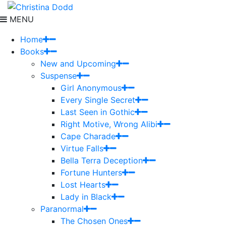
MENU
Home
Books
New and Upcoming
Suspense
Girl Anonymous
Every Single Secret
Last Seen in Gothic
Right Motive, Wrong Alibi
Cape Charade
Virtue Falls
Bella Terra Deception
Fortune Hunters
Lost Hearts
Lady in Black
Paranormal
The Chosen Ones