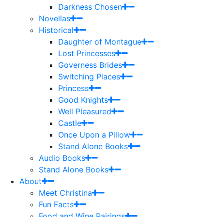
Darkness Chosen
Novellas
Historical
Daughter of Montague
Lost Princesses
Governess Brides
Switching Places
Princess
Good Knights
Well Pleasured
Castle
Once Upon a Pillow
Stand Alone Books
Audio Books
Stand Alone Books
About
Meet Christina
Fun Facts
Food and Wine Pairings