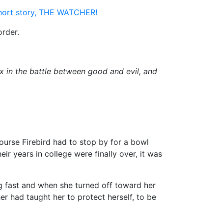
short story, THE WATCHER!
order.
 in the battle between good and evil, and
ourse Firebird had to stop by for a bowl
ir years in college were finally over, it was
g fast and when she turned off toward her
er had taught her to protect herself, to be