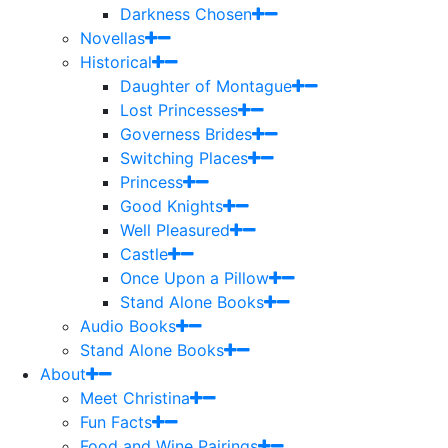
Darkness Chosen
Novellas
Historical
Daughter of Montague
Lost Princesses
Governess Brides
Switching Places
Princess
Good Knights
Well Pleasured
Castle
Once Upon a Pillow
Stand Alone Books
Audio Books
Stand Alone Books
About
Meet Christina
Fun Facts
Food and Wine Pairings