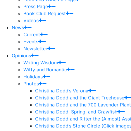
Press Page
Book Club Request
Videos
News
Current
Events
Newsletter
Opinions
Writing Wisdom
Witty and Romantic
Holidays
Photos
Christina Dodd’s Verona
Christina Dodd and the Giant Treehouse
Christina Dodd and the 700 Lavender Plant
Christina Dodd, Spring, and Crawfish
Christina Dodd and Ritter the (Almost) As
Christina Dodd’s Stone Circle (Click images