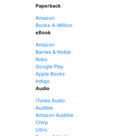
Paperback
Amazon
Books-A-Million
eBook
Amazon
Barnes & Noble
Kobo
Google Play
Apple Books
Indigo
Audio
iTunes Audio
Audible
Amazon Audible
Chirp
Libro