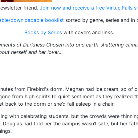
ewsletter friend.
Join now and receive a free Virtue Falls 
table/downloadable booklist
sorted by genre, series and in 
Books by Series
with covers and links.
ments of Darkness Chosen into one earth-shattering climax
about herself and her lover…
minutes from Firebird's dorm. Meghan had ice cream, so of c
one from high spirits to quiet sentiment as they realized the
t back to the dorm or she’d fall asleep in a chair.
ing with celebrating students, but the crowds were thinnin
d. Douglas had told her the campus wasn’t safe, but her fath
hings.