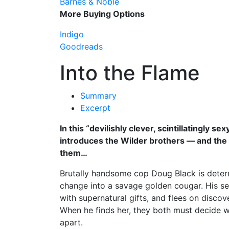
Barnes & Noble
More Buying Options
Indigo
Goodreads
Into the Flame
Summary
Excerpt
In this “devilishly clever, scintillatingly se
introduces the Wilder brothers — and the ev
them…
Brutally handsome cop Doug Black is determin
change into a savage golden cougar. His sea
with supernatural gifts, and flees on disco
When he finds her, they both must decide w
apart.