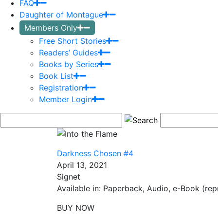
FAQ
Daughter of Montague
Members Only
Free Short Stories
Readers’ Guides
Books by Series
Book List
Registration
Member Login
Darkness Chosen #4
April 13, 2021
Signet
Available in: Paperback, Audio, e-Book (repr
BUY NOW