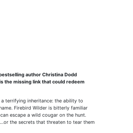
bestselling author Christina Dodd
 is the missing link that could redeem
terrifying inheritance: the ability to
e. Firebird Wilder is bitterly familiar
 can escape a wild cougar on the hunt.
or the secrets that threaten to tear them