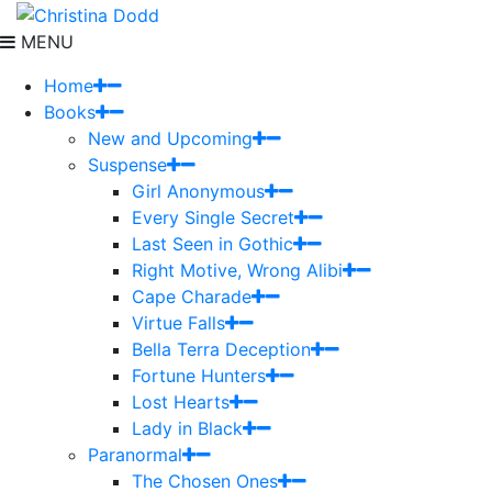
MENU
Home
Books
New and Upcoming
Suspense
Girl Anonymous
Every Single Secret
Last Seen in Gothic
Right Motive, Wrong Alibi
Cape Charade
Virtue Falls
Bella Terra Deception
Fortune Hunters
Lost Hearts
Lady in Black
Paranormal
The Chosen Ones