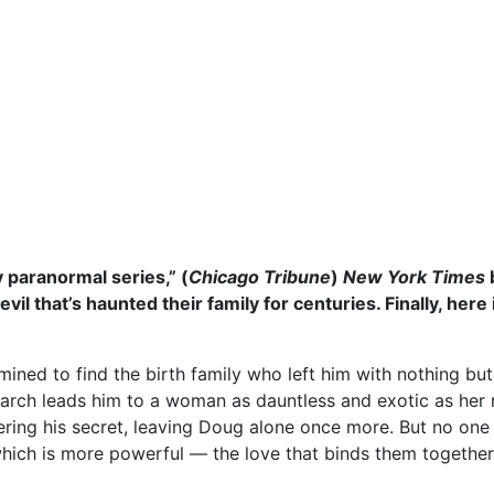
xy paranormal series,” (
Chicago Tribune
)
New York Times
il that’s haunted their family for centuries. Finally, here
ed to find the birth family who left him with nothing but a 
rch leads him to a woman as dauntless and exotic as her nam
vering his secret, leaving Doug alone once more. But no one
hich is more powerful — the love that binds them together…