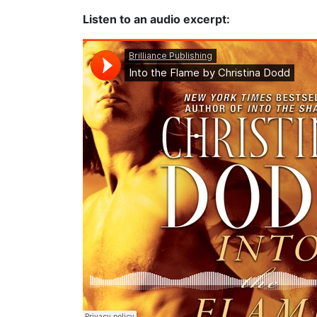
Listen to an audio excerpt: