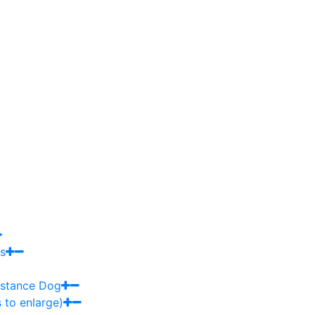
s
sistance Dog
 to enlarge)