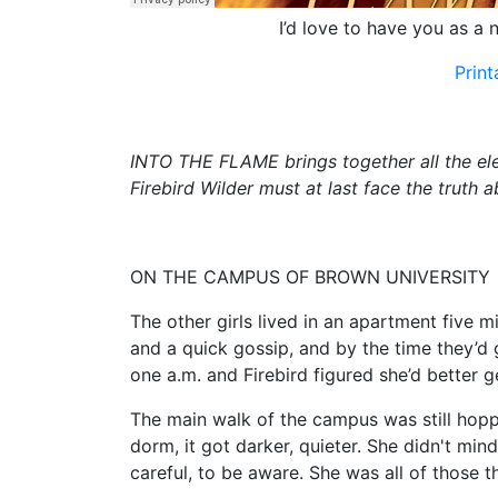
I’d love to have you as a n
Prin
INTO THE FLAME brings together all the ele
Firebird Wilder must at last face the truth 
ON THE CAMPUS OF BROWN UNIVERSITY
The other girls lived in an apartment five 
and a quick gossip, and by the time they’d g
one a.m. and Firebird figured she’d better ge
The main walk of the campus was still hopp
dorm, it got darker, quieter. She didn't min
careful, to be aware. She was all of those t