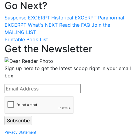
Go Next?
Suspense
EXCERPT
Historical
EXCERPT
Paranormal
EXCERPT
What's
NEXT
Read the
FAQ
Join the
MAILING LIST
Printable Book List
Get the Newsletter
Sign up here to get the latest scoop right in your email
box.
Privacy Statement