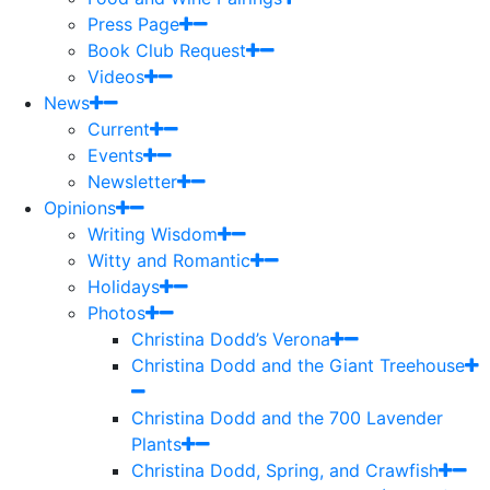
Press Page
Book Club Request
Videos
News
Current
Events
Newsletter
Opinions
Writing Wisdom
Witty and Romantic
Holidays
Photos
Christina Dodd’s Verona
Christina Dodd and the Giant Treehouse
Christina Dodd and the 700 Lavender
Plants
Christina Dodd, Spring, and Crawfish