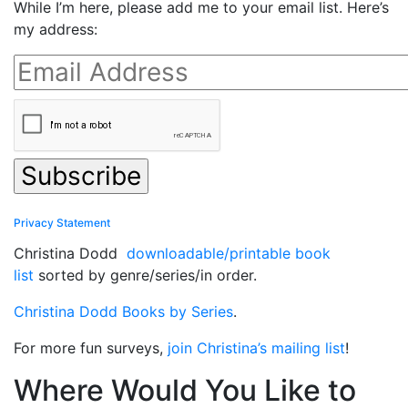
While I’m here, please add me to your email list. Here’s
my address:
Privacy Statement
Christina Dodd
downloadable/printable book
list
sorted by genre/series/in order.
Christina Dodd Books by Series
.
For more fun surveys,
join Christina’s mailing list
!
Where Would You Like to