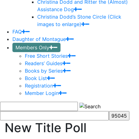
Christina Dodd and Ritter the (Almost)
Assistance Dog
Christina Dodd’s Stone Circle (Click
images to enlarge)
FAQ
Daughter of Montague
Members Only
Free Short Stories
Readers’ Guides
Books by Series
Book List
Registration
Member Login
New Title Poll