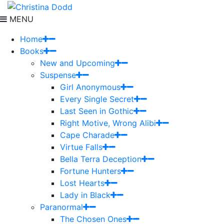
MENU
Home
Books
New and Upcoming
Suspense
Girl Anonymous
Every Single Secret
Last Seen in Gothic
Right Motive, Wrong Alibi
Cape Charade
Virtue Falls
Bella Terra Deception
Fortune Hunters
Lost Hearts
Lady in Black
Paranormal
The Chosen Ones