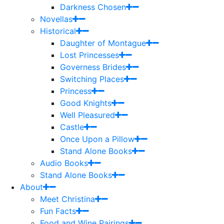
Darkness Chosen
Novellas
Historical
Daughter of Montague
Lost Princesses
Governess Brides
Switching Places
Princess
Good Knights
Well Pleasured
Castle
Once Upon a Pillow
Stand Alone Books
Audio Books
Stand Alone Books
About
Meet Christina
Fun Facts
Food and Wine Pairings