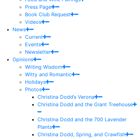
Press Page
Book Club Request
Videos
News
Current
Events
Newsletter
Opinions
Writing Wisdom
Witty and Romantic
Holidays
Photos
Christina Dodd’s Verona
Christina Dodd and the Giant Treehouse
Christina Dodd and the 700 Lavender
Plants
Christina Dodd, Spring, and Crawfish