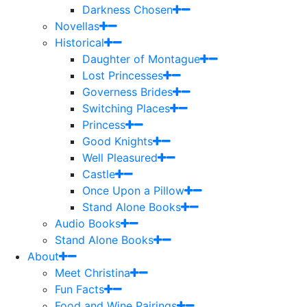
Darkness Chosen
Novellas
Historical
Daughter of Montague
Lost Princesses
Governess Brides
Switching Places
Princess
Good Knights
Well Pleasured
Castle
Once Upon a Pillow
Stand Alone Books
Audio Books
Stand Alone Books
About
Meet Christina
Fun Facts
Food and Wine Pairings