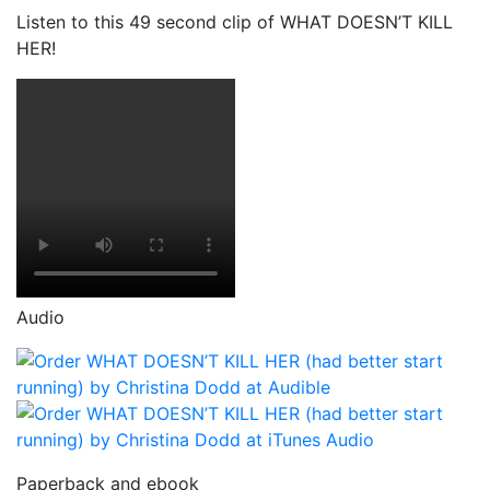
Listen to this 49 second clip of WHAT DOESN’T KILL
HER!
Audio
Paperback and ebook