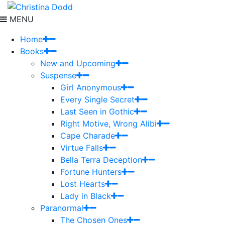
MENU
Home
Books
New and Upcoming
Suspense
Girl Anonymous
Every Single Secret
Last Seen in Gothic
Right Motive, Wrong Alibi
Cape Charade
Virtue Falls
Bella Terra Deception
Fortune Hunters
Lost Hearts
Lady in Black
Paranormal
The Chosen Ones