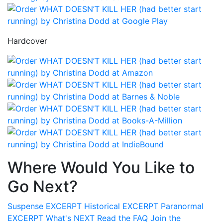
Hardcover
Where Would You Like to
Go Next?
Suspense
EXCERPT
Historical
EXCERPT
Paranormal
EXCERPT
What's
NEXT
Read the
FAQ
Join the