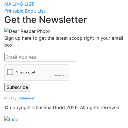
MAILING LIST
Printable Book List
Get the Newsletter
Sign up here to get the latest scoop right in your email
box.
Privacy Statement
© copyright Christina Dodd 2026. All rights reserved.