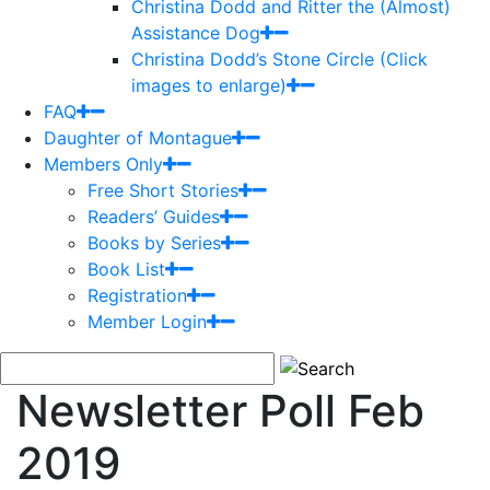
Christina Dodd and Ritter the (Almost)
Assistance Dog
Christina Dodd’s Stone Circle (Click
images to enlarge)
FAQ
Daughter of Montague
Members Only
Free Short Stories
Readers’ Guides
Books by Series
Book List
Registration
Member Login
Newsletter Poll Feb
2019