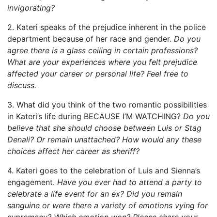
invigorating?
2. Kateri speaks of the prejudice inherent in the police
department because of her race and gender.
Do you
agree there is a glass ceiling in certain professions?
What are your experiences where you felt prejudice
affected your career or personal life? Feel free to
discuss.
3. What did you think of the two romantic possibilities
in Kateri’s life during BECAUSE I’M WATCHING?
Do you
believe that she should choose between Luis or Stag
Denali? Or remain unattached? How would any these
choices affect her career as sheriff?
4. Kateri goes to the celebration of Luis and Sienna’s
engagement.
Have you ever had to attend a party to
celebrate a life event for an ex? Did you remain
sanguine or were there a variety of emotions vying for
supremacy? Which emotion won? Please share your