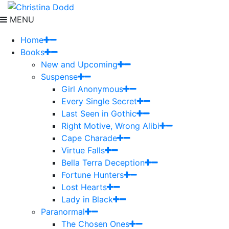
MENU
Home
Books
New and Upcoming
Suspense
Girl Anonymous
Every Single Secret
Last Seen in Gothic
Right Motive, Wrong Alibi
Cape Charade
Virtue Falls
Bella Terra Deception
Fortune Hunters
Lost Hearts
Lady in Black
Paranormal
The Chosen Ones