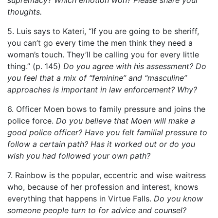
thoughts.
5. Luis says to Kateri, “If you are going to be sheriff,
you can’t go every time the men think they need a
woman’s touch. They’ll be calling you for every little
thing.” (p. 145)
Do you agree with his assessment? Do
you feel that a mix of “feminine” and “masculine”
approaches is important in law enforcement? Why?
6. Officer Moen bows to family pressure and joins the
police force.
Do you believe that Moen will make a
good police officer? Have you felt familial pressure to
follow a certain path? Has it worked out or do you
wish you had followed your own path?
7. Rainbow is the popular, eccentric and wise waitress
who, because of her profession and interest, knows
everything that happens in Virtue Falls.
Do you know
someone people turn to for advice and counsel?