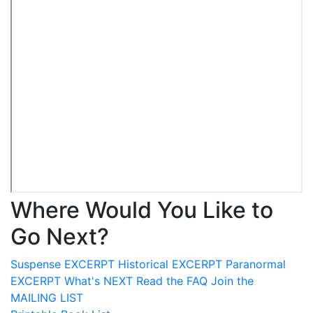
Where Would You Like to
Go Next?
Suspense
EXCERPT
Historical
EXCERPT
Paranormal
EXCERPT
What's
NEXT
Read the
FAQ
Join the
MAILING LIST