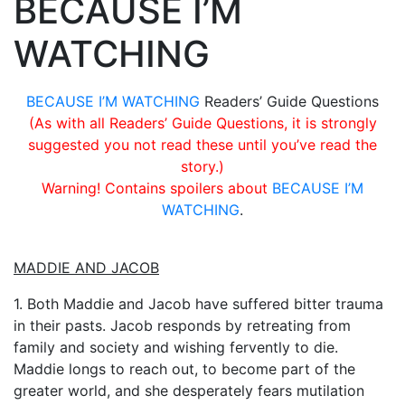
BECAUSE I’M
WATCHING
BECAUSE I’M WATCHING
Readers’ Guide Questions
(As with all Readers’ Guide Questions, it is strongly
suggested you not read these until you’ve read the
story.)
Warning! Contains spoilers about
BECAUSE I’M
WATCHING
.
MADDIE AND JACOB
1. Both Maddie and Jacob have suffered bitter trauma
in their pasts. Jacob responds by retreating from
family and society and wishing fervently to die.
Maddie longs to reach out, to become part of the
greater world, and she desperately fears mutilation