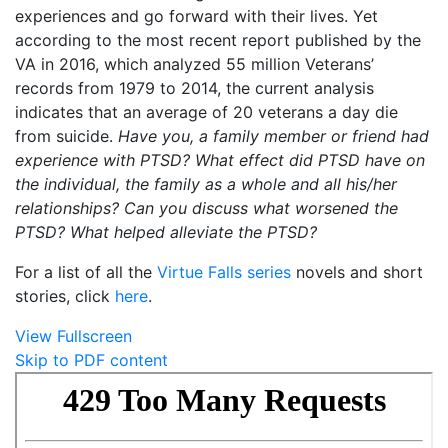
experiences and go forward with their lives. Yet
according to the most recent report published by the
VA in 2016, which analyzed 55 million Veterans’
records from 1979 to 2014, the current analysis
indicates that an average of 20 veterans a day die
from suicide.
Have you, a family member or friend had
experience with PTSD? What effect did PTSD have on
the individual, the family as a whole and all his/her
relationships? Can you discuss what worsened the
PTSD? What helped alleviate the PTSD?
For a list of all the
Virtue Falls series
novels and short
stories, click
here
.
View Fullscreen
Skip to PDF content