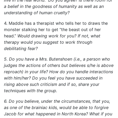
a belief in the goodness of humanity as well as an
understanding of human cruelty?
4. Maddie has a therapist who tells her to draws the
monster stalking her to get “the beast out of her
head.”
Would drawing work for you? If not, what
therapy would you suggest to work through
debilitating fear?
5. Do you have a Mrs. Butenshoen (i.e., a person who
judges the actions of others but believes s/he is above
reproach) in your life? How do you handle interactions
with him/her? Do you feel you have succeeded in
rising above such criticism and if so, share your
techniques with the group.
6. Do you believe, under the circumstances, that you,
as one of the brainiac kids, would be able to forgive
Jacob for what happened in North Korea? What if you