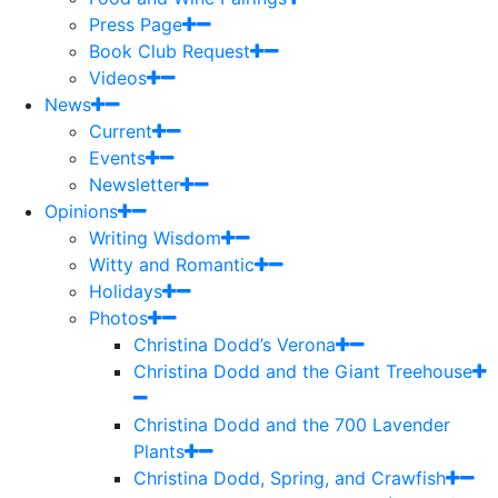
Press Page
Book Club Request
Videos
News
Current
Events
Newsletter
Opinions
Writing Wisdom
Witty and Romantic
Holidays
Photos
Christina Dodd’s Verona
Christina Dodd and the Giant Treehouse
Christina Dodd and the 700 Lavender
Plants
Christina Dodd, Spring, and Crawfish