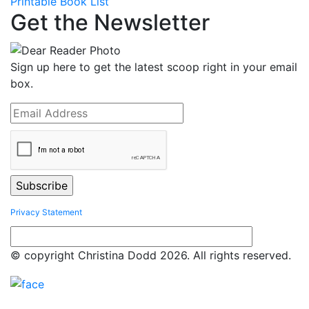
Printable Book List
Get the Newsletter
Sign up here to get the latest scoop right in your email
box.
Privacy Statement
© copyright Christina Dodd 2026. All rights reserved.