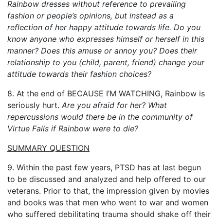
Rainbow dresses without reference to prevailing
fashion or people’s opinions, but instead as a
reflection of her happy attitude towards life. Do you
know anyone who expresses himself or herself in this
manner? Does this amuse or annoy you?
Does their
relationship to you (child, parent, friend) change your
attitude towards their fashion choices?
8. At the end of BECAUSE I’M WATCHING, Rainbow is
seriously hurt.
Are you afraid for her?
What
repercussions would there be in the community of
Virtue Falls if Rainbow were to die?
SUMMARY QUESTION
9. Within the past few years, PTSD has at last begun
to be discussed and analyzed and help offered to our
veterans. Prior to that, the impression given by movies
and books was that men who went to war and women
who suffered debilitating trauma should shake off their