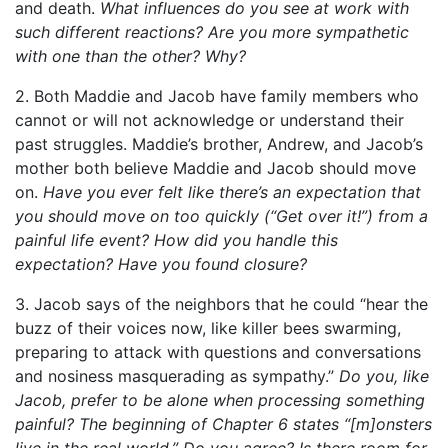
and death.
What influences do you see at work with
such different reactions? Are you more sympathetic
with one than the other? Why?
2. Both Maddie and Jacob have family members who
cannot or will not acknowledge or understand their
past struggles. Maddie’s brother, Andrew, and Jacob’s
mother both believe Maddie and Jacob should move
on.
Have you ever felt like there’s an expectation that
you should move on too quickly (“Get over it!”) from a
painful life event? How did you handle this
expectation? Have you found closure?
3. Jacob says of the neighbors that he could “hear the
buzz of their voices now, like killer bees swarming,
preparing to attack with questions and conversations
and nosiness masquerading as sympathy.”
Do you, like
Jacob, prefer to be alone when processing something
painful? The beginning of Chapter 6 states “[m]onsters
live in the real world.” Do you agree? Is there room for