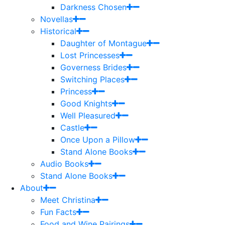
Darkness Chosen
Novellas
Historical
Daughter of Montague
Lost Princesses
Governess Brides
Switching Places
Princess
Good Knights
Well Pleasured
Castle
Once Upon a Pillow
Stand Alone Books
Audio Books
Stand Alone Books
About
Meet Christina
Fun Facts
Food and Wine Pairings