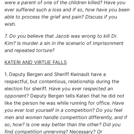
were a parent of one of the children killed? Have you
ever suffered such a loss and if so, how have you been
able to process the grief and pain? Discuss if you
wish.
7. Do you believe that Jacob was wrong to kill Dr.
Kim? Is murder a sin in the scenario of imprisonment
and repeated torture?
KATERI AND VIRTUE FALLS
1. Deputy Bergen and Sheriff Kwinault have a
respectful, but contentious, relationship during the
election for sheriff.
Have you ever respected an
opponent?
Deputy Bergen tells Kateri that he did not
like the person he was while running for office.
Have
you ever lost yourself in a competition? Do you feel
men and women handle competition differently, and if
so, how? Is one way better than the other? Did you
find competition unnerving? Necessary? Or