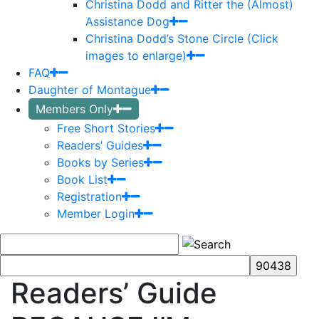
Christina Dodd and Ritter the (Almost)
Assistance Dog
Christina Dodd’s Stone Circle (Click
images to enlarge)
FAQ
Daughter of Montague
Members Only
Free Short Stories
Readers’ Guides
Books by Series
Book List
Registration
Member Login
Readers’ Guide