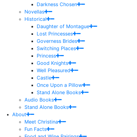
Darkness Chosen
Novellas
Historical
Daughter of Montague
Lost Princesses
Governess Brides
Switching Places
Princess
Good Knights
Well Pleasured
Castle
Once Upon a Pillow
Stand Alone Books
Audio Books
Stand Alone Books
About
Meet Christina
Fun Facts
Food and Wine Pairings