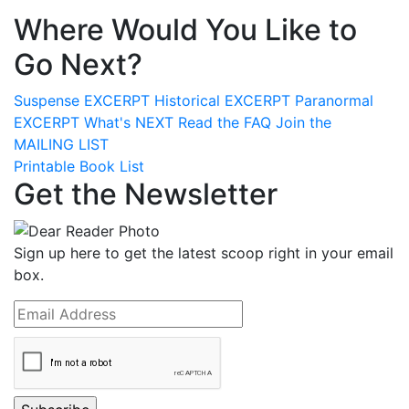
Where Would You Like to
Go Next?
Suspense
EXCERPT
Historical
EXCERPT
Paranormal
EXCERPT
What's
NEXT
Read the
FAQ
Join the
MAILING LIST
Printable Book List
Get the Newsletter
Sign up here to get the latest scoop right in your email
box.