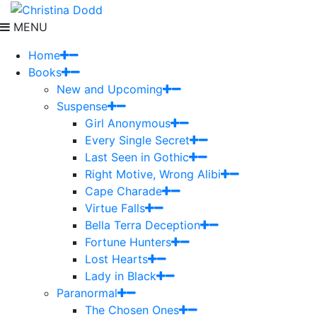
MENU
Home
Books
New and Upcoming
Suspense
Girl Anonymous
Every Single Secret
Last Seen in Gothic
Right Motive, Wrong Alibi
Cape Charade
Virtue Falls
Bella Terra Deception
Fortune Hunters
Lost Hearts
Lady in Black
Paranormal
The Chosen Ones