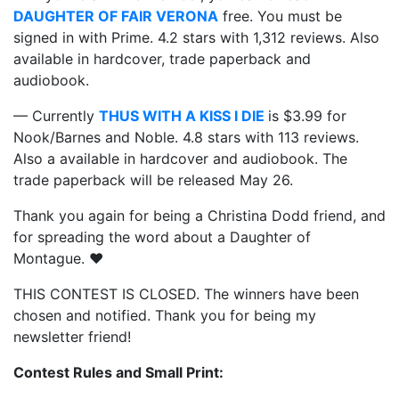
DAUGHTER OF FAIR VERONA
free. You must be
signed in with Prime. 4.2 stars with 1,312 reviews. Also
available in hardcover, trade paperback and
audiobook.
— Currently
THUS WITH A KISS I DIE
is $3.99 for
Nook/Barnes and Noble. 4.8 stars with 113 reviews.
Also a available in hardcover and audiobook. The
trade paperback will be released May 26.
Thank you again for being a Christina Dodd friend, and
for spreading the word about a Daughter of
Montague. ❤️
THIS CONTEST IS CLOSED. The winners have been
chosen and notified. Thank you for being my
newsletter friend!
Contest Rules and Small Print: