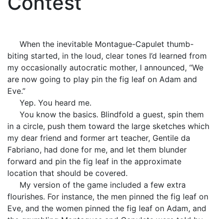
Contest
When the inevitable Montague-Capulet thumb-
biting started, in the loud, clear tones I’d learned from
my occasionally autocratic mother, I announced, “We
are now going to play pin the fig leaf on Adam and
Eve.”
Yep. You heard me.
You know the basics. Blindfold a guest, spin them
in a circle, push them toward the large sketches which
my dear friend and former art teacher, Gentile da
Fabriano, had done for me, and let them blunder
forward and pin the fig leaf in the approximate
location that should be covered.
My version of the game included a few extra
flourishes. For instance, the men pinned the fig leaf on
Eve, and the women pinned the fig leaf on Adam, and