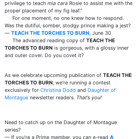
privilege to teach
mia
cara
Rosie to assist me with the
proper placement of my fig leaf.”
For one moment, no one knew how to respond.
Was the dutiful, somber, stodgy prince making a jest?
—
TEACH THE TORCHES TO BURN
, June 30
The advanced reading copy of
TEACH THE
TORCHES TO BURN
is gorgeous, with a glossy inner
and outer cover. Do you covet it?
As we celebrate upcoming publication of
TEACH THE
TORCHES TO BURN
, we’re running a contest
exclusively for
Christina Dodd
and
Daughter of
Montague
newsletter readers.
That’s you!
Need to catch up on the Daughter of Montague
series?
— If you’re a Prime member, you can e-read
A