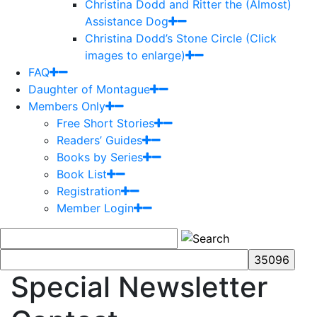
Christina Dodd and Ritter the (Almost)
Assistance Dog
Christina Dodd’s Stone Circle (Click
images to enlarge)
FAQ
Daughter of Montague
Members Only
Free Short Stories
Readers’ Guides
Books by Series
Book List
Registration
Member Login
Special Newsletter