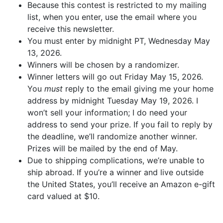
Because this contest is restricted to my mailing
list, when you enter, use the email where you
receive this newsletter.
You must enter by midnight PT, Wednesday May
13, 2026.
Winners will be chosen by a randomizer.
Winner letters will go out Friday May 15, 2026.
You
must
reply to the email giving me your home
address by midnight Tuesday May 19, 2026. I
won’t sell your information; I do need your
address to send your prize. If you fail to reply by
the deadline, we’ll randomize another winner.
Prizes will be mailed by the end of May.
Due to shipping complications, we’re unable to
ship abroad. If you’re a winner and live outside
the United States, you’ll receive an Amazon e-gift
card valued at $10.