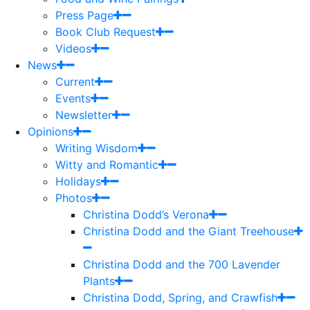
Press Page
Book Club Request
Videos
News
Current
Events
Newsletter
Opinions
Writing Wisdom
Witty and Romantic
Holidays
Photos
Christina Dodd’s Verona
Christina Dodd and the Giant Treehouse
Christina Dodd and the 700 Lavender
Plants
Christina Dodd, Spring, and Crawfish