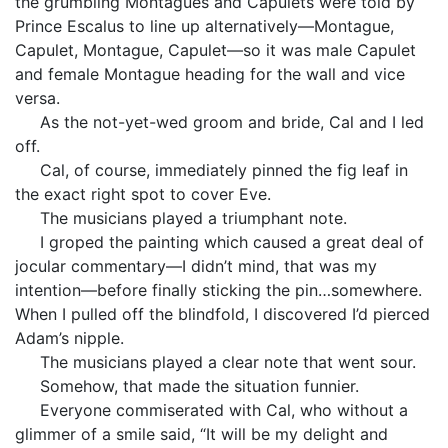
the grumbling Montagues and Capulets were told by
Prince Escalus to line up alternatively—Montague,
Capulet, Montague, Capulet—so it was male Capulet
and female Montague heading for the wall and vice
versa.
As the not-yet-wed groom and bride, Cal and I led
off.
Cal, of course, immediately pinned the fig leaf in
the exact right spot to cover Eve.
The musicians played a triumphant note.
I groped the painting which caused a great deal of
jocular commentary—I didn’t mind, that was my
intention—before finally sticking the pin…somewhere.
When I pulled off the blindfold, I discovered I’d pierced
Adam’s nipple.
The musicians played a clear note that went sour.
Somehow, that made the situation funnier.
Everyone commiserated with Cal, who without a
glimmer of a smile said, “It will be my delight and