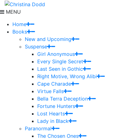
MENU
Home
Books
New and Upcoming
Suspense
Girl Anonymous
Every Single Secret
Last Seen in Gothic
Right Motive, Wrong Alibi
Cape Charade
Virtue Falls
Bella Terra Deception
Fortune Hunters
Lost Hearts
Lady in Black
Paranormal
The Chosen Ones