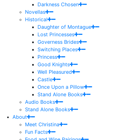
Darkness Chosen
Novellas
Historical
Daughter of Montague
Lost Princesses
Governess Brides
Switching Places
Princess
Good Knights
Well Pleasured
Castle
Once Upon a Pillow
Stand Alone Books
Audio Books
Stand Alone Books
About
Meet Christina
Fun Facts
Food and Wine Pairings