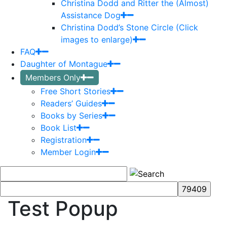
Christina Dodd and Ritter the (Almost)
Assistance Dog
Christina Dodd’s Stone Circle (Click
images to enlarge)
FAQ
Daughter of Montague
Members Only
Free Short Stories
Readers’ Guides
Books by Series
Book List
Registration
Member Login
Test Popup