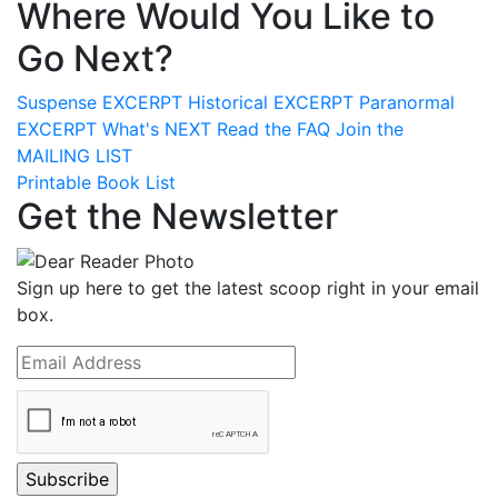
Where Would You Like to
Go Next?
Suspense
EXCERPT
Historical
EXCERPT
Paranormal
EXCERPT
What's
NEXT
Read the
FAQ
Join the
MAILING LIST
Printable Book List
Get the Newsletter
Sign up here to get the latest scoop right in your email
box.