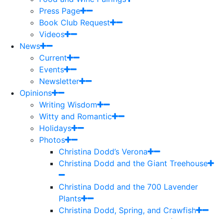
Press Page
Book Club Request
Videos
News
Current
Events
Newsletter
Opinions
Writing Wisdom
Witty and Romantic
Holidays
Photos
Christina Dodd’s Verona
Christina Dodd and the Giant Treehouse
Christina Dodd and the 700 Lavender
Plants
Christina Dodd, Spring, and Crawfish