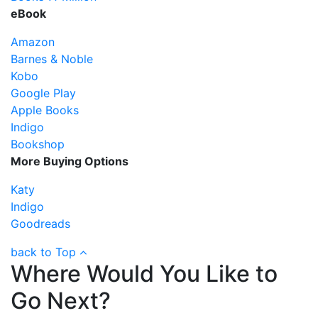
eBook
Amazon
Barnes & Noble
Kobo
Google Play
Apple Books
Indigo
Bookshop
More Buying Options
Katy
Indigo
Goodreads
back to Top
Where Would You Like to
Go Next?