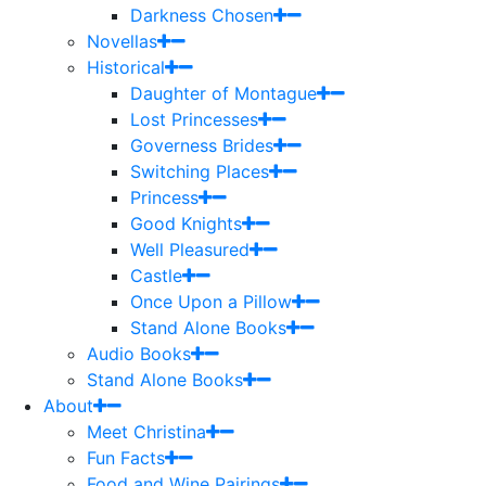
Darkness Chosen
Novellas
Historical
Daughter of Montague
Lost Princesses
Governess Brides
Switching Places
Princess
Good Knights
Well Pleasured
Castle
Once Upon a Pillow
Stand Alone Books
Audio Books
Stand Alone Books
About
Meet Christina
Fun Facts
Food and Wine Pairings