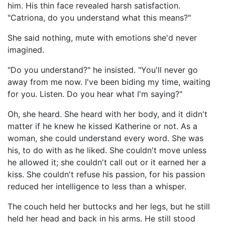
him. His thin face revealed harsh satisfaction.
"Catriona, do you understand what this means?"
She said nothing, mute with emotions she'd never
imagined.
"Do you understand?" he insisted. "You'll never go
away from me now. I've been biding my time, waiting
for you. Listen. Do you hear what I'm saying?"
Oh, she heard. She heard with her body, and it didn't
matter if he knew he kissed Katherine or not. As a
woman, she could understand every word. She was
his, to do with as he liked. She couldn't move unless
he allowed it; she couldn't call out or it earned her a
kiss. She couldn't refuse his passion, for his passion
reduced her intelligence to less than a whisper.
The couch held her buttocks and her legs, but he still
held her head and back in his arms. He still stood