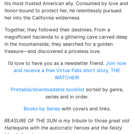
his most trusted American ally. Consumed by love and
honor-bound to protect her, he relentlessly pursued
her into the California wilderness.
Together, they followed their destinies. From a
magnificent hacienda to a glittering cave carved deep
in the mountainside, they searched for a golden
treasure—and discovered a priceless love.
I’d love to have you as a newsletter friend.
Join now
and receive a free Virtue Falls short story, THE
WATCHER!
Printable/downloadable booklist
sorted by genre,
series and in order.
Books by Series
with covers and links.
REASURE OF THE SUN is my tribute to those great old
Harlequins with the autocratic heroes and the feisty