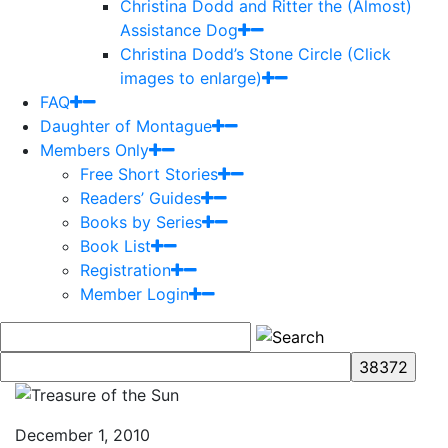
Christina Dodd and Ritter the (Almost)
Assistance Dog
Christina Dodd’s Stone Circle (Click
images to enlarge)
FAQ
Daughter of Montague
Members Only
Free Short Stories
Readers’ Guides
Books by Series
Book List
Registration
Member Login
December 1, 2010