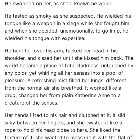
He swooped on her, as she'd known he would.
He tasted as smoky as she suspected. He wielded his
tongue like a weapon in a siege while she fought him,
and when she decided, unemotionally, to go limp, he
wielded his tongue with expertise.
He bent her over his arm, tucked her head in his
shoulder, and kissed her until she kissed him back. The
world became a place of total darkness, untouched by
any color, yet whirling all her senses into a pool of
pleasure. A refreshing mist filled her lungs, different
from the normal air she breathed. It worked like a
drug, changed her from plain Katherine Anne to a
creature of the senses.
Her hands lifted to his hair and clutched at it. It slid
silky between her fingers, and she twisted it like a
rope to hold his head close to hers. She liked the
texture of it; she wanted to massage it with the flat of