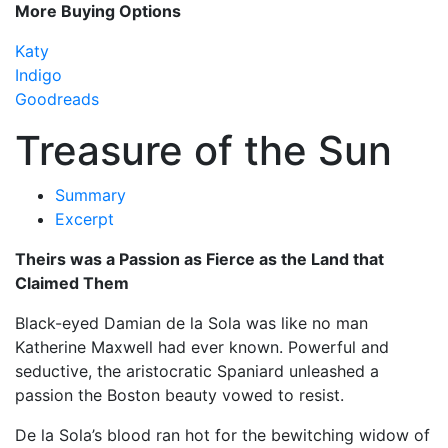
More Buying Options
Katy
Indigo
Goodreads
Treasure of the Sun
Summary
Excerpt
Theirs was a Passion as Fierce as the Land that
Claimed Them
Black-eyed Damian de la Sola was like no man
Katherine Maxwell had ever known. Powerful and
seductive, the aristocratic Spaniard unleashed a
passion the Boston beauty vowed to resist.
De la Sola’s blood ran hot for the bewitching widow of