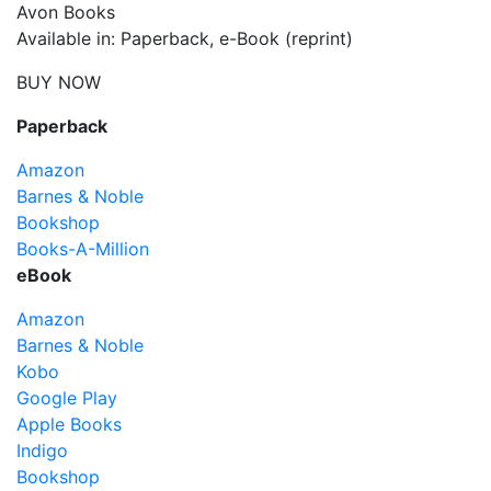
Avon Books
Available in: Paperback, e-Book (reprint)
BUY NOW
Paperback
Amazon
Barnes & Noble
Bookshop
Books-A-Million
eBook
Amazon
Barnes & Noble
Kobo
Google Play
Apple Books
Indigo
Bookshop