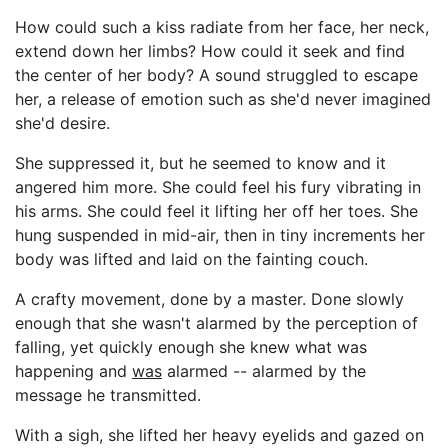
How could such a kiss radiate from her face, her neck,
extend down her limbs? How could it seek and find
the center of her body? A sound struggled to escape
her, a release of emotion such as she'd never imagined
she'd desire.
She suppressed it, but he seemed to know and it
angered him more. She could feel his fury vibrating in
his arms. She could feel it lifting her off her toes. She
hung suspended in mid-air, then in tiny increments her
body was lifted and laid on the fainting couch.
A crafty movement, done by a master. Done slowly
enough that she wasn't alarmed by the perception of
falling, yet quickly enough she knew what was
happening and
was
alarmed -- alarmed by the
message he transmitted.
With a sigh, she lifted her heavy eyelids and gazed on