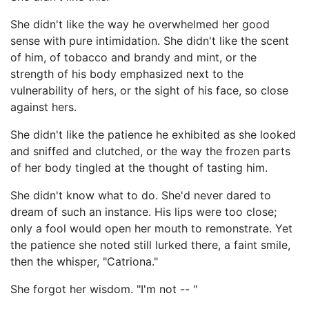
She didn't like the way he overwhelmed her good
sense with pure intimidation. She didn't like the scent
of him, of tobacco and brandy and mint, or the
strength of his body emphasized next to the
vulnerability of hers, or the sight of his face, so close
against hers.
She didn't like the patience he exhibited as she looked
and sniffed and clutched, or the way the frozen parts
of her body tingled at the thought of tasting him.
She didn't know what to do. She'd never dared to
dream of such an instance. His lips were too close;
only a fool would open her mouth to remonstrate. Yet
the patience she noted still lurked there, a faint smile,
then the whisper, "Catriona."
She forgot her wisdom. "I'm not -- "