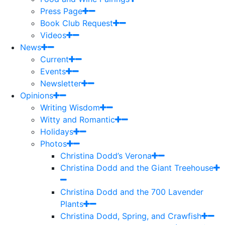
Press Page
Book Club Request
Videos
News
Current
Events
Newsletter
Opinions
Writing Wisdom
Witty and Romantic
Holidays
Photos
Christina Dodd’s Verona
Christina Dodd and the Giant Treehouse
Christina Dodd and the 700 Lavender
Plants
Christina Dodd, Spring, and Crawfish