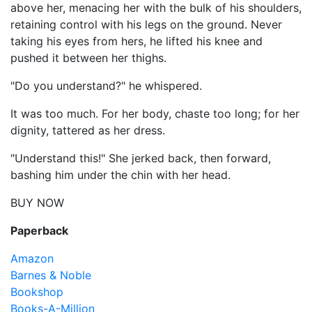
above her, menacing her with the bulk of his shoulders,
retaining control with his legs on the ground. Never
taking his eyes from hers, he lifted his knee and
pushed it between her thighs.
"Do you understand?" he whispered.
It was too much. For her body, chaste too long; for her
dignity, tattered as her dress.
"Understand this!" She jerked back, then forward,
bashing him under the chin with her head.
BUY NOW
Paperback
Amazon
Barnes & Noble
Bookshop
Books-A-Million