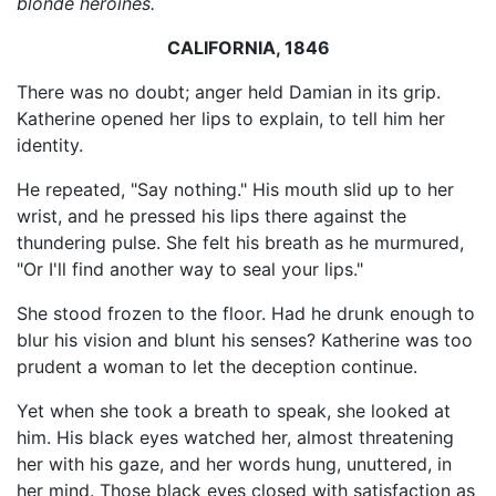
blonde heroines.
CALIFORNIA, 1846
There was no doubt; anger held Damian in its grip.
Katherine opened her lips to explain, to tell him her
identity.
He repeated, "Say nothing." His mouth slid up to her
wrist, and he pressed his lips there against the
thundering pulse. She felt his breath as he murmured,
"Or I'll find another way to seal your lips."
She stood frozen to the floor. Had he drunk enough to
blur his vision and blunt his senses? Katherine was too
prudent a woman to let the deception continue.
Yet when she took a breath to speak, she looked at
him. His black eyes watched her, almost threatening
her with his gaze, and her words hung, unuttered, in
her mind. Those black eyes closed with satisfaction as