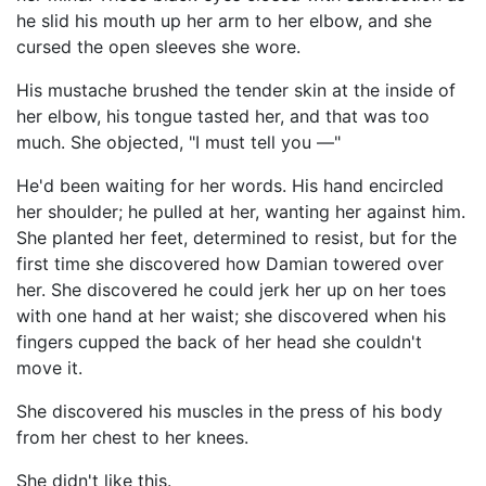
he slid his mouth up her arm to her elbow, and she
cursed the open sleeves she wore.
His mustache brushed the tender skin at the inside of
her elbow, his tongue tasted her, and that was too
much. She objected, "I must tell you —"
He'd been waiting for her words. His hand encircled
her shoulder; he pulled at her, wanting her against him.
She planted her feet, determined to resist, but for the
first time she discovered how Damian towered over
her. She discovered he could jerk her up on her toes
with one hand at her waist; she discovered when his
fingers cupped the back of her head she couldn't
move it.
She discovered his muscles in the press of his body
from her chest to her knees.
She didn't like this.