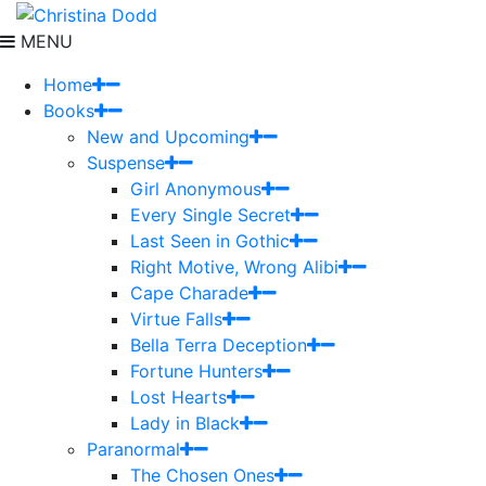
MENU
Home
Books
New and Upcoming
Suspense
Girl Anonymous
Every Single Secret
Last Seen in Gothic
Right Motive, Wrong Alibi
Cape Charade
Virtue Falls
Bella Terra Deception
Fortune Hunters
Lost Hearts
Lady in Black
Paranormal
The Chosen Ones