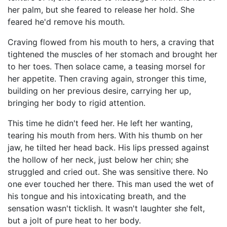
her palm, but she feared to release her hold. She
feared he'd remove his mouth.
Craving flowed from his mouth to hers, a craving that
tightened the muscles of her stomach and brought her
to her toes. Then solace came, a teasing morsel for
her appetite. Then craving again, stronger this time,
building on her previous desire, carrying her up,
bringing her body to rigid attention.
This time he didn't feed her. He left her wanting,
tearing his mouth from hers. With his thumb on her
jaw, he tilted her head back. His lips pressed against
the hollow of her neck, just below her chin; she
struggled and cried out. She was sensitive there. No
one ever touched her there. This man used the wet of
his tongue and his intoxicating breath, and the
sensation wasn't ticklish. It wasn't laughter she felt,
but a jolt of pure heat to her body.