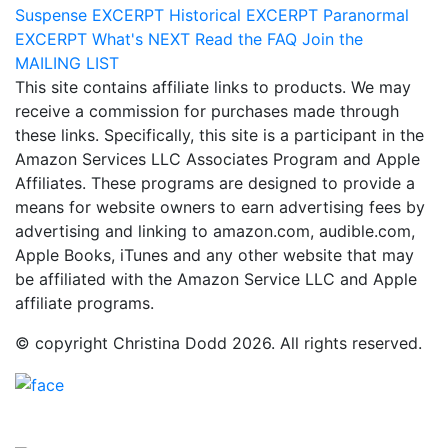
Suspense
EXCERPT
Historical
EXCERPT
Paranormal
EXCERPT
What's
NEXT
Read the
FAQ
Join the
MAILING LIST
This site contains affiliate links to products. We may
receive a commission for purchases made through
these links. Specifically, this site is a participant in the
Amazon Services LLC Associates Program and Apple
Affiliates. These programs are designed to provide a
means for website owners to earn advertising fees by
advertising and linking to amazon.com, audible.com,
Apple Books, iTunes and any other website that may
be affiliated with the Amazon Service LLC and Apple
affiliate programs.
© copyright Christina Dodd 2026. All rights reserved.