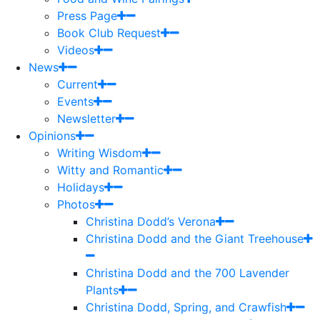
Press Page
Book Club Request
Videos
News
Current
Events
Newsletter
Opinions
Writing Wisdom
Witty and Romantic
Holidays
Photos
Christina Dodd’s Verona
Christina Dodd and the Giant Treehouse
Christina Dodd and the 700 Lavender
Plants
Christina Dodd, Spring, and Crawfish