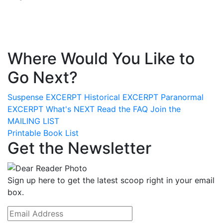
Where Would You Like to
Go Next?
Suspense
EXCERPT
Historical
EXCERPT
Paranormal
EXCERPT
What's
NEXT
Read the
FAQ
Join the
MAILING LIST
Printable Book List
Get the Newsletter
Sign up here to get the latest scoop right in your email
box.