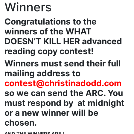
Winners
Congratulations to the
winners of the WHAT
DOESN’T KILL HER advanced
reading copy contest!
Winners must send their full
mailing address to
contest@christinadodd.com
so we can send the ARC. You
must respond by at midnight
or a new winner will be
chosen.
AND THE WINNERS ARE !