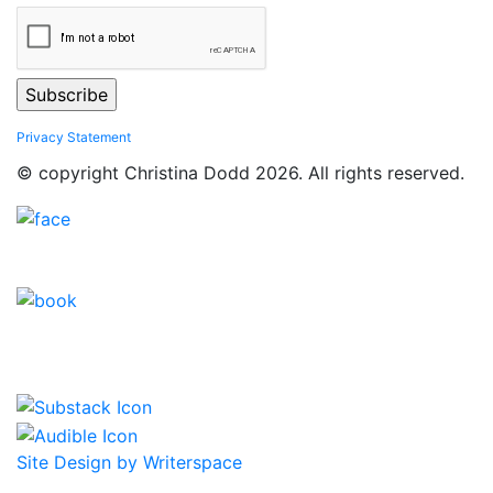
Privacy Statement
© copyright Christina Dodd 2026. All rights reserved.
Site Design by Writerspace