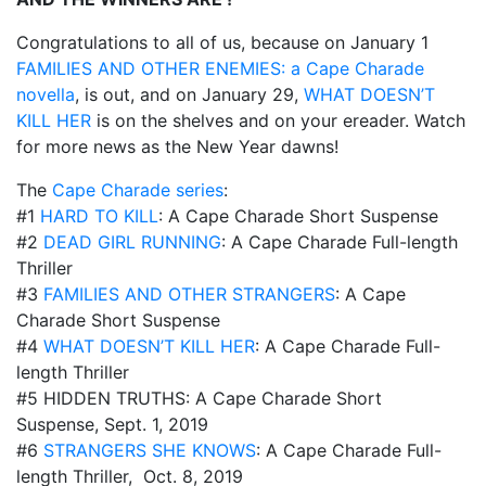
Congratulations to all of us, because on January 1
FAMILIES AND OTHER ENEMIES: a Cape Charade
novella
, is out, and on January 29,
WHAT DOESN’T
KILL HER
is on the shelves and on your ereader. Watch
for more news as the New Year dawns!
The
Cape Charade series
:
#1
HARD TO KILL
: A Cape Charade Short Suspense
#2
DEAD GIRL RUNNING
: A Cape Charade Full-length
Thriller
#3
FAMILIES AND OTHER STRANGERS
: A Cape
Charade Short Suspense
#4
WHAT DOESN’T KILL HER
: A Cape Charade Full-
length Thriller
#5 HIDDEN TRUTHS: A Cape Charade Short
Suspense, Sept. 1, 2019
#6
STRANGERS SHE KNOWS
: A Cape Charade Full-
length Thriller, Oct. 8, 2019