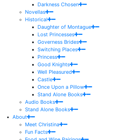
Darkness Chosen
Novellas
Historical
Daughter of Montague
Lost Princesses
Governess Brides
Switching Places
Princess
Good Knights
Well Pleasured
Castle
Once Upon a Pillow
Stand Alone Books
Audio Books
Stand Alone Books
About
Meet Christina
Fun Facts
Food and Wine Pairings