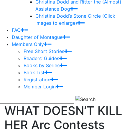
Christina Dodd and Ritter the (Almost)
Assistance Dog
Christina Dodd’s Stone Circle (Click
images to enlarge)
FAQ
Daughter of Montague
Members Only
Free Short Stories
Readers’ Guides
Books by Series
Book List
Registration
Member Login
WHAT DOESN’T KILL
HER Arc Contests