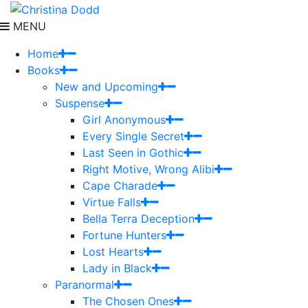
MENU
Home
Books
New and Upcoming
Suspense
Girl Anonymous
Every Single Secret
Last Seen in Gothic
Right Motive, Wrong Alibi
Cape Charade
Virtue Falls
Bella Terra Deception
Fortune Hunters
Lost Hearts
Lady in Black
Paranormal
The Chosen Ones