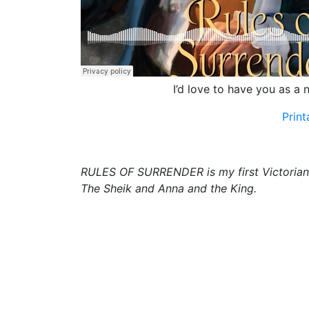
I’d love to have you as a n
Prin
RULES OF SURRENDER is my first Victorian hi
The Sheik and Anna and the King.