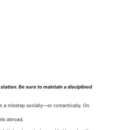
tion. Be sure to maintain a disciplined
 a misstep socially—or romantically. On
els abroad.