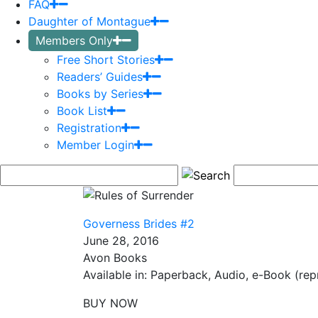
FAQ
Daughter of Montague
Members Only
Free Short Stories
Readers’ Guides
Books by Series
Book List
Registration
Member Login
Governess Brides #2
June 28, 2016
Avon Books
Available in: Paperback, Audio, e-Book (repr
BUY NOW