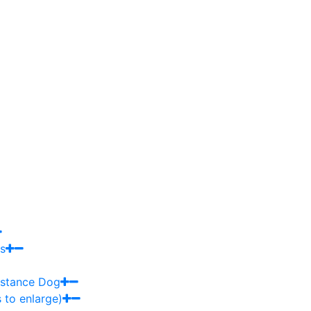
s
sistance Dog
 to enlarge)