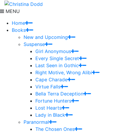
MENU
Home
Books
New and Upcoming
Suspense
Girl Anonymous
Every Single Secret
Last Seen in Gothic
Right Motive, Wrong Alibi
Cape Charade
Virtue Falls
Bella Terra Deception
Fortune Hunters
Lost Hearts
Lady in Black
Paranormal
The Chosen Ones