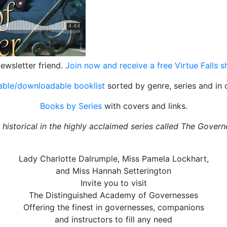
ewsletter friend.
Join now and receive a free Virtue Falls 
table/downloadable booklist
sorted by genre, series and in 
Books by Series
with covers and links.
storical in the highly acclaimed series called The Governe
Lady Charlotte Dalrumple, Miss Pamela Lockhart,
and Miss Hannah Setterington
Invite you to visit
The Distinguished Academy of Governesses
Offering the finest in governesses, companions
and instructors to fill any need