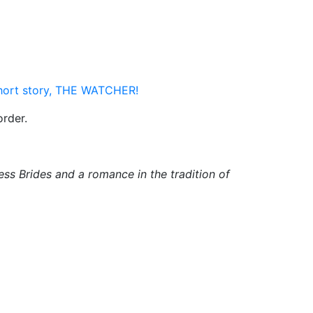
short story, THE WATCHER!
order.
ss Brides and a romance in the tradition of