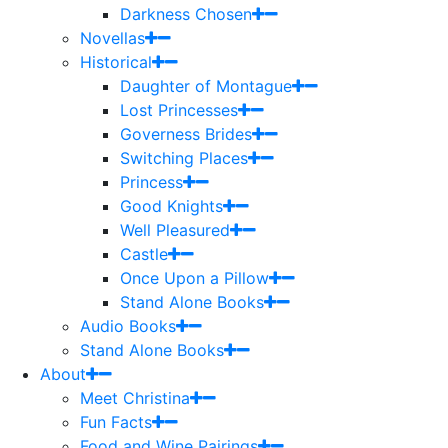
Darkness Chosen
Novellas
Historical
Daughter of Montague
Lost Princesses
Governess Brides
Switching Places
Princess
Good Knights
Well Pleasured
Castle
Once Upon a Pillow
Stand Alone Books
Audio Books
Stand Alone Books
About
Meet Christina
Fun Facts
Food and Wine Pairings