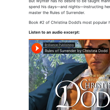
But Wynter has no desire to be taught mann
spend his days—and nights—instructing her 
master the Rules of Surrender.
Book #2 of Christina Dodd’s most popular hi
Listen to an audio excerpt: