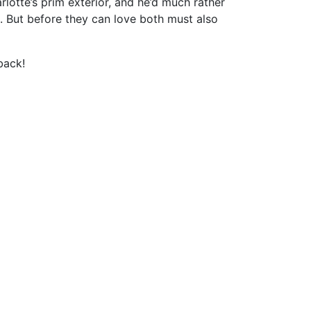
lotte’s prim exterior, and he’d much rather
. But before they can love both must also
back!