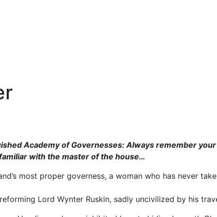
er
ished Academy of Governesses: Always remember your sta
amiliar with the master of the house…
and’s most proper governess, a woman who has never taken
 reforming Lord Wynter Ruskin, sadly uncivilized by his trav