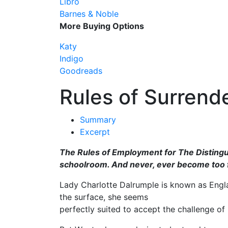
Libro
Barnes & Noble
More Buying Options
Katy
Indigo
Goodreads
Rules of Surrend
Summary
Excerpt
The Rules of Employment for The Distingu
schoolroom. And never, ever become too f
Lady Charlotte Dalrumple is known as Engl
the surface, she seems
perfectly suited to accept the challenge of