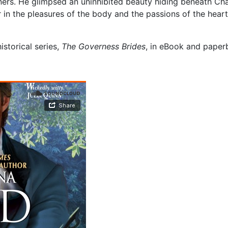
ers. He glimpsed an uninhibited beauty hiding beneath Char
in the pleasures of the body and the passions of the heart
storical series,
The Governess Brides
, in eBook and paper