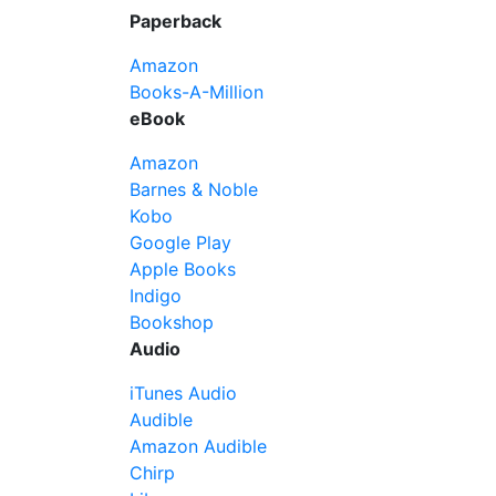
Paperback
Amazon
Books-A-Million
eBook
Amazon
Barnes & Noble
Kobo
Google Play
Apple Books
Indigo
Bookshop
Audio
iTunes Audio
Audible
Amazon Audible
Chirp