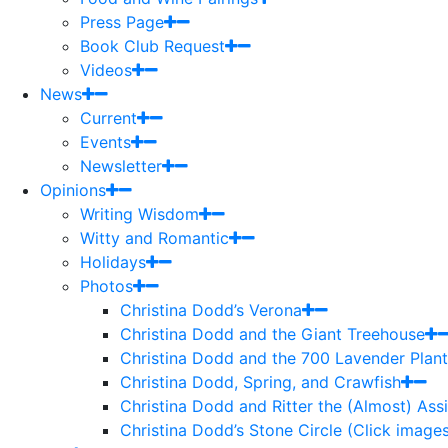
Press Page
Book Club Request
Videos
News
Current
Events
Newsletter
Opinions
Writing Wisdom
Witty and Romantic
Holidays
Photos
Christina Dodd’s Verona
Christina Dodd and the Giant Treehouse
Christina Dodd and the 700 Lavender Plant
Christina Dodd, Spring, and Crawfish
Christina Dodd and Ritter the (Almost) As
Christina Dodd’s Stone Circle (Click images