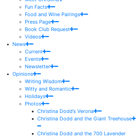
Fun Facts
Food and Wine Pairings
Press Page
Book Club Request
Videos
News
Current
Events
Newsletter
Opinions
Writing Wisdom
Witty and Romantic
Holidays
Photos
Christina Dodd’s Verona
Christina Dodd and the Giant Treehouse
Christina Dodd and the 700 Lavender