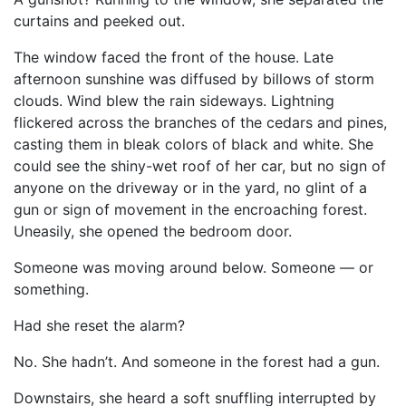
curtains and peeked out.
The window faced the front of the house. Late
afternoon sunshine was diffused by billows of storm
clouds. Wind blew the rain sideways. Lightning
flickered across the branches of the cedars and pines,
casting them in bleak colors of black and white. She
could see the shiny-wet roof of her car, but no sign of
anyone on the driveway or in the yard, no glint of a
gun or sign of movement in the encroaching forest.
Uneasily, she opened the bedroom door.
Someone was moving around below. Someone — or
something.
Had she reset the alarm?
No. She hadn’t. And someone in the forest had a gun.
Downstairs, she heard a soft snuffling interrupted by