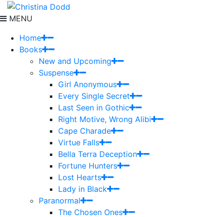
MENU
Home
Books
New and Upcoming
Suspense
Girl Anonymous
Every Single Secret
Last Seen in Gothic
Right Motive, Wrong Alibi
Cape Charade
Virtue Falls
Bella Terra Deception
Fortune Hunters
Lost Hearts
Lady in Black
Paranormal
The Chosen Ones