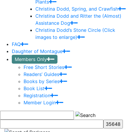
Plants
Christina Dodd, Spring, and Crawfish
Christina Dodd and Ritter the (Almost)
Assistance Dog
Christina Dodd’s Stone Circle (Click
images to enlarge)
FAQ
Daughter of Montague
Members Only
Free Short Stories
Readers’ Guides
Books by Series
Book List
Registration
Member Login