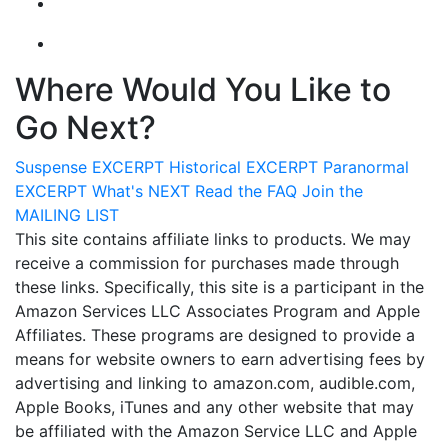
Where Would You Like to
Go Next?
Suspense
EXCERPT
Historical
EXCERPT
Paranormal
EXCERPT
What's
NEXT
Read the
FAQ
Join the
MAILING LIST
This site contains affiliate links to products. We may
receive a commission for purchases made through
these links. Specifically, this site is a participant in the
Amazon Services LLC Associates Program and Apple
Affiliates. These programs are designed to provide a
means for website owners to earn advertising fees by
advertising and linking to amazon.com, audible.com,
Apple Books, iTunes and any other website that may
be affiliated with the Amazon Service LLC and Apple