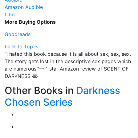
Amazon Audible
Libro
More Buying Options
Goodreads
back to Top
“I hated this book because it is all about sex, sex, sex.
The story gets lost in the descriptive sex pages which
are numerous.”— 1 star Amazon review of SCENT OF
DARKNESS 😂
Other Books in
Darkness
Chosen Series