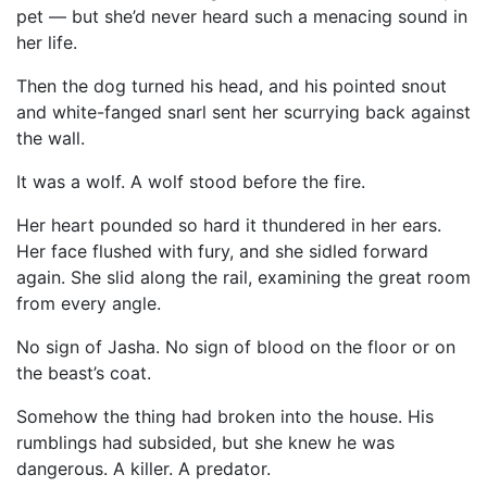
pet — but she’d never heard such a menacing sound in
her life.
Then the dog turned his head, and his pointed snout
and white-fanged snarl sent her scurrying back against
the wall.
It was a wolf. A wolf stood before the fire.
Her heart pounded so hard it thundered in her ears.
Her face flushed with fury, and she sidled forward
again. She slid along the rail, examining the great room
from every angle.
No sign of Jasha. No sign of blood on the floor or on
the beast’s coat.
Somehow the thing had broken into the house. His
rumblings had subsided, but she knew he was
dangerous. A killer. A predator.