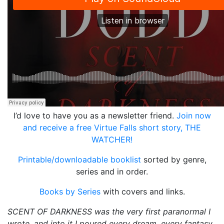
I’d love to have you as a newsletter friend.
Join now
and receive a free Virtue Falls short story, THE
WATCHER!
Printable/downloadable booklist
sorted by genre,
series and in order.
Books by Series
with covers and links.
SCENT OF DARKNESS was the very first paranormal I
wrote, and into it I poured every dream, every fantasy,