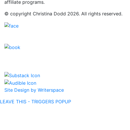
affiliate programs.
© copyright Christina Dodd 2026. All rights reserved.
Site Design by Writerspace
LEAVE THIS - TRIGGERS POPUP