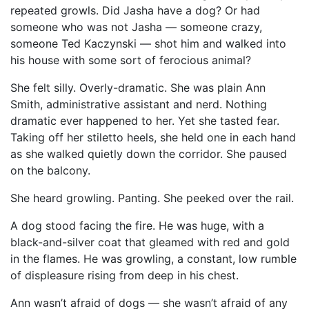
repeated growls. Did Jasha have a dog? Or had
someone who was not Jasha — someone crazy,
someone Ted Kaczynski — shot him and walked into
his house with some sort of ferocious animal?
She felt silly. Overly-dramatic. She was plain Ann
Smith, administrative assistant and nerd. Nothing
dramatic ever happened to her. Yet she tasted fear.
Taking off her stiletto heels, she held one in each hand
as she walked quietly down the corridor. She paused
on the balcony.
She heard growling. Panting. She peeked over the rail.
A dog stood facing the fire. He was huge, with a
black-and-silver coat that gleamed with red and gold
in the flames. He was growling, a constant, low rumble
of displeasure rising from deep in his chest.
Ann wasn’t afraid of dogs — she wasn’t afraid of any