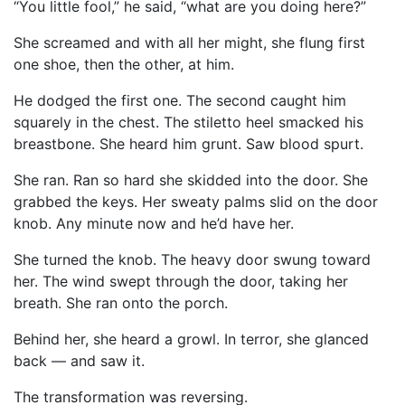
“You little fool,” he said, “what are you doing here?”
She screamed and with all her might, she flung first
one shoe, then the other, at him.
He dodged the first one. The second caught him
squarely in the chest. The stiletto heel smacked his
breastbone. She heard him grunt. Saw blood spurt.
She ran. Ran so hard she skidded into the door. She
grabbed the keys. Her sweaty palms slid on the door
knob. Any minute now and he’d have her.
She turned the knob. The heavy door swung toward
her. The wind swept through the door, taking her
breath. She ran onto the porch.
Behind her, she heard a growl. In terror, she glanced
back — and saw it.
The transformation was reversing.