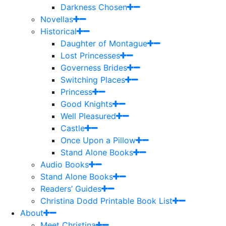
Darkness Chosen
Novellas
Historical
Daughter of Montague
Lost Princesses
Governess Brides
Switching Places
Princess
Good Knights
Well Pleasured
Castle
Once Upon a Pillow
Stand Alone Books
Audio Books
Stand Alone Books
Readers’ Guides
Christina Dodd Printable Book List
About
Meet Christina