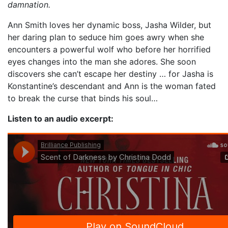
damnation.
Ann Smith loves her dynamic boss, Jasha Wilder, but
her daring plan to seduce him goes awry when she
encounters a powerful wolf who before her horrified
eyes changes into the man she adores. She soon
discovers she can’t escape her destiny … for Jasha is
Konstantine’s descendant and Ann is the woman fated
to break the curse that binds his soul…
Listen to an audio excerpt: