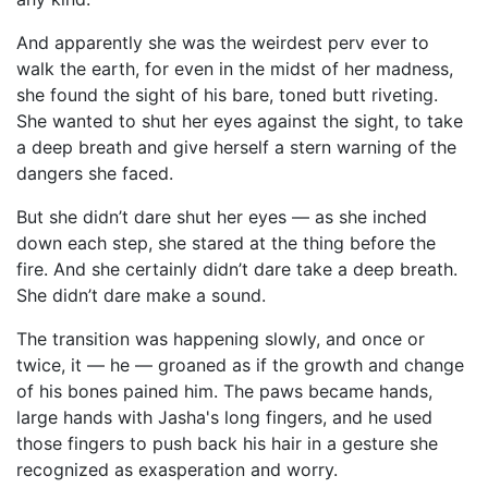
And apparently she was the weirdest perv ever to
walk the earth, for even in the midst of her madness,
she found the sight of his bare, toned butt riveting.
She wanted to shut her eyes against the sight, to take
a deep breath and give herself a stern warning of the
dangers she faced.
But she didn’t dare shut her eyes — as she inched
down each step, she stared at the thing before the
fire. And she certainly didn’t dare take a deep breath.
She didn’t dare make a sound.
The transition was happening slowly, and once or
twice, it — he — groaned as if the growth and change
of his bones pained him. The paws became hands,
large hands with Jasha's long fingers, and he used
those fingers to push back his hair in a gesture she
recognized as exasperation and worry.