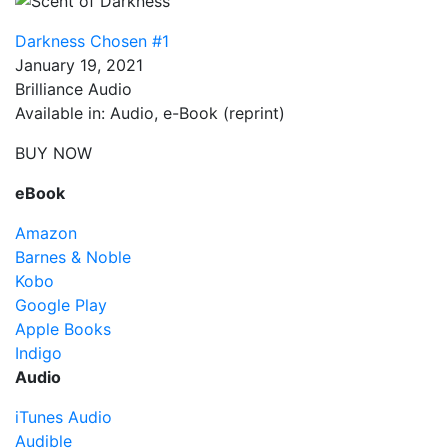
Darkness Chosen #1
January 19, 2021
Brilliance Audio
Available in: Audio, e-Book (reprint)
BUY NOW
eBook
Amazon
Barnes & Noble
Kobo
Google Play
Apple Books
Indigo
Audio
iTunes Audio
Audible