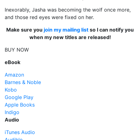
Inexorably, Jasha was becoming the wolf once more,
and those red eyes were fixed on her.
Make sure you
join my mailing list
so I can notify you
when my new titles are released!
BUY NOW
eBook
Amazon
Barnes & Noble
Kobo
Google Play
Apple Books
Indigo
Audio
iTunes Audio
Audible