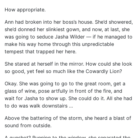
How appropriate.
Ann had broken into her boss’s house. She’d showered,
she’d donned her slinkiest gown, and now, at last, she
was going to seduce Jasha Wilder — if he managed to
make his way home through this unpredictable
tempest that trapped her here.
She stared at herself in the mirror. How could she look
so good, yet feel so much like the Cowardly Lion?
Okay. She was going to go to the great room, get a
glass of wine, pose artfully in front of the fire, and
wait for Jasha to show up. She could do it. All she had
to do was walk downstairs …
Above the battering of the storm, she heard a blast of
sound from outside.
A gunshot? Running to the window, she separated the