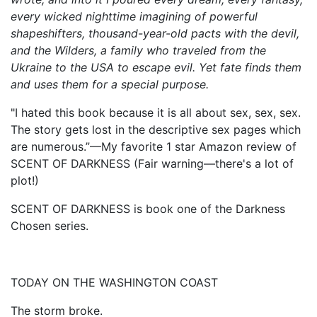
every wicked nighttime imagining of powerful
shapeshifters, thousand-year-old pacts with the devil,
and the Wilders, a family who traveled from the
Ukraine to the USA to escape evil. Yet fate finds them
and uses them for a special purpose.
"I hated this book because it is all about sex, sex, sex.
The story gets lost in the descriptive sex pages which
are numerous.”—My favorite 1 star Amazon review of
SCENT OF DARKNESS (Fair warning—there's a lot of
plot!)
SCENT OF DARKNESS is book one of the Darkness
Chosen series.
TODAY ON THE WASHINGTON COAST
The storm broke.