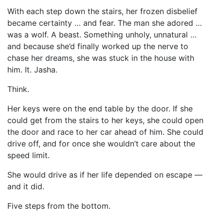
With each step down the stairs, her frozen disbelief
became certainty … and fear. The man she adored …
was a wolf. A beast. Something unholy, unnatural …
and because she’d finally worked up the nerve to
chase her dreams, she was stuck in the house with
him. It. Jasha.
Think.
Her keys were on the end table by the door. If she
could get from the stairs to her keys, she could open
the door and race to her car ahead of him. She could
drive off, and for once she wouldn’t care about the
speed limit.
She would drive as if her life depended on escape —
and it did.
Five steps from the bottom.