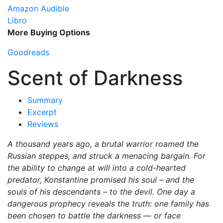
Amazon Audible
Libro
More Buying Options
Goodreads
Scent of Darkness
Summary
Excerpt
Reviews
A thousand years ago, a brutal warrior roamed the
Russian steppes, and struck a menacing bargain. For
the ability to change at will into a cold-hearted
predator, Konstantine promised his soul – and the
souls of his descendants – to the devil. One day a
dangerous prophecy reveals the truth: one family has
been chosen to battle the darkness — or face