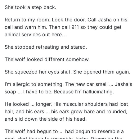
She took a step back.
Return to my room. Lock the door. Call Jasha on his
cell and warn him. Then call 911 so they could get
animal services out here …
She stopped retreating and stared.
The wolf looked different somehow.
She squeezed her eyes shut. She opened them again.
I’m allergic to something. The new car smell … Jasha's
soap … I have to be. Because I’m hallucinating.
He looked … longer. His muscular shoulders had lost
hair, and his ears … his ears grew bare and rounded,
and slid down the side of his head.
The wolf had begun to … had begun to resemble a
man. Had begun to resemble Jasha. Drawn by the