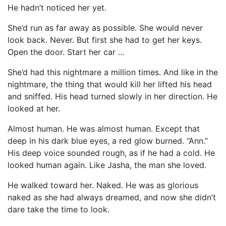
He hadn’t noticed her yet.
She’d run as far away as possible. She would never
look back. Never. But first she had to get her keys.
Open the door. Start her car …
She’d had this nightmare a million times. And like in the
nightmare, the thing that would kill her lifted his head
and sniffed. His head turned slowly in her direction. He
looked at her.
Almost human. He was almost human. Except that
deep in his dark blue eyes, a red glow burned. “Ann.”
His deep voice sounded rough, as if he had a cold. He
looked human again. Like Jasha, the man she loved.
He walked toward her. Naked. He was as glorious
naked as she had always dreamed, and now she didn’t
dare take the time to look.