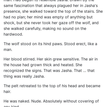
same fascination that always plagued her in Jasha's
presence, she walked toward the top of the stairs. She
had no plan; her mind was empty of anything but
shock, but she never took her gaze off the wolf, and
she walked carefully, making no sound on the
hardwood.
The wolf stood on its hind paws. Stood erect, like a
man.
Her blood stirred. Her skin grew sensitive. The air in
the house had grown thick and heated. She
recognized the signs. That was Jasha. That … that
thing was really Jasha.
The pelt retreated to the top of his head and became
hair.
He was naked. Nude. Absolutely without covering of
any kind.