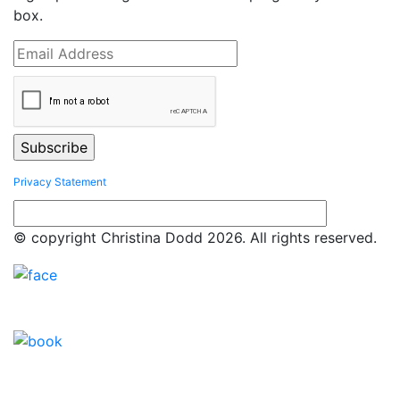
box.
Privacy Statement
© copyright Christina Dodd 2026. All rights reserved.