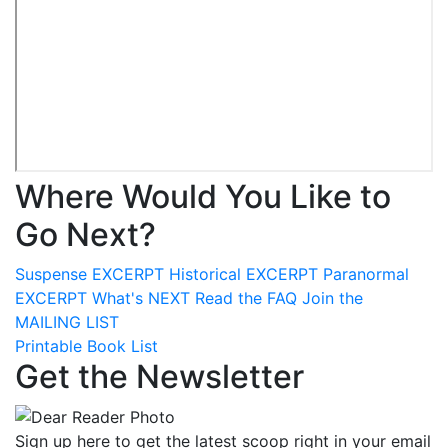
Where Would You Like to
Go Next?
Suspense
EXCERPT
Historical
EXCERPT
Paranormal
EXCERPT
What's
NEXT
Read the
FAQ
Join the
MAILING LIST
Printable Book List
Get the Newsletter
Sign up here to get the latest scoop right in your email