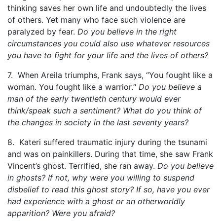
thinking saves her own life and undoubtedly the lives
of others. Yet many who face such violence are
paralyzed by fear.
Do you believe in the right
circumstances you could also use whatever resources
you have to fight for your life and the lives of others?
7. When Areila triumphs, Frank says, “You fought like a
woman. You fought like a warrior.“
Do you believe a
man of the early twentieth century would ever
think/speak such a sentiment? What do you think of
the changes in society in the last seventy years?
8. Kateri suffered traumatic injury during the tsunami
and was on painkillers. During that time, she saw Frank
Vincent’s ghost. Terrified, she ran away.
Do you believe
in ghosts? If not, why were you willing to suspend
disbelief to read this ghost story? If so, have you ever
had experience with a ghost or an otherworldly
apparition? Were you afraid?