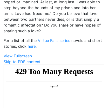
hoped or imagined. At last, at long last, I was able to
step beyond the bounds of my prison and into her
arms. Love had freed me.” Do you believe that love
between two partners never dies, or is that simply a
romantic affectation? Do you share or have hopes of
sharing such a love?
For a list of all the
Virtue Falls series
novels and short
stories, click
here
.
View Fullscreen
Skip to PDF content