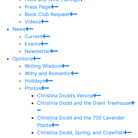
Press Page
Book Club Request
Videos
News
Current
Events
Newsletter
Opinions
Writing Wisdom
Witty and Romantic
Holidays
Photos
Christina Dodd’s Verona
Christina Dodd and the Giant Treehouse
Christina Dodd and the 700 Lavender
Plants
Christina Dodd, Spring, and Crawfish