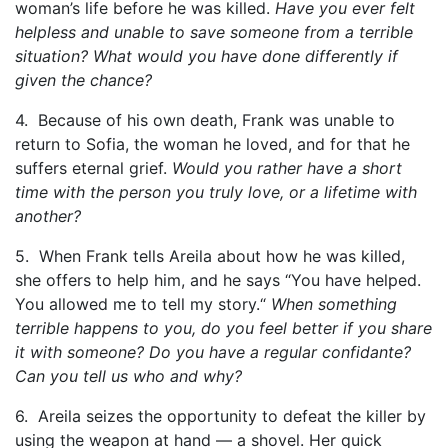
woman’s life before he was killed.
Have you ever felt
helpless and unable to save someone from a terrible
situation? What would you have done differently if
given the chance?
4. Because of his own death, Frank was unable to
return to Sofia, the woman he loved, and for that he
suffers eternal grief.
Would you rather have a short
time with the person you truly love, or a lifetime with
another?
5. When Frank tells Areila about how he was killed,
she offers to help him, and he says “You have helped.
You allowed me to tell my story.“
When something
terrible happens to you, do you feel better if you share
it with someone? Do you have a regular confidante?
Can you tell us who and why?
6. Areila seizes the opportunity to defeat the killer by
using the weapon at hand — a shovel. Her quick