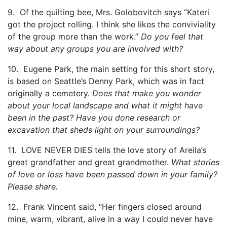
9. Of the quilting bee, Mrs. Golobovitch says “Kateri
got the project rolling. I think she likes the conviviality
of the group more than the work.”
Do you feel that
way about any groups you are involved with?
10. Eugene Park, the main setting for this short story,
is based on Seattle’s Denny Park, which was in fact
originally a cemetery.
Does that make you wonder
about your local landscape and what it might have
been in the past? Have you done research or
excavation that sheds light on your surroundings?
11. LOVE NEVER DIES tells the love story of Areila’s
great grandfather and great grandmother.
What stories
of love or loss have been passed down in your family?
Please share.
12. Frank Vincent said, “Her fingers closed around
mine, warm, vibrant, alive in a way I could never have