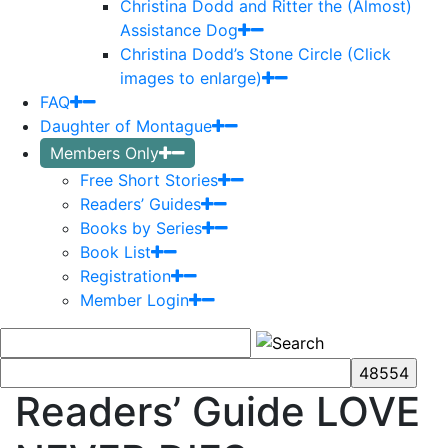
Christina Dodd and Ritter the (Almost)
Assistance Dog
Christina Dodd’s Stone Circle (Click
images to enlarge)
FAQ
Daughter of Montague
Members Only
Free Short Stories
Readers’ Guides
Books by Series
Book List
Registration
Member Login
Readers’ Guide LOVE