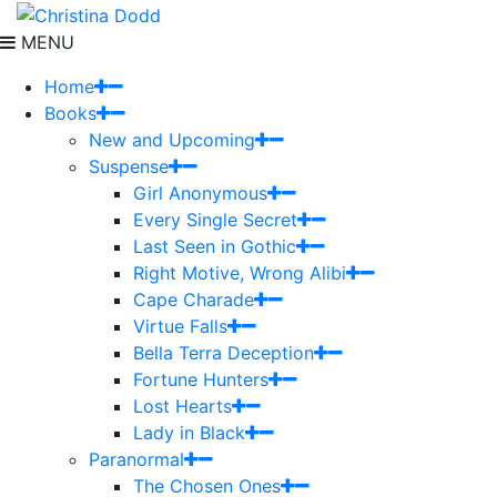
MENU
Home
Books
New and Upcoming
Suspense
Girl Anonymous
Every Single Secret
Last Seen in Gothic
Right Motive, Wrong Alibi
Cape Charade
Virtue Falls
Bella Terra Deception
Fortune Hunters
Lost Hearts
Lady in Black
Paranormal
The Chosen Ones