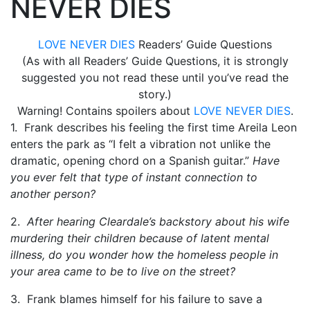
NEVER DIES
LOVE NEVER DIES
Readers’ Guide Questions
(As with all Readers’ Guide Questions, it is strongly
suggested you not read these until you’ve read the
story.)
Warning! Contains spoilers about
LOVE NEVER DIES
.
1. Frank describes his feeling the first time Areila Leon
enters the park as “I felt a vibration not unlike the
dramatic, opening chord on a Spanish guitar.”
Have
you ever felt that type of instant connection to
another person?
2.
After hearing Cleardale’s backstory about his wife
murdering their children because of latent mental
illness, do you wonder how the homeless people in
your area came to be to live on the street?
3. Frank blames himself for his failure to save a