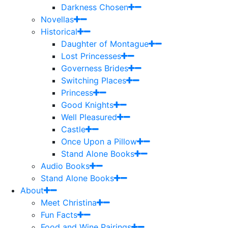
Darkness Chosen
Novellas
Historical
Daughter of Montague
Lost Princesses
Governess Brides
Switching Places
Princess
Good Knights
Well Pleasured
Castle
Once Upon a Pillow
Stand Alone Books
Audio Books
Stand Alone Books
About
Meet Christina
Fun Facts
Food and Wine Pairings