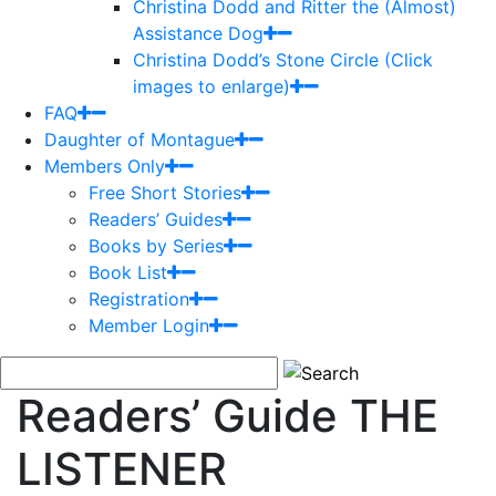
Christina Dodd and Ritter the (Almost)
Assistance Dog
Christina Dodd’s Stone Circle (Click
images to enlarge)
FAQ
Daughter of Montague
Members Only
Free Short Stories
Readers’ Guides
Books by Series
Book List
Registration
Member Login
Readers’ Guide THE
LISTENER