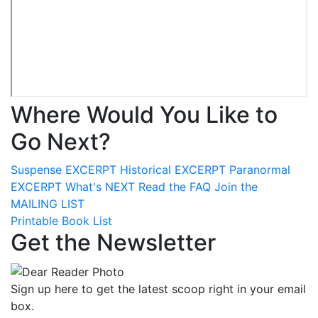
Where Would You Like to
Go Next?
Suspense
EXCERPT
Historical
EXCERPT
Paranormal
EXCERPT
What's
NEXT
Read the
FAQ
Join the
MAILING LIST
Printable Book List
Get the Newsletter
Sign up here to get the latest scoop right in your email
box.