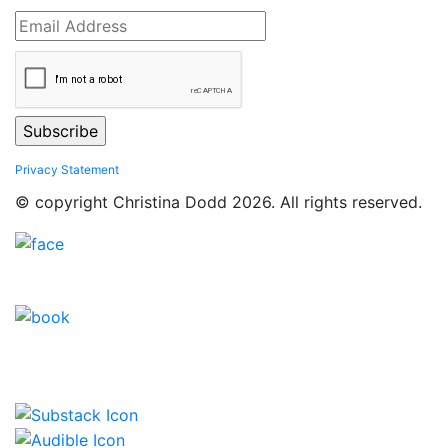
Privacy Statement
© copyright Christina Dodd 2026. All rights reserved.