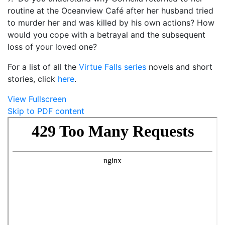
routine at the Oceanview Café after her husband tried
to murder her and was killed by his own actions? How
would you cope with a betrayal and the subsequent
loss of your loved one?
For a list of all the
Virtue Falls series
novels and short
stories, click
here
.
View Fullscreen
Skip to PDF content