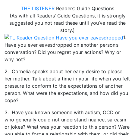
THE LISTENER
Readers’ Guide Questions
(As with all Readers’ Guide Questions, it is strongly
suggested you not read these until you’ve read the
story.)
1.
Have you ever eavesdropped on another person’s
conversation? Did you regret your actions? Why or
why not?
2. Cornelia speaks about her early desire to please
her mother. Talk about a time in your life when you felt
pressure to conform to the expectations of another
person. What were the expectations, and how did you
cope?
3. Have you known someone with autism, OCD or
who generally could not understand nuance, sarcasm
or jokes? What was your reaction to this person? Were
you able to forge a relationship with them, or did their