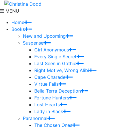
MENU
Home
Books
New and Upcoming
Suspense
Girl Anonymous
Every Single Secret
Last Seen in Gothic
Right Motive, Wrong Alibi
Cape Charade
Virtue Falls
Bella Terra Deception
Fortune Hunters
Lost Hearts
Lady in Black
Paranormal
The Chosen Ones