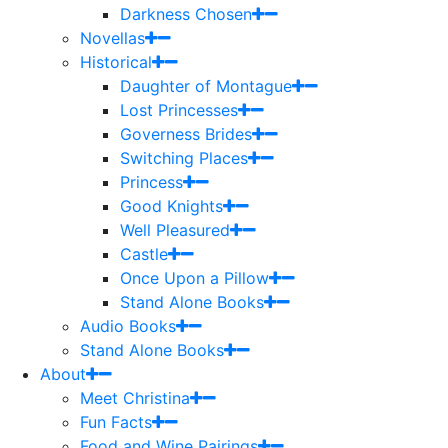
Darkness Chosen
Novellas
Historical
Daughter of Montague
Lost Princesses
Governess Brides
Switching Places
Princess
Good Knights
Well Pleasured
Castle
Once Upon a Pillow
Stand Alone Books
Audio Books
Stand Alone Books
About
Meet Christina
Fun Facts
Food and Wine Pairings