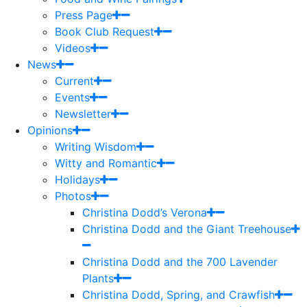
Press Page
Book Club Request
Videos
News
Current
Events
Newsletter
Opinions
Writing Wisdom
Witty and Romantic
Holidays
Photos
Christina Dodd’s Verona
Christina Dodd and the Giant Treehouse
Christina Dodd and the 700 Lavender
Plants
Christina Dodd, Spring, and Crawfish