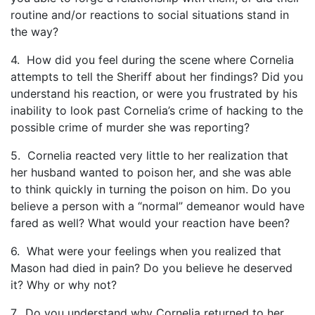
routine and/or reactions to social situations stand in
the way?
4. How did you feel during the scene where Cornelia
attempts to tell the Sheriff about her findings? Did you
understand his reaction, or were you frustrated by his
inability to look past Cornelia’s crime of hacking to the
possible crime of murder she was reporting?
5. Cornelia reacted very little to her realization that
her husband wanted to poison her, and she was able
to think quickly in turning the poison on him. Do you
believe a person with a “normal” demeanor would have
fared as well? What would your reaction have been?
6. What were your feelings when you realized that
Mason had died in pain? Do you believe he deserved
it? Why or why not?
7. Do you understand why Cornelia returned to her