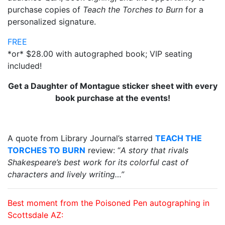
purchase copies of
Teach the Torches to Burn
for a
personalized signature.
FREE
*or* $28.00 with autographed book; VIP seating
included!
Get a Daughter of Montague sticker sheet with every
book purchase at the events!
A quote from Library Journal’s starred
TEACH THE
TORCHES TO BURN
review: “
A
story that rivals
Shakespeare’s best work for its colorful cast of
characters and lively writing
…”
Best moment from the Poisoned Pen autographing in
Scottsdale AZ: