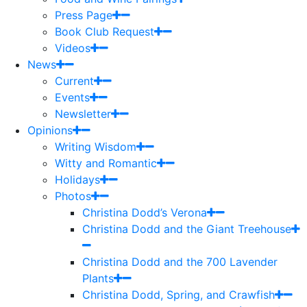
Press Page
Book Club Request
Videos
News
Current
Events
Newsletter
Opinions
Writing Wisdom
Witty and Romantic
Holidays
Photos
Christina Dodd’s Verona
Christina Dodd and the Giant Treehouse
Christina Dodd and the 700 Lavender
Plants
Christina Dodd, Spring, and Crawfish