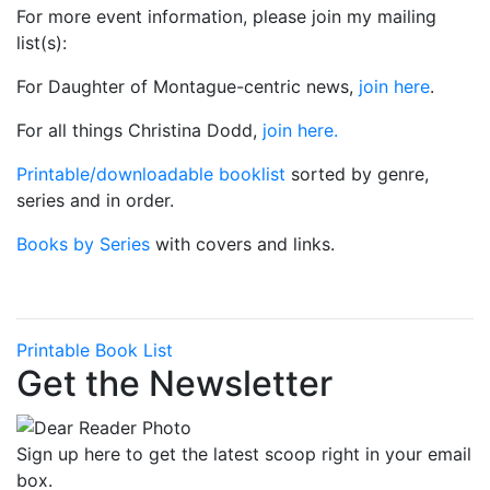
For more event information, please join my mailing
list(s):
For Daughter of Montague-centric news,
join here
.
For all things Christina Dodd,
join here.
Printable/downloadable booklist
sorted by genre,
series and in order.
Books by Series
with covers and links.
Printable Book List
Get the Newsletter
Sign up here to get the latest scoop right in your email
box.