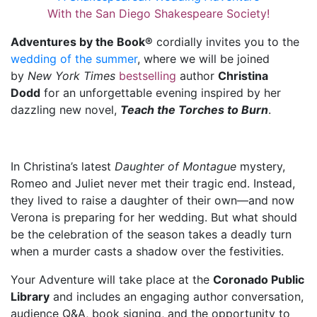
With the San Diego Shakespeare Society!
Adventures by the Book®
cordially invites you to the
wedding of the summer
, where we will be joined
by
New York Times
bestselling
author
Christina
Dodd
for an unforgettable evening inspired by her
dazzling new novel,
Teach the Torches to Burn
.
In Christina’s latest
Daughter of Montague
mystery,
Romeo and Juliet never met their tragic end. Instead,
they lived to raise a daughter of their own—and now
Verona is preparing for her wedding. But what should
be the celebration of the season takes a deadly turn
when a murder casts a shadow over the festivities.
Your Adventure will take place at the
Coronado Public
Library
and includes an engaging author conversation,
audience Q&A, book signing, and the opportunity to