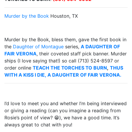
Murder by the Book
Houston, TX
Murder by the Book, bless them, gave the first book in
the
Daughter of Montague
series,
A DAUGHTER OF
FAIR VERONA
, their coveted staff pick banner. Murder
ships (I love saying that!) so call (713) 524-8597 or
order online
TEACH THE TORCHES TO BURN
,
THUS
WITH A KISS I DIE,
A DAUGHTER OF FAIR VERONA.
I’d love to meet you and whether I’m being interviewed
or giving a reading (can you imagine a reading from
Rosie’s point of view? 😁), we have a good time. It’s
always great to chat with you!