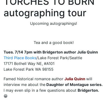
TORCHES TO BURN
autographing tour
Upcoming autographings!
Tea and a good book!
Tues. 7/14 7pm with Bridgerton author Julia Quinn
Third Place Books
/Lake Forest Park/Seattle
17171 Bothell Way NE, #A101
Lake Forest Park WA 98155
Famed historical romance author
Julia Quinn
will
interview me about the
Daughter of Montague series.
I may even slip in a few questions about
Bridgerton.
😁