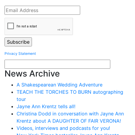
Privacy Statement
News Archive
A Shakespearean Wedding Adventure
TEACH THE TORCHES TO BURN autographing
tour
Jayne Ann Krentz tells all!
Christina Dodd in conversation with Jayne Ann
Krentz about A DAUGHTER OF FAIR VERONA!
Videos, interviews and podcasts for you!