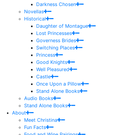
Darkness Chosen
Novellas
Historical
Daughter of Montague
Lost Princesses
Governess Brides
Switching Places
Princess
Good Knights
Well Pleasured
Castle
Once Upon a Pillow
Stand Alone Books
Audio Books
Stand Alone Books
About
Meet Christina
Fun Facts
Food and Wine Pairings