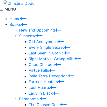
MENU
Home
Books
New and Upcoming
Suspense
Girl Anonymous
Every Single Secret
Last Seen in Gothic
Right Motive, Wrong Alibi
Cape Charade
Virtue Falls
Bella Terra Deception
Fortune Hunters
Lost Hearts
Lady in Black
Paranormal
The Chosen Ones