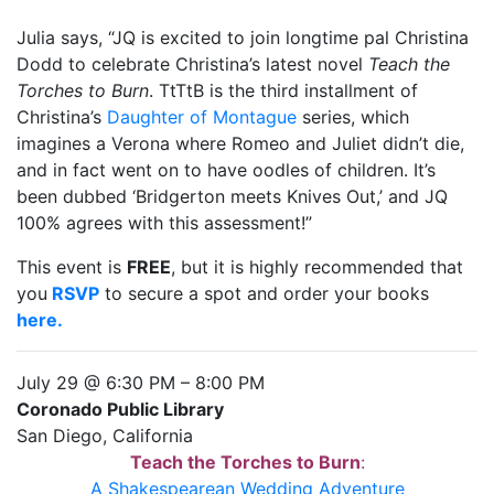
Julia says, “JQ is excited to join longtime pal Christina
Dodd to celebrate Christina’s latest novel
Teach the
Torches to Burn
. TtTtB is the third installment of
Christina’s
Daughter of Montague
series, which
imagines a Verona where Romeo and Juliet didn’t die,
and in fact went on to have oodles of children. It’s
been dubbed ‘Bridgerton meets Knives Out,’ and JQ
100% agrees with this assessment!”
This event is
FREE
, but it is highly recommended that
you
RSVP
to secure a spot and order your books
here.
July 29 @ 6:30 PM
–
8:00 PM
Coronado Public Library
San Diego, California
Teach the Torches to Burn
:
A Shakespearean Wedding Adventure