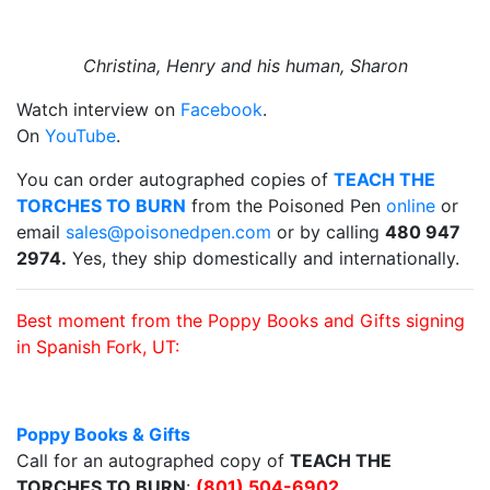
Christina, Henry and his human, Sharon
Watch interview on
Facebook
.
On
YouTube
.
You can order autographed copies of
TEACH THE
TORCHES TO BURN
from the Poisoned Pen
online
or
email
sales@poisonedpen.com
or by calling
480 947
2974.
Yes, they ship domestically and internationally.
Best moment from the Poppy Books and Gifts signing
in Spanish Fork, UT:
Poppy Books & Gifts
Call for an autographed copy of
TEACH THE
TORCHES TO BURN
:
(801) 504-6902