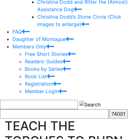
Christina Dodd and Ritter the (Almost)
Assistance Dog
Christina Dodd’s Stone Circle (Click
images to enlarge)
FAQ
Daughter of Montague
Members Only
Free Short Stories
Readers’ Guides
Books by Series
Book List
Registration
Member Login
TEACH THE