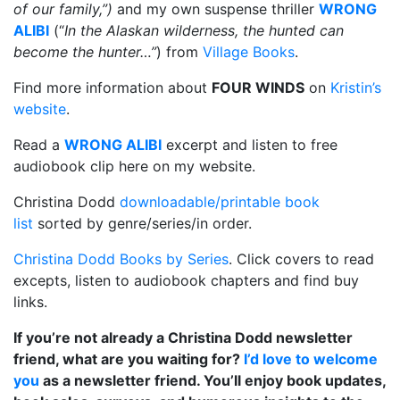
of our family,
”)
and my own suspense thriller
WRONG
ALIBI
(“
In the Alaskan wilderness, the hunted can
become the hunter…”
) from
Village Books
.
Find more information about
FOUR WINDS
on
Kristin’s
website
.
Read a
WRONG ALIBI
excerpt and listen to free
audiobook clip here on my website.
Christina Dodd
downloadable/printable book
list
sorted by genre/series/in order.
Christina Dodd Books by Series
. Click covers to read
excepts, listen to audiobook chapters and find buy
links.
If you’re not already a Christina Dodd newsletter
friend, what are you waiting for?
I’d love to welcome
you
as a newsletter friend. You’ll enjoy book updates,