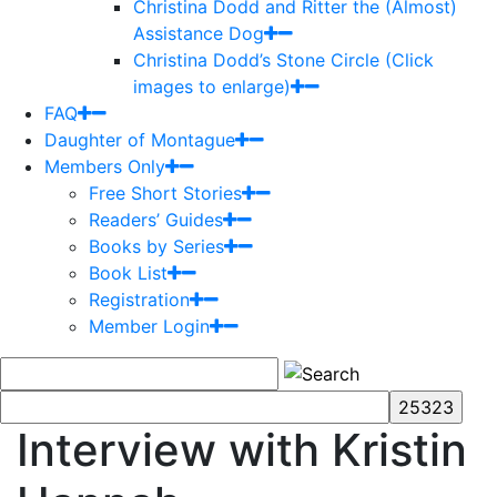
Christina Dodd and Ritter the (Almost)
Assistance Dog
Christina Dodd’s Stone Circle (Click
images to enlarge)
FAQ
Daughter of Montague
Members Only
Free Short Stories
Readers’ Guides
Books by Series
Book List
Registration
Member Login
Interview with Kristin