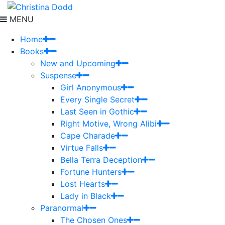
MENU
Home
Books
New and Upcoming
Suspense
Girl Anonymous
Every Single Secret
Last Seen in Gothic
Right Motive, Wrong Alibi
Cape Charade
Virtue Falls
Bella Terra Deception
Fortune Hunters
Lost Hearts
Lady in Black
Paranormal
The Chosen Ones