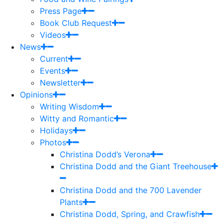
Press Page
Book Club Request
Videos
News
Current
Events
Newsletter
Opinions
Writing Wisdom
Witty and Romantic
Holidays
Photos
Christina Dodd’s Verona
Christina Dodd and the Giant Treehouse
Christina Dodd and the 700 Lavender
Plants
Christina Dodd, Spring, and Crawfish