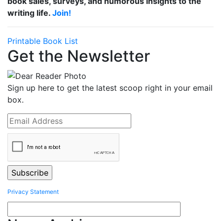
book sales, surveys, and humorous insights to the
writing life.
Join!
Printable Book List
Get the Newsletter
Sign up here to get the latest scoop right in your email
box.
Privacy Statement