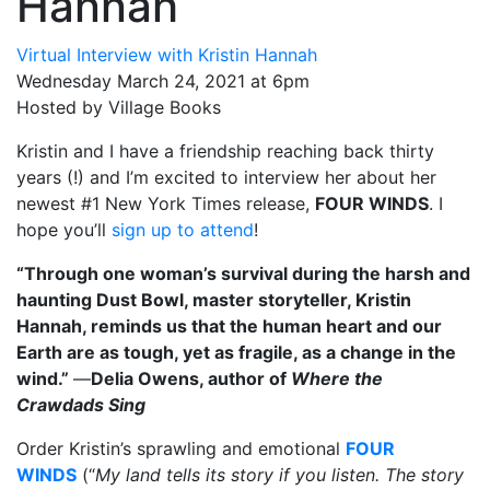
Hannah
Virtual Interview with Kristin Hannah
Wednesday March 24, 2021 at 6pm
Hosted by Village Books
Kristin and I have a friendship reaching back thirty
years (!) and I’m excited to interview her about her
newest #1 New York Times release,
FOUR WINDS
. I
hope you’ll
sign up to attend
!
“Through one woman’s survival during the harsh and
haunting Dust Bowl, master storyteller, Kristin
Hannah, reminds us that the human heart and our
Earth are as tough, yet as fragile, as a change in the
wind.”
—
Delia Owens, author of
Where the
Crawdads Sing
Order Kristin’s sprawling and emotional
FOUR
WINDS
(“
My land tells its story if you listen. The story