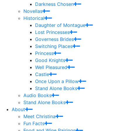
Darkness Chosen
Novellas
Historical
Daughter of Montague
Lost Princesses
Governess Brides
Switching Places
Princess
Good Knights
Well Pleasured
Castle
Once Upon a Pillow
Stand Alone Books
Audio Books
Stand Alone Books
About
Meet Christina
Fun Facts
Food and Wine Pairings