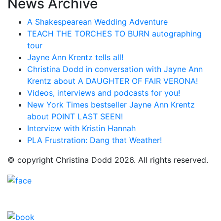
News Archive
A Shakespearean Wedding Adventure
TEACH THE TORCHES TO BURN autographing
tour
Jayne Ann Krentz tells all!
Christina Dodd in conversation with Jayne Ann
Krentz about A DAUGHTER OF FAIR VERONA!
Videos, interviews and podcasts for you!
New York Times bestseller Jayne Ann Krentz
about POINT LAST SEEN!
Interview with Kristin Hannah
PLA Frustration: Dang that Weather!
© copyright Christina Dodd 2026. All rights reserved.