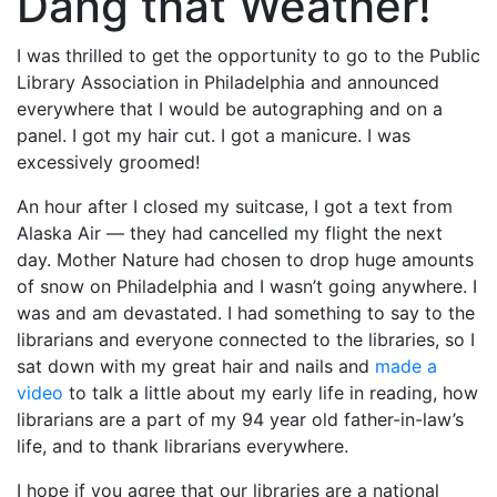
Dang that Weather!
I was thrilled to get the opportunity to go to the Public
Library Association in Philadelphia and announced
everywhere that I would be
autographing and on a
panel. I got my hair cut. I got a manicure. I was
excessively groomed!
An hour after I closed my suitcase, I got a text from
Alaska Air — they had cancelled my flight the next
day. Mother Nature had chosen to drop huge amounts
of snow on Philadelphia and I wasn’t going anywhere. I
was and am devastated. I had something to say to the
librarians and everyone connected to the libraries, so I
sat down with my great hair and nails and
made a
video
to talk a little about my early life in reading, how
librarians are a part of my 94 year old father-in-law’s
life, and to thank librarians everywhere.
I hope if you agree that our libraries are a national