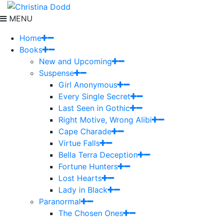
MENU
Home
Books
New and Upcoming
Suspense
Girl Anonymous
Every Single Secret
Last Seen in Gothic
Right Motive, Wrong Alibi
Cape Charade
Virtue Falls
Bella Terra Deception
Fortune Hunters
Lost Hearts
Lady in Black
Paranormal
The Chosen Ones