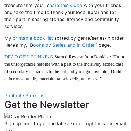
treasure that you’ll s
hare this video
with your friends
and take the time to thank your local librarians for
their part in sharing stories, literacy and community
services.
My
printable book list
sorted by genre/series/in order.
Here’s my, “B
ooks by Series and in Order
,” page.
DEAD GIRL RUNNING
Starred Review from Booklist: “From
the unforgettable heroine with a past to the incisively etched cast
of secondary characters to the brilliantly imaginative plot, Dodd is
at her most wildly entertaining, wickedly witty best.”
Printable Book List
Get the Newsletter
Sign up here to get the latest scoop right in your email
box.