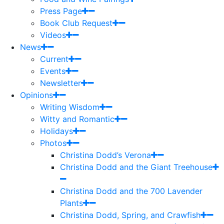
Press Page
Book Club Request
Videos
News
Current
Events
Newsletter
Opinions
Writing Wisdom
Witty and Romantic
Holidays
Photos
Christina Dodd’s Verona
Christina Dodd and the Giant Treehouse
Christina Dodd and the 700 Lavender
Plants
Christina Dodd, Spring, and Crawfish