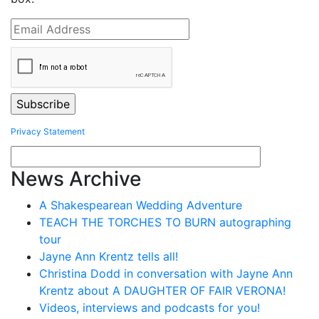
Privacy Statement
News Archive
A Shakespearean Wedding Adventure
TEACH THE TORCHES TO BURN autographing
tour
Jayne Ann Krentz tells all!
Christina Dodd in conversation with Jayne Ann
Krentz about A DAUGHTER OF FAIR VERONA!
Videos, interviews and podcasts for you!