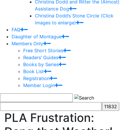
Christina Dodd and Ritter the (Almost)
Assistance Dog
Christina Dodd’s Stone Circle (Click
images to enlarge)
FAQ
Daughter of Montague
Members Only
Free Short Stories
Readers’ Guides
Books by Series
Book List
Registration
Member Login
PLA Frustration: