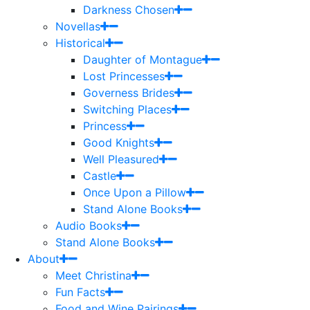
Darkness Chosen
Novellas
Historical
Daughter of Montague
Lost Princesses
Governess Brides
Switching Places
Princess
Good Knights
Well Pleasured
Castle
Once Upon a Pillow
Stand Alone Books
Audio Books
Stand Alone Books
About
Meet Christina
Fun Facts
Food and Wine Pairings