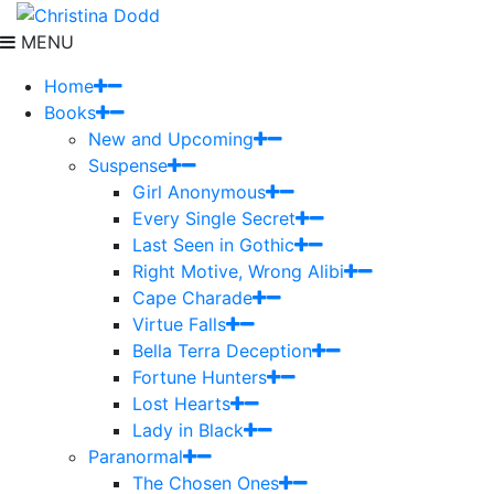
MENU
Home
Books
New and Upcoming
Suspense
Girl Anonymous
Every Single Secret
Last Seen in Gothic
Right Motive, Wrong Alibi
Cape Charade
Virtue Falls
Bella Terra Deception
Fortune Hunters
Lost Hearts
Lady in Black
Paranormal
The Chosen Ones