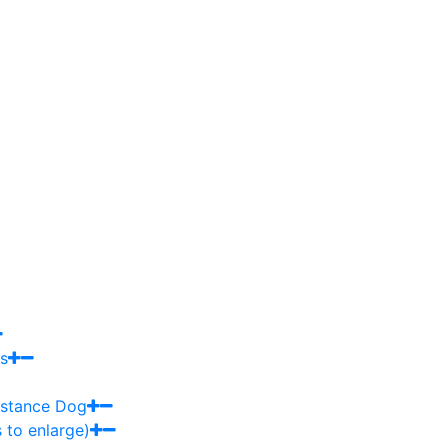
s
sistance Dog
 to enlarge)