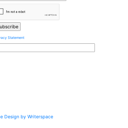
vacy Statement
te Design by Writerspace