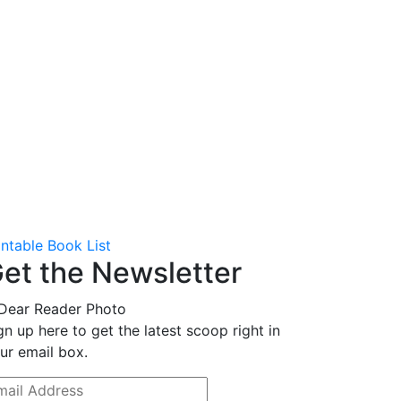
intable Book List
et the Newsletter
gn up here to get the latest scoop right in
ur email box.