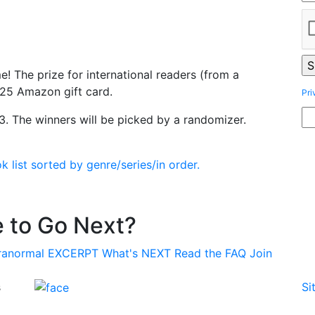
e! The prize for international readers (from a
$25 Amazon gift card.
Pri
. The winners will be picked by a randomizer.
list sorted by genre/series/in order.
 to Go Next?
ranormal
EXCERPT
What's
NEXT
Read the
FAQ
Join
s
Si