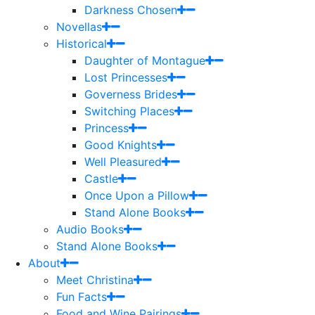
Darkness Chosen
Novellas
Historical
Daughter of Montague
Lost Princesses
Governess Brides
Switching Places
Princess
Good Knights
Well Pleasured
Castle
Once Upon a Pillow
Stand Alone Books
Audio Books
Stand Alone Books
About
Meet Christina
Fun Facts
Food and Wine Pairings