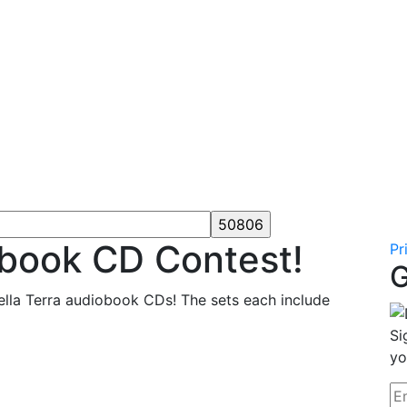
obook CD Contest!
Pr
G
ella Terra audiobook CDs! The sets each include
Si
yo