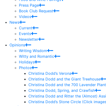
Press Page
Book Club Request
Videos
News
Current
Events
Newsletter
Opinions
Writing Wisdom
Witty and Romantic
Holidays
Photos
Christina Dodd’s Verona
Christina Dodd and the Giant Treehouse
Christina Dodd and the 700 Lavender Plant
Christina Dodd, Spring, and Crawfish
Christina Dodd and Ritter the (Almost) As
Christina Dodd’s Stone Circle (Click images