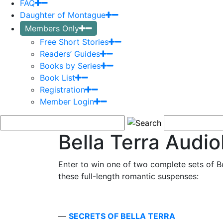
FAQ
Daughter of Montague
Members Only
Free Short Stories
Readers’ Guides
Books by Series
Book List
Registration
Member Login
Bella Terra Audi
Enter to win one of two complete sets of B
these full-length romantic suspenses:
—
SECRETS OF BELLA TERRA