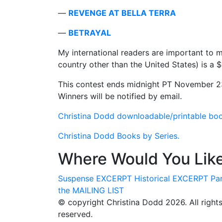
—
REVENGE AT BELLA TERRA
—
BETRAYAL
My international readers are important to m
country other than the United States) is a 
This contest ends midnight PT November 23
Winners will be notified by email.
Christina Dodd downloadable/printable book 
Christina Dodd Books by Series.
Where Would You Like
Suspense
EXCERPT
Historical
EXCERPT
Pa
the
MAILING LIST
© copyright Christina Dodd 2026. All right
reserved.