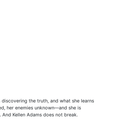
s discovering the truth, and what she learns
pared, her enemies unknown—and she is
r. And Kellen Adams does not break.