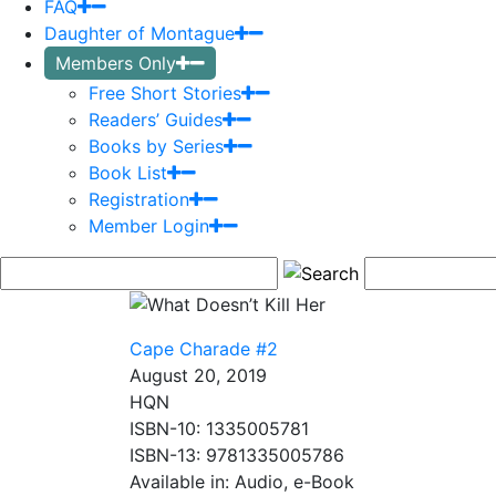
FAQ
Daughter of Montague
Members Only
Free Short Stories
Readers’ Guides
Books by Series
Book List
Registration
Member Login
Cape Charade #2
August 20, 2019
HQN
ISBN-10: 1335005781
ISBN-13: 9781335005786
Available in: Audio, e-Book