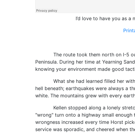
I’d love to have you as a n
Prin
The route took them north on I-5 out of 
Peninsula. During her time at Yearning Sand
knowing your environment made good tacti
What she had learned filled her with awe.
hell beneath; earthquakes were always a th
white. The mountains grew with every earth
Kellen stopped along a lonely stretch of 
"wrong" turn onto a highway small enough 
wrongness increased every time Horst picke
service was sporadic, and cheered when the