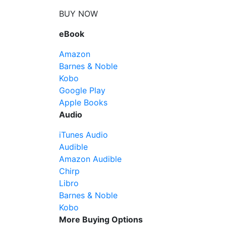
BUY NOW
eBook
Amazon
Barnes & Noble
Kobo
Google Play
Apple Books
Audio
iTunes Audio
Audible
Amazon Audible
Chirp
Libro
Barnes & Noble
Kobo
More Buying Options