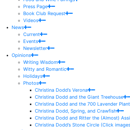
Press Page
Book Club Request
Videos
News
Current
Events
Newsletter
Opinions
Writing Wisdom
Witty and Romantic
Holidays
Photos
Christina Dodd’s Verona
Christina Dodd and the Giant Treehouse
Christina Dodd and the 700 Lavender Plant
Christina Dodd, Spring, and Crawfish
Christina Dodd and Ritter the (Almost) As
Christina Dodd’s Stone Circle (Click images