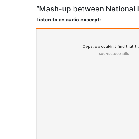
“Mash-up between National L
Listen to an audio excerpt: