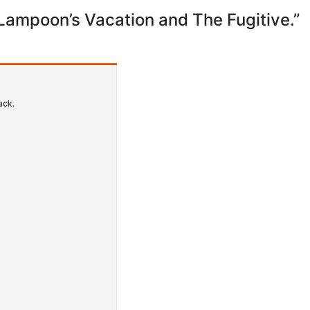
ampoon’s Vacation and The Fugitive.”