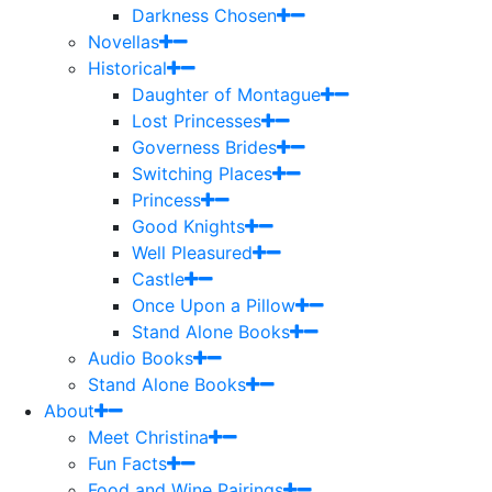
Darkness Chosen
Novellas
Historical
Daughter of Montague
Lost Princesses
Governess Brides
Switching Places
Princess
Good Knights
Well Pleasured
Castle
Once Upon a Pillow
Stand Alone Books
Audio Books
Stand Alone Books
About
Meet Christina
Fun Facts
Food and Wine Pairings