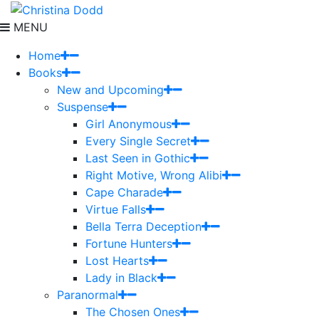
MENU
Home
Books
New and Upcoming
Suspense
Girl Anonymous
Every Single Secret
Last Seen in Gothic
Right Motive, Wrong Alibi
Cape Charade
Virtue Falls
Bella Terra Deception
Fortune Hunters
Lost Hearts
Lady in Black
Paranormal
The Chosen Ones