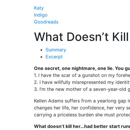
Katy
Indigo
Goodreads
What Doesn’t Kill
Summary
Excerpt
One secret, one nightmare, one lie. You g
1. I have the scar of a gunshot on my foreh
2. I have willfully misrepresented my identit
3. I’m the new mother of a seven-year-old gi
Kellen Adams suffers from a yearlong gap in 
changes her life, her confidence, her very 
carrying a priceless burden she must prote
What doesn’t kill her…had better start run