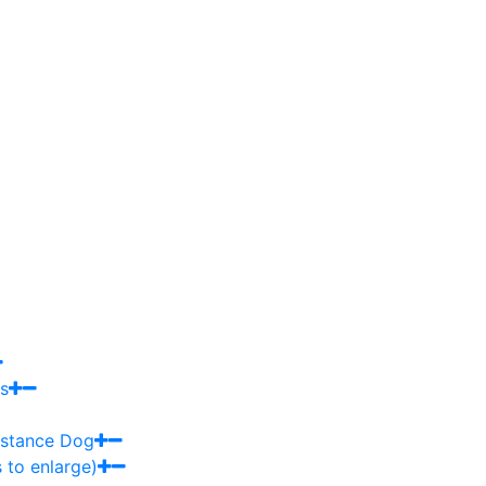
s
sistance Dog
 to enlarge)