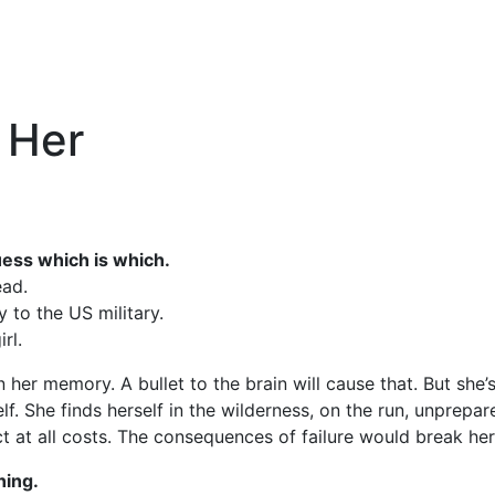
 Her
uess which is which.
ead.
y to the US military.
rl.
her memory. A bullet to the brain will cause that. But she’
self. She finds herself in the wilderness, on the run, unpre
ct at all costs. The consequences of failure would break he
ning.