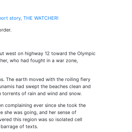
short story, THE WATCHER!
order.
ut west on highway 12 toward the Olympic
 her, who had fought in a war zone,
 The earth moved with the roiling fiery
tsunamis had swept the beaches clean and
 torrents of rain and wind and snow.
n complaining ever since she took the
e she was going, and her sense of
ered this region was so isolated cell
barrage of texts.