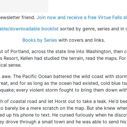
ewsletter friend.
Join now and receive a free Virtue Falls 
table/downloadable booklist
sorted by genre, series and in 
Books by Series
with covers and links.
Portland, across the state line into Washington, then c
s Resort, Kellen had studied the terrain, read the maps. For
cal sense.
 The Pacific Ocean battered the wild coast with storms.
reat, and for as long as the ocean had existed, cold blue 
quake; every violent storm fought to bring them down with
coastal road and let Horst out to take a leak. He'd bee
to barely be a mere scratch on the map. But she knew wher
d up his phone to text. He cursed furiously when he discov
y drove through a small town and he was able to send his 