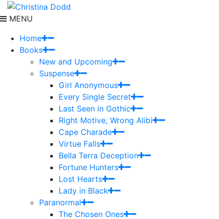
MENU
Home
Books
New and Upcoming
Suspense
Girl Anonymous
Every Single Secret
Last Seen in Gothic
Right Motive, Wrong Alibi
Cape Charade
Virtue Falls
Bella Terra Deception
Fortune Hunters
Lost Hearts
Lady in Black
Paranormal
The Chosen Ones