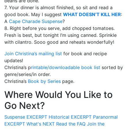
beans are done.
7. Your dinner is almost finished, so sit and read a
good book. May I suggest
WHAT DOESN’T KILL HER
:
A
Cape Charade Suspense
?
8. Right before you serve, add chopped tomatoes.
Fresh is best, but tonight I’m using canned. Sprinkle
with cilantro. Sooo good and reheats wonderfully!
Join Christina’s mailing list
for book and recipe
updates!
Christina’s p
rintable/downloadable book list
sorted by
genre/series/in order.
Christina’s
Book by Series
page.
Where Would You Like to
Go Next?
Suspense
EXCERPT
Historical
EXCERPT
Paranormal
EXCERPT
What's
NEXT
Read the
FAQ
Join the