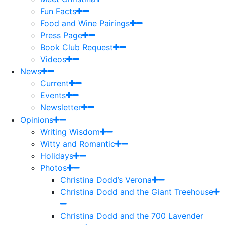
Fun Facts
Food and Wine Pairings
Press Page
Book Club Request
Videos
News
Current
Events
Newsletter
Opinions
Writing Wisdom
Witty and Romantic
Holidays
Photos
Christina Dodd’s Verona
Christina Dodd and the Giant Treehouse
Christina Dodd and the 700 Lavender