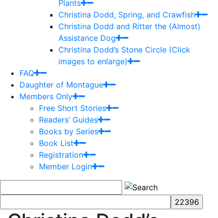
Plants
Christina Dodd, Spring, and Crawfish
Christina Dodd and Ritter the (Almost)
Assistance Dog
Christina Dodd’s Stone Circle (Click
images to enlarge)
FAQ
Daughter of Montague
Members Only
Free Short Stories
Readers’ Guides
Books by Series
Book List
Registration
Member Login