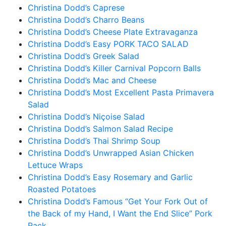
Christina Dodd’s Caprese
Christina Dodd’s Charro Beans
Christina Dodd’s Cheese Plate Extravaganza
Christina Dodd’s Easy PORK TACO SALAD
Christina Dodd’s Greek Salad
Christina Dodd’s Killer Carnival Popcorn Balls
Christina Dodd’s Mac and Cheese
Christina Dodd’s Most Excellent Pasta Primavera
Salad
Christina Dodd’s Niçoise Salad
Christina Dodd’s Salmon Salad Recipe
Christina Dodd’s Thai Shrimp Soup
Christina Dodd’s Unwrapped Asian Chicken
Lettuce Wraps
Christina Dodd’s Easy Rosemary and Garlic
Roasted Potatoes
Christina Dodd’s Famous “Get Your Fork Out of
the Back of my Hand, I Want the End Slice” Pork
Rack