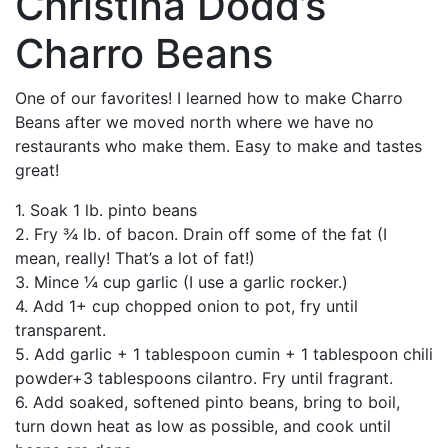
Christina Dodd’s
Charro Beans
One of our favorites! I learned how to make Charro
Beans after we moved north where we have no
restaurants who make them. Easy
to make and tastes
great!
1. Soak 1 lb. pinto beans
2. Fry ¾ lb. of bacon. Drain off some of the fat (I
mean, really! That’s a lot of fat!)
3. Mince ¼ cup garlic (I use a garlic rocker.)
4. Add 1+ cup chopped onion to pot, fry until
transparent.
5. Add garlic + 1 tablespoon cumin + 1 tablespoon chili
powder+3 tablespoons cilantro. Fry until fragrant.
6. Add soaked, softened pinto beans, bring to boil,
turn down heat as low as possible, and cook until