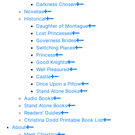
Darkness Chosen
Novellas
Historical
Daughter of Montague
Lost Princesses
Governess Brides
Switching Places
Princess
Good Knights
Well Pleasured
Castle
Once Upon a Pillow
Stand Alone Books
Audio Books
Stand Alone Books
Readers’ Guides
Christina Dodd Printable Book List
About
Meet Christina