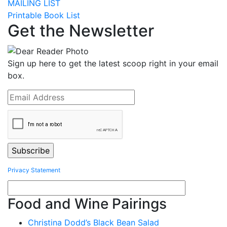
MAILING LIST
Printable Book List
Get the Newsletter
Sign up here to get the latest scoop right in your email
box.
Privacy Statement
Food and Wine Pairings
Christina Dodd’s Black Bean Salad