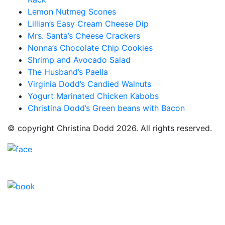
Lemon Nutmeg Scones
Lillian’s Easy Cream Cheese Dip
Mrs. Santa’s Cheese Crackers
Nonna’s Chocolate Chip Cookies
Shrimp and Avocado Salad
The Husband’s Paella
Virginia Dodd’s Candied Walnuts
Yogurt Marinated Chicken Kabobs
Christina Dodd’s Green beans with Bacon
© copyright Christina Dodd 2026. All rights reserved.