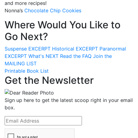
and more recipes!
Nonna’s
Chocolate Chip Cookies
Where Would You Like to
Go Next?
Suspense
EXCERPT
Historical
EXCERPT
Paranormal
EXCERPT
What's
NEXT
Read the
FAQ
Join the
MAILING LIST
Printable Book List
Get the Newsletter
Sign up here to get the latest scoop right in your email
box.