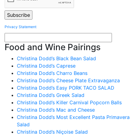
Privacy Statement
Food and Wine Pairings
Christina Dodd’s Black Bean Salad
Christina Dodd’s Caprese
Christina Dodd’s Charro Beans
Christina Dodd’s Cheese Plate Extravaganza
Christina Dodd’s Easy PORK TACO SALAD
Christina Dodd’s Greek Salad
Christina Dodd’s Killer Carnival Popcorn Balls
Christina Dodd’s Mac and Cheese
Christina Dodd’s Most Excellent Pasta Primavera
Salad
Christina Dodd’s Niçoise Salad