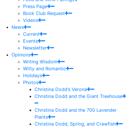
Press Page
Book Club Request
Videos
News
Current
Events
Newsletter
Opinions
Writing Wisdom
Witty and Romantic
Holidays
Photos
Christina Dodd’s Verona
Christina Dodd and the Giant Treehouse
Christina Dodd and the 700 Lavender
Plants
Christina Dodd, Spring, and Crawfish