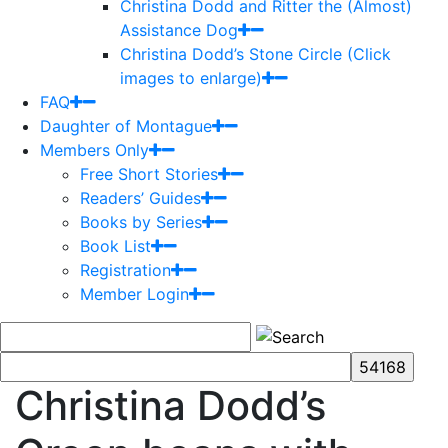
Christina Dodd and Ritter the (Almost)
Assistance Dog
Christina Dodd’s Stone Circle (Click
images to enlarge)
FAQ
Daughter of Montague
Members Only
Free Short Stories
Readers’ Guides
Books by Series
Book List
Registration
Member Login
Christina Dodd’s