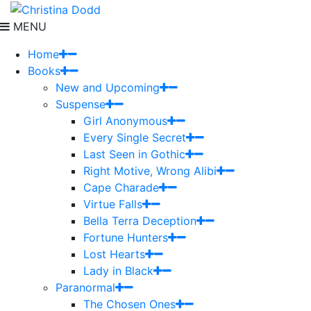
MENU
Home
Books
New and Upcoming
Suspense
Girl Anonymous
Every Single Secret
Last Seen in Gothic
Right Motive, Wrong Alibi
Cape Charade
Virtue Falls
Bella Terra Deception
Fortune Hunters
Lost Hearts
Lady in Black
Paranormal
The Chosen Ones