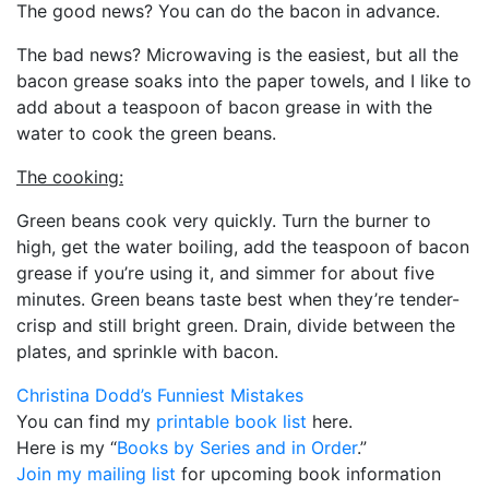
The good news? You can do the bacon in advance.
The bad news? Microwaving is the easiest, but all the
bacon grease soaks into the paper towels, and I like to
add about a teaspoon of bacon grease in with the
water to cook the green beans.
The cooking:
Green beans cook very quickly. Turn the burner to
high, get the water boiling, add the teaspoon of bacon
grease if you’re using it, and simmer for about five
minutes. Green beans taste best when they’re tender-
crisp and still bright green. Drain, divide between the
plates, and sprinkle with bacon.
Christina Dodd’s Funniest Mistakes
You can find my
printable book list
here.
Here is my “
Books by Series and in Order
.”
Join my mailing list
for upcoming book information