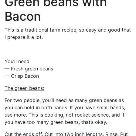
Green beans with
Bacon
This is a traditional farm recipe, so easy and good that
I prepare it a lot.
You’ll need:
— Fresh green beans
— Crisp Bacon
The green beans:
For two people, you’ll need as many green beans as
you can hold in both hands. If you have small hands,
use more. This is cooking, not rocket science, and if
you have too many green beans, that’s okay.
Cut the ends off. Cut into two inch lengths. Rinse. Put