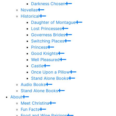
Darkness Chosen
Novellas
Historical
Daughter of Montague
Lost Princesses
Governess Brides
Switching Places
Princess
Good Knights
Well Pleasured
Castle
Once Upon a Pillow
Stand Alone Books
Audio Books
Stand Alone Books
About
Meet Christina
Fun Facts
Food and Wine Pairings