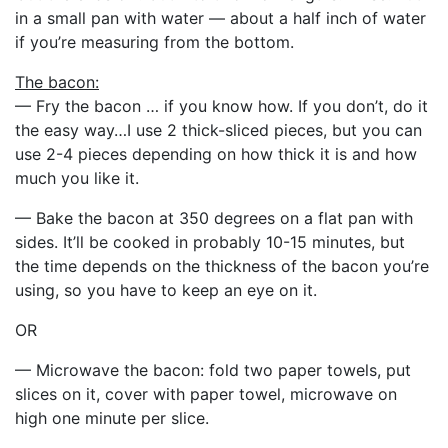
in a small pan with water — about a half inch of water
if you’re measuring from the bottom.
The bacon:
— Fry the bacon … if you know how. If you don’t, do it
the easy way…I use 2 thick-sliced pieces, but you can
use 2-4 pieces depending on how thick it is and how
much you like it.
— Bake the bacon at 350 degrees on a flat pan with
sides. It’ll be cooked in probably 10-15 minutes, but
the time depends on the thickness of the bacon you’re
using, so you have to keep an eye on it.
OR
— Microwave the bacon: fold two paper towels, put
slices on it, cover with paper towel, microwave on
high one minute per slice.