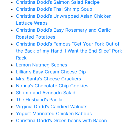
Christina Dodd’s Salmon Salad Recipe
Christina Dodd’s Thai Shrimp Soup
Christina Dodd’s Unwrapped Asian Chicken
Lettuce Wraps
Christina Dodd’s Easy Rosemary and Garlic
Roasted Potatoes
Christina Dodd’s Famous “Get Your Fork Out of
the Back of my Hand, I Want the End Slice” Pork
Rack
Lemon Nutmeg Scones
Lillian’s Easy Cream Cheese Dip
Mrs. Santa’s Cheese Crackers
Nonna’s Chocolate Chip Cookies
Shrimp and Avocado Salad
The Husband’s Paella
Virginia Dodd’s Candied Walnuts
Yogurt Marinated Chicken Kabobs
Christina Dodd’s Green beans with Bacon