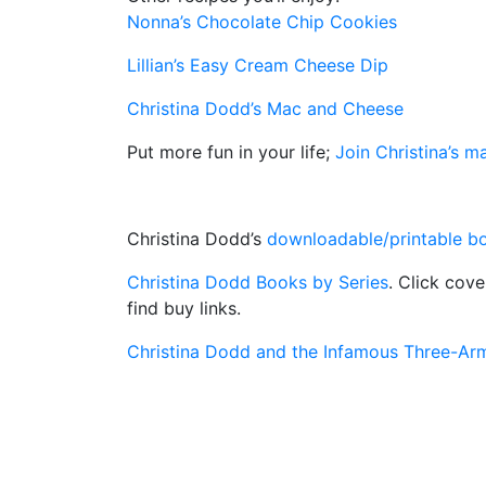
Nonna’s Chocolate Chip Cookies
Lillian’s Easy Cream Cheese Dip
Christina Dodd’s Mac and Cheese
Put more fun in your life;
Join Christina’s mai
Christina Dodd’s
downloadable/printable bo
Christina Dodd Books by Series
. Click cov
find buy links.
Christina Dodd and the Infamous Three-A