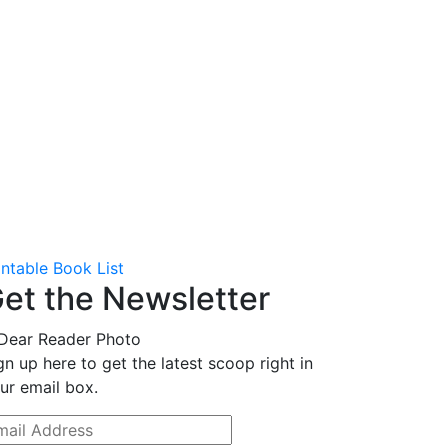
intable Book List
et the Newsletter
gn up here to get the latest scoop right in
ur email box.