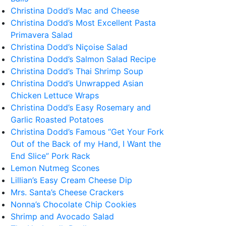
Christina Dodd’s Mac and Cheese
Christina Dodd’s Most Excellent Pasta
Primavera Salad
Christina Dodd’s Niçoise Salad
Christina Dodd’s Salmon Salad Recipe
Christina Dodd’s Thai Shrimp Soup
Christina Dodd’s Unwrapped Asian
Chicken Lettuce Wraps
Christina Dodd’s Easy Rosemary and
Garlic Roasted Potatoes
Christina Dodd’s Famous “Get Your Fork
Out of the Back of my Hand, I Want the
End Slice” Pork Rack
Lemon Nutmeg Scones
Lillian’s Easy Cream Cheese Dip
Mrs. Santa’s Cheese Crackers
Nonna’s Chocolate Chip Cookies
Shrimp and Avocado Salad