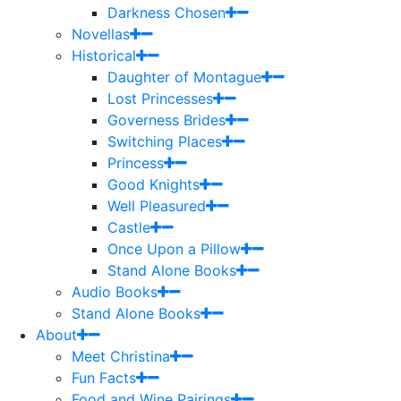
Darkness Chosen
Novellas
Historical
Daughter of Montague
Lost Princesses
Governess Brides
Switching Places
Princess
Good Knights
Well Pleasured
Castle
Once Upon a Pillow
Stand Alone Books
Audio Books
Stand Alone Books
About
Meet Christina
Fun Facts
Food and Wine Pairings