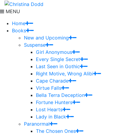
MENU
Home
Books
New and Upcoming
Suspense
Girl Anonymous
Every Single Secret
Last Seen in Gothic
Right Motive, Wrong Alibi
Cape Charade
Virtue Falls
Bella Terra Deception
Fortune Hunters
Lost Hearts
Lady in Black
Paranormal
The Chosen Ones