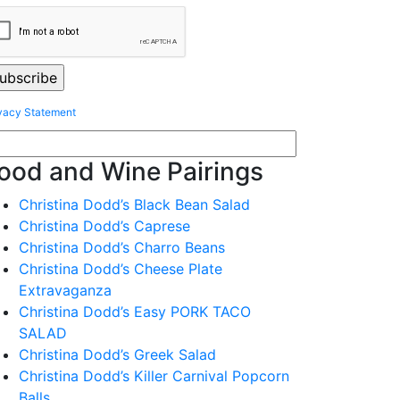
vacy Statement
ood and Wine Pairings
Christina Dodd’s Black Bean Salad
Christina Dodd’s Caprese
Christina Dodd’s Charro Beans
Christina Dodd’s Cheese Plate
Extravaganza
Christina Dodd’s Easy PORK TACO
SALAD
Christina Dodd’s Greek Salad
Christina Dodd’s Killer Carnival Popcorn
Balls