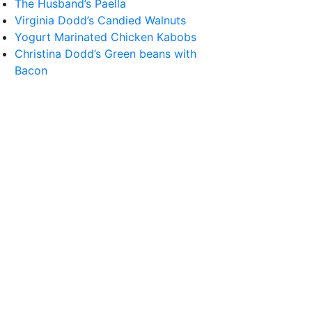
The Husband’s Paella
Virginia Dodd’s Candied Walnuts
Yogurt Marinated Chicken Kabobs
Christina Dodd’s Green beans with
Bacon