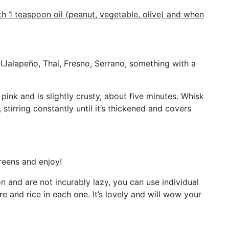
h 1 teaspoon oil (peanut, vegetable, olive) and when
(Jalapeño, Thai, Fresno, Serrano, something with a
pink and is slightly crusty, about five minutes. Whisk
tirring constantly until it’s thickened and covers
reens and enjoy!
on and are not incurably lazy, you can use individual
 and rice in each one. It’s lovely and will wow your