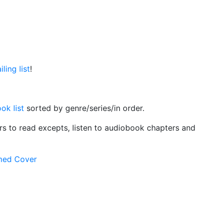
ling list
!
ok list
sorted by genre/series/in order.
ers to read excepts, listen to audiobook chapters and
rmed Cover