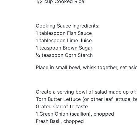
1/2 cup Cooked Rice
Cooking Sauce Ingredients:
1 tablespoon Fish Sauce
1 tablespoon Lime Juice
1 teaspoon Brown Sugar
¼ teaspoon Corn Starch
Place in small bowl, whisk together, set asi
Create a serving bowl of salad made up of:
Torn Butter Lettuce (or other leaf lettuce, bu
Grated Carrot to taste
1 Green Onion (scallion), chopped
Fresh Basil, chopped