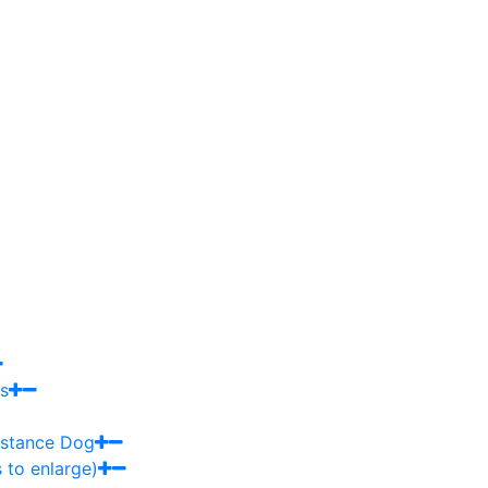
s
sistance Dog
 to enlarge)