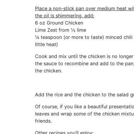
Place a non-stick pan over medium heat wit
the oil is shimmering, add:
6 oz Ground Chicken
Lime Zest from ½ lime
¼ teaspoon (or more to taste) minced chili 
little heat)
Cook and mix until the chicken is no longer 
the sauce to recombine and add to the pan, s
the chicken.
Add the rice and the chicken to the salad g
Of course, if you like a beautiful presentati
leaves and wrap some of the chicken mixture
friends.
Other recipes you’ll enjoy: