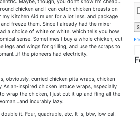
ccentric. Maybe, though, you don’t know I’m cheap…
 ground chicken and I can catch chicken breasts on
 my Kitchen Aid mixer for a lot less, and package
, and freeze them. Since I already had the mixer
d a choice of white or white, which tells you how
nomical sense. Sometimes I buy a whole chicken, cut
Pri
he legs and wings for grilling, and use the scraps to
oman!…if the pioneers had electricity.
F
s, obviously, curried chicken pita wraps, chicken
y Asian-inspired chicken lettuce wraps, especially
to wrap the chicken, I just cut it up and fling all the
r woman…and incurably lazy.
double it. Four, quadruple, etc. It is, btw, low cal,