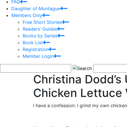
FAQ
Daughter of Montague
Members Only
Free Short Stories
Readers’ Guides
Books by Series
Book List
Registration
Member Login
Christina Dodd’
Chicken Lettuce
I have a confession: I grind my own chicken