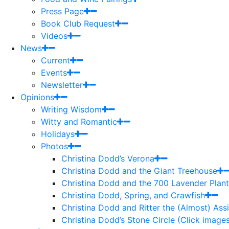
Press Page
Book Club Request
Videos
News
Current
Events
Newsletter
Opinions
Writing Wisdom
Witty and Romantic
Holidays
Photos
Christina Dodd’s Verona
Christina Dodd and the Giant Treehouse
Christina Dodd and the 700 Lavender Plant
Christina Dodd, Spring, and Crawfish
Christina Dodd and Ritter the (Almost) As
Christina Dodd’s Stone Circle (Click images