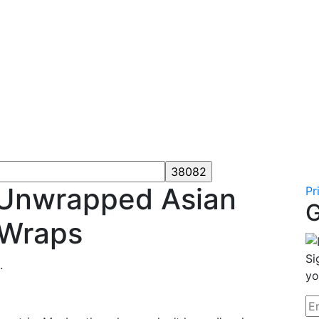
s Unwrapped Asian
Pr
G
 Wraps
Si
.
yo