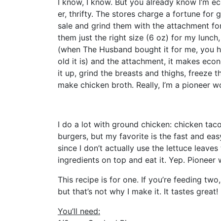
I know, I know. But you already know I’m e
er, thrifty. The stores charge a fortune for
sale and grind them with the attachment for
them just the right size (6 oz) for my lunch
(when The Husband bought it for me, you ha
old it is) and the attachment, it makes eco
it up, grind the breasts and thighs, freeze t
make chicken broth. Really, I’m a pioneer w
I do a lot with ground chicken: chicken taco
burgers, but my favorite is the fast and eas
since I don’t actually use the lettuce leaves 
ingredients on top and eat it. Yep. Pionee
This recipe is for one. If you’re feeding two, 
but that’s not why I make it. It tastes great!
You’ll need: