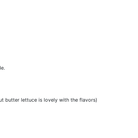
de.
t butter lettuce is lovely with the flavors)