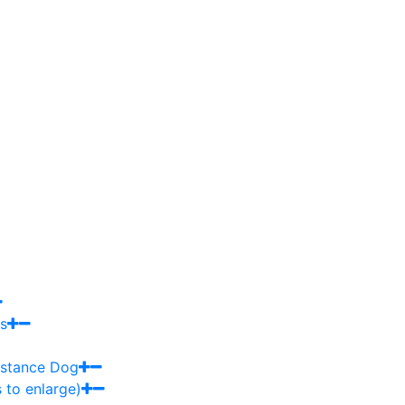
s
sistance Dog
 to enlarge)