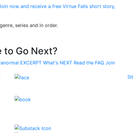
oin now and receive a free Virtue Falls short story,
enre, series and in order.
 to Go Next?
ranormal
EXCERPT
What's
NEXT
Read the
FAQ
Join
s
Si