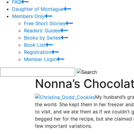
FAQ
Daughter of Montague
Members Only
Free Short Stories
Readers’ Guides
Books by Series
Book List
Registration
Member Login
Nonna’s Chocola
My husband’s gra
the world. She kept them in her freezer a
to visit, and we ate them as if we couldn’t
begged her for the recipe, but she claimed 
few important variations.