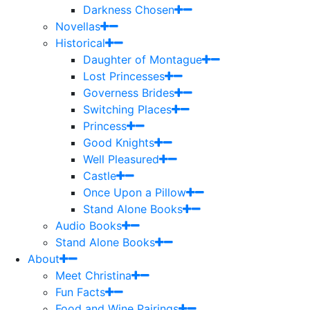
Darkness Chosen
Novellas
Historical
Daughter of Montague
Lost Princesses
Governess Brides
Switching Places
Princess
Good Knights
Well Pleasured
Castle
Once Upon a Pillow
Stand Alone Books
Audio Books
Stand Alone Books
About
Meet Christina
Fun Facts
Food and Wine Pairings