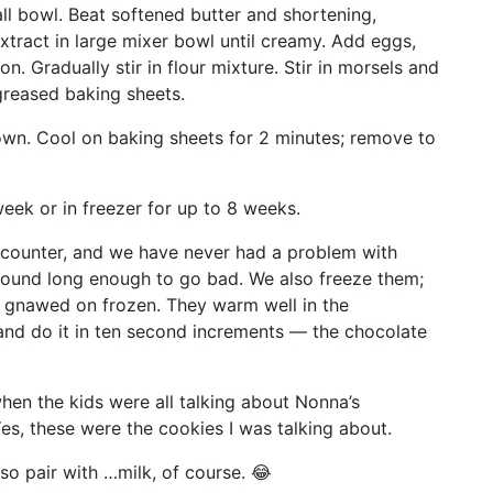
ll bowl. Beat softened butter and shortening,
xtract in large mixer bowl until creamy. Add eggs,
on. Gradually stir in flour mixture. Stir in morsels and
reased baking sheets.
rown. Cool on baking sheets for 2 minutes; remove to
week or in freezer for up to 8 weeks.
 counter, and we have never had a problem with
round long enough to go bad. We also freeze them;
e gnawed on frozen. They warm well in the
and do it in ten second increments — the chocolate
en the kids were all talking about Nonna’s
es, these were the cookies I was talking about.
 so pair with …milk, of course. 😂