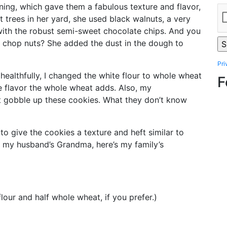
ing, which gave them a fabulous texture and flavor,
trees in her yard, she used black walnuts, a very
 with the robust semi-sweet chocolate chips. And you
 chop nuts? She added the dust in the dough to
Pri
g healthfully, I changed the white flour to whole wheat
F
e flavor the whole wheat adds. Also, my
 gobble up these cookies. What they don’t know
r to give the cookies a texture and heft similar to
 my husband’s Grandma, here’s my family’s
lour and half whole wheat, if you prefer.)