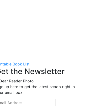
intable Book List
et the Newsletter
gn up here to get the latest scoop right in
ur email box.