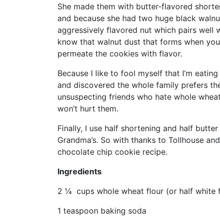
She made them with butter-flavored shorten
and because she had two huge black walnut 
aggressively flavored nut which pairs well
know that walnut dust that forms when you
permeate the cookies with flavor.
Because I like to fool myself that I’m eatin
and discovered the whole family prefers th
unsuspecting friends who hate whole wheat
won’t hurt them.
Finally, I use half shortening and half butte
Grandma’s. So with thanks to Tollhouse and
chocolate chip cookie recipe.
Ingredients
2 ¼ cups whole wheat flour (or half white f
1 teaspoon baking soda