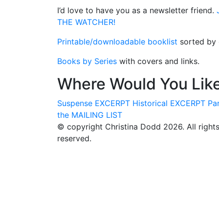
I’d love to have you as a newsletter friend.
J
THE WATCHER!
Printable/downloadable booklist
sorted by g
Books by Series
with covers and links.
Where Would You Like
Suspense
EXCERPT
Historical
EXCERPT
Pa
the
MAILING LIST
© copyright Christina Dodd 2026. All right
reserved.