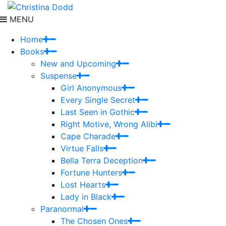
MENU
Home
Books
New and Upcoming
Suspense
Girl Anonymous
Every Single Secret
Last Seen in Gothic
Right Motive, Wrong Alibi
Cape Charade
Virtue Falls
Bella Terra Deception
Fortune Hunters
Lost Hearts
Lady in Black
Paranormal
The Chosen Ones