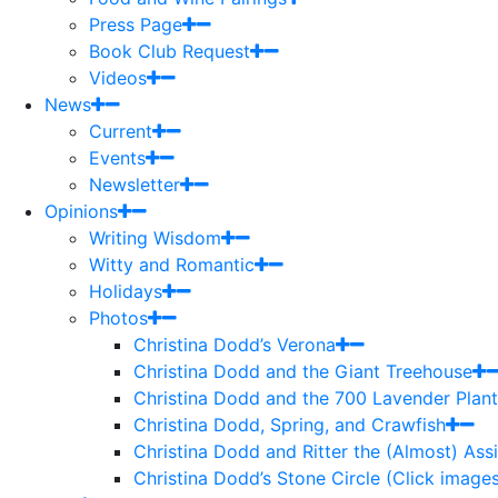
Press Page
Book Club Request
Videos
News
Current
Events
Newsletter
Opinions
Writing Wisdom
Witty and Romantic
Holidays
Photos
Christina Dodd’s Verona
Christina Dodd and the Giant Treehouse
Christina Dodd and the 700 Lavender Plant
Christina Dodd, Spring, and Crawfish
Christina Dodd and Ritter the (Almost) As
Christina Dodd’s Stone Circle (Click images