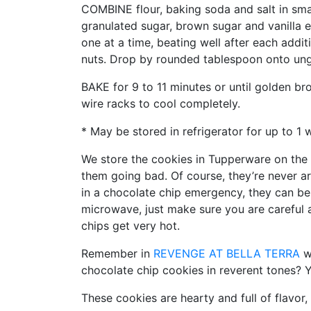
COMBINE flour, baking soda and salt in sma
granulated sugar, brown sugar and vanilla e
one at a time, beating well after each additi
nuts. Drop by rounded tablespoon onto ung
BAKE for 9 to 11 minutes or until golden b
wire racks to cool completely.
* May be stored in refrigerator for up to 1 
We store the cookies in Tupperware on the
them going bad. Of course, they’re never a
in a chocolate chip emergency, they can b
microwave, just make sure you are careful 
chips get very hot.
Remember in
REVENGE AT BELLA TERRA
wh
chocolate chip cookies in reverent tones? Y
These cookies are hearty and full of flavor,