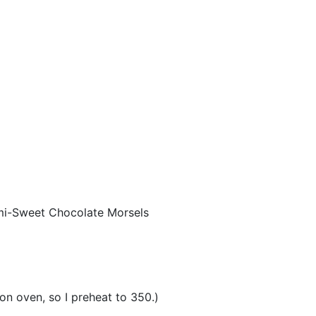
emi-Sweet Chocolate Morsels
n oven, so I preheat to 350.)