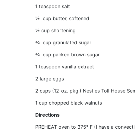
1 teaspoon salt
½ cup butter, softened
½ cup shortening
¾ cup granulated sugar
¾ cup packed brown sugar
1 teaspoon vanilla extract
2 large eggs
2 cups (12-oz. pkg.) Nestles Toll House S
1 cup chopped black walnuts
Directions
PREHEAT oven to 375° F (I have a convectio