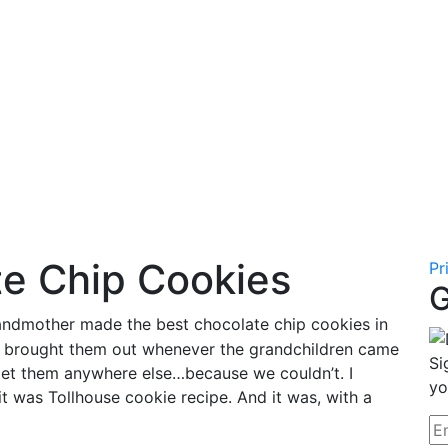
te Chip Cookies
Pr
G
ndmother made the best chocolate chip cookies in
nd brought them out whenever the grandchildren came
Si
 get them anywhere else…because we couldn’t. I
yo
it was Tollhouse cookie recipe. And it was, with a