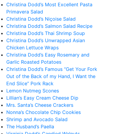
Christina Dodd’s Most Excellent Pasta
Primavera Salad
Christina Dodd’s Niçoise Salad
Christina Dodd’s Salmon Salad Recipe
Christina Dodd’s Thai Shrimp Soup
Christina Dodd’s Unwrapped Asian
Chicken Lettuce Wraps
Christina Dodd’s Easy Rosemary and
Garlic Roasted Potatoes
Christina Dodd’s Famous “Get Your Fork
Out of the Back of my Hand, I Want the
End Slice” Pork Rack
Lemon Nutmeg Scones
Lillian’s Easy Cream Cheese Dip
Mrs. Santa’s Cheese Crackers
Nonna’s Chocolate Chip Cookies
Shrimp and Avocado Salad
The Husband’s Paella
Virginia Dodd’s Candied Walnuts