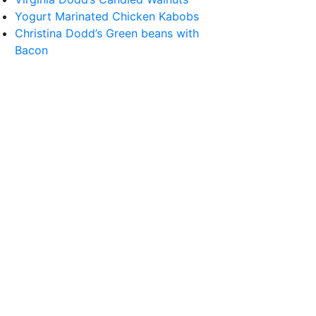
Yogurt Marinated Chicken Kabobs
Christina Dodd’s Green beans with
Bacon