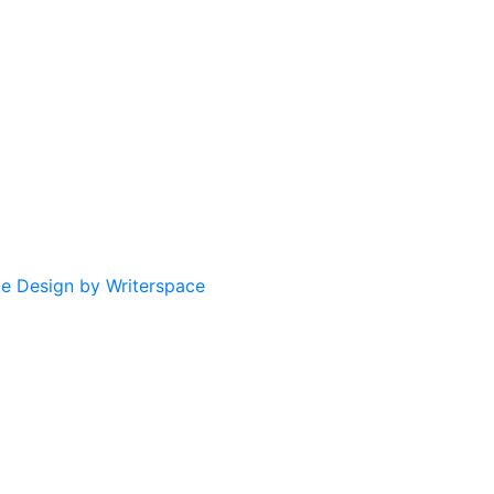
te Design by Writerspace