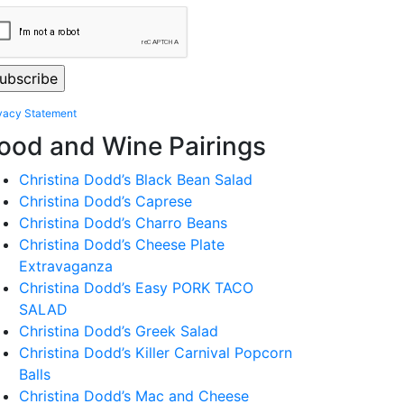
vacy Statement
ood and Wine Pairings
Christina Dodd’s Black Bean Salad
Christina Dodd’s Caprese
Christina Dodd’s Charro Beans
Christina Dodd’s Cheese Plate
Extravaganza
Christina Dodd’s Easy PORK TACO
SALAD
Christina Dodd’s Greek Salad
Christina Dodd’s Killer Carnival Popcorn
Balls
Christina Dodd’s Mac and Cheese