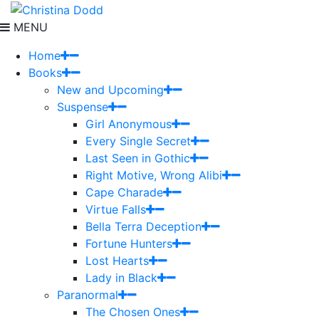
MENU
Home
Books
New and Upcoming
Suspense
Girl Anonymous
Every Single Secret
Last Seen in Gothic
Right Motive, Wrong Alibi
Cape Charade
Virtue Falls
Bella Terra Deception
Fortune Hunters
Lost Hearts
Lady in Black
Paranormal
The Chosen Ones