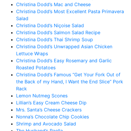
Christina Dodd’s Mac and Cheese
Christina Dodd’s Most Excellent Pasta Primavera
Salad
Christina Dodd’s Niçoise Salad
Christina Dodd’s Salmon Salad Recipe
Christina Dodd’s Thai Shrimp Soup
Christina Dodd’s Unwrapped Asian Chicken
Lettuce Wraps
Christina Dodd’s Easy Rosemary and Garlic
Roasted Potatoes
Christina Dodd’s Famous “Get Your Fork Out of
the Back of my Hand, I Want the End Slice” Pork
Rack
Lemon Nutmeg Scones
Lillian’s Easy Cream Cheese Dip
Mrs. Santa’s Cheese Crackers
Nonna’s Chocolate Chip Cookies
Shrimp and Avocado Salad
The Husband’s Paella