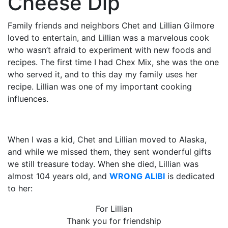
Cheese Dip
Family friends and neighbors Chet and Lillian Gilmore
loved to entertain, and Lillian was a marvelous cook
who wasn’t afraid to experiment with new foods and
recipes. The first time I had Chex Mix, she was the one
who served it, and to this day my family uses her
recipe. Lillian was one of my important cooking
influences.
When I was a kid, Chet and Lillian moved to Alaska,
and while we missed them, they sent wonderful gifts
we still treasure today. When she died, Lillian was
almost 104 years old, and
WRONG ALIBI
is dedicated
to her:
For Lillian
Thank you for friendship