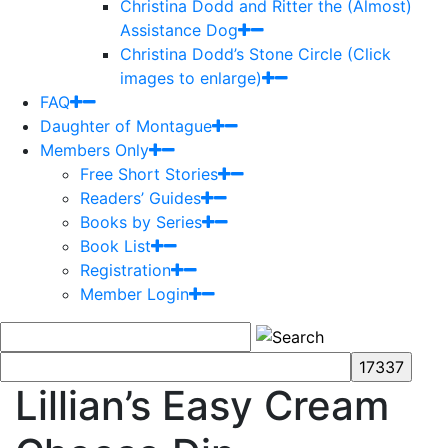
Christina Dodd and Ritter the (Almost)
Assistance Dog
Christina Dodd’s Stone Circle (Click
images to enlarge)
FAQ
Daughter of Montague
Members Only
Free Short Stories
Readers’ Guides
Books by Series
Book List
Registration
Member Login
Lillian’s Easy Cream