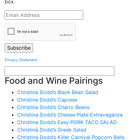
box.
Privacy Statement
Food and Wine Pairings
Christina Dodd’s Black Bean Salad
Christina Dodd’s Caprese
Christina Dodd’s Charro Beans
Christina Dodd’s Cheese Plate Extravaganza
Christina Dodd’s Easy PORK TACO SALAD
Christina Dodd’s Greek Salad
Christina Dodd’s Killer Carnival Popcorn Balls