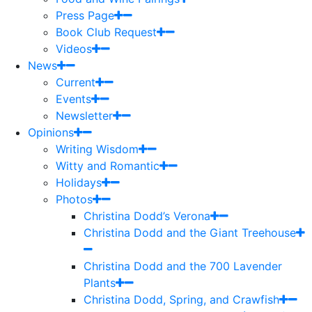
Press Page
Book Club Request
Videos
News
Current
Events
Newsletter
Opinions
Writing Wisdom
Witty and Romantic
Holidays
Photos
Christina Dodd’s Verona
Christina Dodd and the Giant Treehouse
Christina Dodd and the 700 Lavender
Plants
Christina Dodd, Spring, and Crawfish