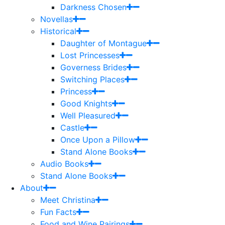
Darkness Chosen
Novellas
Historical
Daughter of Montague
Lost Princesses
Governess Brides
Switching Places
Princess
Good Knights
Well Pleasured
Castle
Once Upon a Pillow
Stand Alone Books
Audio Books
Stand Alone Books
About
Meet Christina
Fun Facts
Food and Wine Pairings