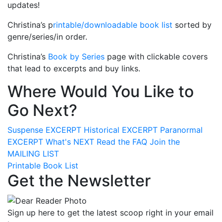
updates!
Christina’s p
rintable/downloadable book list
sorted by
genre/series/in order.
Christina’s
Book by Series
page with clickable covers
that lead to excerpts and buy links.
Where Would You Like to
Go Next?
Suspense
EXCERPT
Historical
EXCERPT
Paranormal
EXCERPT
What's
NEXT
Read the
FAQ
Join the
MAILING LIST
Printable Book List
Get the Newsletter
Sign up here to get the latest scoop right in your email