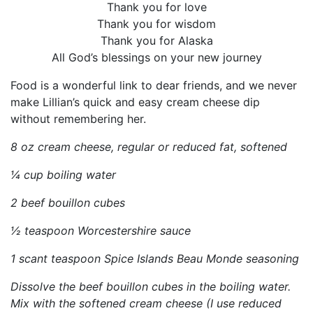
Thank you for love
Thank you for wisdom
Thank you for Alaska
All God’s blessings on your new journey
Food is a wonderful link to dear friends, and we never
make Lillian’s quick and easy cream cheese dip
without remembering her.
8 oz cream cheese, regular or reduced fat, softened
¼ cup boiling water
2 beef bouillon cubes
½ teaspoon Worcestershire sauce
1 scant teaspoon Spice Islands Beau Monde seasoning
Dissolve the beef bouillon cubes in the boiling water.
Mix with the softened cream cheese (I use reduced