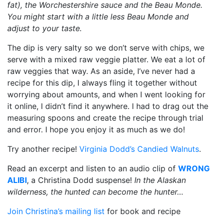
fat), the Worchestershire sauce and the Beau Monde.
You might start with a little less Beau Monde and
adjust to your taste.
The dip is very salty so we don’t serve with chips, we
serve with a mixed raw veggie platter. We eat a lot of
raw veggies that way. As an aside, I’ve never had a
recipe for this dip, I always fling it together without
worrying about amounts, and when I went looking for
it online, I didn’t find it anywhere. I had to drag out the
measuring spoons and create the recipe through trial
and error. I hope you enjoy it as much as we do!
Try another recipe!
Virginia Dodd’s Candied Walnuts
.
Read an excerpt and listen to an audio clip of
WRONG
ALIBI
, a Christina Dodd suspense!
In the Alaskan
wilderness, the hunted can become the hunter…
Join Christina’s mailing list
for book and recipe