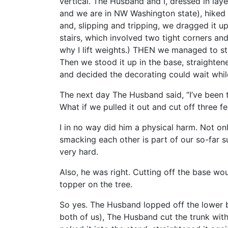
vertical. The Husband and I, dressed in lay
and we are in NW Washington state), hiked
and, slipping and tripping, we dragged it u
stairs, which involved two tight corners and 
why I lift weights.) THEN we managed to stu
Then we stood it up in the base, straightened i
and decided the decorating could wait whi
The next day The Husband said, “I’ve been t
What if we pulled it out and cut off three f
I in no way did him a physical harm. Not onl
smacking each other is part of our so-far su
very hard.
Also, he was right. Cutting off the base wou
topper on the tree.
So yes. The Husband lopped off the lower br
both of us), The Husband cut the trunk with