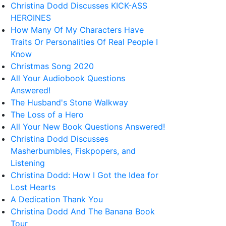
Christina Dodd Discusses KICK-ASS
HEROINES
How Many Of My Characters Have
Traits Or Personalities Of Real People I
Know
Christmas Song 2020
All Your Audiobook Questions
Answered!
The Husband's Stone Walkway
The Loss of a Hero
All Your New Book Questions Answered!
Christina Dodd Discusses
Masherbumbles, Fiskpopers, and
Listening
Christina Dodd: How I Got the Idea for
Lost Hearts
A Dedication Thank You
Christina Dodd And The Banana Book
Tour