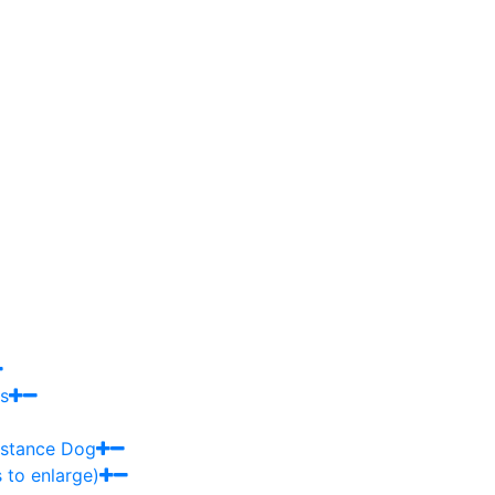
s
sistance Dog
 to enlarge)