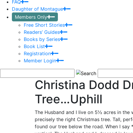
FAQ
Daughter of Montague
Members Only
Free Short Stories
Readers’ Guides
Books by Series
Book List
Registration
Member Login
Christina Dodd D
Tree…Uphill
The Husband and I live on 5½ acres in the 
precisely the right
Christmas tree. Tall, per
found our tree below the road. When I say 