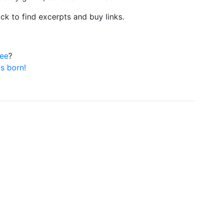
ick to find excerpts and buy links.
ree
?
is born!