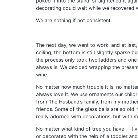
poked it into the stand, straightened it aga
decorating could wait while we recovered 
We are nothing if not consistent.
The next day, we went to work, and at last,
ceiling, the bottom is still slightly sparse bu
the process only took two ladders and one of
always is. We decided wrapping the presen
wine…
No matter how much trouble it is, no matt
always love it. We use ornaments our child
from The Husband’s family, from my mother
friends. Some of the glass balls are so old, 
really adorned with decorations, but with 
No matter what kind of tree you have — live 
or decorated with the help of a toddler and