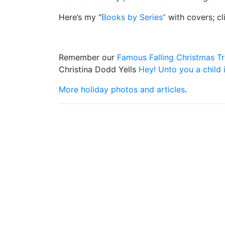
Here’s my “
Books by Series”
with covers; cl
Remember our
Famous Falling Christmas T
Christina Dodd Yells
Hey! Unto you a child 
More holiday photos and articles
.