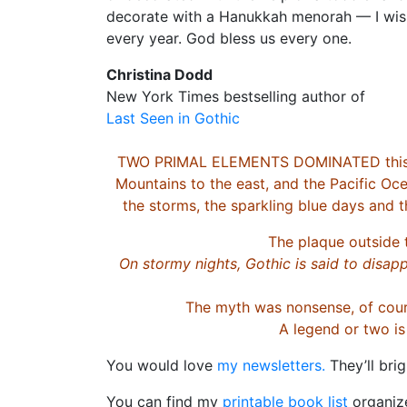
decorate with a Hanukkah menorah — I wish
every year. God bless us every one.
Christina Dodd
New York Times bestselling author of
Last Seen in Gothic
TWO PRIMAL ELEMENTS DOMINATED this rem
Mountains to the east, and the Pacific Oce
the storms, the sparkling blue days and t
The plaque outside 
On stormy nights, Gothic is said to disapp
The myth was nonsense, of cours
A legend or two i
You would love
my newsletters.
They’ll bri
You can find my
printable book list
organize