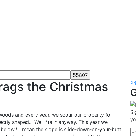
rags the Christmas
Pr
G
Si
woods and every year, we scour our property for
yo
fectly shaped… Well *tall* anyway. This year we
*below,* I mean the slope is slide-down-on-your-butt