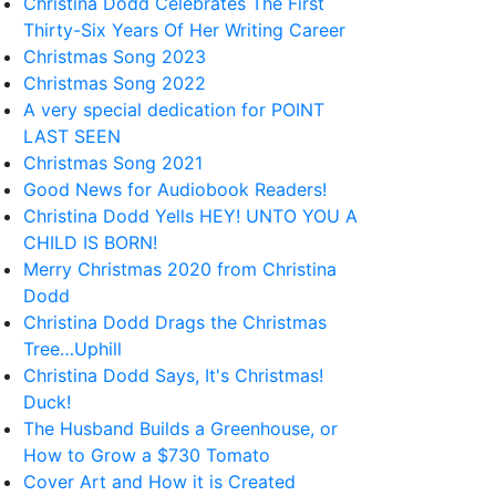
Christina Dodd Celebrates The First
Thirty-Six Years Of Her Writing Career
Christmas Song 2023
Christmas Song 2022
A very special dedication for POINT
LAST SEEN
Christmas Song 2021
Good News for Audiobook Readers!
Christina Dodd Yells HEY! UNTO YOU A
CHILD IS BORN!
Merry Christmas 2020 from Christina
Dodd
Christina Dodd Drags the Christmas
Tree…Uphill
Christina Dodd Says, It's Christmas!
Duck!
The Husband Builds a Greenhouse, or
How to Grow a $730 Tomato
Cover Art and How it is Created