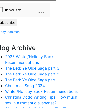
vacy Statement
log Archive
2025 Winter/Holiday Book
Recommendations
The Bed: Ye Olde Saga part 3
The Bed: Ye Olde Saga part 2
The Bed: Ye Olde Saga part 1
Christmas Song 2024
Winter/Holiday Book Recommendations
Christina Dodd Writing Tips: How much
sex in a romantic suspense?