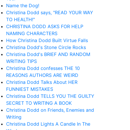
Name the Dog!
Christina Dodd says, "READ YOUR WAY
TO HEALTH!"
CHRISTINA DODD ASKS FOR HELP
NAMING CHARACTERS
How Christina Dodd Built Virtue Falls
Christina Dodd's Stone Circle Rocks
Christina Dodd's BRIEF AND RANDOM
WRITING TIPS
Christina Dodd confesses THE 10
REASONS AUTHORS ARE WEIRD
Christina Dodd Talks About HER
FUNNIEST MISTAKES
Christina Dodd TELLS YOU THE GUILTY
SECRET TO WRITING A BOOK
Christina Dodd on Friends, Enemies and
Writing
Christina Dodd Lights A Candle In The