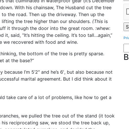
ers that culminated in waterproof gear (it’s December
 down. With his chainsaw, The Husband cut the tree
p to the road. Then up the driveway. Then up the
lifting the tree higher than our shoulders.
(This
is
ff it through the door into the great room. :whew:
t, said, “It’s hitting the ceiling. It’s too tall…
again
,”
Pri
le we recovered with food and wine.
hinking, the bottom of the tree is pretty sparse.
B
eet at the base?”
y because I’m 5’2″ and he’s 6′, but also because not
ccessful marital agreement. But I did think about it
ld take care of a lot of problems, like how to get a
anches, we pulled the tree out of the stand (it took
 his reciprocating saw, we stood the tree back up,