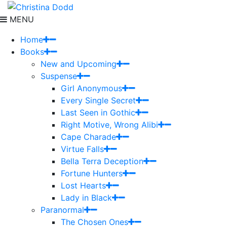
MENU
Home
Books
New and Upcoming
Suspense
Girl Anonymous
Every Single Secret
Last Seen in Gothic
Right Motive, Wrong Alibi
Cape Charade
Virtue Falls
Bella Terra Deception
Fortune Hunters
Lost Hearts
Lady in Black
Paranormal
The Chosen Ones