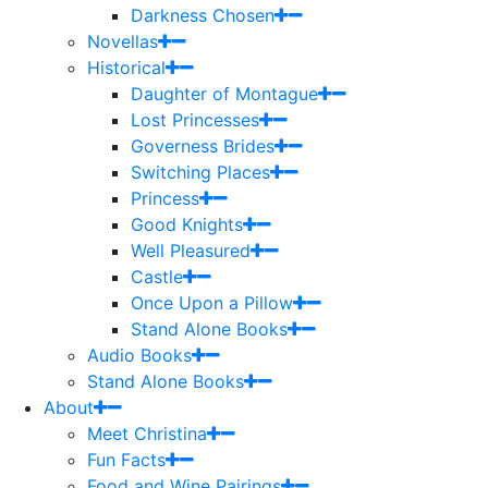
Darkness Chosen
Novellas
Historical
Daughter of Montague
Lost Princesses
Governess Brides
Switching Places
Princess
Good Knights
Well Pleasured
Castle
Once Upon a Pillow
Stand Alone Books
Audio Books
Stand Alone Books
About
Meet Christina
Fun Facts
Food and Wine Pairings