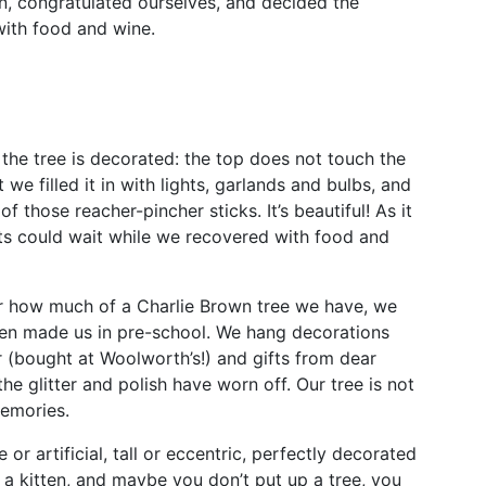
in, congratulated ourselves, and decided the
with food and wine.
 the tree is decorated: the top does not touch the
t we filled it in with lights, garlands and bulbs, and
 those reacher-pincher sticks. It’s beautiful! As it
ts could wait while we recovered with food and
er how much of a Charlie Brown tree we have, we
ren made us in pre-school. We hang decorations
 (bought at Woolworth’s!) and gifts from dear
the glitter and polish have worn off. Our tree is not
memories.
or artificial, tall or eccentric, perfectly decorated
 a kitten, and maybe you don’t put up a tree, you