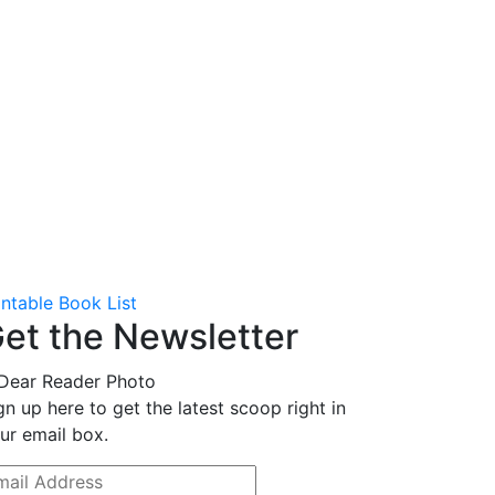
intable Book List
et the Newsletter
gn up here to get the latest scoop right in
ur email box.