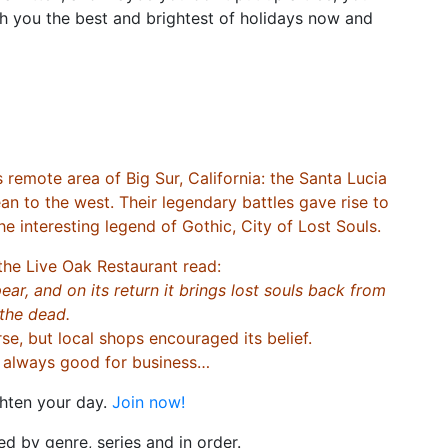
 you the best and brightest of holidays now and
ote area of Big Sur, California: the Santa Lucia
an to the west. Their legendary battles gave rise to
he interesting legend of Gothic, City of Lost Souls.
the Live Oak Restaurant read:
ear, and on its return it brings lost souls back from
the dead.
e, but local shops encouraged its belief.
s always good for business…
ghten your day.
Join now!
d by genre, series and in order.