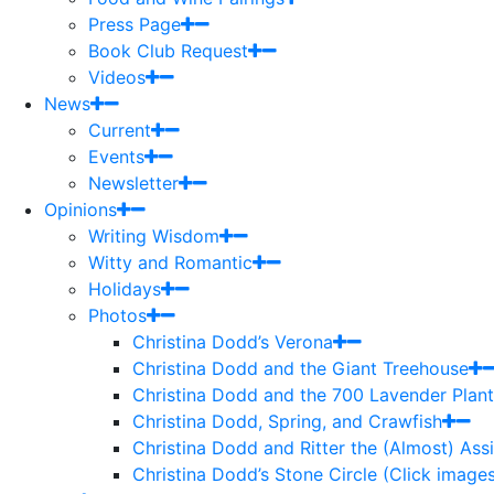
Press Page
Book Club Request
Videos
News
Current
Events
Newsletter
Opinions
Writing Wisdom
Witty and Romantic
Holidays
Photos
Christina Dodd’s Verona
Christina Dodd and the Giant Treehouse
Christina Dodd and the 700 Lavender Plant
Christina Dodd, Spring, and Crawfish
Christina Dodd and Ritter the (Almost) As
Christina Dodd’s Stone Circle (Click images