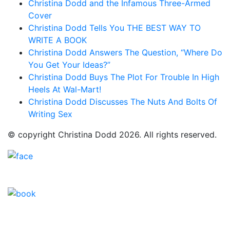
Christina Dodd and the Infamous Three-Armed
Cover
Christina Dodd Tells You THE BEST WAY TO
WRITE A BOOK
Christina Dodd Answers The Question, “Where Do
You Get Your Ideas?”
Christina Dodd Buys The Plot For Trouble In High
Heels At Wal-Mart!
Christina Dodd Discusses The Nuts And Bolts Of
Writing Sex
© copyright Christina Dodd 2026. All rights reserved.