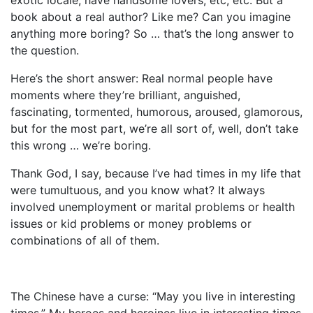
book about a real author? Like me? Can you imagine
anything more boring? So … that’s the long answer to
the question.
Here’s the short answer: Real normal people have
moments where they’re brilliant, anguished,
fascinating, tormented, humorous, aroused, glamorous,
but for the most part, we’re all sort of, well, don’t take
this wrong … we’re boring.
Thank God, I say, because I’ve had times in my life that
were tumultuous, and you know what? It always
involved unemployment or marital problems or health
issues or kid problems or money problems or
combinations of all of them.
The Chinese have a curse: “May you live in interesting
times.” My heroes and heroines live in interesting times