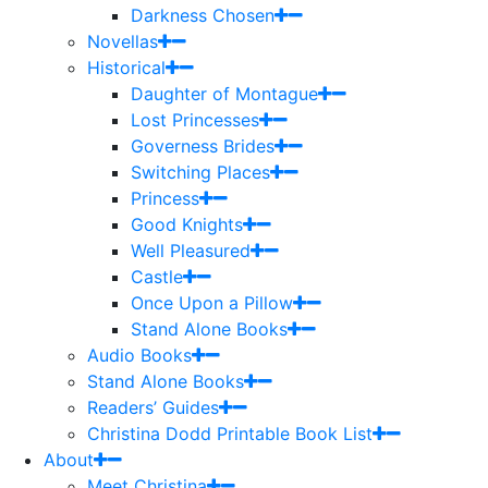
Darkness Chosen
Novellas
Historical
Daughter of Montague
Lost Princesses
Governess Brides
Switching Places
Princess
Good Knights
Well Pleasured
Castle
Once Upon a Pillow
Stand Alone Books
Audio Books
Stand Alone Books
Readers’ Guides
Christina Dodd Printable Book List
About
Meet Christina