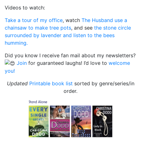
Videos to watch:
Take a tour of my office
, watch
The Husband use a
chainsaw to make tree pots
, and see
the stone circle
surrounded by lavender and listen to the bees
humming.
Did you know I receive fan mail about my newsletters?
Join
for guaranteed laughs! I’d love to
welcome
you!
Updated
Printable book list
sorted by genre/series/in
order.