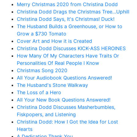
Merry Christmas 2020 from Christina Dodd
Christina Dodd Drags the Christmas Tree…Uphill
Christina Dodd Says, It's Christmas! Duck!
The Husband Builds a Greenhouse, or How to
Grow a $730 Tomato
Cover Art and How it is Created
Christina Dodd Discusses KICK-ASS HEROINES
How Many Of My Characters Have Traits Or
Personalities Of Real People I Know
Christmas Song 2020
All Your Audiobook Questions Answered!
The Husband's Stone Walkway
The Loss of a Hero
All Your New Book Questions Answered!
Christina Dodd Discusses Masherbumbles,
Fiskpopers, and Listening
Christina Dodd: How I Got the Idea for Lost
Hearts
A Dedication Thank You