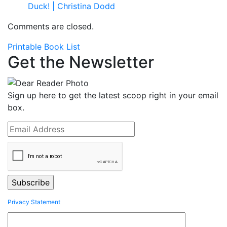
Duck! | Christina Dodd
Comments are closed.
Printable Book List
Get the Newsletter
Sign up here to get the latest scoop right in your email
box.
Privacy Statement