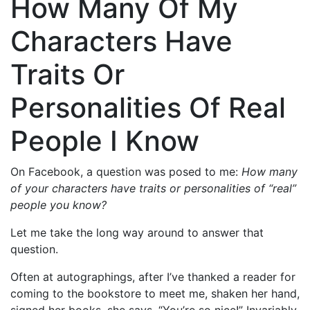
How Many Of My
Characters Have
Traits Or
Personalities Of Real
People I Know
On Facebook, a question was posed to me:
How many
of your characters have traits or personalities of “real”
people you know?
Let me take the long way around to answer that
question.
Often at autographings, after I’ve thanked a reader for
coming to the bookstore to meet me, shaken her hand,
signed her books, she says, “You’re so nice!” Invariably,