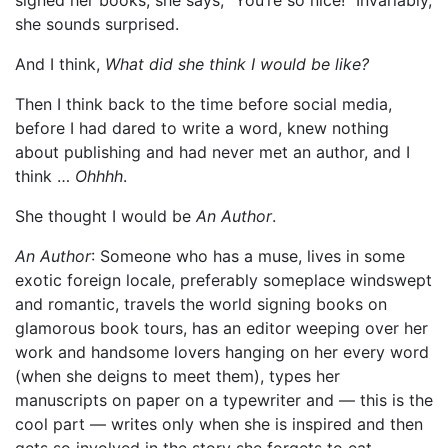
she sounds surprised.
And I think,
What did she think I would be like?
Then I think back to the time before social media,
before I had dared to write a word, knew nothing
about publishing and had never met an author, and I
think …
Ohhhh
.
She thought I would be
An Author
.
An Author
: Someone who has a muse, lives in some
exotic foreign locale, preferably someplace windswept
and romantic, travels the world signing books on
glamorous book tours, has an editor weeping over her
work and handsome lovers hanging on her every word
(when she deigns to meet them), types her
manuscripts on paper on a typewriter and — this is the
cool part — writes only when she is inspired and then
gets so involved in the story she forgets to eat.