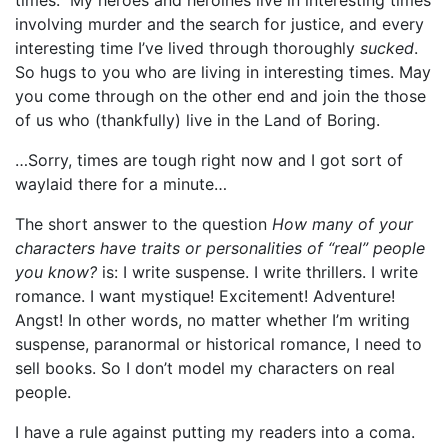
involving murder and the search for justice, and every
interesting time I’ve lived through thoroughly
sucked
.
So hugs to you who are living in interesting times. May
you come through on the other end and join the those
of us who (thankfully) live in the Land of Boring.
…Sorry, times are tough right now and I got sort of
waylaid there for a minute…
The short answer to the question
How many of your
characters have traits or personalities of “real” people
you know?
is: I write suspense. I write thrillers. I write
romance. I want mystique! Excitement! Adventure!
Angst! In other words, no matter whether I’m writing
suspense, paranormal or historical romance, I need to
sell books. So I don’t model my characters on real
people.
I have a rule against putting my readers into a coma.