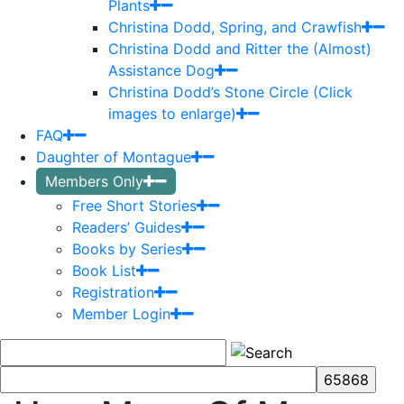
Plants
Christina Dodd, Spring, and Crawfish
Christina Dodd and Ritter the (Almost)
Assistance Dog
Christina Dodd’s Stone Circle (Click
images to enlarge)
FAQ
Daughter of Montague
Members Only
Free Short Stories
Readers’ Guides
Books by Series
Book List
Registration
Member Login