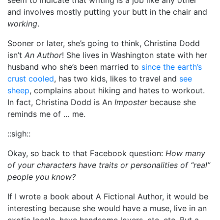
and involves mostly putting your butt in the chair and
working
.
Sooner or later, she’s going to think, Christina Dodd
isn’t
An Author
! She lives in Washington state with her
husband who she’s been married to
since the earth’s
crust cooled
, has two kids, likes to travel and
see
sheep
, complains about hiking and hates to workout.
In fact, Christina Dodd is An
Imposter
because she
reminds me of … me.
::sigh::
Okay, so back to that Facebook question:
How many
of your characters have traits or personalities of “real”
people you know?
If I wrote a book about A Fictional Author, it would be
interesting because she would have a muse, live in an
exotic locale, have handsome lovers, etc, etc. But a