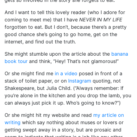
And I want to tell this lovely reader (who I adore for
coming to meet me) that I have
NEVER IN MY LIFE
forgotten to eat. But I don’t, because there’s a pretty
good chance she’s going to go home, get on the
internet, and find out the truth.
She might stumble upon the article about the
banana
book tour
and think, “Hey! That’s not glamorous!”
Or she might find me
in a video
posed in front of a
stack of toilet paper, or on
Instagram
quoting, not
Shakespeare, but Julia Child. (“Always remember: If
you’re alone in the kitchen and you drop the lamb, you
can always just pick it up. Who’s going to know?”)
Or she might hit my website and read
my article on
writing
which say nothing about muses or lovers or
getting swept away in a story, but are prosaic and
seem to indicate that writing is a job like any other