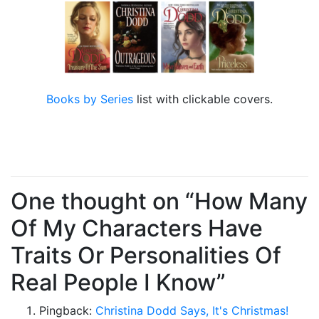
Books by Series
list with clickable covers.
One thought on “How Many
Of My Characters Have
Traits Or Personalities Of
Real People I Know”
Pingback:
Christina Dodd Says, It's Christmas!