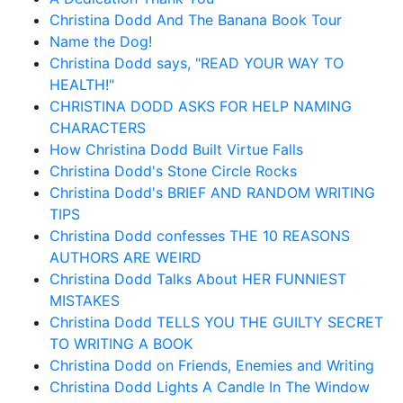
Christina Dodd And The Banana Book Tour
Name the Dog!
Christina Dodd says, "READ YOUR WAY TO
HEALTH!"
CHRISTINA DODD ASKS FOR HELP NAMING
CHARACTERS
How Christina Dodd Built Virtue Falls
Christina Dodd's Stone Circle Rocks
Christina Dodd's BRIEF AND RANDOM WRITING
TIPS
Christina Dodd confesses THE 10 REASONS
AUTHORS ARE WEIRD
Christina Dodd Talks About HER FUNNIEST
MISTAKES
Christina Dodd TELLS YOU THE GUILTY SECRET
TO WRITING A BOOK
Christina Dodd on Friends, Enemies and Writing
Christina Dodd Lights A Candle In The Window