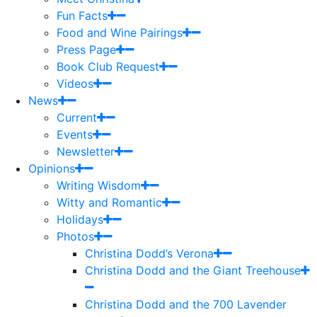
Fun Facts
Food and Wine Pairings
Press Page
Book Club Request
Videos
News
Current
Events
Newsletter
Opinions
Writing Wisdom
Witty and Romantic
Holidays
Photos
Christina Dodd’s Verona
Christina Dodd and the Giant Treehouse
Christina Dodd and the 700 Lavender