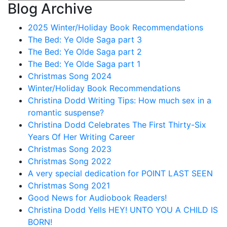
Blog Archive
2025 Winter/Holiday Book Recommendations
The Bed: Ye Olde Saga part 3
The Bed: Ye Olde Saga part 2
The Bed: Ye Olde Saga part 1
Christmas Song 2024
Winter/Holiday Book Recommendations
Christina Dodd Writing Tips: How much sex in a
romantic suspense?
Christina Dodd Celebrates The First Thirty-Six
Years Of Her Writing Career
Christmas Song 2023
Christmas Song 2022
A very special dedication for POINT LAST SEEN
Christmas Song 2021
Good News for Audiobook Readers!
Christina Dodd Yells HEY! UNTO YOU A CHILD IS
BORN!