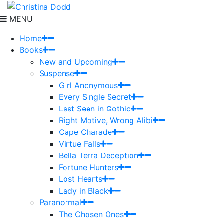
MENU
Home
Books
New and Upcoming
Suspense
Girl Anonymous
Every Single Secret
Last Seen in Gothic
Right Motive, Wrong Alibi
Cape Charade
Virtue Falls
Bella Terra Deception
Fortune Hunters
Lost Hearts
Lady in Black
Paranormal
The Chosen Ones