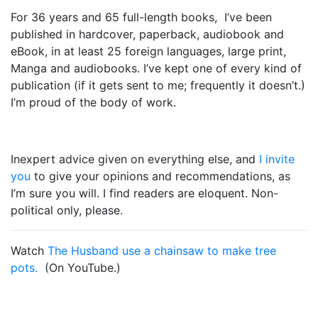
For 36 years and 65 full-length books, I’ve been
published in hardcover, paperback, audiobook and
eBook, in at least 25 foreign languages, large print,
Manga and audiobooks. I’ve kept one of every kind of
publication (if it gets sent to me; frequently it doesn’t.)
I’m proud of the body of work.
Inexpert advice given on everything else, and
I invite
you
to give your opinions and recommendations, as
I’m sure you will. I find readers are eloquent. Non-
political only, please.
Watch
The Husband use a chainsaw to make tree
pots.
(On YouTube.)