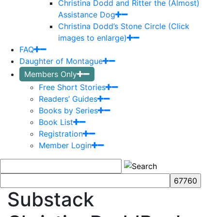
Christina Dodd and Ritter the (Almost)
Assistance Dog
Christina Dodd’s Stone Circle (Click
images to enlarge)
FAQ
Daughter of Montague
Members Only
Free Short Stories
Readers’ Guides
Books by Series
Book List
Registration
Member Login
Substack