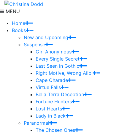
MENU
Home
Books
New and Upcoming
Suspense
Girl Anonymous
Every Single Secret
Last Seen in Gothic
Right Motive, Wrong Alibi
Cape Charade
Virtue Falls
Bella Terra Deception
Fortune Hunters
Lost Hearts
Lady in Black
Paranormal
The Chosen Ones