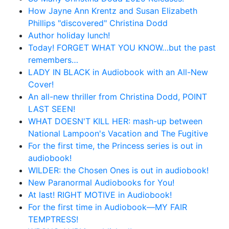
How Jayne Ann Krentz and Susan Elizabeth
Phillips "discovered" Christina Dodd
Author holiday lunch!
Today! FORGET WHAT YOU KNOW…but the past
remembers…
LADY IN BLACK in Audiobook with an All-New
Cover!
An all-new thriller from Christina Dodd, POINT
LAST SEEN!
WHAT DOESN'T KILL HER: mash-up between
National Lampoon's Vacation and The Fugitive
For the first time, the Princess series is out in
audiobook!
WILDER: the Chosen Ones is out in audiobook!
New Paranormal Audiobooks for You!
At last! RIGHT MOTIVE in Audiobook!
For the first time in Audiobook—MY FAIR
TEMPTRESS!