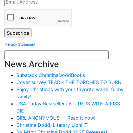
Privacy Statement
News Archive
Substack ChristinaDoddBooks
Cover survey TEACH THE TORCHES TO BURN!
Enjoy Christmas with your favorite warm, funny
family!
USA Today Bestseller List: THUS WITH A KISS I
DIE
GIRL ANONYMOUS — Read it now!
Christina Dodd, Literary Lion! 🦁
So Many Christina Dodd 2025 Releases!