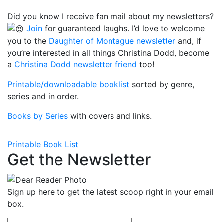
Did you know I receive fan mail about my newsletters?
Join
for guaranteed laughs. I’d love to welcome
you to the
Daughter of Montague newsletter
and, if
you’re interested in all things Christina Dodd, become
a
Christina Dodd newsletter friend
too!
Printable/downloadable booklist
sorted by genre,
series and in order.
Books by Series
with covers and links.
Printable Book List
Get the Newsletter
Sign up here to get the latest scoop right in your email
box.