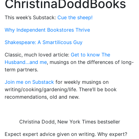
ChristinaDoddBooks
This week’s Substack:
Cue the sheep!
Why Independent Bookstores Thrive
Shakespeare: A Smartilicous Guy
Classic, much loved article:
Get to know The
Husband…and me
, musings on the differences of long-
term partners.
Join me on Substack
for weekly musings on
writing/cooking/gardening/life. There’ll be book
recommendations, old and new.
Christina Dodd, New York Times bestseller
Expect expert advice given on writing. Why expert?