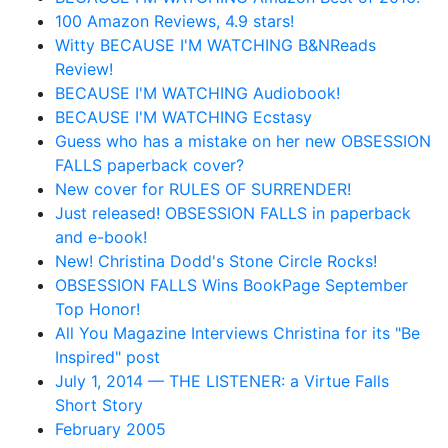
100 Amazon Reviews, 4.9 stars!
Witty BECAUSE I'M WATCHING B&NReads
Review!
BECAUSE I'M WATCHING Audiobook!
BECAUSE I'M WATCHING Ecstasy
Guess who has a mistake on her new OBSESSION
FALLS paperback cover?
New cover for RULES OF SURRENDER!
Just released! OBSESSION FALLS in paperback
and e-book!
New! Christina Dodd's Stone Circle Rocks!
OBSESSION FALLS Wins BookPage September
Top Honor!
All You Magazine Interviews Christina for its "Be
Inspired" post
July 1, 2014 — THE LISTENER: a Virtue Falls
Short Story
February 2005