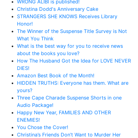
WRONG ALIBI is published!
Christina Dodd's Anniversary Cake
STRANGERS SHE KNOWS Receives Library
Honor!
The Winner of the Suspense Title Survey is Not
What You Think
What is the best way for you to receive news
about the books you love?
How The Husband Got the Idea for LOVE NEVER
DIES!
Amazon Best Book of the Month!
HIDDEN TRUTHS: Everyone has them. What are
yours?
Three Cape Charade Suspense Shorts in one
Audio Package!
Happy New Year, FAMILIES AND OTHER
ENEMIES!
You Chose the Cover!
Christina’s Friends Don’t Want to Murder Her