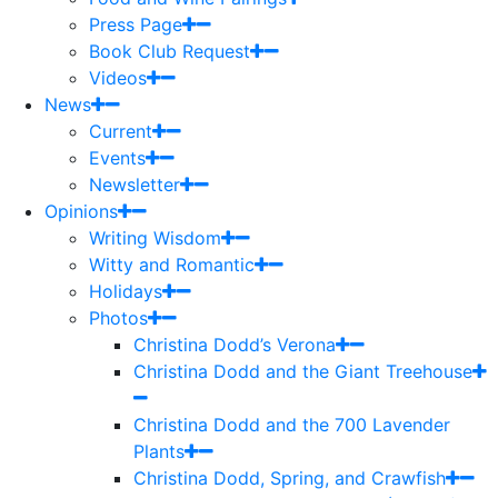
Press Page
Book Club Request
Videos
News
Current
Events
Newsletter
Opinions
Writing Wisdom
Witty and Romantic
Holidays
Photos
Christina Dodd’s Verona
Christina Dodd and the Giant Treehouse
Christina Dodd and the 700 Lavender
Plants
Christina Dodd, Spring, and Crawfish