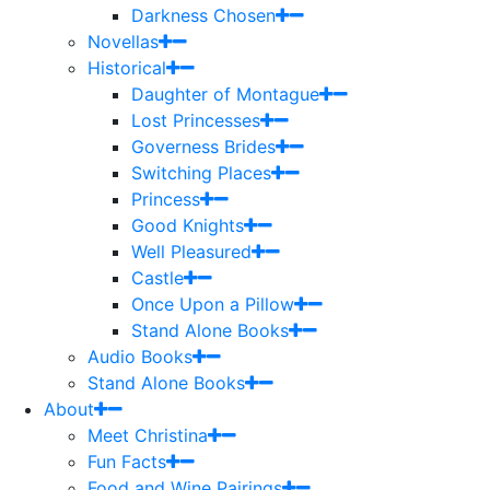
Darkness Chosen
Novellas
Historical
Daughter of Montague
Lost Princesses
Governess Brides
Switching Places
Princess
Good Knights
Well Pleasured
Castle
Once Upon a Pillow
Stand Alone Books
Audio Books
Stand Alone Books
About
Meet Christina
Fun Facts
Food and Wine Pairings