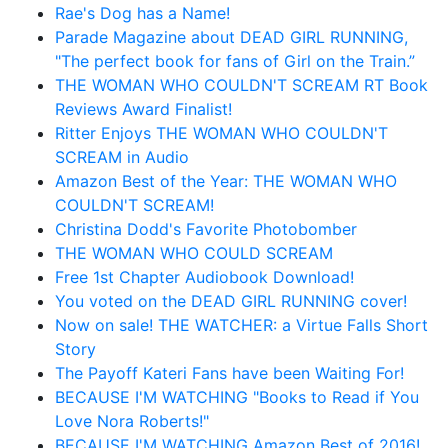
Rae's Dog has a Name!
Parade Magazine about DEAD GIRL RUNNING,
"The perfect book for fans of Girl on the Train.”
THE WOMAN WHO COULDN'T SCREAM RT Book
Reviews Award Finalist!
Ritter Enjoys THE WOMAN WHO COULDN'T
SCREAM in Audio
Amazon Best of the Year: THE WOMAN WHO
COULDN'T SCREAM!
Christina Dodd's Favorite Photobomber
THE WOMAN WHO COULD SCREAM
Free 1st Chapter Audiobook Download!
You voted on the DEAD GIRL RUNNING cover!
Now on sale! THE WATCHER: a Virtue Falls Short
Story
The Payoff Kateri Fans have been Waiting For!
BECAUSE I'M WATCHING "Books to Read if You
Love Nora Roberts!"
BECAUSE I'M WATCHING Amazon Best of 2016!