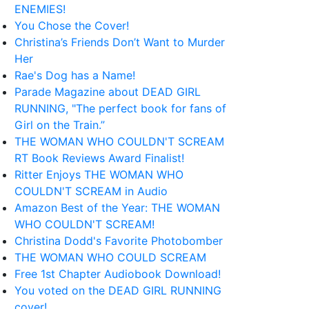
ENEMIES!
You Chose the Cover!
Christina’s Friends Don’t Want to Murder
Her
Rae's Dog has a Name!
Parade Magazine about DEAD GIRL
RUNNING, "The perfect book for fans of
Girl on the Train.”
THE WOMAN WHO COULDN'T SCREAM
RT Book Reviews Award Finalist!
Ritter Enjoys THE WOMAN WHO
COULDN'T SCREAM in Audio
Amazon Best of the Year: THE WOMAN
WHO COULDN'T SCREAM!
Christina Dodd's Favorite Photobomber
THE WOMAN WHO COULD SCREAM
Free 1st Chapter Audiobook Download!
You voted on the DEAD GIRL RUNNING
cover!