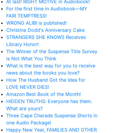
At last! RIGHT MOTIVE in Audiobook!
For the first time in Audiobook—MY
FAIR TEMPTRESS!
WRONG ALIBI is published!
Christina Dodd's Anniversary Cake
STRANGERS SHE KNOWS Receives
Library Honor!
The Winner of the Suspense Title Survey
is Not What You Think
What is the best way for you to receive
news about the books you love?
How The Husband Got the Idea for
LOVE NEVER DIES!
Amazon Best Book of the Month!
HIDDEN TRUTHS: Everyone has them.
What are yours?
Three Cape Charade Suspense Shorts in
one Audio Package!
Happy New Year, FAMILIES AND OTHER