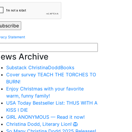
vacy Statement
ews Archive
Substack ChristinaDoddBooks
Cover survey TEACH THE TORCHES TO
BURN!
Enjoy Christmas with your favorite
warm, funny family!
USA Today Bestseller List: THUS WITH A
KISS I DIE
GIRL ANONYMOUS — Read it now!
Christina Dodd, Literary Lion! 🦁
So Many Christina Dodd 2025 Releases!