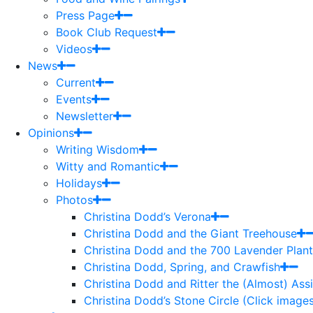
Press Page
Book Club Request
Videos
News
Current
Events
Newsletter
Opinions
Writing Wisdom
Witty and Romantic
Holidays
Photos
Christina Dodd’s Verona
Christina Dodd and the Giant Treehouse
Christina Dodd and the 700 Lavender Plant
Christina Dodd, Spring, and Crawfish
Christina Dodd and Ritter the (Almost) As
Christina Dodd’s Stone Circle (Click images