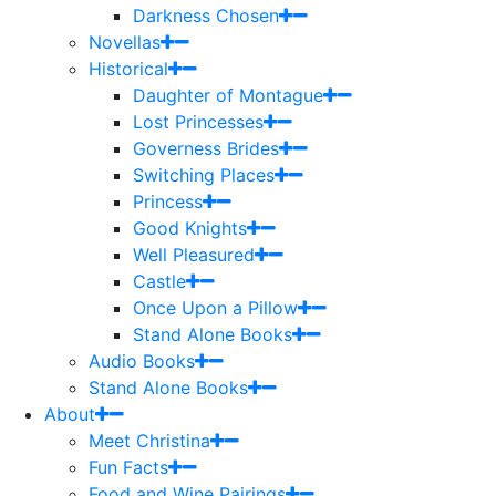
Darkness Chosen
Novellas
Historical
Daughter of Montague
Lost Princesses
Governess Brides
Switching Places
Princess
Good Knights
Well Pleasured
Castle
Once Upon a Pillow
Stand Alone Books
Audio Books
Stand Alone Books
About
Meet Christina
Fun Facts
Food and Wine Pairings