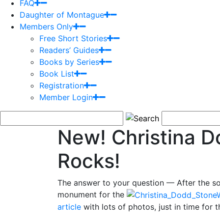
FAQ
Daughter of Montague
Members Only
Free Short Stories
Readers’ Guides
Books by Series
Book List
Registration
Member Login
New! Christina D
Rocks!
The answer to your question — After the so
monument for the
article
with lots of photos, just in time for 