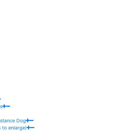
s
sistance Dog
 to enlarge)