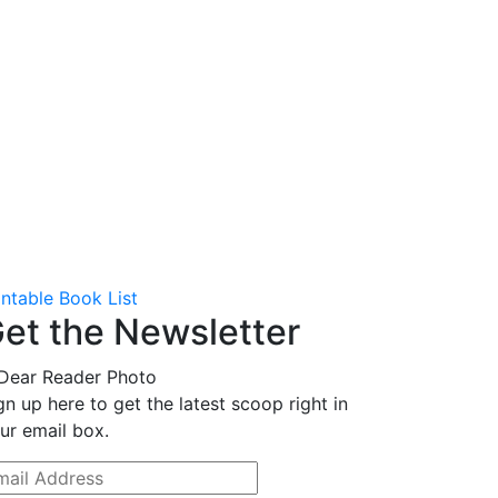
intable Book List
et the Newsletter
gn up here to get the latest scoop right in
ur email box.