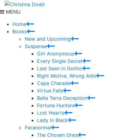
MENU
Home
Books
New and Upcoming
Suspense
Girl Anonymous
Every Single Secret
Last Seen in Gothic
Right Motive, Wrong Alibi
Cape Charade
Virtue Falls
Bella Terra Deception
Fortune Hunters
Lost Hearts
Lady in Black
Paranormal
The Chosen Ones