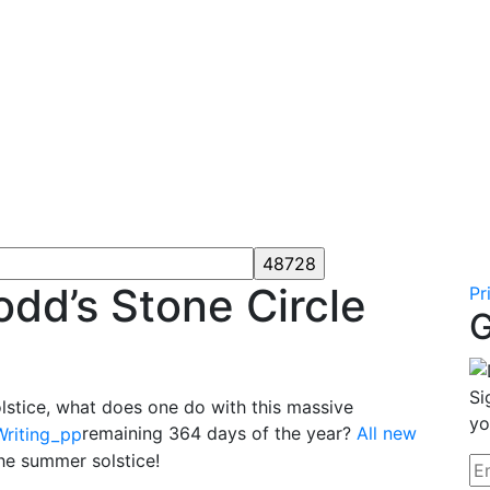
odd’s Stone Circle
Pr
G
Si
lstice, what does one do with this massive
yo
remaining 364 days of the year?
All new
the summer solstice!