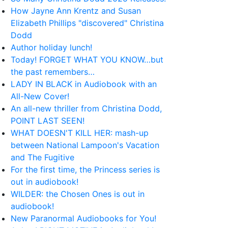
How Jayne Ann Krentz and Susan
Elizabeth Phillips "discovered" Christina
Dodd
Author holiday lunch!
Today! FORGET WHAT YOU KNOW…but
the past remembers…
LADY IN BLACK in Audiobook with an
All-New Cover!
An all-new thriller from Christina Dodd,
POINT LAST SEEN!
WHAT DOESN'T KILL HER: mash-up
between National Lampoon's Vacation
and The Fugitive
For the first time, the Princess series is
out in audiobook!
WILDER: the Chosen Ones is out in
audiobook!
New Paranormal Audiobooks for You!