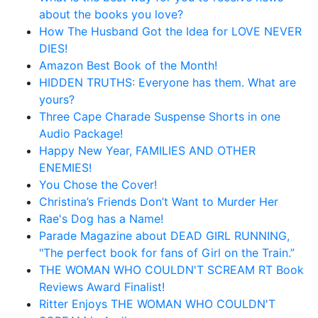
about the books you love?
How The Husband Got the Idea for LOVE NEVER
DIES!
Amazon Best Book of the Month!
HIDDEN TRUTHS: Everyone has them. What are
yours?
Three Cape Charade Suspense Shorts in one
Audio Package!
Happy New Year, FAMILIES AND OTHER
ENEMIES!
You Chose the Cover!
Christina’s Friends Don’t Want to Murder Her
Rae's Dog has a Name!
Parade Magazine about DEAD GIRL RUNNING,
"The perfect book for fans of Girl on the Train.”
THE WOMAN WHO COULDN'T SCREAM RT Book
Reviews Award Finalist!
Ritter Enjoys THE WOMAN WHO COULDN'T