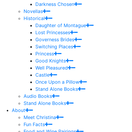
Darkness Chosen
Novellas
Historical
Daughter of Montague
Lost Princesses
Governess Brides
Switching Places
Princess
Good Knights
Well Pleasured
Castle
Once Upon a Pillow
Stand Alone Books
Audio Books
Stand Alone Books
About
Meet Christina
Fun Facts
Food and Wine Pairings