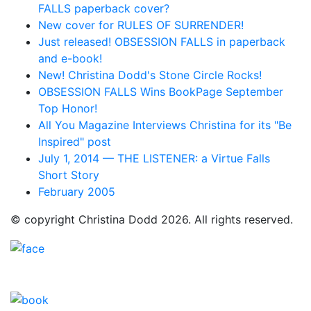
FALLS paperback cover?
New cover for RULES OF SURRENDER!
Just released! OBSESSION FALLS in paperback
and e-book!
New! Christina Dodd's Stone Circle Rocks!
OBSESSION FALLS Wins BookPage September
Top Honor!
All You Magazine Interviews Christina for its "Be
Inspired" post
July 1, 2014 — THE LISTENER: a Virtue Falls
Short Story
February 2005
© copyright Christina Dodd 2026. All rights reserved.