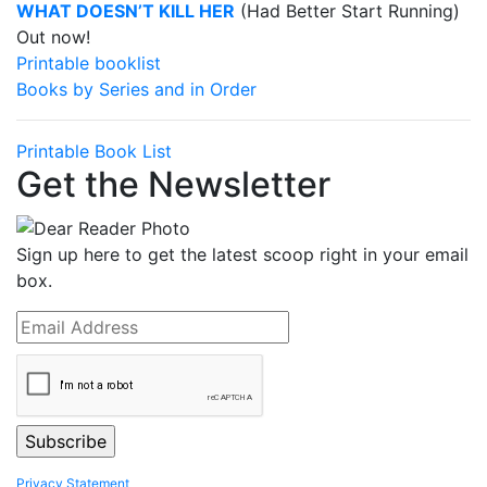
WHAT DOESN’T KILL HER
(Had Better Start Running)
Out now!
Printable booklist
Books by Series and in Order
Printable Book List
Get the Newsletter
Sign up here to get the latest scoop right in your email
box.
Privacy Statement