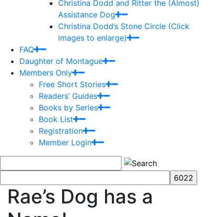
Christina Dodd and Ritter the (Almost)
Assistance Dog
Christina Dodd’s Stone Circle (Click
images to enlarge)
FAQ
Daughter of Montague
Members Only
Free Short Stories
Readers’ Guides
Books by Series
Book List
Registration
Member Login
Rae’s Dog has a