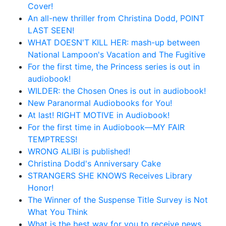
Cover!
An all-new thriller from Christina Dodd, POINT
LAST SEEN!
WHAT DOESN'T KILL HER: mash-up between
National Lampoon's Vacation and The Fugitive
For the first time, the Princess series is out in
audiobook!
WILDER: the Chosen Ones is out in audiobook!
New Paranormal Audiobooks for You!
At last! RIGHT MOTIVE in Audiobook!
For the first time in Audiobook—MY FAIR
TEMPTRESS!
WRONG ALIBI is published!
Christina Dodd's Anniversary Cake
STRANGERS SHE KNOWS Receives Library
Honor!
The Winner of the Suspense Title Survey is Not
What You Think
What is the best way for you to receive news