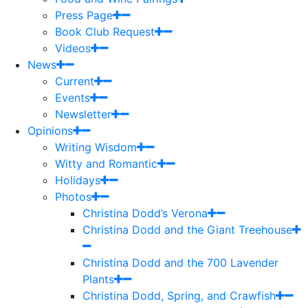
Press Page
Book Club Request
Videos
News
Current
Events
Newsletter
Opinions
Writing Wisdom
Witty and Romantic
Holidays
Photos
Christina Dodd’s Verona
Christina Dodd and the Giant Treehouse
Christina Dodd and the 700 Lavender
Plants
Christina Dodd, Spring, and Crawfish