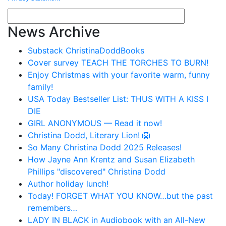
News Archive
Substack ChristinaDoddBooks
Cover survey TEACH THE TORCHES TO BURN!
Enjoy Christmas with your favorite warm, funny
family!
USA Today Bestseller List: THUS WITH A KISS I
DIE
GIRL ANONYMOUS — Read it now!
Christina Dodd, Literary Lion! 🦁
So Many Christina Dodd 2025 Releases!
How Jayne Ann Krentz and Susan Elizabeth
Phillips "discovered" Christina Dodd
Author holiday lunch!
Today! FORGET WHAT YOU KNOW…but the past
remembers…
LADY IN BLACK in Audiobook with an All-New