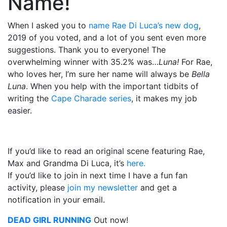
Name!
When I asked you to
name Rae Di Luca’s new dog
,
2019 of you voted, and a lot of you sent even more
suggestions. Thank you to everyone! The
overwhelming winner with 35.2% was…
Luna!
For Rae,
who loves her, I’m sure her name will always be
Bella
Luna
. When you help with the important tidbits of
writing the
Cape Charade series
, it makes my job
easier.
If you’d like to read an original scene featuring Rae,
Max and Grandma Di Luca, it’s
here.
If you’d like to join in next time I have a fun fan
activity, please
join my newsletter
and get a
notification in your email.
DEAD GIRL RUNNING
Out now!