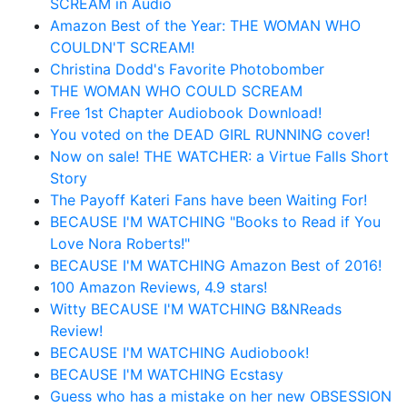
SCREAM in Audio
Amazon Best of the Year: THE WOMAN WHO
COULDN'T SCREAM!
Christina Dodd's Favorite Photobomber
THE WOMAN WHO COULD SCREAM
Free 1st Chapter Audiobook Download!
You voted on the DEAD GIRL RUNNING cover!
Now on sale! THE WATCHER: a Virtue Falls Short
Story
The Payoff Kateri Fans have been Waiting For!
BECAUSE I'M WATCHING "Books to Read if You
Love Nora Roberts!"
BECAUSE I'M WATCHING Amazon Best of 2016!
100 Amazon Reviews, 4.9 stars!
Witty BECAUSE I'M WATCHING B&NReads
Review!
BECAUSE I'M WATCHING Audiobook!
BECAUSE I'M WATCHING Ecstasy
Guess who has a mistake on her new OBSESSION