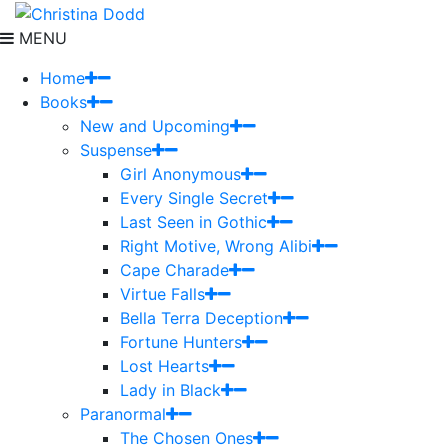
MENU
Home
Books
New and Upcoming
Suspense
Girl Anonymous
Every Single Secret
Last Seen in Gothic
Right Motive, Wrong Alibi
Cape Charade
Virtue Falls
Bella Terra Deception
Fortune Hunters
Lost Hearts
Lady in Black
Paranormal
The Chosen Ones