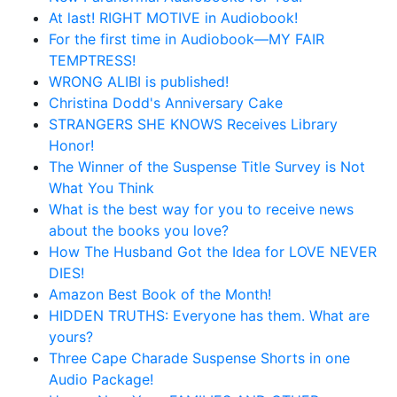
At last! RIGHT MOTIVE in Audiobook!
For the first time in Audiobook—MY FAIR
TEMPTRESS!
WRONG ALIBI is published!
Christina Dodd's Anniversary Cake
STRANGERS SHE KNOWS Receives Library
Honor!
The Winner of the Suspense Title Survey is Not
What You Think
What is the best way for you to receive news
about the books you love?
How The Husband Got the Idea for LOVE NEVER
DIES!
Amazon Best Book of the Month!
HIDDEN TRUTHS: Everyone has them. What are
yours?
Three Cape Charade Suspense Shorts in one
Audio Package!