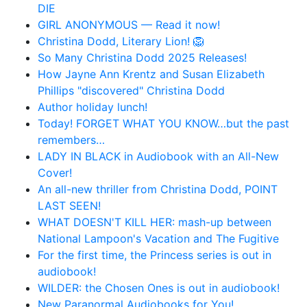
DIE
GIRL ANONYMOUS — Read it now!
Christina Dodd, Literary Lion! 🦁
So Many Christina Dodd 2025 Releases!
How Jayne Ann Krentz and Susan Elizabeth
Phillips "discovered" Christina Dodd
Author holiday lunch!
Today! FORGET WHAT YOU KNOW…but the past
remembers…
LADY IN BLACK in Audiobook with an All-New
Cover!
An all-new thriller from Christina Dodd, POINT
LAST SEEN!
WHAT DOESN'T KILL HER: mash-up between
National Lampoon's Vacation and The Fugitive
For the first time, the Princess series is out in
audiobook!
WILDER: the Chosen Ones is out in audiobook!
New Paranormal Audiobooks for You!