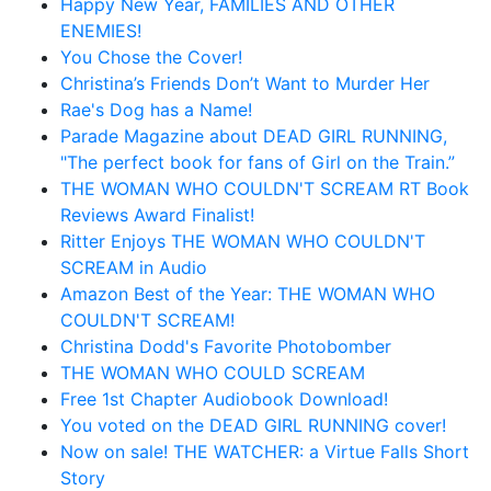
Happy New Year, FAMILIES AND OTHER
ENEMIES!
You Chose the Cover!
Christina’s Friends Don’t Want to Murder Her
Rae's Dog has a Name!
Parade Magazine about DEAD GIRL RUNNING,
"The perfect book for fans of Girl on the Train.”
THE WOMAN WHO COULDN'T SCREAM RT Book
Reviews Award Finalist!
Ritter Enjoys THE WOMAN WHO COULDN'T
SCREAM in Audio
Amazon Best of the Year: THE WOMAN WHO
COULDN'T SCREAM!
Christina Dodd's Favorite Photobomber
THE WOMAN WHO COULD SCREAM
Free 1st Chapter Audiobook Download!
You voted on the DEAD GIRL RUNNING cover!
Now on sale! THE WATCHER: a Virtue Falls Short
Story