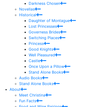
Darkness Chosen
Novellas
Historical
Daughter of Montague
Lost Princesses
Governess Brides
Switching Places
Princess
Good Knights
Well Pleasured
Castle
Once Upon a Pillow
Stand Alone Books
Audio Books
Stand Alone Books
About
Meet Christina
Fun Facts
Food and Wine Pairings