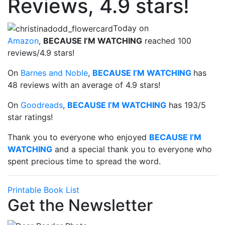
Reviews, 4.9 stars!
Today on
Amazon
,
BECAUSE I’M WATCHING
reached 100
reviews/4.9 stars!
On
Barnes and Noble
,
BECAUSE I’M WATCHING
has
48 reviews with an average of 4.9 stars!
On
Goodreads
,
BECAUSE I’M WATCHING
has 193/5
star ratings!
Thank you to everyone who enjoyed
BECAUSE I’M
WATCHING
and a special thank you to everyone who
spent precious time to spread the word.
Printable Book List
Get the Newsletter