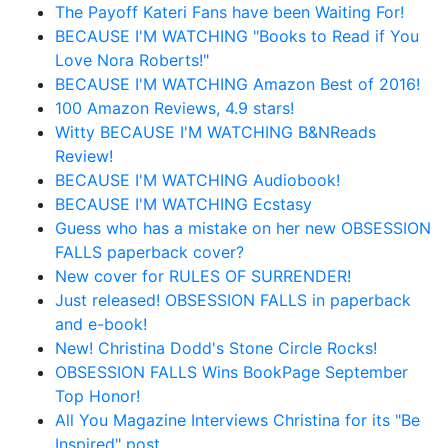
The Payoff Kateri Fans have been Waiting For!
BECAUSE I'M WATCHING "Books to Read if You
Love Nora Roberts!"
BECAUSE I'M WATCHING Amazon Best of 2016!
100 Amazon Reviews, 4.9 stars!
Witty BECAUSE I'M WATCHING B&NReads
Review!
BECAUSE I'M WATCHING Audiobook!
BECAUSE I'M WATCHING Ecstasy
Guess who has a mistake on her new OBSESSION
FALLS paperback cover?
New cover for RULES OF SURRENDER!
Just released! OBSESSION FALLS in paperback
and e-book!
New! Christina Dodd's Stone Circle Rocks!
OBSESSION FALLS Wins BookPage September
Top Honor!
All You Magazine Interviews Christina for its "Be
Inspired" post