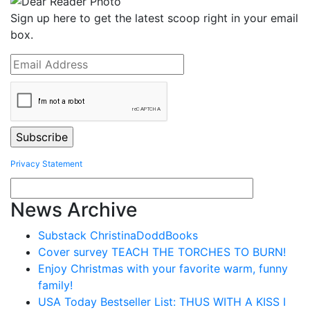
Sign up here to get the latest scoop right in your email
box.
Privacy Statement
News Archive
Substack ChristinaDoddBooks
Cover survey TEACH THE TORCHES TO BURN!
Enjoy Christmas with your favorite warm, funny
family!
USA Today Bestseller List: THUS WITH A KISS I