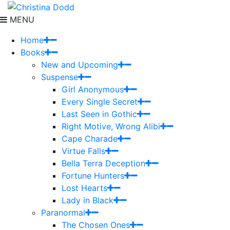
MENU
Home
Books
New and Upcoming
Suspense
Girl Anonymous
Every Single Secret
Last Seen in Gothic
Right Motive, Wrong Alibi
Cape Charade
Virtue Falls
Bella Terra Deception
Fortune Hunters
Lost Hearts
Lady in Black
Paranormal
The Chosen Ones