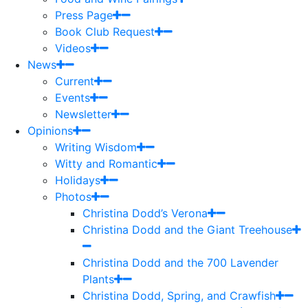
Press Page
Book Club Request
Videos
News
Current
Events
Newsletter
Opinions
Writing Wisdom
Witty and Romantic
Holidays
Photos
Christina Dodd’s Verona
Christina Dodd and the Giant Treehouse
Christina Dodd and the 700 Lavender
Plants
Christina Dodd, Spring, and Crawfish