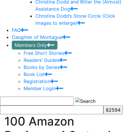
Christina Dodd and Ritter the (Almost)
Assistance Dog
Christina Dodd’s Stone Circle (Click
images to enlarge)
FAQ
Daughter of Montague
Members Only
Free Short Stories
Readers’ Guides
Books by Series
Book List
Registration
Member Login
100 Amazon