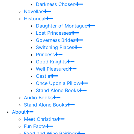
Darkness Chosen
Novellas
Historical
Daughter of Montague
Lost Princesses
Governess Brides
Switching Places
Princess
Good Knights
Well Pleasured
Castle
Once Upon a Pillow
Stand Alone Books
Audio Books
Stand Alone Books
About
Meet Christina
Fun Facts
Food and Wine Pairings