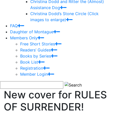
Christina Dodd and Ritter the (Almost)
Assistance Dog
Christina Dodd’s Stone Circle (Click
images to enlarge)
FAQ
Daughter of Montague
Members Only
Free Short Stories
Readers’ Guides
Books by Series
Book List
Registration
Member Login
New cover for RULES
OF SURRENDER!