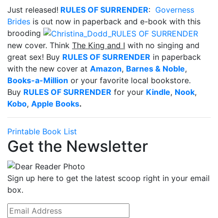
Just released!
RULES OF SURRENDER
:
Governess
Brides
is out now in paperback and e-book with this
brooding
new cover. Think
The King and I
with no singing and
great sex! Buy
RULES OF SURRENDER
in paperback
with the new cover at
Amazon
,
Barnes & Noble
,
Books-a-Million
or your favorite local bookstore.
Buy
RULES OF SURRENDER
for your
Kindle
,
Nook
,
Kobo
,
Apple Books
.
Printable Book List
Get the Newsletter
Sign up here to get the latest scoop right in your email
box.