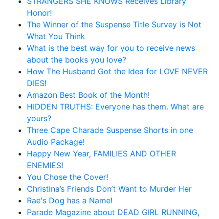
STRANGERS SHE KNOWS Receives Library
Honor!
The Winner of the Suspense Title Survey is Not
What You Think
What is the best way for you to receive news
about the books you love?
How The Husband Got the Idea for LOVE NEVER
DIES!
Amazon Best Book of the Month!
HIDDEN TRUTHS: Everyone has them. What are
yours?
Three Cape Charade Suspense Shorts in one
Audio Package!
Happy New Year, FAMILIES AND OTHER
ENEMIES!
You Chose the Cover!
Christina’s Friends Don’t Want to Murder Her
Rae's Dog has a Name!
Parade Magazine about DEAD GIRL RUNNING,