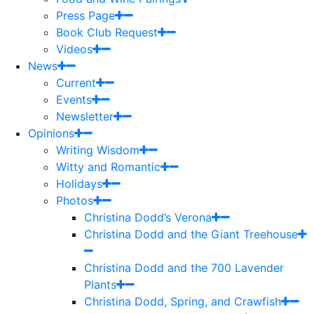
Press Page
Book Club Request
Videos
News
Current
Events
Newsletter
Opinions
Writing Wisdom
Witty and Romantic
Holidays
Photos
Christina Dodd’s Verona
Christina Dodd and the Giant Treehouse
Christina Dodd and the 700 Lavender
Plants
Christina Dodd, Spring, and Crawfish