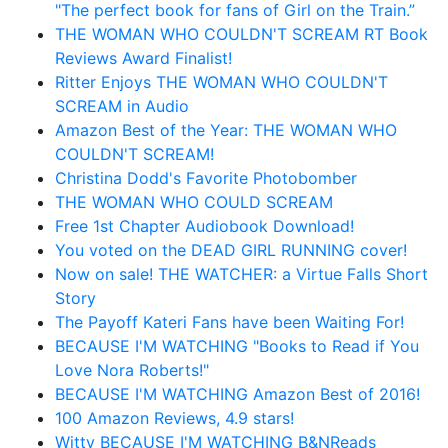
"The perfect book for fans of Girl on the Train.”
THE WOMAN WHO COULDN'T SCREAM RT Book
Reviews Award Finalist!
Ritter Enjoys THE WOMAN WHO COULDN'T
SCREAM in Audio
Amazon Best of the Year: THE WOMAN WHO
COULDN'T SCREAM!
Christina Dodd's Favorite Photobomber
THE WOMAN WHO COULD SCREAM
Free 1st Chapter Audiobook Download!
You voted on the DEAD GIRL RUNNING cover!
Now on sale! THE WATCHER: a Virtue Falls Short
Story
The Payoff Kateri Fans have been Waiting For!
BECAUSE I'M WATCHING "Books to Read if You
Love Nora Roberts!"
BECAUSE I'M WATCHING Amazon Best of 2016!
100 Amazon Reviews, 4.9 stars!
Witty BECAUSE I'M WATCHING B&NReads