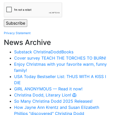
Privacy Statement
News Archive
Substack ChristinaDoddBooks
Cover survey TEACH THE TORCHES TO BURN!
Enjoy Christmas with your favorite warm, funny
family!
USA Today Bestseller List: THUS WITH A KISS I
DIE
GIRL ANONYMOUS — Read it now!
Christina Dodd, Literary Lion! 🦁
So Many Christina Dodd 2025 Releases!
How Jayne Ann Krentz and Susan Elizabeth
Phillips "discovered" Christina Dodd