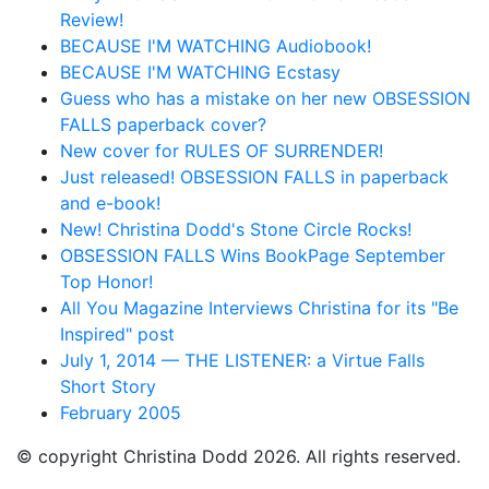
Review!
BECAUSE I'M WATCHING Audiobook!
BECAUSE I'M WATCHING Ecstasy
Guess who has a mistake on her new OBSESSION
FALLS paperback cover?
New cover for RULES OF SURRENDER!
Just released! OBSESSION FALLS in paperback
and e-book!
New! Christina Dodd's Stone Circle Rocks!
OBSESSION FALLS Wins BookPage September
Top Honor!
All You Magazine Interviews Christina for its "Be
Inspired" post
July 1, 2014 — THE LISTENER: a Virtue Falls
Short Story
February 2005
© copyright Christina Dodd 2026. All rights reserved.