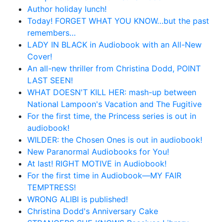
Author holiday lunch!
Today! FORGET WHAT YOU KNOW…but the past
remembers…
LADY IN BLACK in Audiobook with an All-New
Cover!
An all-new thriller from Christina Dodd, POINT
LAST SEEN!
WHAT DOESN'T KILL HER: mash-up between
National Lampoon's Vacation and The Fugitive
For the first time, the Princess series is out in
audiobook!
WILDER: the Chosen Ones is out in audiobook!
New Paranormal Audiobooks for You!
At last! RIGHT MOTIVE in Audiobook!
For the first time in Audiobook—MY FAIR
TEMPTRESS!
WRONG ALIBI is published!
Christina Dodd's Anniversary Cake