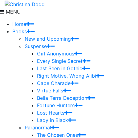
MENU
Home
Books
New and Upcoming
Suspense
Girl Anonymous
Every Single Secret
Last Seen in Gothic
Right Motive, Wrong Alibi
Cape Charade
Virtue Falls
Bella Terra Deception
Fortune Hunters
Lost Hearts
Lady in Black
Paranormal
The Chosen Ones