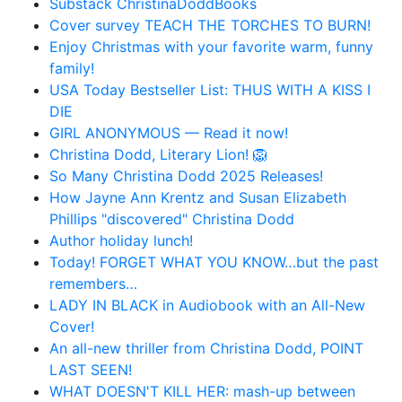
Substack ChristinaDoddBooks
Cover survey TEACH THE TORCHES TO BURN!
Enjoy Christmas with your favorite warm, funny
family!
USA Today Bestseller List: THUS WITH A KISS I
DIE
GIRL ANONYMOUS — Read it now!
Christina Dodd, Literary Lion! 🦁
So Many Christina Dodd 2025 Releases!
How Jayne Ann Krentz and Susan Elizabeth
Phillips "discovered" Christina Dodd
Author holiday lunch!
Today! FORGET WHAT YOU KNOW…but the past
remembers…
LADY IN BLACK in Audiobook with an All-New
Cover!
An all-new thriller from Christina Dodd, POINT
LAST SEEN!
WHAT DOESN'T KILL HER: mash-up between