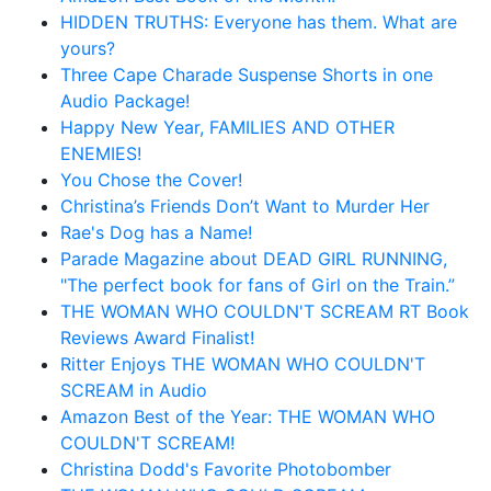
HIDDEN TRUTHS: Everyone has them. What are
yours?
Three Cape Charade Suspense Shorts in one
Audio Package!
Happy New Year, FAMILIES AND OTHER
ENEMIES!
You Chose the Cover!
Christina’s Friends Don’t Want to Murder Her
Rae's Dog has a Name!
Parade Magazine about DEAD GIRL RUNNING,
"The perfect book for fans of Girl on the Train.”
THE WOMAN WHO COULDN'T SCREAM RT Book
Reviews Award Finalist!
Ritter Enjoys THE WOMAN WHO COULDN'T
SCREAM in Audio
Amazon Best of the Year: THE WOMAN WHO
COULDN'T SCREAM!
Christina Dodd's Favorite Photobomber