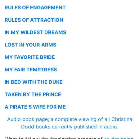
RULES OF ENGAGEMENT
RULES OF ATTRACTION
IN MY WILDEST DREAMS
LOST IN YOUR ARMS
MY FAVORITE BRIDE
MY FAIR TEMPTRESS
IN BED WITH THE DUKE
TAKEN BY THE PRINCE
A PIRATE’S WIFE FOR ME
Audio book page; a complete viewing of all
Christina
Dodd books currently published in audio.
Want to follow the fascinating process of
re-designing