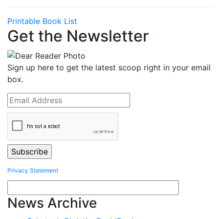
Printable Book List
Get the Newsletter
Sign up here to get the latest scoop right in your email
box.
Privacy Statement
News Archive