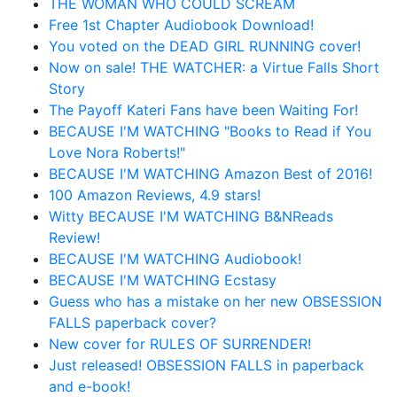
THE WOMAN WHO COULD SCREAM
Free 1st Chapter Audiobook Download!
You voted on the DEAD GIRL RUNNING cover!
Now on sale! THE WATCHER: a Virtue Falls Short
Story
The Payoff Kateri Fans have been Waiting For!
BECAUSE I'M WATCHING "Books to Read if You
Love Nora Roberts!"
BECAUSE I'M WATCHING Amazon Best of 2016!
100 Amazon Reviews, 4.9 stars!
Witty BECAUSE I'M WATCHING B&NReads
Review!
BECAUSE I'M WATCHING Audiobook!
BECAUSE I'M WATCHING Ecstasy
Guess who has a mistake on her new OBSESSION
FALLS paperback cover?
New cover for RULES OF SURRENDER!
Just released! OBSESSION FALLS in paperback
and e-book!