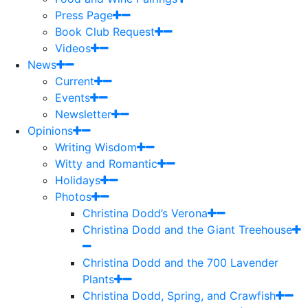
Press Page
Book Club Request
Videos
News
Current
Events
Newsletter
Opinions
Writing Wisdom
Witty and Romantic
Holidays
Photos
Christina Dodd’s Verona
Christina Dodd and the Giant Treehouse
Christina Dodd and the 700 Lavender
Plants
Christina Dodd, Spring, and Crawfish