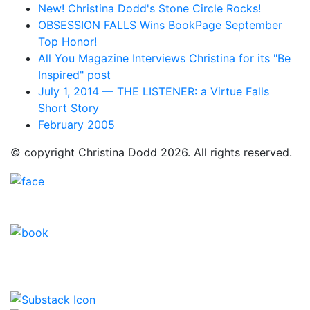
New! Christina Dodd's Stone Circle Rocks!
OBSESSION FALLS Wins BookPage September
Top Honor!
All You Magazine Interviews Christina for its "Be
Inspired" post
July 1, 2014 — THE LISTENER: a Virtue Falls
Short Story
February 2005
© copyright Christina Dodd 2026. All rights reserved.