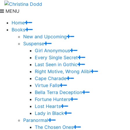
MENU
Home
Books
New and Upcoming
Suspense
Girl Anonymous
Every Single Secret
Last Seen in Gothic
Right Motive, Wrong Alibi
Cape Charade
Virtue Falls
Bella Terra Deception
Fortune Hunters
Lost Hearts
Lady in Black
Paranormal
The Chosen Ones