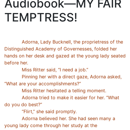
Audiobook—MY FAIR
TEMPTRESS!
Adorna, Lady Bucknell, the proprietress of the
Distinguished Academy of Governesses, folded her
hands on her desk and gazed at the young lady seated
before her.
Miss Ritter said, “I need a job.”
Pinning her with a direct gaze, Adorna asked,
“What are your accomplishments?”
Miss Ritter hesitated a telling moment.
Adorna tried to make it easier for her. “What
do you do best?”
“Flirt,” she said promptly.
Adorna believed her. She had seen many a
young lady come through her study at the