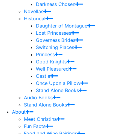
Darkness Chosen
Novellas
Historical
Daughter of Montague
Lost Princesses
Governess Brides
Switching Places
Princess
Good Knights
Well Pleasured
Castle
Once Upon a Pillow
Stand Alone Books
Audio Books
Stand Alone Books
About
Meet Christina
Fun Facts
Food and Wine Pairings