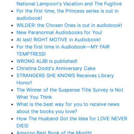
National Lampoon's Vacation and The Fugitive
For the first time, the Princess series is out in
audiobook!
WILDER: the Chosen Ones is out in audiobook!
New Paranormal Audiobooks for You!
At last! RIGHT MOTIVE in Audiobook!
For the first time in Audiobook—MY FAIR
TEMPTRESS!
WRONG ALIBI is published!
Christina Dodd's Anniversary Cake
STRANGERS SHE KNOWS Receives Library
Honor!
The Winner of the Suspense Title Survey is Not
What You Think
What is the best way for you to receive news
about the books you love?
How The Husband Got the Idea for LOVE NEVER
DIES!
Amazon Best Book of the Month!