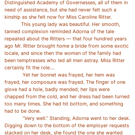
Distinguished Academy of Governesses, all of them in
need of assistance, but she had never felt such a
kinship as she felt now for Miss Caroline Ritter.
This young lady was beautiful. Her smooth,
tanned complexion reminded Adorna of the tale
repeated about the Ritters — that four hundred years
ago Mr. Ritter brought home a bride from some exotic
locale, and since then the women of the family had
been temptresses who led all men astray. Miss Ritter
certainly fit the role.…
Yet her bonnet was frayed, her hem was
frayed, her composure was frayed. The finger of one
glove had a hole, badly mended, her lips were
chapped from the cold, and her dress had been turned
too many times. She had hit bottom, and something
had to be done.
“Very well.” Standing, Adorna went to her desk.
Digging down to the bottom of the employer requests
stacked on her desk, she found the one she wanted