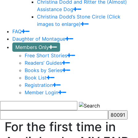
Christina Dodd and Ritter the (Almost)
Assistance Dog
Christina Dodd’s Stone Circle (Click
images to enlarge)
FAQ
Daughter of Montague
Members Only
Free Short Stories
Readers’ Guides
Books by Series
Book List
Registration
Member Login
For the first time in