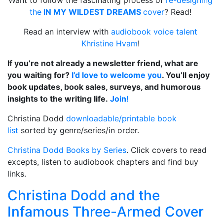
the
IN MY WILDEST DREAMS
cover
? Read!
Read an interview with
audiobook voice talent
Khristine Hvam
!
If you’re not already a newsletter friend, what are
you waiting for?
I’d love to welcome you
. You’ll enjoy
book updates, book sales, surveys, and humorous
insights to the writing life.
Join!
Christina Dodd
downloadable/printable book
list
sorted by genre/series/in order.
Christina Dodd Books by Series
. Click covers to read
excepts, listen to audiobook chapters and find buy
links.
Christina Dodd and the
Infamous Three-Armed Cover