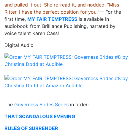
and pulled it out. She re-read it, and nodded. “Miss
Ritter, I have the perfect position for you.”—
For the
first time,
MY FAIR TEMPTRESS
is available in
audiobook from Brilliance Publishing, narrated by
voice talent Karen Cass!
Digital Audio
The
Governess Brides Series
in order:
THAT SCANDALOUS EVENING
RULES OF SURRENDER