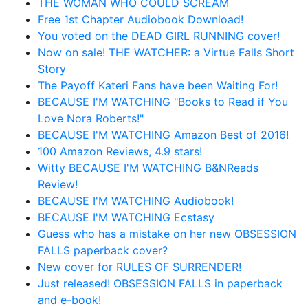
THE WOMAN WHO COULD SCREAM
Free 1st Chapter Audiobook Download!
You voted on the DEAD GIRL RUNNING cover!
Now on sale! THE WATCHER: a Virtue Falls Short
Story
The Payoff Kateri Fans have been Waiting For!
BECAUSE I'M WATCHING "Books to Read if You
Love Nora Roberts!"
BECAUSE I'M WATCHING Amazon Best of 2016!
100 Amazon Reviews, 4.9 stars!
Witty BECAUSE I'M WATCHING B&NReads
Review!
BECAUSE I'M WATCHING Audiobook!
BECAUSE I'M WATCHING Ecstasy
Guess who has a mistake on her new OBSESSION
FALLS paperback cover?
New cover for RULES OF SURRENDER!
Just released! OBSESSION FALLS in paperback
and e-book!