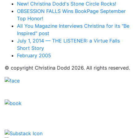
New! Christina Dodd's Stone Circle Rocks!
OBSESSION FALLS Wins BookPage September
Top Honor!
All You Magazine Interviews Christina for its "Be
Inspired" post
July 1, 2014 — THE LISTENER: a Virtue Falls
Short Story
February 2005
© copyright Christina Dodd 2026. All rights reserved.