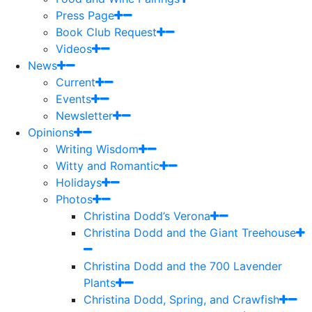
Press Page
Book Club Request
Videos
News
Current
Events
Newsletter
Opinions
Writing Wisdom
Witty and Romantic
Holidays
Photos
Christina Dodd’s Verona
Christina Dodd and the Giant Treehouse
Christina Dodd and the 700 Lavender
Plants
Christina Dodd, Spring, and Crawfish