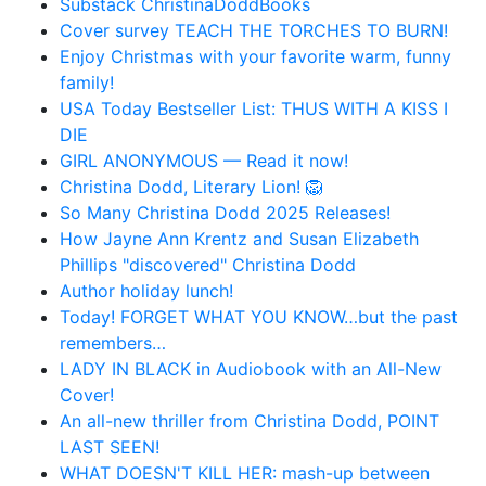
Substack ChristinaDoddBooks
Cover survey TEACH THE TORCHES TO BURN!
Enjoy Christmas with your favorite warm, funny
family!
USA Today Bestseller List: THUS WITH A KISS I
DIE
GIRL ANONYMOUS — Read it now!
Christina Dodd, Literary Lion! 🦁
So Many Christina Dodd 2025 Releases!
How Jayne Ann Krentz and Susan Elizabeth
Phillips "discovered" Christina Dodd
Author holiday lunch!
Today! FORGET WHAT YOU KNOW…but the past
remembers…
LADY IN BLACK in Audiobook with an All-New
Cover!
An all-new thriller from Christina Dodd, POINT
LAST SEEN!
WHAT DOESN'T KILL HER: mash-up between