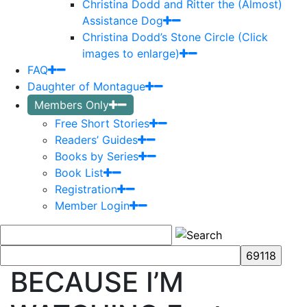
Christina Dodd and Ritter the (Almost)
Assistance Dog
Christina Dodd’s Stone Circle (Click
images to enlarge)
FAQ
Daughter of Montague
Members Only
Free Short Stories
Readers’ Guides
Books by Series
Book List
Registration
Member Login
BECAUSE I’M