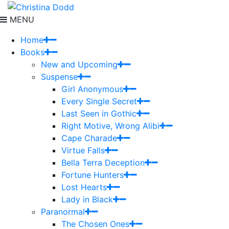
MENU
Home
Books
New and Upcoming
Suspense
Girl Anonymous
Every Single Secret
Last Seen in Gothic
Right Motive, Wrong Alibi
Cape Charade
Virtue Falls
Bella Terra Deception
Fortune Hunters
Lost Hearts
Lady in Black
Paranormal
The Chosen Ones