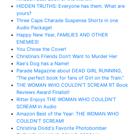
HIDDEN TRUTHS: Everyone has them. What are
yours?
Three Cape Charade Suspense Shorts in one
Audio Package!
Happy New Year, FAMILIES AND OTHER
ENEMIES!
You Chose the Cover!
Christina’s Friends Don’t Want to Murder Her
Rae's Dog has a Name!
Parade Magazine about DEAD GIRL RUNNING,
"The perfect book for fans of Girl on the Train.”
THE WOMAN WHO COULDN'T SCREAM RT Book
Reviews Award Finalist!
Ritter Enjoys THE WOMAN WHO COULDN'T
SCREAM in Audio
Amazon Best of the Year: THE WOMAN WHO
COULDN'T SCREAM!
Christina Dodd's Favorite Photobomber