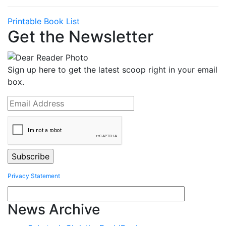
Printable Book List
Get the Newsletter
Sign up here to get the latest scoop right in your email
box.
Privacy Statement
News Archive