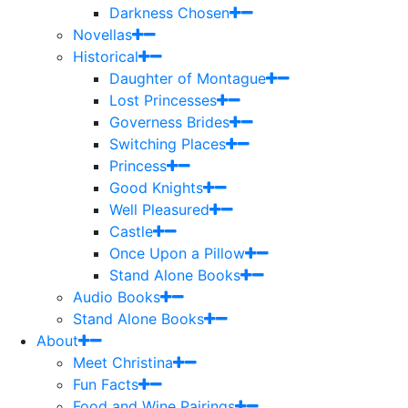
Darkness Chosen
Novellas
Historical
Daughter of Montague
Lost Princesses
Governess Brides
Switching Places
Princess
Good Knights
Well Pleasured
Castle
Once Upon a Pillow
Stand Alone Books
Audio Books
Stand Alone Books
About
Meet Christina
Fun Facts
Food and Wine Pairings