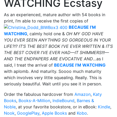
WATCHING Ecstasy
As an experienced, mature author with 54 books in
print, I’m able to receive the first copies of
BECAUSE I’M
WATCHING
, calmly hold one &
OH MY GOD HAVE
YOU EVER SEEN ANYTHING SO GORGEOUS IN YOUR
LIFE?!? IT’S THE BEST BOOK I’VE EVER WRITTEN & IT’S
THE BEST COVER I’VE EVER HAD—IT SHIMMERS!!!—
AND THE ENDPAPERS ARE EVOCATIVE AND
…as I
said, I treat the arrival of
BECAUSE I’M WATCHING
with aplomb. And maturity. Soooo much maturity
which involves very little squealing. Really. This is
seriously beautiful. Wait until you see it in person.
Order the fabulous hardcover from
Amazon
,
Katy
Books
,
Books-A-Million
,
IndieBound
,
Barnes &
Noble
, at your favorite bookstore, or in eBook:
Kindle
,
Nook
,
GooglePlay
,
Apple Books
and
Kobo
.