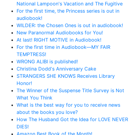
National Lampoon's Vacation and The Fugitive
For the first time, the Princess series is out in
audiobook!
WILDER: the Chosen Ones is out in audiobook!
New Paranormal Audiobooks for You!
At last! RIGHT MOTIVE in Audiobook!
For the first time in Audiobook—MY FAIR
TEMPTRESS!
WRONG ALIBI is published!
Christina Dodd's Anniversary Cake
STRANGERS SHE KNOWS Receives Library
Honor!
The Winner of the Suspense Title Survey is Not
What You Think
What is the best way for you to receive news
about the books you love?
How The Husband Got the Idea for LOVE NEVER
DIES!
Amazon Best Book of the Month!