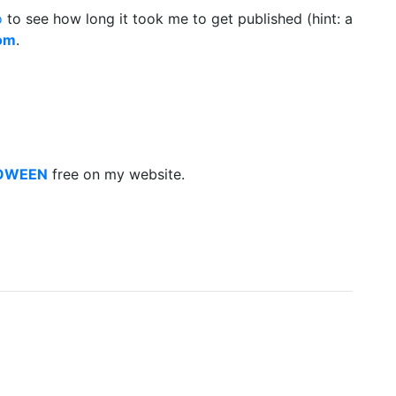
o
to see how long it took me to get published (hint: a
dom
.
LOWEEN
free on my website.