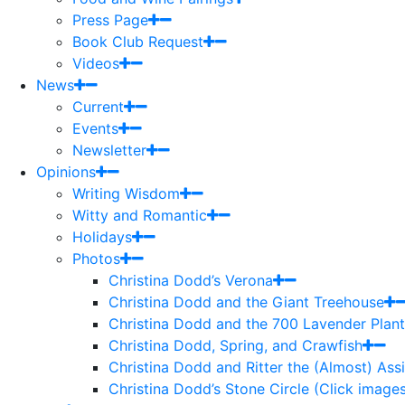
Press Page
Book Club Request
Videos
News
Current
Events
Newsletter
Opinions
Writing Wisdom
Witty and Romantic
Holidays
Photos
Christina Dodd’s Verona
Christina Dodd and the Giant Treehouse
Christina Dodd and the 700 Lavender Plant
Christina Dodd, Spring, and Crawfish
Christina Dodd and Ritter the (Almost) As
Christina Dodd’s Stone Circle (Click images