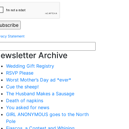
vacy Statement
ewsletter Archive
Wedding Gift Registry
RSVP Please
Worst Mother’s Day ad *ever*
Cue the sheep!
The Husband Makes a Sausage
Death of napkins
You asked for news
GIRL ANONYMOUS goes to the North
Pole
Fiascos, a Contest and Whining