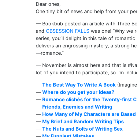
Dear ones,
One tiny bit of news and help from your per
— Bookbub posted an article with Three B
and
OBSESSION FALLS
was one! “Why we rec
series, you’ll delight in this tale of roman
delivers an engrossing mystery, a strong h
—romance.”
— November is almost here and that is #Na
lot of you intend to participate, so I’m incl
—
The Best Way To Write A Book
(Imagine 
—
Where do you get your ideas?
—
Romance clichés for the Twenty-first 
—
Friends, Enemies and Writing
—
How Many of My Characters are Based 
—
My Brief and Random Writing Tips
—
The Nuts and Bolts of Writing Sex
—
My Funniest Mistakes