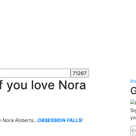
f you love Nora
Pr
G
Si
yo
e Nora Roberts…
OBSESSION FALLS
!