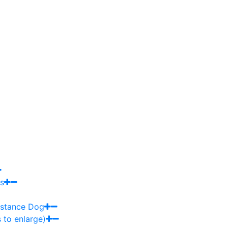
s
sistance Dog
 to enlarge)