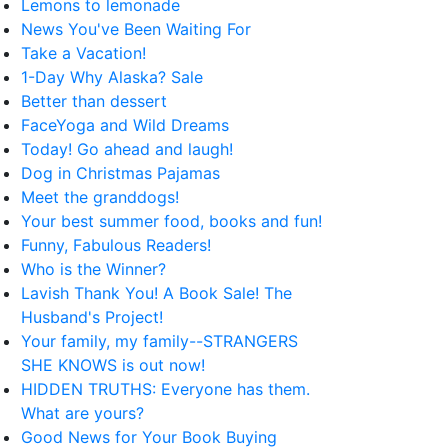
Lemons to lemonade
News You've Been Waiting For
Take a Vacation!
1-Day Why Alaska? Sale
Better than dessert
FaceYoga and Wild Dreams
Today! Go ahead and laugh!
Dog in Christmas Pajamas
Meet the granddogs!
Your best summer food, books and fun!
Funny, Fabulous Readers!
Who is the Winner?
Lavish Thank You! A Book Sale! The
Husband's Project!
Your family, my family--STRANGERS
SHE KNOWS is out now!
HIDDEN TRUTHS: Everyone has them.
What are yours?
Good News for Your Book Buying