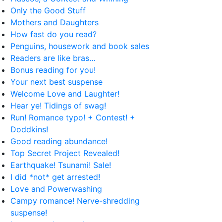
Only the Good Stuff
Mothers and Daughters
How fast do you read?
Penguins, housework and book sales
Readers are like bras…
Bonus reading for you!
Your next best suspense
Welcome Love and Laughter!
Hear ye! Tidings of swag!
Run! Romance typo! + Contest! +
Doddkins!
Good reading abundance!
Top Secret Project Revealed!
Earthquake! Tsunami! Sale!
I did *not* get arrested!
Love and Powerwashing
Campy romance! Nerve-shredding
suspense!