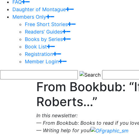
FAQ
Daughter of Montague
Members Only
Free Short Stories
Readers’ Guides
Books by Series
Book List
Registration
Member Login
From Bookbub: “I
Roberts…”
In this newsletter:
— From Bookbub: Books to read if you lov
— Writing help for you!