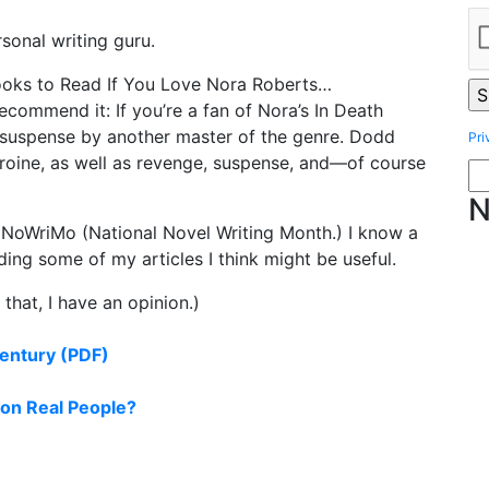
sonal writing guru.
ooks to Read If You Love Nora Roberts…
ommend it: If you’re a fan of Nora’s In Death
tic suspense by another master of the genre. Dodd
Pri
eroine, as well as revenge, suspense, and—of course
N
NoWriMo (National Novel Writing Month.) I know a
uding some of my articles I think might be useful.
that, I have an opinion.)
Century (PDF)
on Real People?