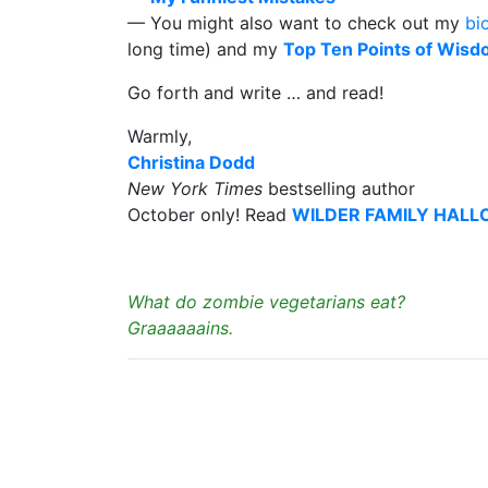
— You might also want to check out my
bi
long time) and my
Top Ten Points of Wis
Go forth and write … and read!
Warmly,
Christina Dodd
New York Times
bestselling author
October only! Read
WILDER FAMILY HAL
What do zombie vegetarians eat?
Graaaaaains.