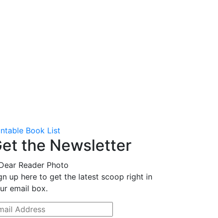
intable Book List
et the Newsletter
gn up here to get the latest scoop right in
ur email box.