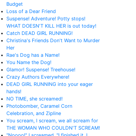
Budget
Loss of a Dear Friend
Suspense! Adventure! Potty stops!
WHAT DOESN'T KILL HER is out today!
Catch DEAD GIRL RUNNING!
Christina's Friends Don't Want to Murder
Her
Rae's Dog has a Name!
You Name the Dog!
Glamor! Suspense! Treehouse!
Crazy Authors Everywhere!
DEAD GIRL RUNNING into your eager
hands!
NO TIME, she screamed!
Photobomber, Caramel Corn
Celebration, and Zipline
You scream, I scream, we all scream for
THE WOMAN WHO COULDN'T SCREAM!
"Noooo!" I screamed. "I finished it, I