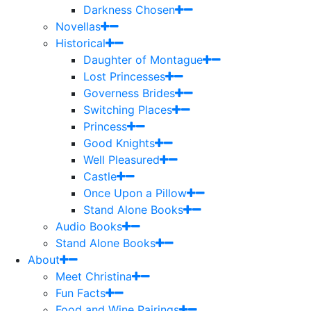
Darkness Chosen
Novellas
Historical
Daughter of Montague
Lost Princesses
Governess Brides
Switching Places
Princess
Good Knights
Well Pleasured
Castle
Once Upon a Pillow
Stand Alone Books
Audio Books
Stand Alone Books
About
Meet Christina
Fun Facts
Food and Wine Pairings