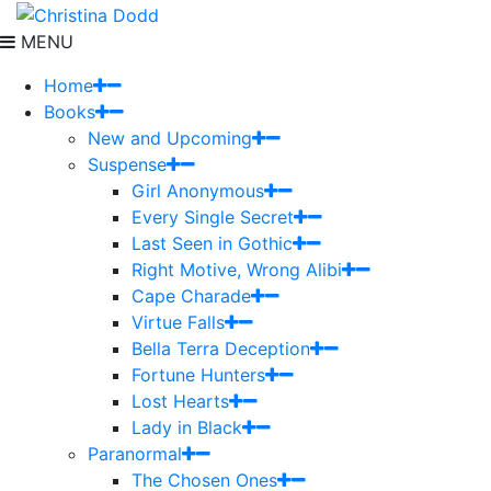
MENU
Home
Books
New and Upcoming
Suspense
Girl Anonymous
Every Single Secret
Last Seen in Gothic
Right Motive, Wrong Alibi
Cape Charade
Virtue Falls
Bella Terra Deception
Fortune Hunters
Lost Hearts
Lady in Black
Paranormal
The Chosen Ones