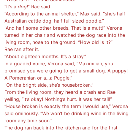
“It’s a
dog
!” Rae said.
“According to the animal shelter,” Max said, “she’s half
Australian cattle dog, half full sized poodle.”
“And half some other breeds. That is a mutt!” Verona
turned in her chair and watched the dog race into the
living room, nose to the ground. “How old is it?”
Rae ran after it.
“About eighteen months. It’s a stray.”
In a goaded voice, Verona said, “Maximilian, you
promised you were going to get a small dog. A puppy!
A Pomeranian or a…a Puggle.”
“On the bright side, she’s housebroken.”
From the living room, they heard a crash and Rae
yelling, “It’s okay! Nothing’s hurt. It was her tail!”
“House broken is exactly the term I would use,” Verona
said ominously. “We won’t be drinking wine in the living
room any time soon.”
The dog ran back into the kitchen and for the first