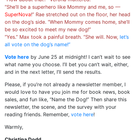
“She’ll be a superhero like Mommy and me, so —
SuperNova
!” Rae stretched out on the floor, her head
on the dog’s side. “When Mommy comes home, she’ll
be so excited to meet my new dog!”
“Yes.” Max took a painful breath. “She will. Now,
let’s
all vote on the dog’s name!”
Vote here
by June 25 at midnight! I can’t wait to see
what name you choose. I’ll bet you can’t wait, either,
and in the next letter, I’ll send the results.
Please, if you’re not already a newsletter member, I
would love to have you join me for book news, book
sales, and fun like, “Name the Dog!” Then share this
newsletter, the scene, and the survey with your
reading friends. Remember,
vote here
!
Warmly,
Christina Dodd