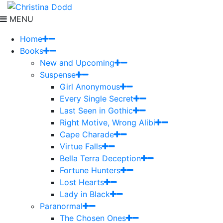
MENU
Home
Books
New and Upcoming
Suspense
Girl Anonymous
Every Single Secret
Last Seen in Gothic
Right Motive, Wrong Alibi
Cape Charade
Virtue Falls
Bella Terra Deception
Fortune Hunters
Lost Hearts
Lady in Black
Paranormal
The Chosen Ones