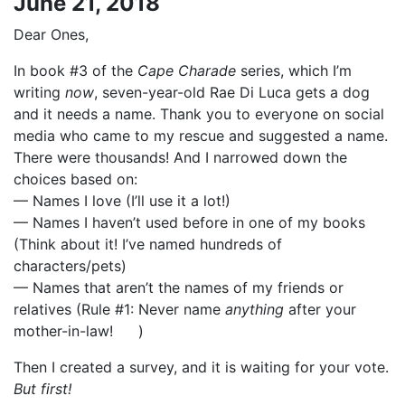
June 21, 2018
Dear Ones,
In book #3 of the
Cape Charade
series, which I’m
writing
now
, seven-year-old Rae Di Luca gets a dog
and it needs a name. Thank you to everyone on social
media who came to my rescue and suggested a name.
There were thousands! And I narrowed down the
choices based on:
— Names I love (I’ll use it a lot!)
— Names I haven’t used before in one of my books
(Think about it! I’ve named hundreds of
characters/pets)
— Names that aren’t the names of my friends or
relatives (Rule #1: Never name
anything
after your
mother-in-law!
)
Then I created a survey, and it is waiting for your vote.
But first!