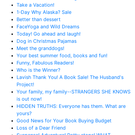
Take a Vacation!
1-Day Why Alaska? Sale
Better than dessert
FaceYoga and Wild Dreams
Today! Go ahead and laugh!
Dog in Christmas Pajamas
Meet the granddogs!
Your best summer food, books and fun!
Funny, Fabulous Readers!
Who is the Winner?
Lavish Thank You! A Book Sale! The Husband's
Project!
Your family, my family--STRANGERS SHE KNOWS
is out now!
HIDDEN TRUTHS: Everyone has them. What are
yours?
Good News for Your Book Buying Budget
Loss of a Dear Friend