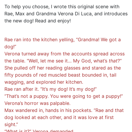
To help you choose, I wrote this original scene with
Rae, Max and Grandma Verona Di Luca, and introduces
the new dog! Read and enjoy!
Rae ran into the kitchen yelling, “Grandma! We got a
dog!”
Verona turned away from the accounts spread across
the table. “Well, let me see it… My God, what’s
that
?”
She pulled off her reading glasses and stared as the
fifty pounds of red muscled beast bounded in, tail
wagging, and explored her kitchen.
Rae ran after it. “It’s my dog! It’s my dog!”
“That’s not a puppy. You were going to get a puppy!”
Verona’s horror was palpable.
Max wandered in, hands in his pockets. “Rae and that
dog looked at each other, and it was love at first
sight.”
“What is it?” Verona demanded.