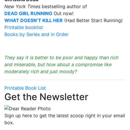
New York Times
bestselling author of
DEAD GIRL RUNNING
Out now!
WHAT DOESN’T KILL HER
(Had Better Start Running)
Printable booklist
Books by Series and in Order
They say it is better to be poor and happy than rich
and miserable, but how about a compromise like
moderately rich and just moody?
Printable Book List
Get the Newsletter
Sign up here to get the latest scoop right in your email
box.