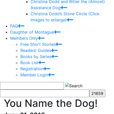
Christina Dodd and Ritter the (Almost)
Assistance Dog
Christina Dodd’s Stone Circle (Click
images to enlarge)
FAQ
Daughter of Montague
Members Only
Free Short Stories
Readers’ Guides
Books by Series
Book List
Registration
Member Login
You Name the Dog!