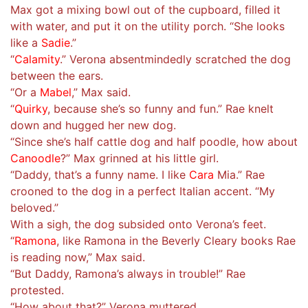
Max got a mixing bowl out of the cupboard, filled it
with water, and put it on the utility porch. “She looks
like a
Sadie
.”
“
Calamity
.” Verona absentmindedly scratched the dog
between the ears.
“Or a
Mabel
,” Max said.
“
Quirky
, because she’s so funny and fun.” Rae knelt
down and hugged her new dog.
“Since she’s half cattle dog and half poodle, how about
Canoodle
?” Max grinned at his little girl.
“Daddy, that’s a funny name. I like
Cara
Mia.” Rae
crooned to the dog in a perfect Italian accent. “My
beloved.”
With a sigh, the dog subsided onto Verona’s feet.
“
Ramona
, like Ramona in the Beverly Cleary books Rae
is reading now,” Max said.
“But Daddy, Ramona’s always in trouble!” Rae
protested.
“How about that?” Verona muttered.