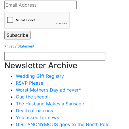
Privacy Statement
Newsletter Archive
Wedding Gift Registry
RSVP Please
Worst Mother’s Day ad *ever*
Cue the sheep!
The Husband Makes a Sausage
Death of napkins
You asked for news
GIRL ANONYMOUS goes to the North Pole