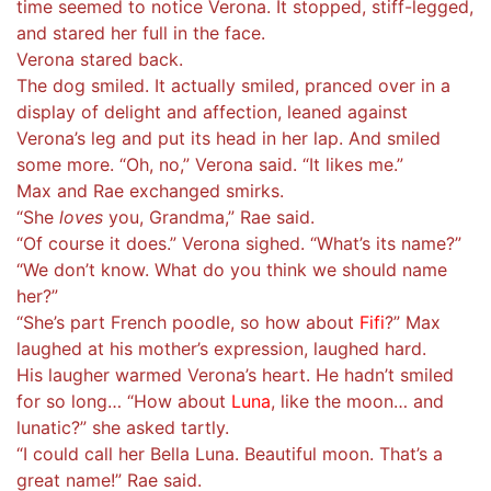
time seemed to notice Verona. It stopped, stiff-legged,
and stared her full in the face.
Verona stared back.
The dog smiled. It actually smiled, pranced over in a
display of delight and affection, leaned against
Verona’s leg and put its head in her lap. And smiled
some more. “Oh, no,” Verona said. “It likes me.”
Max and Rae exchanged smirks.
“She
loves
you, Grandma,” Rae said.
“Of course it does.” Verona sighed. “What’s its name?”
“We don’t know. What do you think we should name
her?”
“She’s part French poodle, so how about
Fifi
?” Max
laughed at his mother’s expression, laughed hard.
His laugher warmed Verona’s heart. He hadn’t smiled
for so long… “How about
Luna
, like the moon… and
lunatic?” she asked tartly.
“I could call her Bella Luna. Beautiful moon. That’s a
great name!” Rae said.