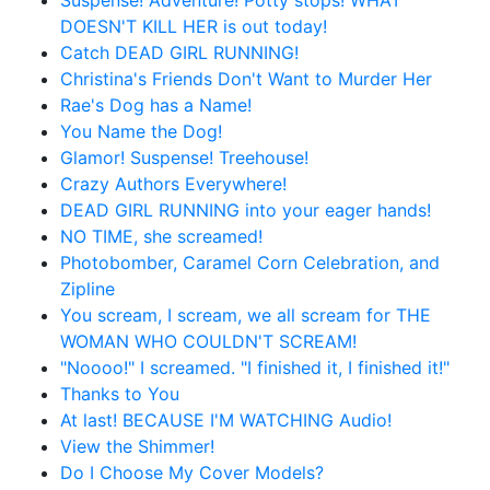
Suspense! Adventure! Potty stops! WHAT
DOESN'T KILL HER is out today!
Catch DEAD GIRL RUNNING!
Christina's Friends Don't Want to Murder Her
Rae's Dog has a Name!
You Name the Dog!
Glamor! Suspense! Treehouse!
Crazy Authors Everywhere!
DEAD GIRL RUNNING into your eager hands!
NO TIME, she screamed!
Photobomber, Caramel Corn Celebration, and
Zipline
You scream, I scream, we all scream for THE
WOMAN WHO COULDN'T SCREAM!
"Noooo!" I screamed. "I finished it, I finished it!"
Thanks to You
At last! BECAUSE I'M WATCHING Audio!
View the Shimmer!
Do I Choose My Cover Models?