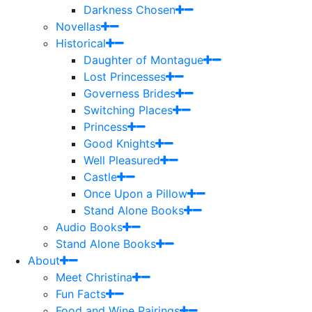
Darkness Chosen
Novellas
Historical
Daughter of Montague
Lost Princesses
Governess Brides
Switching Places
Princess
Good Knights
Well Pleasured
Castle
Once Upon a Pillow
Stand Alone Books
Audio Books
Stand Alone Books
About
Meet Christina
Fun Facts
Food and Wine Pairings