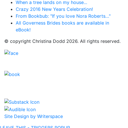
When a tree lands on my house...
Crazy 2016 New Years Celebration!
From Bookbub: "If you love Nora Roberts…"
All Governess Brides books are available in
eBook!
© copyright Christina Dodd 2026. All rights reserved.
Site Design by Writerspace
LEAVE THIS - TRIGGERS POPUP