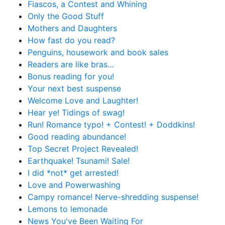
Fiascos, a Contest and Whining
Only the Good Stuff
Mothers and Daughters
How fast do you read?
Penguins, housework and book sales
Readers are like bras…
Bonus reading for you!
Your next best suspense
Welcome Love and Laughter!
Hear ye! Tidings of swag!
Run! Romance typo! + Contest! + Doddkins!
Good reading abundance!
Top Secret Project Revealed!
Earthquake! Tsunami! Sale!
I did *not* get arrested!
Love and Powerwashing
Campy romance! Nerve-shredding suspense!
Lemons to lemonade
News You've Been Waiting For