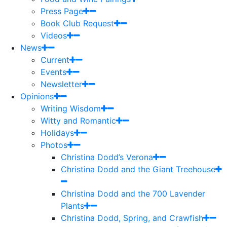
Press Page
Book Club Request
Videos
News
Current
Events
Newsletter
Opinions
Writing Wisdom
Witty and Romantic
Holidays
Photos
Christina Dodd’s Verona
Christina Dodd and the Giant Treehouse
Christina Dodd and the 700 Lavender
Plants
Christina Dodd, Spring, and Crawfish