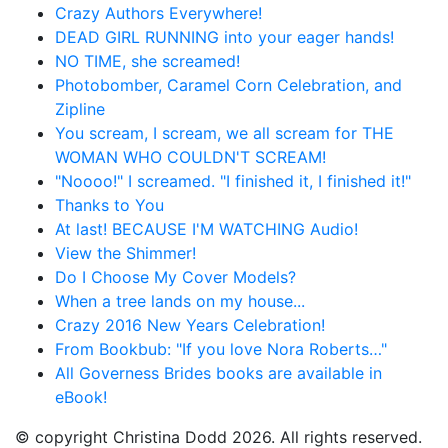
Crazy Authors Everywhere!
DEAD GIRL RUNNING into your eager hands!
NO TIME, she screamed!
Photobomber, Caramel Corn Celebration, and
Zipline
You scream, I scream, we all scream for THE
WOMAN WHO COULDN'T SCREAM!
"Noooo!" I screamed. "I finished it, I finished it!"
Thanks to You
At last! BECAUSE I'M WATCHING Audio!
View the Shimmer!
Do I Choose My Cover Models?
When a tree lands on my house...
Crazy 2016 New Years Celebration!
From Bookbub: "If you love Nora Roberts…"
All Governess Brides books are available in
eBook!
© copyright Christina Dodd 2026. All rights reserved.