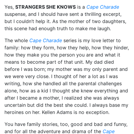
Yes,
STRANGERS SHE KNOWS
is a
Cape Charade
suspense, and I should have sent a thrilling excerpt,
but I couldn’t help it. As the mother of two daughters,
this scene had enough truth to make me laugh.
The whole
Cape Charade
series is my love letter to
family: how they form, how they help, how they hinder,
how they make you the person you are and what it
means to become part of that unit. My dad died
before I was born; my mother was my only parent and
we were very close. I thought of her a lot as I was
writing, how she handled all the parental challenges
alone, how as a kid I thought she knew everything and
after I became a mother, I realized she was always
uncertain but did the best she could. I always base my
heroines on her. Kellen Adams is no exception.
You have family stories, too, good and bad and funny,
and for all the adventure and drama of the
Cape