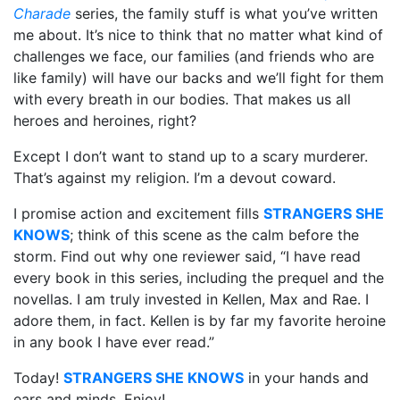
Charade
series, the family stuff is what you’ve written
me about. It’s nice to think that no matter what kind of
challenges we face, our families (and friends who are
like family) will have our backs and we’ll fight for them
with every breath in our bodies. That makes us all
heroes and heroines, right?
Except I don’t want to stand up to a scary murderer.
That’s against my religion. I’m a devout coward.
I promise action and excitement fills
STRANGERS SHE
KNOWS
; think of this scene as the calm before the
storm. Find out why one reviewer said, “I have read
every book in this series, including the prequel and the
novellas. I am truly invested in Kellen, Max and Rae. I
adore them, in fact. Kellen is by far my favorite heroine
in any book I have ever read.”
Today!
STRANGERS SHE KNOWS
in your hands and
ears and minds. Enjoy!