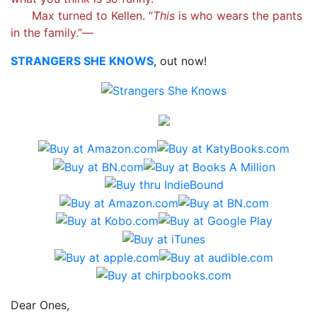
Max turned to Kellen. “
This
is who wears the pants
in the family.”—
STRANGERS SHE KNOWS
, out now!
Dear Ones,