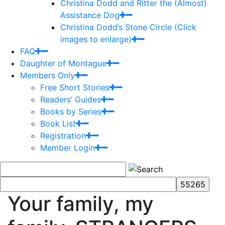
Christina Dodd and Ritter the (Almost)
Assistance Dog
Christina Dodd’s Stone Circle (Click
images to enlarge)
FAQ
Daughter of Montague
Members Only
Free Short Stories
Readers’ Guides
Books by Series
Book List
Registration
Member Login
Your family, my