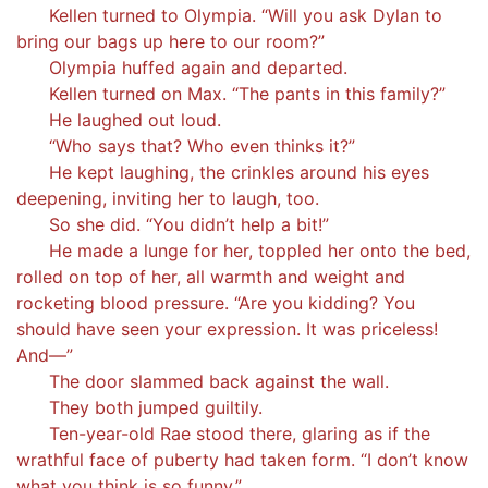
Kellen turned to Olympia. “Will you ask Dylan to
bring our bags up here to our room?”
Olympia huffed again and departed.
Kellen turned on Max. “The pants in this family?”
He laughed out loud.
“Who says that? Who even thinks it?”
He kept laughing, the crinkles around his eyes
deepening, inviting her to laugh, too.
So she did. “You didn’t help a bit!”
He made a lunge for her, toppled her onto the bed,
rolled on top of her, all warmth and weight and
rocketing blood pressure. “Are you kidding? You
should have seen your expression. It was priceless!
And—”
The door slammed back against the wall.
They both jumped guiltily.
Ten-year-old Rae stood there, glaring as if the
wrathful face of puberty had taken form. “I don’t know
what you think is so funny.”