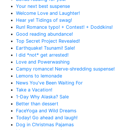
Your next best suspense
Welcome Love and Laughter!
Hear ye! Tidings of swag!
Run! Romance typo! + Contest! + Doddkins!
Good reading abundance!
Top Secret Project Revealed!
Earthquake! Tsunami! Sale!
I did *not* get arrested!
Love and Powerwashing
Campy romance! Nerve-shredding suspense!
Lemons to lemonade
News You've Been Waiting For
Take a Vacation!
1-Day Why Alaska? Sale
Better than dessert
FaceYoga and Wild Dreams
Today! Go ahead and laugh!
Dog in Christmas Pajamas