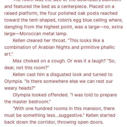
and featured the bed as a centerpiece. Placed on a
raised platform, the four polished oak posts reached
toward the tent-shaped, robin’s egg blue ceiling where,
dangling from the highest point, was a large—no, extra
large—Moroccan metal lamp.
Kellen cleared her throat. “This looks like a
combination of Arabian Nights and primitive phallic
art.”
Max choked on a cough. Or was it a laugh? “So,
dear, not this room?”
Kellen cast him a disgusted look and turned to
Olympia. “Is there somewhere else we can rest our
weary heads?”
Olympia looked offended. “I was told to prepare
the master bedroom.”
“With one hundred rooms in this mansion, there
must be something less…suggestive.” Kellen started
back down the corridor, throwing open doors.