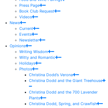
Press Page
Book Club Request
Videos
News
Current
Events
Newsletter
Opinions
Writing Wisdom
Witty and Romantic
Holidays
Photos
Christina Dodd’s Verona
Christina Dodd and the Giant Treehouse
Christina Dodd and the 700 Lavender
Plants
Christina Dodd, Spring, and Crawfish