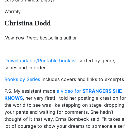
Warmly,
Christina Dodd
New York Times
bestselling author
Downloadable/Printable booklist
sorted by genre,
series and in order
Books by Series
includes covers and links to excerpts
P.S. My assistant made
a video for
STRANGERS SHE
KNOWS
, her very first! I told her posting a creation for
the world to see was like stepping on stage, dropping
your pants and waiting for comments. She hadn’t
thought of it that way. Erma Bombeck said, “It takes a
lot of courage to show your dreams to someone else.”