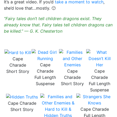
It’s a great video. If you’d
take a moment to watch
,
she’d love that…mostly. 🙂
“Fairy tales don’t tell children dragons exist. They
already know that. Fairy tales tell children dragons can
be killed.” — G. K. Chesterton
Cape
Cape
Charade
Charade
Cape
Cape
Short Story
Full Length
Charade
Charade
Suspense
Short Story
Full Length
Suspense
Cape Charade
Cape Charade
Short Story
Full Length