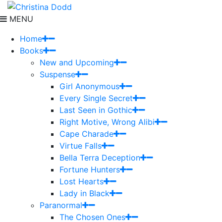
MENU
Home
Books
New and Upcoming
Suspense
Girl Anonymous
Every Single Secret
Last Seen in Gothic
Right Motive, Wrong Alibi
Cape Charade
Virtue Falls
Bella Terra Deception
Fortune Hunters
Lost Hearts
Lady in Black
Paranormal
The Chosen Ones