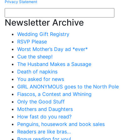
Privacy Statement
Newsletter Archive
Wedding Gift Registry
RSVP Please
Worst Mother’s Day ad *ever*
Cue the sheep!
The Husband Makes a Sausage
Death of napkins
You asked for news
GIRL ANONYMOUS goes to the North Pole
Fiascos, a Contest and Whining
Only the Good Stuff
Mothers and Daughters
How fast do you read?
Penguins, housework and book sales
Readers are like bras…
Bonus reading for you!