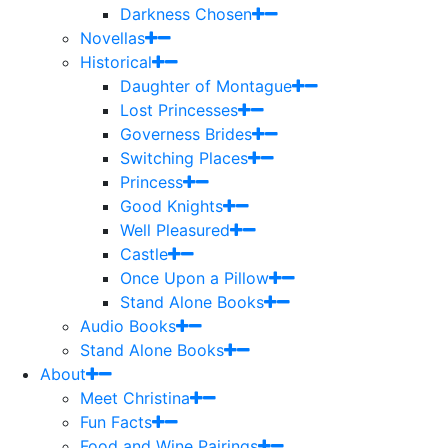
Darkness Chosen
Novellas
Historical
Daughter of Montague
Lost Princesses
Governess Brides
Switching Places
Princess
Good Knights
Well Pleasured
Castle
Once Upon a Pillow
Stand Alone Books
Audio Books
Stand Alone Books
About
Meet Christina
Fun Facts
Food and Wine Pairings