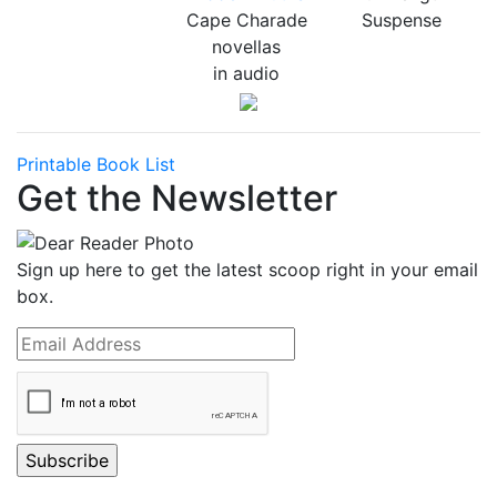
Cape Charade
Suspense
novellas
in audio
Printable Book List
Get the Newsletter
Sign up here to get the latest scoop right in your email
box.