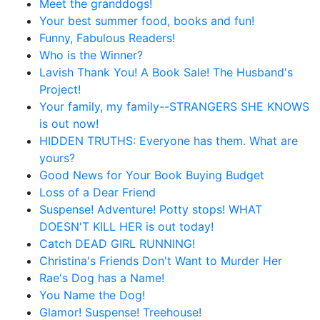
Meet the granddogs!
Your best summer food, books and fun!
Funny, Fabulous Readers!
Who is the Winner?
Lavish Thank You! A Book Sale! The Husband's
Project!
Your family, my family--STRANGERS SHE KNOWS
is out now!
HIDDEN TRUTHS: Everyone has them. What are
yours?
Good News for Your Book Buying Budget
Loss of a Dear Friend
Suspense! Adventure! Potty stops! WHAT
DOESN'T KILL HER is out today!
Catch DEAD GIRL RUNNING!
Christina's Friends Don't Want to Murder Her
Rae's Dog has a Name!
You Name the Dog!
Glamor! Suspense! Treehouse!