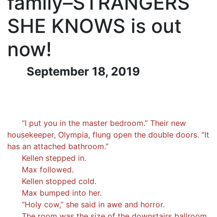
family–STRANGERS
SHE KNOWS is out
now!
September 18, 2019
“I put you in the master bedroom.” Their new
housekeeper, Olympia, flung open the double doors. “It
has an attached bathroom.”
Kellen stepped in.
Max followed.
Kellen stopped cold.
Max bumped into her.
“Holy cow,” she said in awe and horror.
The room was the size of the downstairs ballroom