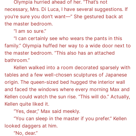
Olympia hurried ahead of her. “That’s not
necessary, Mrs. Di Luca, I have several suggestions. If
you’re sure you don’t want—” She gestured back at
the master bedroom.
“I am so sure.”
“I can certainly see who wears the pants in this
family.” Olympia huffed her way to a wide door next to
the master bedroom. “This also has an attached
bathroom.”
Kellen walked into a room decorated sparsely with
tables and a few well-chosen sculptures of Japanese
origin. The queen-sized bed hugged the interior wall
and faced the windows where every morning Max and
Kellen could watch the sun rise. “This will do.” Actually,
Kellen quite liked it.
“Yes, dear,” Max said meekly.
“You can sleep in the master if you prefer.” Kellen
looked daggers at him.
“No, dear.”