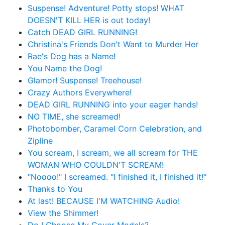
Suspense! Adventure! Potty stops! WHAT
DOESN'T KILL HER is out today!
Catch DEAD GIRL RUNNING!
Christina's Friends Don't Want to Murder Her
Rae's Dog has a Name!
You Name the Dog!
Glamor! Suspense! Treehouse!
Crazy Authors Everywhere!
DEAD GIRL RUNNING into your eager hands!
NO TIME, she screamed!
Photobomber, Caramel Corn Celebration, and
Zipline
You scream, I scream, we all scream for THE
WOMAN WHO COULDN'T SCREAM!
"Noooo!" I screamed. "I finished it, I finished it!"
Thanks to You
At last! BECAUSE I'M WATCHING Audio!
View the Shimmer!