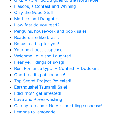
GIRL ANONYMOUS goes to the North Pole
Fiascos, a Contest and Whining
Only the Good Stuff
Mothers and Daughters
How fast do you read?
Penguins, housework and book sales
Readers are like bras…
Bonus reading for you!
Your next best suspense
Welcome Love and Laughter!
Hear ye! Tidings of swag!
Run! Romance typo! + Contest! + Doddkins!
Good reading abundance!
Top Secret Project Revealed!
Earthquake! Tsunami! Sale!
I did *not* get arrested!
Love and Powerwashing
Campy romance! Nerve-shredding suspense!
Lemons to lemonade