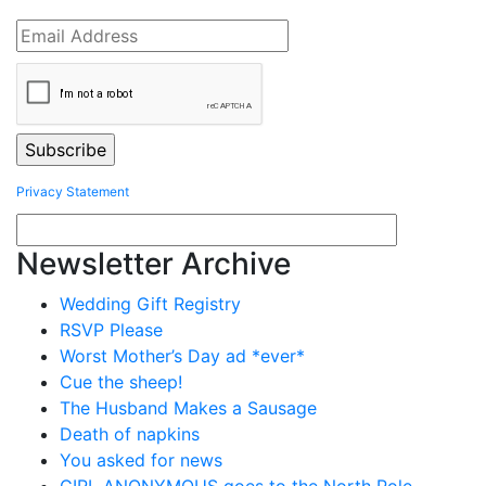
Privacy Statement
Newsletter Archive
Wedding Gift Registry
RSVP Please
Worst Mother’s Day ad *ever*
Cue the sheep!
The Husband Makes a Sausage
Death of napkins
You asked for news