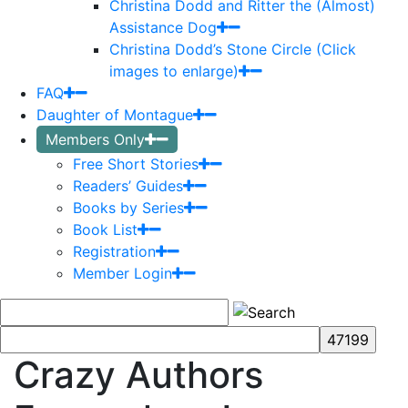
Christina Dodd and Ritter the (Almost)
Assistance Dog
Christina Dodd’s Stone Circle (Click
images to enlarge)
FAQ
Daughter of Montague
Members Only
Free Short Stories
Readers’ Guides
Books by Series
Book List
Registration
Member Login
Crazy Authors