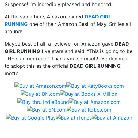
Suspense! I’m incredibly pleased and honored.
At the same time, Amazon named
DEAD GIRL
RUNNING
one of their Amazon Best of May. Smiles all
around!
Maybe best of all, a reviewer on Amazon gave
DEAD
GIRL RUNNING
five stars and said, “This is going to be
THE summer read!” Thank you so much! I’ve decided
to adopt this as the official
DEAD GIRL RUNNING
motto.