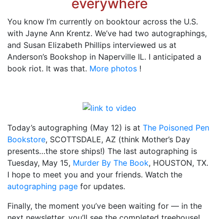
everywhere
You know I’m currently on booktour across the U.S.
with Jayne Ann Krentz. We’ve had two autographings,
and Susan Elizabeth Phillips interviewed us at
Anderson’s Bookshop in Naperville IL. I anticipated a
book riot. It was that.
More photos
!
Today’s autographing (May 12) is at
The Poisoned Pen
Bookstore
, SCOTTSDALE, AZ (think Mother’s Day
presents…the store ships!) The last autographing is
Tuesday, May 15,
Murder By The Book
, HOUSTON, TX.
I hope to meet you and your friends. Watch the
autographing page
for updates.
Finally, the moment you’ve been waiting for — in the
next newsletter, you’ll see the completed treehouse!