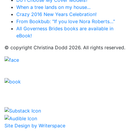
Do I Choose My Cover Models?
When a tree lands on my house...
Crazy 2016 New Years Celebration!
From Bookbub: "If you love Nora Roberts…"
All Governess Brides books are available in
eBook!
© copyright Christina Dodd 2026. All rights reserved.
Site Design by Writerspace