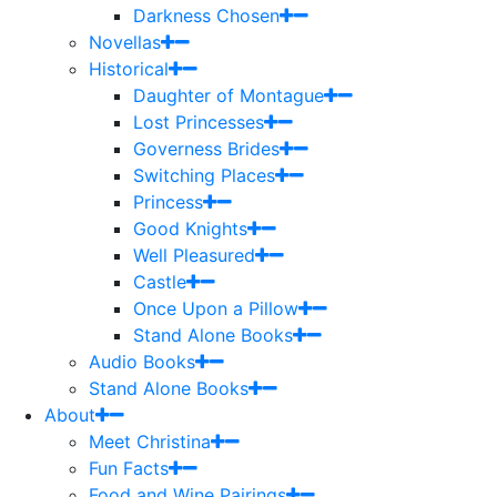
Darkness Chosen
Novellas
Historical
Daughter of Montague
Lost Princesses
Governess Brides
Switching Places
Princess
Good Knights
Well Pleasured
Castle
Once Upon a Pillow
Stand Alone Books
Audio Books
Stand Alone Books
About
Meet Christina
Fun Facts
Food and Wine Pairings