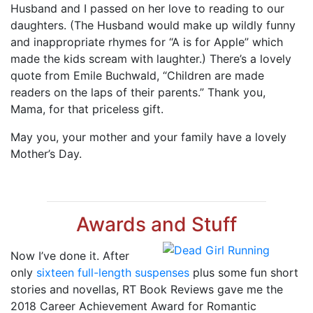
Husband and I passed on her love to reading to our
daughters. (The Husband would make up wildly funny
and inappropriate rhymes for “A is for Apple” which
made the kids scream with laughter.) There’s a lovely
quote from Emile Buchwald, “Children are made
readers on the laps of their parents.” Thank you,
Mama, for that priceless gift.
May you, your mother and your family have a lovely
Mother’s Day.
Awards and Stuff
Now I’ve done it. After
only
sixteen full-length suspenses
plus some fun short
stories and novellas, RT Book Reviews gave me the
2018 Career Achievement Award for Romantic