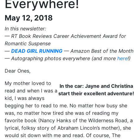
Everywhere!
May 12, 2018
In this newsletter:
— RT Book Reviews Career Achievement Award for
Romantic Suspense
—
DEAD GIRL RUNNING
— Amazon Best of the Month
— Autographing photos everywhere (and more
here
!)
Dear Ones,
My mother loved to
In the car: Jayne and Christina
read and when I was a
start their excellent adventure!
kid, I was always
begging her to read to me. No matter how busy she
was, no matter how tired she was of reading my
favorite book (Nancy Hanks of the Wilderness Road, a
lyrical, folksy story of Abraham Lincoln’s mother), she
would sit down with me and read. Of course, The