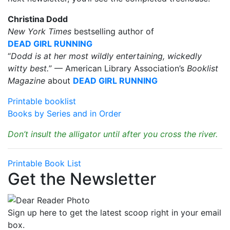
Christina Dodd
New York Times
bestselling author of
DEAD GIRL RUNNING
“
Dodd is at her most wildly entertaining, wickedly
witty best.
” — American Library Association’s
Booklist
Magazine
about
DEAD GIRL RUNNING
Printable booklist
Books by Series and in Order
Don’t insult the alligator until after you cross the river.
Printable Book List
Get the Newsletter
Sign up here to get the latest scoop right in your email
box.