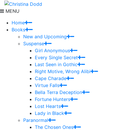
MENU
Home
Books
New and Upcoming
Suspense
Girl Anonymous
Every Single Secret
Last Seen in Gothic
Right Motive, Wrong Alibi
Cape Charade
Virtue Falls
Bella Terra Deception
Fortune Hunters
Lost Hearts
Lady in Black
Paranormal
The Chosen Ones