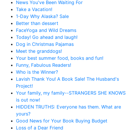
News You've Been Waiting For
Take a Vacation!
1-Day Why Alaska? Sale
Better than dessert
FaceYoga and Wild Dreams
Today! Go ahead and laugh!
Dog in Christmas Pajamas
Meet the granddogs!
Your best summer food, books and fun!
Funny, Fabulous Readers!
Who is the Winner?
Lavish Thank You! A Book Sale! The Husband's
Project!
Your family, my family--STRANGERS SHE KNOWS
is out now!
HIDDEN TRUTHS: Everyone has them. What are
yours?
Good News for Your Book Buying Budget
Loss of a Dear Friend