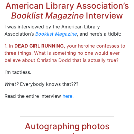
American Library Association’s
Booklist Magazine
Interview
I was interviewed by the American Library
Association’s
Booklist Magazine
, and here’s a tidbit:
1. In
DEAD GIRL RUNNING
, your heroine confesses to
three things. What is something no one would ever
believe about Christina Dodd that is actually true?
I’m tactless.
What?
Everybody knows that???
Read the entire interview
here
.
Autographing photos