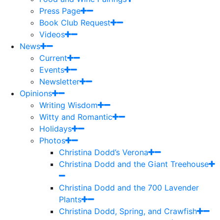
Press Page
Book Club Request
Videos
News
Current
Events
Newsletter
Opinions
Writing Wisdom
Witty and Romantic
Holidays
Photos
Christina Dodd’s Verona
Christina Dodd and the Giant Treehouse
Christina Dodd and the 700 Lavender
Plants
Christina Dodd, Spring, and Crawfish