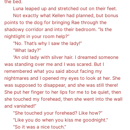
the bed.
Luna leaped up and stretched out on their feet.
Not exactly what Kellen had planned, but bonus
points to the dog for bringing Rae through the
shadowy corridor and into their bedroom. “Is the
nightlight in your room help?”
“No. That’s why I saw the lady!”
“What lady?”
“An old lady with silver hair. I dreamed someone
was standing over me and I was scared. But I
remembered what you said about facing my
nightmares and I opened my eyes to look at her. She
was supposed to disappear, and she was still there!
She put her finger to her lips for me to be quiet, then
she touched my forehead, then she went into the wall
and vanished!”
“She touched your forehead? Like how?”
“Like you do when you kiss me goodnight.”
“So it was a nice touch.”