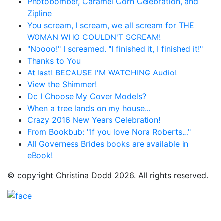
Photobomber, Caramel Corn Celebration, and
Zipline
You scream, I scream, we all scream for THE
WOMAN WHO COULDN'T SCREAM!
"Noooo!" I screamed. "I finished it, I finished it!"
Thanks to You
At last! BECAUSE I'M WATCHING Audio!
View the Shimmer!
Do I Choose My Cover Models?
When a tree lands on my house...
Crazy 2016 New Years Celebration!
From Bookbub: "If you love Nora Roberts…"
All Governess Brides books are available in
eBook!
© copyright Christina Dodd 2026. All rights reserved.