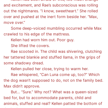
and excitement, and Rae’s subconscious was rolling
out the nightmares. “I know, sweetheart.” She rolled
over and pushed at the inert form beside her. “Max,
move over.”
Some deep-voiced mumbling occurred while Max
crawled to his edge of the mattress.
Kellen had worn him out. Poor guy.
She lifted the covers.
Rae scooted in. The child was shivering, clutching
her tattered blankie and stuffed llama, in the grips of
some shadowy dread.
Kellen pulled her close, trying to warm her.
Rae whispered, “Can Luna come up, too?” Which
the dog wasn’t supposed to do, not on the family bed.
Max didn’t approve.
But… “Sure.” Why not? What was a queen-sized
bed for, but to accommodate parents, child and
animals, stuffed and real? Kellen patted the bottom of