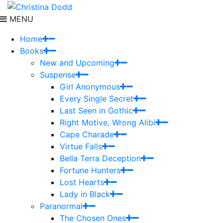
MENU
Home
Books
New and Upcoming
Suspense
Girl Anonymous
Every Single Secret
Last Seen in Gothic
Right Motive, Wrong Alibi
Cape Charade
Virtue Falls
Bella Terra Deception
Fortune Hunters
Lost Hearts
Lady in Black
Paranormal
The Chosen Ones