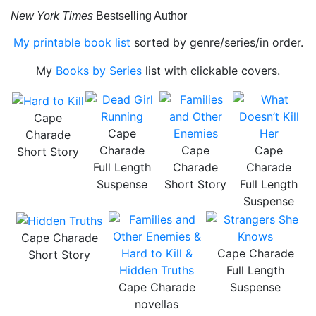
New York Times
Bestselling Author
My printable book list
sorted by genre/series/in order.
My
Books by Series
list with clickable covers.
Cape
Cape
Charade
Charade
Cape
Cape
Short Story
Full Length
Charade
Charade
Suspense
Short Story
Full Length
Suspense
Cape Charade
Cape Charade
Short Story
Full Length
Cape Charade
Suspense
novellas