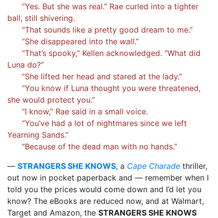
“Yes. But she was real.” Rae curled into a tighter
ball, still shivering.
“That sounds like a pretty good dream to me.”
“She disappeared into the
wall
.”
“That’s spooky,” Kellen acknowledged. “What did
Luna do?”
“She lifted her head and stared at the lady.”
“You know if Luna thought you were threatened,
she would protect you.”
“I know,” Rae said in a small voice.
“You’ve had a lot of nightmares since we left
Yearning Sands.”
“Because of the dead man with no hands.”
—
STRANGERS SHE KNOWS
, a
Cape Charade
thriller,
out now in pocket paperback and — remember when I
told you the prices would come down and I’d let you
know? The eBooks are reduced now, and at Walmart,
Target and Amazon, the
STRANGERS SHE KNOWS