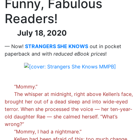
Funny, Fabulous
Readers!
July 18, 2020
— Now!
STRANGERS SHE KNOWS
out in pocket
paperback and with
reduced eBook prices
!
“Mommy.”
The whisper at midnight, right above Kellen’s face,
brought her out of a dead sleep and into wide-eyed
terror. When she processed the voice — her ten-year-
old daughter Rae — she calmed herself. “What’s
wrong?”
“Mommy, I had a nightmare.”
Kellen had been afraid of this; too much change