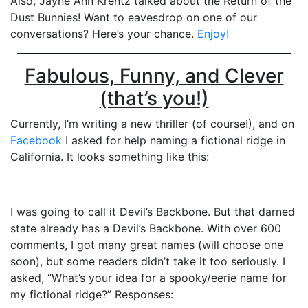
Also, Jayne Ann Krentz talked about the Return of the
Dust Bunnies! Want to eavesdrop on one of our
conversations? Here’s your chance.
Enjoy!
Fabulous, Funny, and Clever
(that’s you!)
Currently, I’m writing a new thriller (of course!), and on
Facebook
I asked for help naming a fictional ridge in
California. It looks something like this:
I was going to call it Devil’s Backbone. But that darned
state already has a Devil’s Backbone. With over 600
comments, I got many great names (will choose one
soon), but some readers didn’t take it too seriously. I
asked, “What’s your idea for a spooky/eerie name for
my fictional ridge?” Responses: