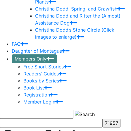
Plants
Christina Dodd, Spring, and Crawfish
Christina Dodd and Ritter the (Almost)
Assistance Dog
Christina Dodd’s Stone Circle (Click
images to enlarge)
FAQ
Daughter of Montague
Members Only
Free Short Stories
Readers’ Guides
Books by Series
Book List
Registration
Member Login