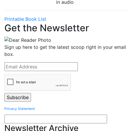
in audio
Printable Book List
Get the Newsletter
Sign up here to get the latest scoop right in your email
box.
Privacy Statement
Newsletter Archive