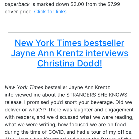
paperback
is marked down $2.00 from the $7.99
cover price.
Click for links.
New York Times bestseller
Jayne Ann Krentz interviews
Christina Dodd!
New York Times
bestseller Jayne Ann Krentz
interviewed me about the STRANGERS SHE KNOWS
release. I promised you’d snort your beverage. Did we
deliver or what?!? There was laughter and engagement
with readers, and we discussed what we were reading,
what we were writing, how focused we are on food
during the time of COVID, and had a tour of my office.