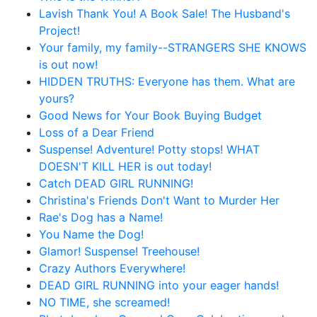
Lavish Thank You! A Book Sale! The Husband's
Project!
Your family, my family--STRANGERS SHE KNOWS
is out now!
HIDDEN TRUTHS: Everyone has them. What are
yours?
Good News for Your Book Buying Budget
Loss of a Dear Friend
Suspense! Adventure! Potty stops! WHAT
DOESN'T KILL HER is out today!
Catch DEAD GIRL RUNNING!
Christina's Friends Don't Want to Murder Her
Rae's Dog has a Name!
You Name the Dog!
Glamor! Suspense! Treehouse!
Crazy Authors Everywhere!
DEAD GIRL RUNNING into your eager hands!
NO TIME, she screamed!