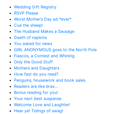
Wedding Gift Registry
RSVP Please
Worst Mother’s Day ad *ever*
Cue the sheep!
The Husband Makes a Sausage
Death of napkins
You asked for news
GIRL ANONYMOUS goes to the North Pole
Fiascos, a Contest and Whining
Only the Good Stuff
Mothers and Daughters
How fast do you read?
Penguins, housework and book sales
Readers are like bras…
Bonus reading for you!
Your next best suspense
Welcome Love and Laughter!
Hear ye! Tidings of swag!