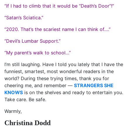
“If I had to climb that it would be “Death’s Door”!”
“Satan’s Sciatica.”
“2020. That’s the scariest name I can think of….”
“Devil’s Lumbar Support.”
“My parent’s walk to school…”
I’m still laughing. Have I told you lately that I have the
funniest, smartest, most wonderful readers in the
world? During these trying times, thank you for
cheering me, and remember —
STRANGERS SHE
KNOWS
is on the shelves and ready to entertain you.
Take care. Be safe.
Warmly,
Christina Dodd