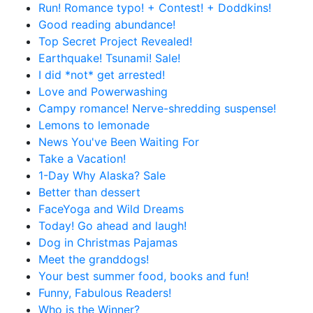
Run! Romance typo! + Contest! + Doddkins!
Good reading abundance!
Top Secret Project Revealed!
Earthquake! Tsunami! Sale!
I did *not* get arrested!
Love and Powerwashing
Campy romance! Nerve-shredding suspense!
Lemons to lemonade
News You've Been Waiting For
Take a Vacation!
1-Day Why Alaska? Sale
Better than dessert
FaceYoga and Wild Dreams
Today! Go ahead and laugh!
Dog in Christmas Pajamas
Meet the granddogs!
Your best summer food, books and fun!
Funny, Fabulous Readers!
Who is the Winner?