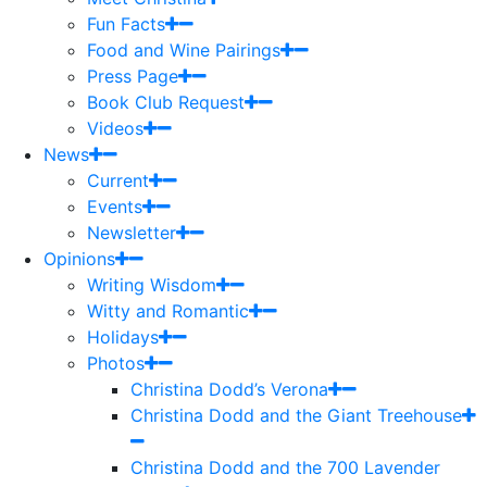
Fun Facts
Food and Wine Pairings
Press Page
Book Club Request
Videos
News
Current
Events
Newsletter
Opinions
Writing Wisdom
Witty and Romantic
Holidays
Photos
Christina Dodd’s Verona
Christina Dodd and the Giant Treehouse
Christina Dodd and the 700 Lavender