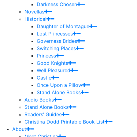
Darkness Chosen
Novellas
Historical
Daughter of Montague
Lost Princesses
Governess Brides
Switching Places
Princess
Good Knights
Well Pleasured
Castle
Once Upon a Pillow
Stand Alone Books
Audio Books
Stand Alone Books
Readers’ Guides
Christina Dodd Printable Book List
About
Meet Christina