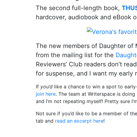
The second full-length book,
THUS
hardcover, audiobook and eBook o
The new members of Daughter of 
from the mailing list for the
Daught
Reviewers’ Club readers don’t read 
for suspense, and I want my early 
If
you’d
like a chance to win a spot to earl
join here
. The team at Writerspace is doing
and I’m not repeating myself! Pretty sure I’
Not sure if you’d like to be a member of t
tab and
read an excerpt here
!