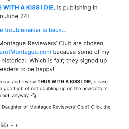
 WITH A KISS I DIE
, is publishing in
n June 24!
Montague Reviewers’ Club are chosen
erofMontague.com
because some of my
historical. Which is fair; they signed up
readers to be happy!
y-read and review
THUS WITH A KISS I DIE
, please
 a good job of not doubling up on the newsletters,
m not, anyway. 🤔
he Daughter of Montague Reviewers’ Club? Click the