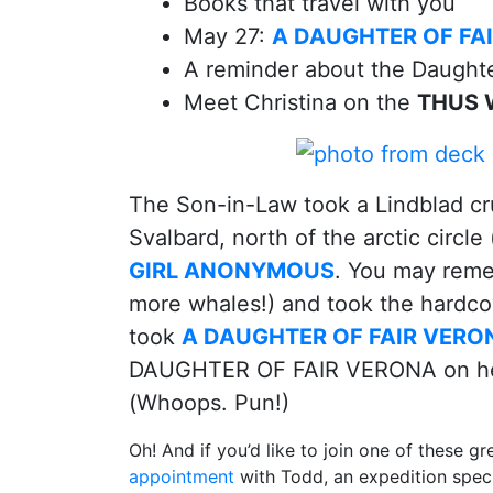
Books that travel with you
May 27:
A DAUGHTER OF FA
A reminder about the Daught
Meet Christina on the
THUS W
The Son-in-Law took a Lindblad cr
Svalbard, north of the arctic circle
GIRL ANONYMOUS
. You may reme
more whales!) and took the hardc
took
A DAUGHTER OF FAIR VERO
DAUGHTER OF FAIR VERONA on her c
(Whoops. Pun!)
Oh! And if you’d like to join one of these gr
appointment
with Todd, an expedition speci