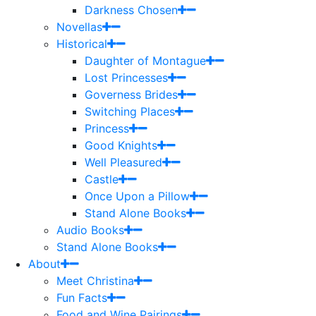
Darkness Chosen
Novellas
Historical
Daughter of Montague
Lost Princesses
Governess Brides
Switching Places
Princess
Good Knights
Well Pleasured
Castle
Once Upon a Pillow
Stand Alone Books
Audio Books
Stand Alone Books
About
Meet Christina
Fun Facts
Food and Wine Pairings