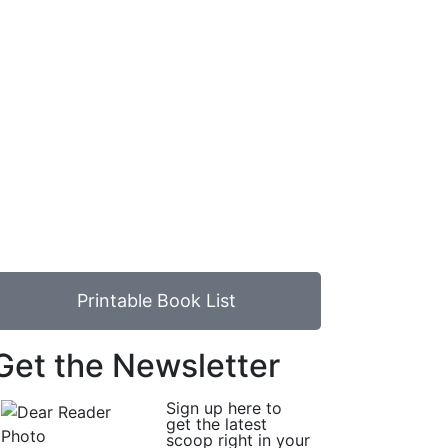
Printable Book List
Get the Newsletter
Sign up here to
get the latest
scoop right in your