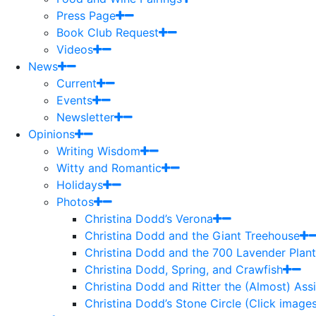
Press Page
Book Club Request
Videos
News
Current
Events
Newsletter
Opinions
Writing Wisdom
Witty and Romantic
Holidays
Photos
Christina Dodd’s Verona
Christina Dodd and the Giant Treehouse
Christina Dodd and the 700 Lavender Plant
Christina Dodd, Spring, and Crawfish
Christina Dodd and Ritter the (Almost) As
Christina Dodd’s Stone Circle (Click images