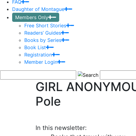
FAQ
Daughter of Montague
Members Only
Free Short Stories
Readers’ Guides
Books by Series
Book List
Registration
Member Login
GIRL ANONYMOUS
Pole
In this newsletter: