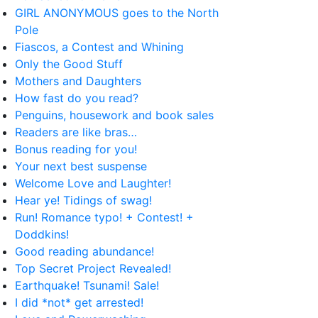
GIRL ANONYMOUS goes to the North
Pole
Fiascos, a Contest and Whining
Only the Good Stuff
Mothers and Daughters
How fast do you read?
Penguins, housework and book sales
Readers are like bras…
Bonus reading for you!
Your next best suspense
Welcome Love and Laughter!
Hear ye! Tidings of swag!
Run! Romance typo! + Contest! +
Doddkins!
Good reading abundance!
Top Secret Project Revealed!
Earthquake! Tsunami! Sale!
I did *not* get arrested!