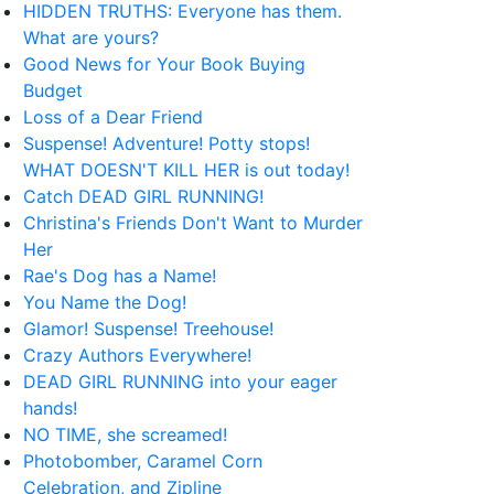
HIDDEN TRUTHS: Everyone has them.
What are yours?
Good News for Your Book Buying
Budget
Loss of a Dear Friend
Suspense! Adventure! Potty stops!
WHAT DOESN'T KILL HER is out today!
Catch DEAD GIRL RUNNING!
Christina's Friends Don't Want to Murder
Her
Rae's Dog has a Name!
You Name the Dog!
Glamor! Suspense! Treehouse!
Crazy Authors Everywhere!
DEAD GIRL RUNNING into your eager
hands!
NO TIME, she screamed!
Photobomber, Caramel Corn
Celebration, and Zipline