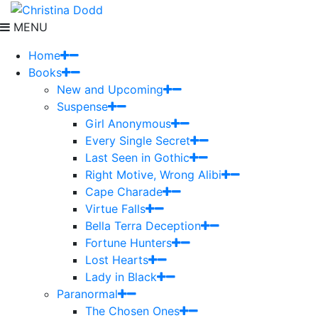
MENU
Home
Books
New and Upcoming
Suspense
Girl Anonymous
Every Single Secret
Last Seen in Gothic
Right Motive, Wrong Alibi
Cape Charade
Virtue Falls
Bella Terra Deception
Fortune Hunters
Lost Hearts
Lady in Black
Paranormal
The Chosen Ones