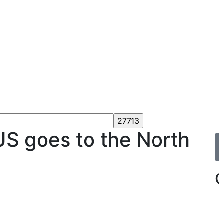
 goes to the North