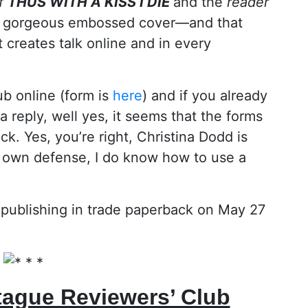
of
THUS WITH A KISS I DIE
and the
reader
 a gorgeous embossed cover—and that
t creates talk online and in every
ub online (form is
here
) and if you already
a reply, well yes, it seems that the forms
ck. Yes, you’re right, Christina Dodd is
y own defense, I do know how to use a
 publishing in trade paperback on May 27
tague Reviewers’ Club