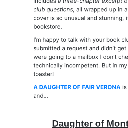
includes
a three-chapter excerpt 
club questions
, all wrapped up in
cover is so unusual and stunning, i
bookstore.
I’m happy to talk with your book cl
submitted a request and didn’t get 
were going to a mailbox I don’t che
technically incompetent. But in m
toaster!
A DAUGHTER OF FAIR VERONA
is
and…
Daughter of Mon