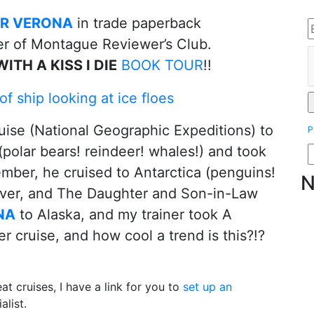
IR VERONA
in trade paperback
er of Montague Reviewer’s Club.
ITH A KISS I DIE
BOOK TOUR
!!
uise (National Geographic Expeditions) to
P
 (polar bears! reindeer! whales!) and took
mber, he cruised to Antarctica (penguins!
N
over, and The Daughter and Son-in-Law
NA
to Alaska, and my trainer took A
ruise, and how cool a trend is this?!?
eat cruises, I have a link for you to
set up an
alist.