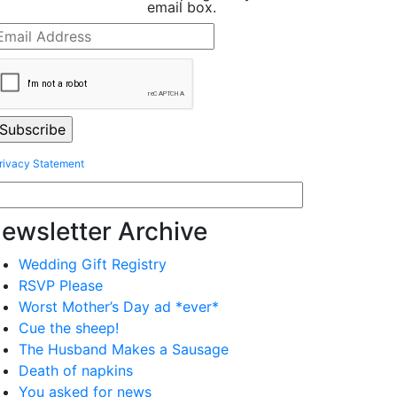
email box.
rivacy Statement
ewsletter Archive
Wedding Gift Registry
RSVP Please
Worst Mother’s Day ad *ever*
Cue the sheep!
The Husband Makes a Sausage
Death of napkins
You asked for news