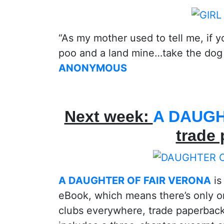
“As my mother used to tell me, if 
poo and a land mine…take the dog
ANONYMOUS
Next week:
A DAUGH
trade
A DAUGHTER OF FAIR VERONA
is
eBook, which means there’s only o
clubs everywhere, trade paperback!