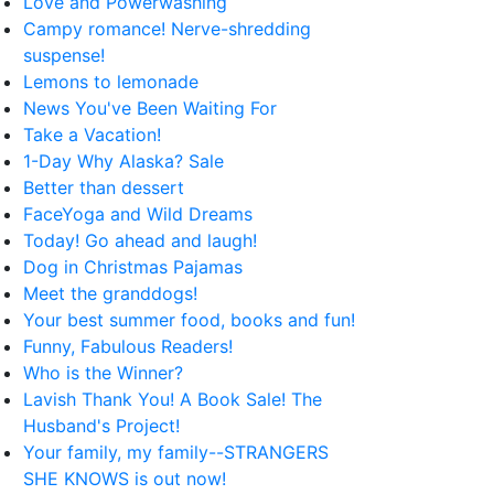
Love and Powerwashing
Campy romance! Nerve-shredding
suspense!
Lemons to lemonade
News You've Been Waiting For
Take a Vacation!
1-Day Why Alaska? Sale
Better than dessert
FaceYoga and Wild Dreams
Today! Go ahead and laugh!
Dog in Christmas Pajamas
Meet the granddogs!
Your best summer food, books and fun!
Funny, Fabulous Readers!
Who is the Winner?
Lavish Thank You! A Book Sale! The
Husband's Project!
Your family, my family--STRANGERS
SHE KNOWS is out now!