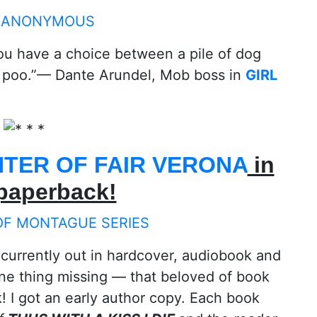
you have a choice between a pile of dog
 poo.”— Dante Arundel, Mob boss in
GIRL
TER OF FAIR VERONA
in
 paperback!
 currently out in hardcover, audiobook and
ne thing missing — that beloved of book
 I got an early author copy. Each book