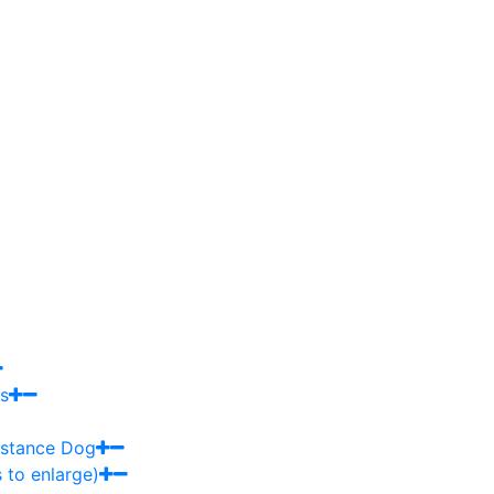
s
sistance Dog
 to enlarge)