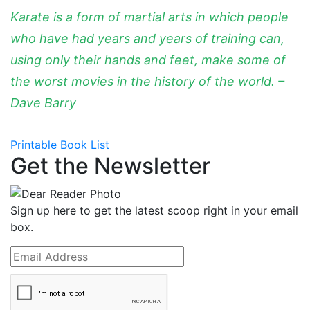
Karate is a form of martial arts in which people
who have had years and years of training can,
using only their hands and feet, make some of
the worst movies in the history of the world. –
Dave Barry
Printable Book List
Get the Newsletter
Sign up here to get the latest scoop right in your email
box.