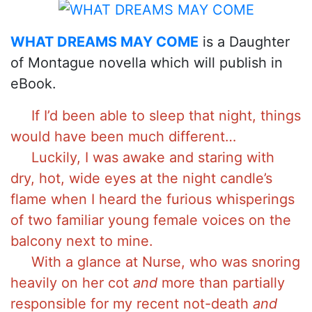
WHAT DREAMS MAY COME
is a Daughter
of Montague novella which will publish in
eBook.
If I’d been able to sleep that night, things
would have been much different…
Luckily, I was awake and staring with
dry, hot, wide eyes at the night candle’s
flame when I heard the furious whisperings
of two familiar young female voices on the
balcony next to mine.
With a glance at Nurse, who was snoring
heavily on her cot
and
more than partially
responsible for my recent not-death
and