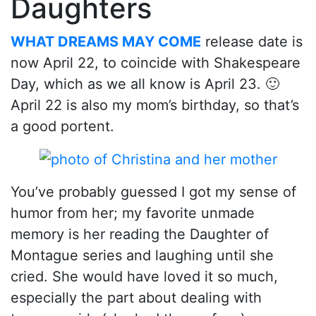
Daughters
WHAT DREAMS MAY COME
release date is
now April 22, to coincide with Shakespeare
Day, which as we all know is April 23. 🙂
April 22 is also my mom’s birthday, so that’s
a good portent.
You’ve probably guessed I got my sense of
humor from her; my favorite unmade
memory is her reading the Daughter of
Montague series and laughing until she
cried. She would have loved it so much,
especially the part about dealing with