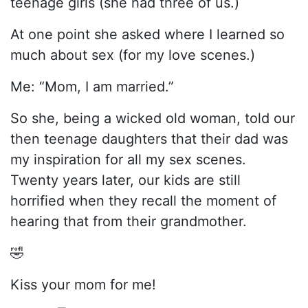
teenage girls (she had three of us.)
At one point she asked where I learned so
much about sex (for my love scenes.)
Me: “Mom, I am married.”
So she, being a wicked old woman, told our
then teenage daughters that their dad was
my inspiration for all my sex scenes.
Twenty years later, our kids are still
horrified when they recall the moment of
hearing that from their grandmother.
🤣
Kiss your mom for me!