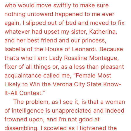
who would move swiftly to make sure
nothing untoward happened to me ever
again, I slipped out of bed and moved to fix
whatever had upset my sister, Katherina,
and her best friend and our princess,
Isabella of the House of Leonardi. Because
that’s who I am: Lady Rosaline Montague,
fixer of all things or, as a less than pleasant
acquaintance called me, “Female Most
Likely to Win the Verona City State Know-
It-All Contest.”
The problem, as I see it, is that a woman
of intelligence is unappreciated and indeed
frowned upon, and I’m not good at
dissembling. I scowled as I tightened the