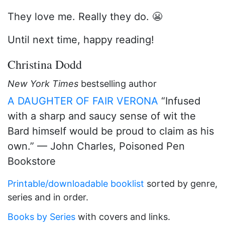
They love me. Really they do. 😬
Until next time, happy reading!
Christina Dodd
New York Times
bestselling author
A DAUGHTER OF FAIR VERONA
“Infused
with a sharp and saucy sense of wit the
Bard himself would be proud to claim as his
own.” — John Charles, Poisoned Pen
Bookstore
Printable/downloadable booklist
sorted by genre,
series and in order.
Books by Series
with covers and links.