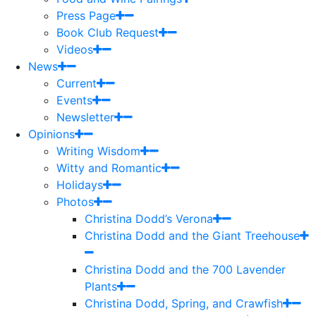
Press Page
Book Club Request
Videos
News
Current
Events
Newsletter
Opinions
Writing Wisdom
Witty and Romantic
Holidays
Photos
Christina Dodd’s Verona
Christina Dodd and the Giant Treehouse
Christina Dodd and the 700 Lavender
Plants
Christina Dodd, Spring, and Crawfish