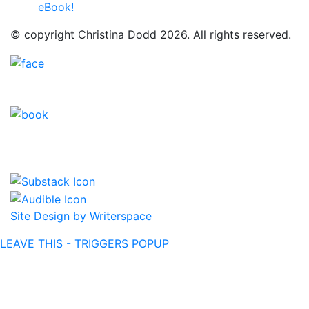
eBook!
© copyright Christina Dodd 2026. All rights reserved.
Site Design by Writerspace
LEAVE THIS - TRIGGERS POPUP