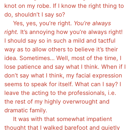
knot on my robe. If I know the right thing to
do, shouldn’t I say so?
Yes, yes, you’re right.
You’re always
right.
It’s annoying how you’re always right!
I should say so in such a mild and tactful
way as to allow others to believe it’s their
idea. Sometimes… Well, most of the time, I
lose patience and say what I think. When if I
don’t say what I think, my facial expression
seems to speak for itself. What can I say? I
leave the acting to the professionals, i.e.
the rest of my highly overwrought and
dramatic family.
It was with that somewhat impatient
thought that I walked barefoot and quietly