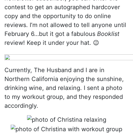
contest to get an autographed hardcover
copy and the opportunity to do online
reviews. I’m not allowed to tell anyone until
February 6…but it got a fabulous
Booklist
review! Keep it under your hat. 😉
Currently, The Husband and I are in
Northern California enjoying the sunshine,
drinking wine, and relaxing. I sent a photo
to my workout group, and they responded
accordingly.