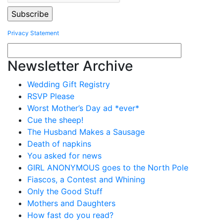
Privacy Statement
Newsletter Archive
Wedding Gift Registry
RSVP Please
Worst Mother’s Day ad *ever*
Cue the sheep!
The Husband Makes a Sausage
Death of napkins
You asked for news
GIRL ANONYMOUS goes to the North Pole
Fiascos, a Contest and Whining
Only the Good Stuff
Mothers and Daughters
How fast do you read?