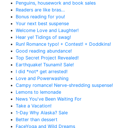
Penguins, housework and book sales
Readers are like bras…
Bonus reading for you!
Your next best suspense
Welcome Love and Laughter!
Hear ye! Tidings of swag!
Run! Romance typo! + Contest! + Doddkins!
Good reading abundance!
Top Secret Project Revealed!
Earthquake! Tsunami! Sale!
I did *not* get arrested!
Love and Powerwashing
Campy romance! Nerve-shredding suspense!
Lemons to lemonade
News You've Been Waiting For
Take a Vacation!
1-Day Why Alaska? Sale
Better than dessert
FaceYoga and Wild Dreams