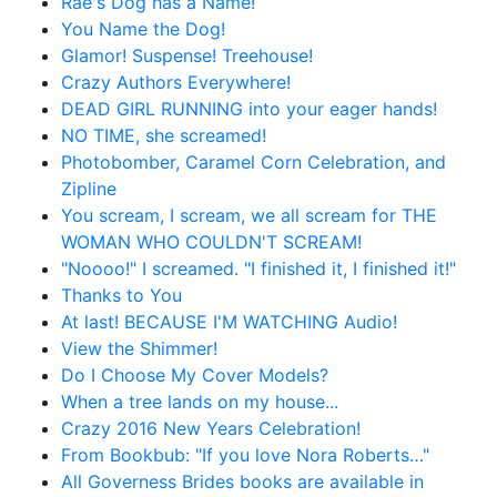
Rae's Dog has a Name!
You Name the Dog!
Glamor! Suspense! Treehouse!
Crazy Authors Everywhere!
DEAD GIRL RUNNING into your eager hands!
NO TIME, she screamed!
Photobomber, Caramel Corn Celebration, and
Zipline
You scream, I scream, we all scream for THE
WOMAN WHO COULDN'T SCREAM!
"Noooo!" I screamed. "I finished it, I finished it!"
Thanks to You
At last! BECAUSE I'M WATCHING Audio!
View the Shimmer!
Do I Choose My Cover Models?
When a tree lands on my house...
Crazy 2016 New Years Celebration!
From Bookbub: "If you love Nora Roberts…"
All Governess Brides books are available in