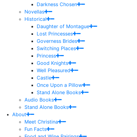
Darkness Chosen
Novellas
Historical
Daughter of Montague
Lost Princesses
Governess Brides
Switching Places
Princess
Good Knights
Well Pleasured
Castle
Once Upon a Pillow
Stand Alone Books
Audio Books
Stand Alone Books
About
Meet Christina
Fun Facts
Food and Wine Pairings