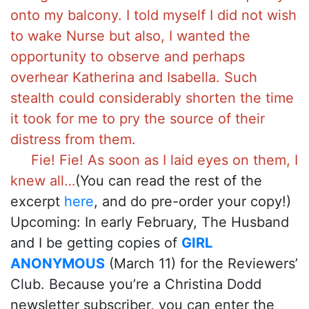
onto my balcony. I told myself I did not wish
to wake Nurse but also, I wanted the
opportunity to observe and perhaps
overhear Katherina and Isabella. Such
stealth could considerably shorten the time
it took for me to pry the source of their
distress from them.
Fie! Fie! As soon as I laid eyes on them, I
knew all…
(You can read the rest of the
excerpt
here
, and do pre-order your copy!)
Upcoming: In early February, The Husband
and I be getting copies of
GIRL
ANONYMOUS
(March 11) for the Reviewers’
Club. Because you’re a Christina Dodd
newsletter subscriber, you can enter the