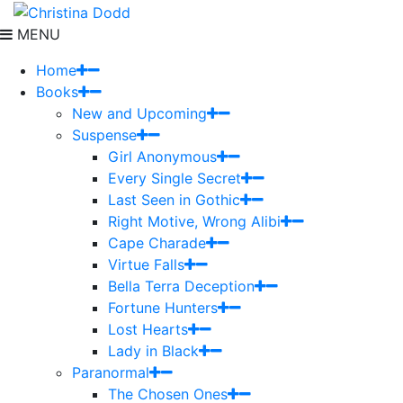
MENU
Home
Books
New and Upcoming
Suspense
Girl Anonymous
Every Single Secret
Last Seen in Gothic
Right Motive, Wrong Alibi
Cape Charade
Virtue Falls
Bella Terra Deception
Fortune Hunters
Lost Hearts
Lady in Black
Paranormal
The Chosen Ones