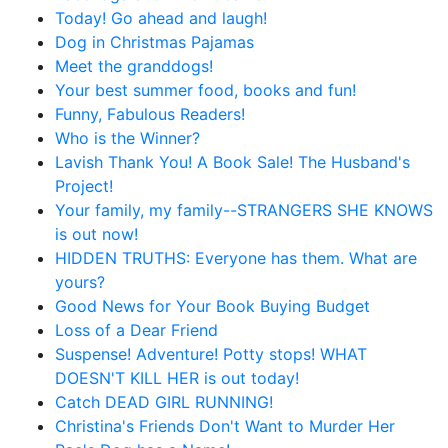
Today! Go ahead and laugh!
Dog in Christmas Pajamas
Meet the granddogs!
Your best summer food, books and fun!
Funny, Fabulous Readers!
Who is the Winner?
Lavish Thank You! A Book Sale! The Husband's
Project!
Your family, my family--STRANGERS SHE KNOWS
is out now!
HIDDEN TRUTHS: Everyone has them. What are
yours?
Good News for Your Book Buying Budget
Loss of a Dear Friend
Suspense! Adventure! Potty stops! WHAT
DOESN'T KILL HER is out today!
Catch DEAD GIRL RUNNING!
Christina's Friends Don't Want to Murder Her