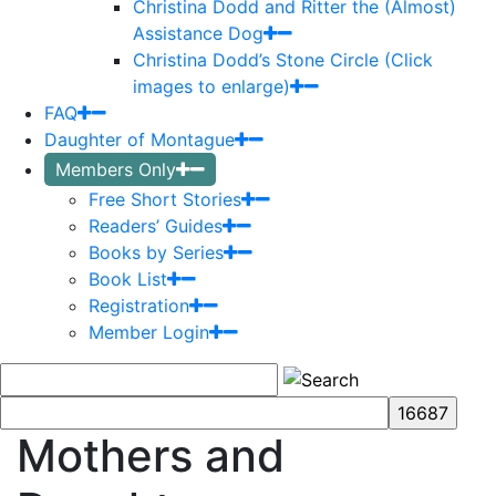
Christina Dodd and Ritter the (Almost)
Assistance Dog
Christina Dodd’s Stone Circle (Click
images to enlarge)
FAQ
Daughter of Montague
Members Only
Free Short Stories
Readers’ Guides
Books by Series
Book List
Registration
Member Login
Mothers and