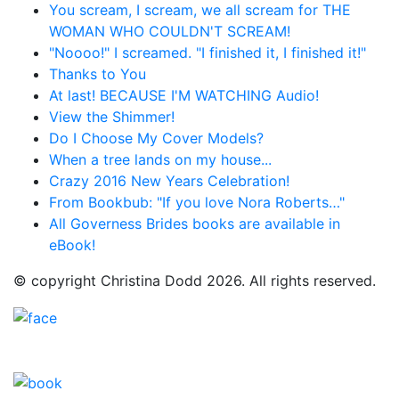
You scream, I scream, we all scream for THE
WOMAN WHO COULDN'T SCREAM!
"Noooo!" I screamed. "I finished it, I finished it!"
Thanks to You
At last! BECAUSE I'M WATCHING Audio!
View the Shimmer!
Do I Choose My Cover Models?
When a tree lands on my house...
Crazy 2016 New Years Celebration!
From Bookbub: "If you love Nora Roberts…"
All Governess Brides books are available in
eBook!
© copyright Christina Dodd 2026. All rights reserved.