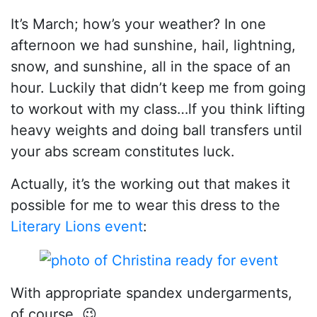
It’s March; how’s your weather? In one
afternoon we had sunshine, hail, lightning,
snow, and sunshine, all in the space of an
hour. Luckily that didn’t keep me from going
to workout with my class…lf you think lifting
heavy weights and doing ball transfers until
your abs scream constitutes luck.
Actually, it’s the working out that makes it
possible for me to wear this dress to the
Literary Lions event
:
With appropriate spandex undergarments,
of course. 😉