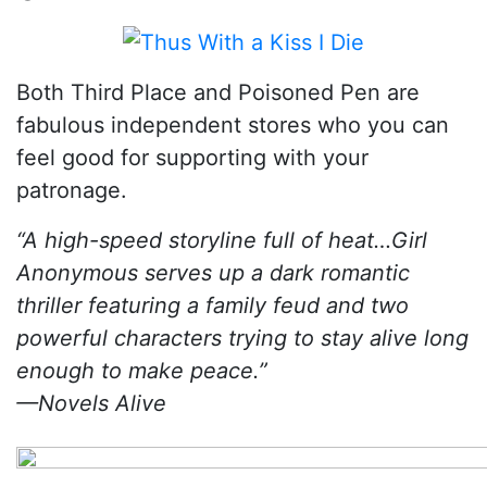
Both Third Place and Poisoned Pen are
fabulous independent stores who you can
feel good for supporting with your
patronage.
“A high-speed storyline full of heat…Girl
Anonymous serves up a dark romantic
thriller featuring a family feud and two
powerful characters trying to stay alive long
enough to make peace.”
—Novels Alive