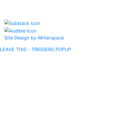
Site Design by Writerspace
LEAVE THIS - TRIGGERS POPUP