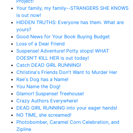
Project!
Your family, my family--STRANGERS SHE KNOWS
is out now!
HIDDEN TRUTHS: Everyone has them. What are
yours?
Good News for Your Book Buying Budget
Loss of a Dear Friend
Suspense! Adventure! Potty stops! WHAT
DOESN'T KILL HER is out today!
Catch DEAD GIRL RUNNING!
Christina's Friends Don't Want to Murder Her
Rae's Dog has a Name!
You Name the Dog!
Glamor! Suspense! Treehouse!
Crazy Authors Everywhere!
DEAD GIRL RUNNING into your eager hands!
NO TIME, she screamed!
Photobomber, Caramel Corn Celebration, and
Zipline