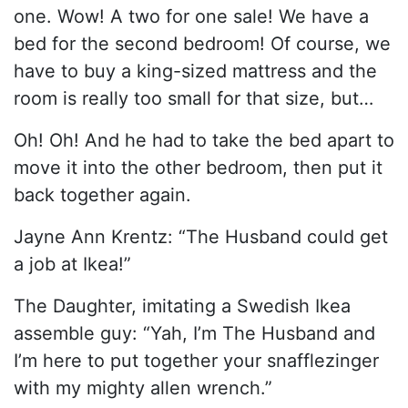
one. Wow! A two for one sale! We have a
bed for the second bedroom! Of course, we
have to buy a king-sized mattress and the
room is really too small for that size, but…
Oh! Oh! And he had to take the bed apart to
move it into the other bedroom, then put it
back together again.
Jayne Ann Krentz: “The Husband could get
a job at Ikea!”
The Daughter, imitating a Swedish Ikea
assemble guy: “Yah, I’m The Husband and
I’m here to put together your snafflezinger
with my mighty allen wrench.”