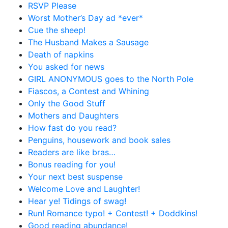
RSVP Please
Worst Mother’s Day ad *ever*
Cue the sheep!
The Husband Makes a Sausage
Death of napkins
You asked for news
GIRL ANONYMOUS goes to the North Pole
Fiascos, a Contest and Whining
Only the Good Stuff
Mothers and Daughters
How fast do you read?
Penguins, housework and book sales
Readers are like bras…
Bonus reading for you!
Your next best suspense
Welcome Love and Laughter!
Hear ye! Tidings of swag!
Run! Romance typo! + Contest! + Doddkins!
Good reading abundance!