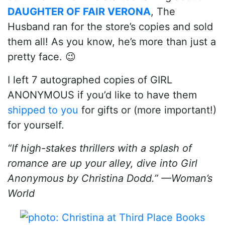
DAUGHTER OF FAIR VERONA
, The
Husband ran for the store’s copies and sold
them all! As you know, he’s more than just a
pretty face. 😉
I left 7 autographed copies of GIRL
ANONYMOUS if you’d like to have them
shipped to you
for gifts or (more important!)
for yourself.
“If high-stakes thrillers with a splash of
romance are up your alley, dive into Girl
Anonymous by Christina Dodd.” —Woman’s
World