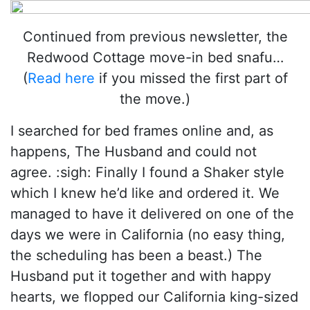
Continued from previous newsletter, the
Redwood Cottage move-in bed snafu…
(
Read here
if you missed the first part of
the move.)
I searched for bed frames online and, as
happens, The Husband and could not
agree. :sigh: Finally I found a Shaker style
which I knew he’d like and ordered it. We
managed to have it delivered on one of the
days we were in California (no easy thing,
the scheduling has been a beast.) The
Husband put it together and with happy
hearts, we flopped our California king-sized