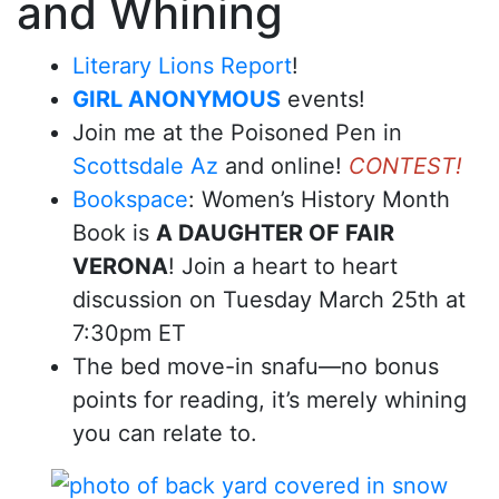
and Whining
Literary Lions Report
!
GIRL ANONYMOUS
events!
Join me at the Poisoned Pen in
Scottsdale Az
and online!
CONTEST!
Bookspace
: Women’s History Month
Book is
A DAUGHTER OF FAIR
VERONA
! Join a heart to heart
discussion on Tuesday March 25th at
7:30pm ET
The bed move-in snafu—no bonus
points for reading, it’s merely whining
you can relate to.