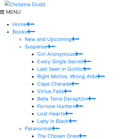
MENU
Home
Books
New and Upcoming
Suspense
Girl Anonymous
Every Single Secret
Last Seen in Gothic
Right Motive, Wrong Alibi
Cape Charade
Virtue Falls
Bella Terra Deception
Fortune Hunters
Lost Hearts
Lady in Black
Paranormal
The Chosen Ones