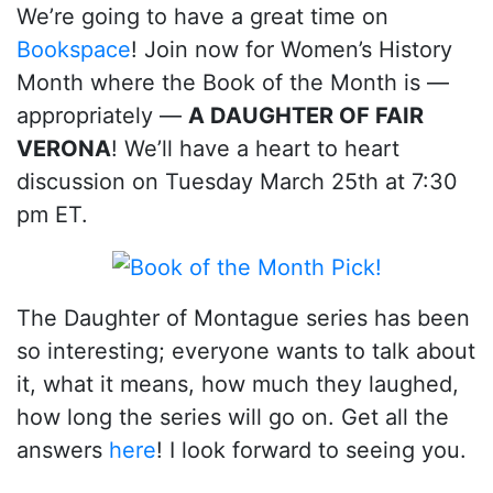
We’re going to have a great time on
Bookspace
! Join now for Women’s History
Month where the Book of the Month is —
appropriately —
A DAUGHTER OF FAIR
VERONA
! We’ll have a heart to heart
discussion on Tuesday March 25th at 7:30
pm ET.
The Daughter of Montague series has been
so interesting; everyone wants to talk about
it, what it means, how much they laughed,
how long the series will go on. Get all the
answers
here
! I look forward to seeing you.