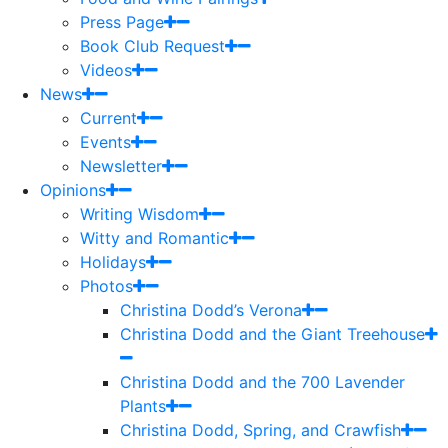
Press Page
Book Club Request
Videos
News
Current
Events
Newsletter
Opinions
Writing Wisdom
Witty and Romantic
Holidays
Photos
Christina Dodd’s Verona
Christina Dodd and the Giant Treehouse
Christina Dodd and the 700 Lavender
Plants
Christina Dodd, Spring, and Crawfish