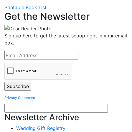
Printable Book List
Get the Newsletter
Sign up here to get the latest scoop right in your email
box.
Privacy Statement
Newsletter Archive
Wedding Gift Registry