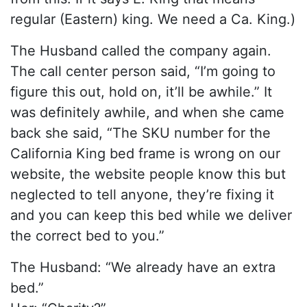
regular (Eastern) king. We need a Ca. King.)
The Husband called the company again.
The call center person said, “I’m going to
figure this out, hold on, it’ll be awhile.” It
was definitely awhile, and when she came
back she said, “The SKU number for the
California King bed frame is wrong on our
website, the website people know this but
neglected to tell anyone, they’re fixing it
and you can keep this bed while we deliver
the correct bed to you.”
The Husband: “We already have an extra
bed.”