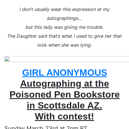
I don’t usually wear this expression at my
autographings…
but this lady was giving me trouble.
The Daughter said that’s what I used to give her that
look when she was lying.
GIRL ANONYMOUS
Autographing at the
Poisoned Pen Bookstore
in Scottsdale AZ.
With contest!
Sunday March 23rd at 2pm PT