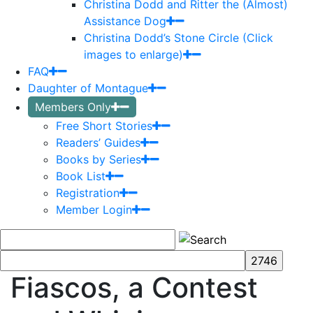
Christina Dodd and Ritter the (Almost)
Assistance Dog
Christina Dodd’s Stone Circle (Click
images to enlarge)
FAQ
Daughter of Montague
Members Only
Free Short Stories
Readers’ Guides
Books by Series
Book List
Registration
Member Login
Fiascos, a Contest