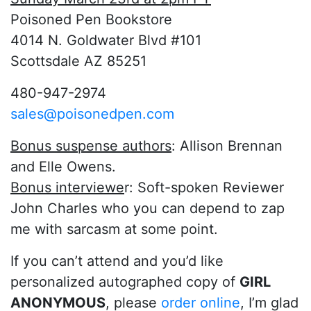
Poisoned Pen Bookstore
4014 N. Goldwater Blvd #101
Scottsdale AZ 85251
480-947-2974
sales@poisonedpen.com
Bonus suspense authors
: Allison Brennan
and Elle Owens.
Bonus interviewe
r: Soft-spoken Reviewer
John Charles who you can depend to zap
me with sarcasm at some point.
If you can’t attend and you’d like
personalized autographed copy of
GIRL
ANONYMOUS
, please
order online
, I’m glad