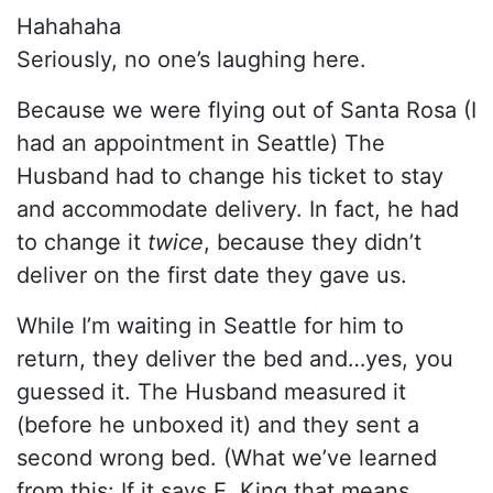
Hahahaha
Seriously, no one’s laughing here.
Because we were flying out of Santa Rosa (I
had an appointment in Seattle) The
Husband had to change his ticket to stay
and accommodate delivery. In fact, he had
to change it
twice
, because they didn’t
deliver on the first date they gave us.
While I’m waiting in Seattle for him to
return, they deliver the bed and…yes, you
guessed it. The Husband measured it
(before he unboxed it) and they sent a
second wrong bed. (What we’ve learned
from this: If it says E. King that means