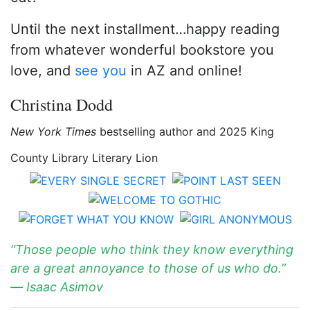
Until the next installment…happy reading
from whatever wonderful bookstore you
love, and
see you
in AZ and online!
Christina Dodd
New York Times
bestselling author and 2025 King
County Library Literary Lion
“Those people who think they know everything
are a great annoyance to those of us who do.”
― Isaac Asimov