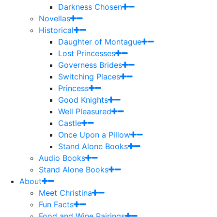
Darkness Chosen
Novellas
Historical
Daughter of Montague
Lost Princesses
Governess Brides
Switching Places
Princess
Good Knights
Well Pleasured
Castle
Once Upon a Pillow
Stand Alone Books
Audio Books
Stand Alone Books
About
Meet Christina
Fun Facts
Food and Wine Pairings