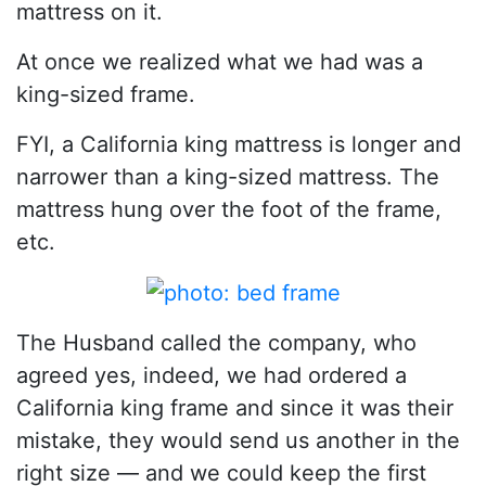
mattress on it.
At once we realized what we had was a
king-sized frame.
FYI, a California king mattress is longer and
narrower than a king-sized mattress. The
mattress hung over the foot of the frame,
etc.
The Husband called the company, who
agreed yes, indeed, we had ordered a
California king frame and since it was their
mistake, they would send us another in the
right size — and we could keep the first