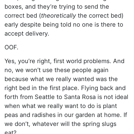
boxes, and they’re trying to send the
correct bed (
theoretically
the correct bed)
early despite being told no one is there to
accept delivery.
OOF.
Yes, you’re right, first world problems. And
no, we won’t use these people again
because what we really wanted was the
right bed in the first place. Flying back and
forth from Seattle to Santa Rosa is not ideal
when what we really want to do is plant
peas and radishes in our garden at home. If
we don’t, whatever will the spring slugs
eat?