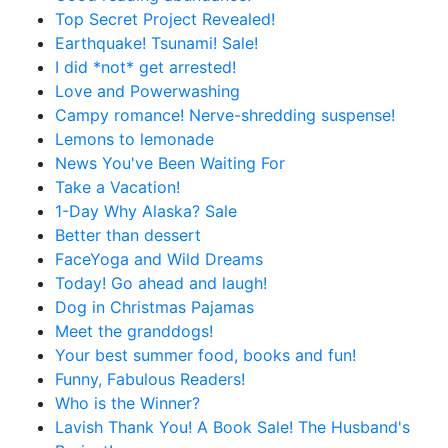
Top Secret Project Revealed!
Earthquake! Tsunami! Sale!
I did *not* get arrested!
Love and Powerwashing
Campy romance! Nerve-shredding suspense!
Lemons to lemonade
News You've Been Waiting For
Take a Vacation!
1-Day Why Alaska? Sale
Better than dessert
FaceYoga and Wild Dreams
Today! Go ahead and laugh!
Dog in Christmas Pajamas
Meet the granddogs!
Your best summer food, books and fun!
Funny, Fabulous Readers!
Who is the Winner?
Lavish Thank You! A Book Sale! The Husband's