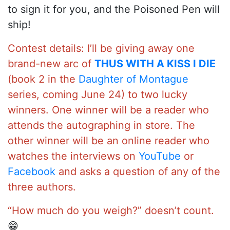
to sign it for you, and the Poisoned Pen will
ship!
Contest details: I’ll be giving away one
brand-new arc of
THUS WITH A KISS I DIE
(book 2 in the
Daughter of Montague
series, coming June 24) to two lucky
winners. One winner will be a reader who
attends the autographing in store. The
other winner will be an online reader who
watches the interviews on
YouTube
or
Facebook
and asks a question of any of the
three authors.
“How much do you weigh?” doesn’t count.
😁