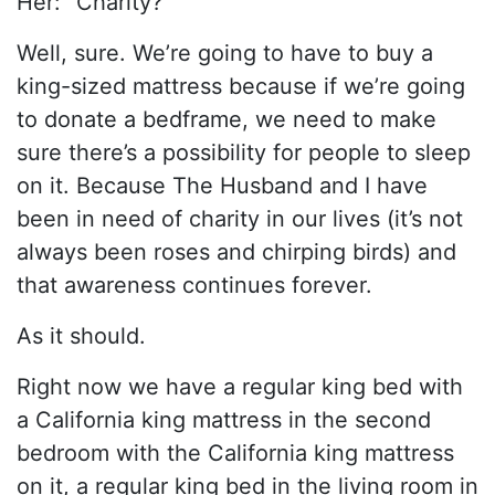
Her: “Charity?”
Well, sure. We’re going to have to buy a
king-sized mattress because if we’re going
to donate a bedframe, we need to make
sure there’s a possibility for people to sleep
on it. Because The Husband and I have
been in need of charity in our lives (it’s not
always been roses and chirping birds) and
that awareness continues forever.
As it should.
Right now we have a regular king bed with
a California king mattress in the second
bedroom with the California king mattress
on it, a regular king bed in the living room in