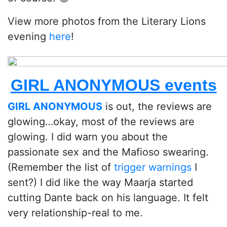
View more photos from the Literary Lions
evening
here
!
GIRL ANONYMOUS events
GIRL ANONYMOUS
is out, the reviews are
glowing…okay, most of the reviews are
glowing. I did warn you about the
passionate sex and the Mafioso swearing.
(Remember the list of
trigger warnings
I
sent?) I did like the way Maarja started
cutting Dante back on his language. It felt
very relationship-real to me.