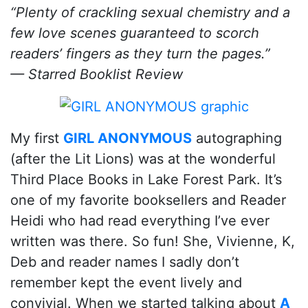
“Plenty of crackling sexual chemistry and a
few love scenes guaranteed to scorch
readers’ fingers as they turn the pages.”
— Starred Booklist Review
My first
GIRL ANONYMOUS
autographing
(after the Lit Lions) was at the wonderful
Third Place Books in Lake Forest Park. It’s
one of my favorite booksellers and Reader
Heidi who had read everything I’ve ever
written was there. So fun! She, Vivienne, K,
Deb and reader names I sadly don’t
remember kept the event lively and
convivial. When we started talking about
A