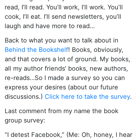
read, I’ll read. You’ll work, I’ll work. You’ll
cook, I’ll eat. I’ll send newsletters, you’ll
laugh and have more to read…
Back to what you want to talk about in
Behind the Bookshelf
! Books, obviously,
and that covers a lot of ground. My books,
all my author friends’ books, new authors,
re-reads…So I made a survey so you can
express your desires (about our future
discussions.)
Click here to take the survey
.
Last comment from my name the book
group survey:
“I detest Facebook,” (Me: Oh, honey, I hear