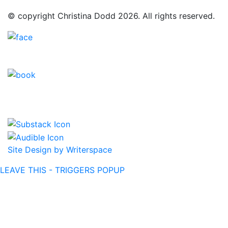
© copyright Christina Dodd 2026. All rights reserved.
Site Design by Writerspace
LEAVE THIS - TRIGGERS POPUP