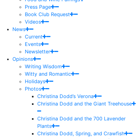
Press Page
Book Club Request
Videos
News
Current
Events
Newsletter
Opinions
Writing Wisdom
Witty and Romantic
Holidays
Photos
Christina Dodd’s Verona
Christina Dodd and the Giant Treehouse
Christina Dodd and the 700 Lavender
Plants
Christina Dodd, Spring, and Crawfish