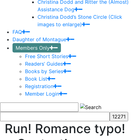
Christina Dodd and Ritter the (Almost)
Assistance Dog
Christina Dodd’s Stone Circle (Click
images to enlarge)
FAQ
Daughter of Montague
Members Only
Free Short Stories
Readers’ Guides
Books by Series
Book List
Registration
Member Login
Run! Romance typo!