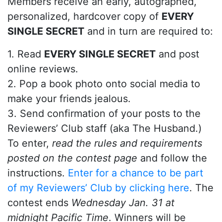
Members receive an early, autographed,
personalized, hardcover copy of
EVERY
SINGLE SECRET
and in turn are required to:
1. Read
EVERY SINGLE SECRET
and post
online reviews.
2. Pop a book photo onto social media to
make your friends jealous.
3. Send confirmation of your posts to the
Reviewers’ Club staff (aka The Husband.)
To enter,
read the rules and requirements
posted on the contest page
and follow the
instructions.
Enter for a chance to be part
of my Reviewers’ Club by clicking here
. The
contest ends
Wednesday Jan. 31 at
midnight Pacific Time
. Winners will be