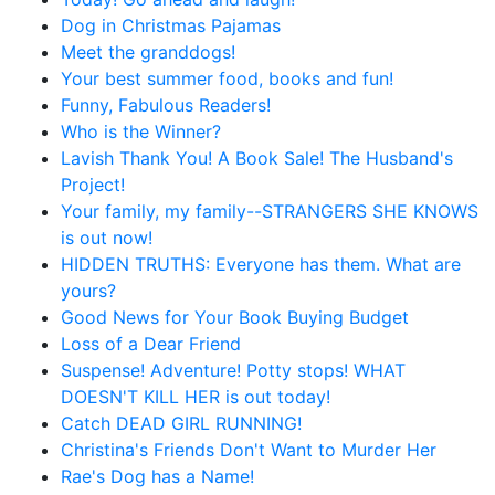
Dog in Christmas Pajamas
Meet the granddogs!
Your best summer food, books and fun!
Funny, Fabulous Readers!
Who is the Winner?
Lavish Thank You! A Book Sale! The Husband's
Project!
Your family, my family--STRANGERS SHE KNOWS
is out now!
HIDDEN TRUTHS: Everyone has them. What are
yours?
Good News for Your Book Buying Budget
Loss of a Dear Friend
Suspense! Adventure! Potty stops! WHAT
DOESN'T KILL HER is out today!
Catch DEAD GIRL RUNNING!
Christina's Friends Don't Want to Murder Her
Rae's Dog has a Name!