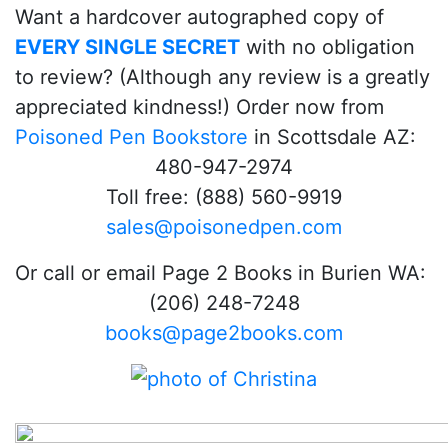
Want a hardcover autographed copy of
EVERY SINGLE SECRET
with no obligation
to review? (Although any review is a greatly
appreciated kindness!) Order now from
Poisoned Pen Bookstore
in Scottsdale AZ:
480-947-2974
Toll free: (888) 560-9919
sales@poisonedpen.com
Or call or email Page 2 Books in Burien WA:
(206) 248-7248
books@page2books.com