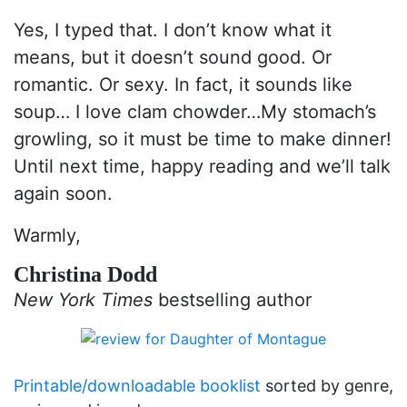
Yes, I typed that. I don’t know what it
means, but it doesn’t sound good. Or
romantic. Or sexy. In fact, it sounds like
soup… I love clam chowder…My stomach’s
growling, so it must be time to make dinner!
Until next time, happy reading and we’ll talk
again soon.
Warmly,
Christina Dodd
New York Times
bestselling author
Printable/downloadable booklist
sorted by genre,