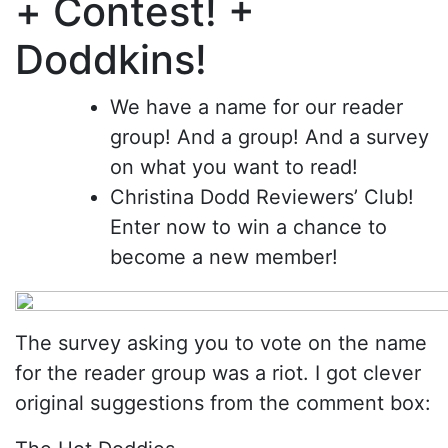
+ Contest! +
Doddkins!
We have a name for our reader
group! And a group! And a survey
on what you want to read!
Christina Dodd Reviewers’ Club!
Enter now to win a chance to
become a new member!
The survey asking you to vote on the name
for the reader group was a riot. I got clever
original suggestions from the comment box: