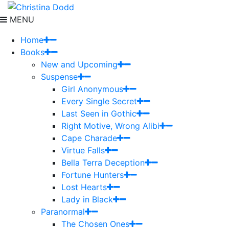
MENU
Home
Books
New and Upcoming
Suspense
Girl Anonymous
Every Single Secret
Last Seen in Gothic
Right Motive, Wrong Alibi
Cape Charade
Virtue Falls
Bella Terra Deception
Fortune Hunters
Lost Hearts
Lady in Black
Paranormal
The Chosen Ones