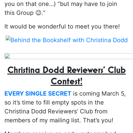
you on that one…) “but may have to join
this Group 😉.”
It would be wonderful to meet you there!
Christina Dodd Reviewers’ Club
Contest!
EVERY SINGLE SECRET
is coming March 5,
so it’s time to fill empty spots in the
Christina Dodd Reviewers’ Club from
members of my mailing list. That’s you!