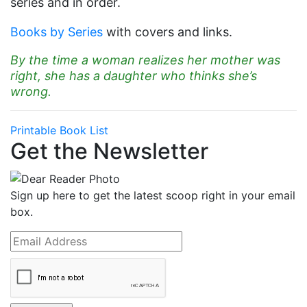
series and in order.
Books by Series
with covers and links.
By the time a woman realizes her mother was
right, she has a daughter who thinks she’s
wrong.
Printable Book List
Get the Newsletter
Sign up here to get the latest scoop right in your email
box.