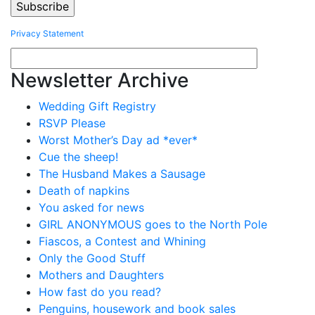
Privacy Statement
Newsletter Archive
Wedding Gift Registry
RSVP Please
Worst Mother’s Day ad *ever*
Cue the sheep!
The Husband Makes a Sausage
Death of napkins
You asked for news
GIRL ANONYMOUS goes to the North Pole
Fiascos, a Contest and Whining
Only the Good Stuff
Mothers and Daughters
How fast do you read?
Penguins, housework and book sales