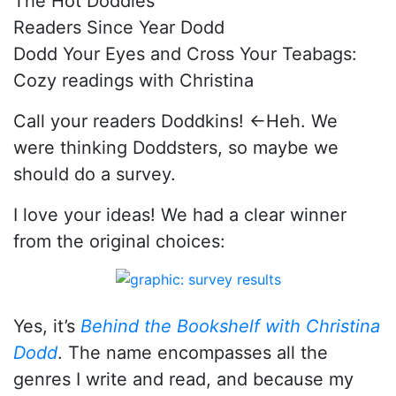
The Hot Doddies
Readers Since Year Dodd
Dodd Your Eyes and Cross Your Teabags:
Cozy readings with Christina
Call your readers Doddkins! ←Heh. We
were thinking Doddsters, so maybe we
should do a survey.
I love your ideas! We had a clear winner
from the original choices:
Yes, it’s
Behind the Bookshelf with Christina
Dodd
. The name encompasses all the
genres I write and read, and because my