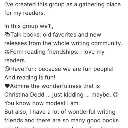
I’ve created this group as a gathering place
for my readers.
In this group we’ll,
📚Talk books: old favorites and new
releases from the whole writing community.
🤝Form reading friendships: I love my
readers.
😆Have fun: because we are fun people!
And reading is fun!
❤️Admire the wonderfulness that is
Christina Dodd … just kidding … maybe. 😉
You know how modest I am.
But also, I have a lot of wonderful writing
friends and there are so many good books