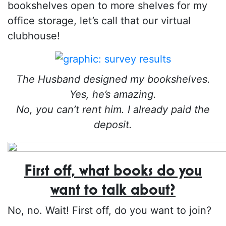
bookshelves open to more shelves for my
office storage, let’s call that our virtual
clubhouse!
The Husband designed my bookshelves.
Yes, he’s amazing.
No, you can’t rent him. I already paid the
deposit.
First off, what books do you
want to talk about?
No, no. Wait! First off, do you want to join?