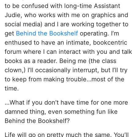
to be confused with long-time Assistant
Judie, who works with me on graphics and
social media) and I are working together to
get
Behind the Bookshelf
operating. I’m
enthused to have an intimate, bookcentric
forum where I can interact with you and talk
books as a reader. Being me (the class
clown,) I’ll occasionally interrupt, but I’ll try
to keep from making trouble…most of the
time.
…What if you don’t have time for one more
damned thing, even something fun like
Behind the Bookshelf?
Life will go on pretty much the same. You’ll