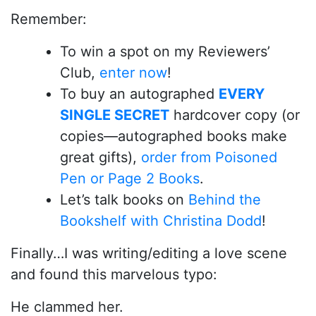
Remember:
To win a spot on my Reviewers’
Club,
enter now
!
To buy an autographed
EVERY
SINGLE SECRET
hardcover copy (or
copies—autographed books make
great gifts),
order from Poisoned
Pen or Page 2 Books
.
Let’s talk books on
Behind the
Bookshelf with Christina Dodd
!
Finally…I was writing/editing a love scene
and found this marvelous typo:
He clammed her.