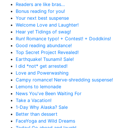
Readers are like bras…
Bonus reading for you!
Your next best suspense
Welcome Love and Laughter!
Hear ye! Tidings of swag!
Run! Romance typo! + Contest! + Doddkins!
Good reading abundance!
Top Secret Project Revealed!
Earthquake! Tsunami! Sale!
I did *not* get arrested!
Love and Powerwashing
Campy romance! Nerve-shredding suspense!
Lemons to lemonade
News You've Been Waiting For
Take a Vacation!
1-Day Why Alaska? Sale
Better than dessert
FaceYoga and Wild Dreams
Today! Go ahead and laugh!