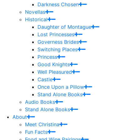
Darkness Chosen
Novellas
Historical
Daughter of Montague
Lost Princesses
Governess Brides
Switching Places
Princess
Good Knights
Well Pleasured
Castle
Once Upon a Pillow
Stand Alone Books
Audio Books
Stand Alone Books
About
Meet Christina
Fun Facts
Food and Wine Pairings