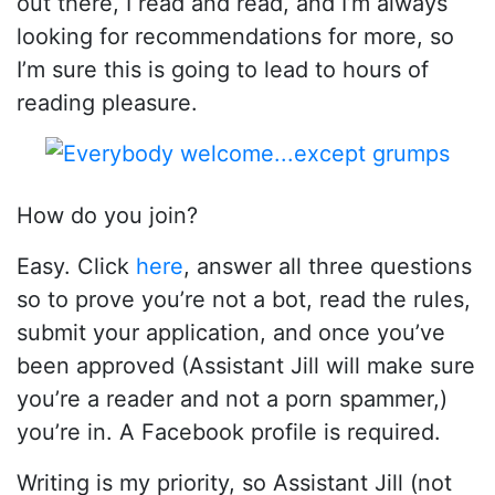
out there, I read and read, and I’m always
looking for recommendations for more, so
I’m sure this is going to lead to hours of
reading pleasure.
How do you join?
Easy. Click
here
, answer all three questions
so to prove you’re not a bot, read the rules,
submit your application, and once you’ve
been approved (Assistant Jill will make sure
you’re a reader and not a porn spammer,)
you’re in. A Facebook profile is required.
Writing is my priority, so Assistant Jill (not