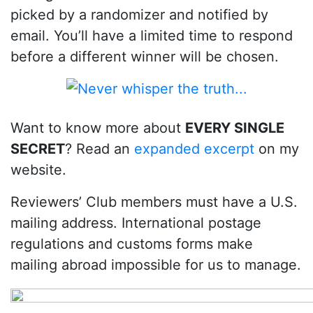
picked by a randomizer and notified by
email. You’ll have a limited time to respond
before a different winner will be chosen.
Want to know more about
EVERY SINGLE
SECRET
? Read an
expanded excerpt
on my
website.
Reviewers’ Club members must have a U.S.
mailing address. International postage
regulations and customs forms make
mailing abroad impossible for us to manage.