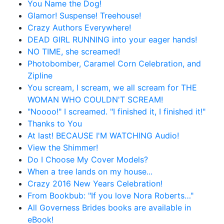
You Name the Dog!
Glamor! Suspense! Treehouse!
Crazy Authors Everywhere!
DEAD GIRL RUNNING into your eager hands!
NO TIME, she screamed!
Photobomber, Caramel Corn Celebration, and
Zipline
You scream, I scream, we all scream for THE
WOMAN WHO COULDN'T SCREAM!
"Noooo!" I screamed. "I finished it, I finished it!"
Thanks to You
At last! BECAUSE I'M WATCHING Audio!
View the Shimmer!
Do I Choose My Cover Models?
When a tree lands on my house...
Crazy 2016 New Years Celebration!
From Bookbub: "If you love Nora Roberts…"
All Governess Brides books are available in
eBook!