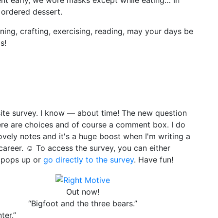
ordered dessert.
ing, crafting, exercising, reading, may your days be
s!
site survey. I know — about time! The new question
ere are choices and of course a comment box. I do
ely notes and it's a huge boost when I'm writing a
areer. ☺ To access the survey, you can either
y pops up or
go directly to the survey
. Have fun!
Out now!
“Bigfoot and the three bears.”
ter.”