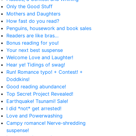
Only the Good Stuff
Mothers and Daughters
How fast do you read?
Penguins, housework and book sales
Readers are like bras…
Bonus reading for you!
Your next best suspense
Welcome Love and Laughter!
Hear ye! Tidings of swag!
Run! Romance typo! + Contest! +
Doddkins!
Good reading abundance!
Top Secret Project Revealed!
Earthquake! Tsunami! Sale!
I did *not* get arrested!
Love and Powerwashing
Campy romance! Nerve-shredding
suspense!