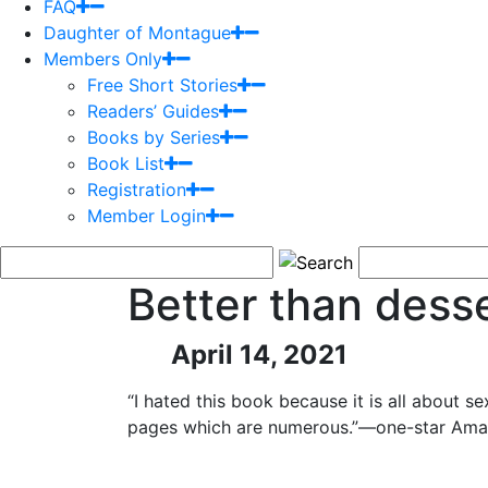
FAQ
Daughter of Montague
Members Only
Free Short Stories
Readers’ Guides
Books by Series
Book List
Registration
Member Login
Better than dess
April 14, 2021
“I hated this book because it is all about se
pages which are numerous.”—one-star Ama