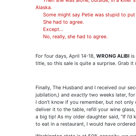
Alaska.
Some might say Petie was stupid to put he
She had to agree.
Except…
No, really, she had to agree.
For four days, April 14-18,
WRONG ALIBI
is
title, so this sale is quite a surprise. Grab it
Finally, The Husband and I received our se
jubilation,) and
exactly
two weeks later, for 
I don’t know if you remember, but not only 
deliver it to the table, refill your wine glas
a big tip! As my older daughter said, “If I’
to eat in a restaurant, I would have ordered
Washington state is at 50% capacity, we we