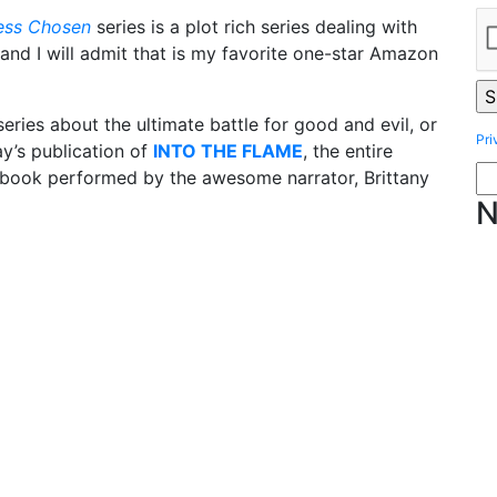
ess Chosen
series is a plot rich series dealing with
and I will admit that is my favorite one-star Amazon
ries about the ultimate battle for good and evil, or
Pri
ay’s publication of
INTO THE FLAME
, the entire
obook performed by the awesome narrator, Brittany
N