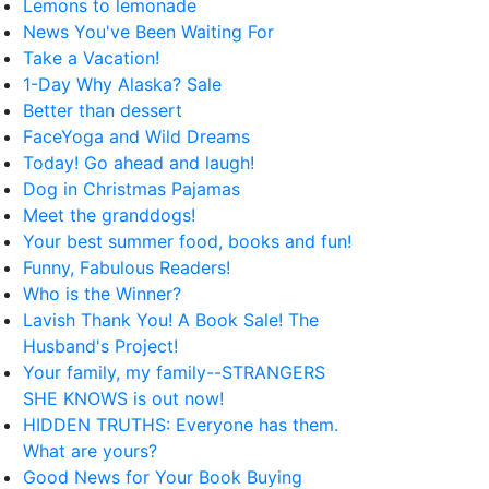
Lemons to lemonade
News You've Been Waiting For
Take a Vacation!
1-Day Why Alaska? Sale
Better than dessert
FaceYoga and Wild Dreams
Today! Go ahead and laugh!
Dog in Christmas Pajamas
Meet the granddogs!
Your best summer food, books and fun!
Funny, Fabulous Readers!
Who is the Winner?
Lavish Thank You! A Book Sale! The
Husband's Project!
Your family, my family--STRANGERS
SHE KNOWS is out now!
HIDDEN TRUTHS: Everyone has them.
What are yours?
Good News for Your Book Buying