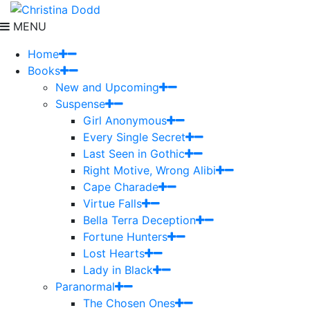
MENU
Home
Books
New and Upcoming
Suspense
Girl Anonymous
Every Single Secret
Last Seen in Gothic
Right Motive, Wrong Alibi
Cape Charade
Virtue Falls
Bella Terra Deception
Fortune Hunters
Lost Hearts
Lady in Black
Paranormal
The Chosen Ones