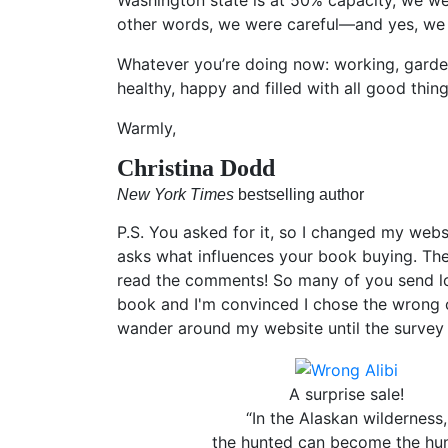
other words, we were careful—and yes, we 
Whatever you’re doing now: working, garden
healthy, happy and filled with all good thing
Warmly,
Christina Dodd
New York Times
bestselling author
P.S. You asked for it, so I changed my web
asks what influences your book buying. Th
read the comments! So many of you send lov
book and I'm convinced I chose the wrong c
wander around my website until the surve
A surprise sale!
“In the Alaskan wilderness,
the hunted can become the hun