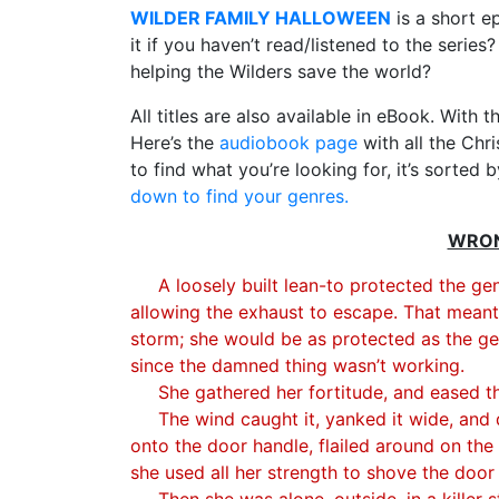
WILDER FAMILY HALLOWEEN
is a short e
it if you haven’t read/listened to the series
helping the Wilders save the world?
All titles are also available in eBook. With th
Here’s the
audiobook page
with all the Chr
to find what you’re looking for, it’s sorted 
down to find your genres.
WRONG
A loosely built lean-to protected the ge
allowing the exhaust to escape. That meant P
storm; she would be as protected as the ge
since the damned thing wasn’t working.
She gathered her fortitude, and eased t
The wind caught it, yanked it wide, an
onto the door handle, flailed around on the
she used all her strength to shove the door
Then she was alone, outside, in a killer 