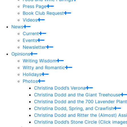
Press Page
Book Club Request
Videos
News
Current
Events
Newsletter
Opinions
Writing Wisdom
Witty and Romantic
Holidays
Photos
Christina Dodd’s Verona
Christina Dodd and the Giant Treehouse
Christina Dodd and the 700 Lavender Plant
Christina Dodd, Spring, and Crawfish
Christina Dodd and Ritter the (Almost) As
Christina Dodd’s Stone Circle (Click images