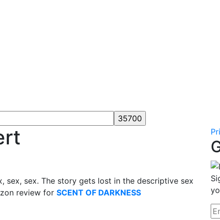
ert
Pr
G
Si
x, sex, sex. The story gets lost in the descriptive sex
yo
zon review for
SCENT OF DARKNESS