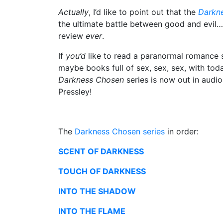
Actually
, I’d like to point out that the
Darkn
the ultimate battle between good and evil…
review
ever
.
If
you’d
like to read a paranormal romance se
maybe books full of sex, sex, sex, with tod
Darkness Chosen
series is now out in audi
Pressley!
The
Darkness Chosen series
in order:
SCENT OF DARKNESS
TOUCH OF DARKNESS
INTO THE SHADOW
INTO THE FLAME