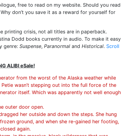
pilogue, free to read on my website. Should you read
? Why don’t you save it as a reward for yourself for
e printing crisis, not all titles are in paperback.
istina Dodd books currently in audio. To make it easy
by genre:
Suspense
,
Paranormal
and
Historical
.
Scroll
 ALIBI eSale!
nerator from the worst of the Alaska weather while
etie wasn’t stepping out into the full force of the
nerator itself. Which was apparently not well enough
he outer door open.
d dragged her outside and down the steps. She hung
 frozen ground, and when she re-gained her footing,
 closed again.
storm, in the massive, bleak wilderness that was