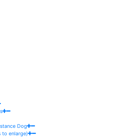
s
sistance Dog
 to enlarge)