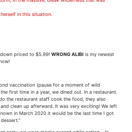
rself in this situation.
 down priced to $5.99!
WRONG ALIBI
is my newest
 now!
cond vaccination (pause for a moment of wild
the first time in a year, we dined out. In a restaurant.
do the restaurant staff cook the food, they also
s, and clean up afterward. It was very exciting! We left
d known in March 2020 it would be the last time I got
 dessert.”
nt early, we wore masks except while eating… In