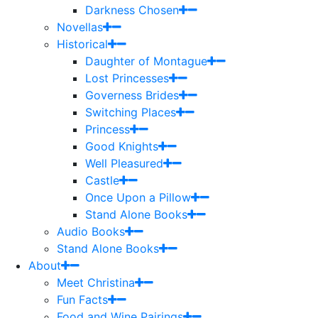
Darkness Chosen
Novellas
Historical
Daughter of Montague
Lost Princesses
Governess Brides
Switching Places
Princess
Good Knights
Well Pleasured
Castle
Once Upon a Pillow
Stand Alone Books
Audio Books
Stand Alone Books
About
Meet Christina
Fun Facts
Food and Wine Pairings