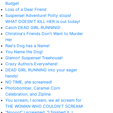
Budget
Loss of a Dear Friend
Suspense! Adventure! Potty stops!
WHAT DOESN'T KILL HER is out today!
Catch DEAD GIRL RUNNING!
Christina's Friends Don't Want to Murder
Her
Rae's Dog has a Name!
You Name the Dog!
Glamor! Suspense! Treehouse!
Crazy Authors Everywhere!
DEAD GIRL RUNNING into your eager
hands!
NO TIME, she screamed!
Photobomber, Caramel Corn
Celebration, and Zipline
You scream, I scream, we all scream for
THE WOMAN WHO COULDN'T SCREAM!
"Noooo!" I screamed. "I finished it, I