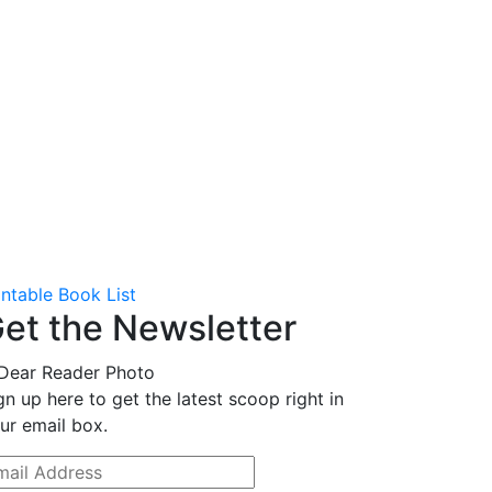
intable Book List
et the Newsletter
gn up here to get the latest scoop right in
ur email box.