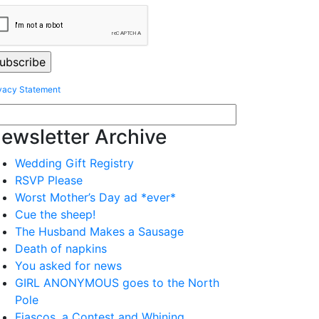
vacy Statement
ewsletter Archive
Wedding Gift Registry
RSVP Please
Worst Mother’s Day ad *ever*
Cue the sheep!
The Husband Makes a Sausage
Death of napkins
You asked for news
GIRL ANONYMOUS goes to the North
Pole
Fiascos, a Contest and Whining